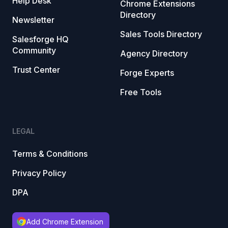
Help Desk
Chrome Extensions
Directory
Newsletter
Sales Tools Directory
Salesforge HQ
Community
Agency Directory
Trust Center
Forge Experts
Free Tools
LEGAL
Terms & Conditions
Privacy Policy
DPA
Add Chrome Extension