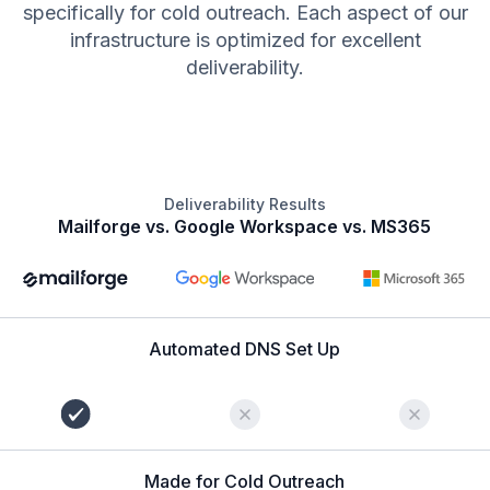
specifically for cold outreach. Each aspect of our
infrastructure is optimized for excellent
deliverability.
Deliverability Results
Mailforge vs. Google Workspace vs. MS365
Automated DNS Set Up
Made for Cold Outreach