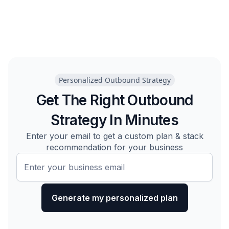
Personalized Outbound Strategy
Get The Right Outbound
Strategy In Minutes
Enter your email to get a custom plan & stack
recommendation for your business