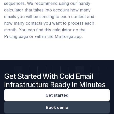
sequences. We recommend using our handy
calculator that takes into account how many
emails you will be sending to each contact and
how many contacts you want to process each
month. You can find this calculator on the
Pricing page or within the Mailforge app.
Get Started With Cold Email
Infrastructure Ready In Minutes
Get started
Book demo