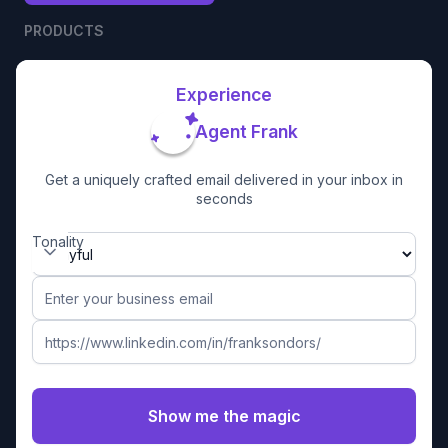
PRODUCTS
Experience
Agent Frank
Get a uniquely crafted email delivered in your inbox in
seconds
Tonality