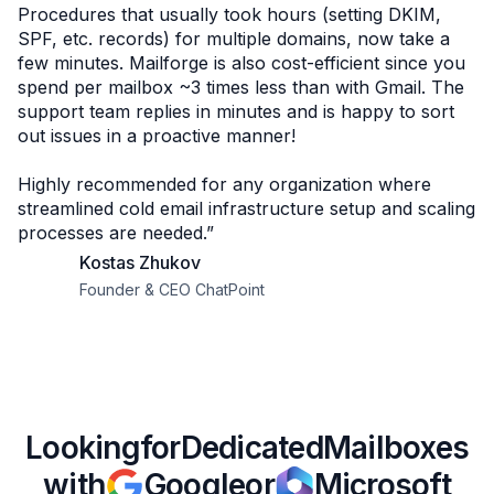
Procedures that usually took hours (setting DKIM,
SPF, etc. records) for multiple domains, now take a
few minutes. Mailforge is also cost-efficient since you
spend per mailbox ~3 times less than with Gmail. The
support team replies in minutes and is happy to sort
out issues in a proactive manner!
Highly recommended for any organization where
streamlined cold email infrastructure setup and scaling
processes are needed.”
Kostas Zhukov
Founder & CEO ChatPoint
Looking
for
Dedicated
Mailboxes
with
Google
or
Microsoft