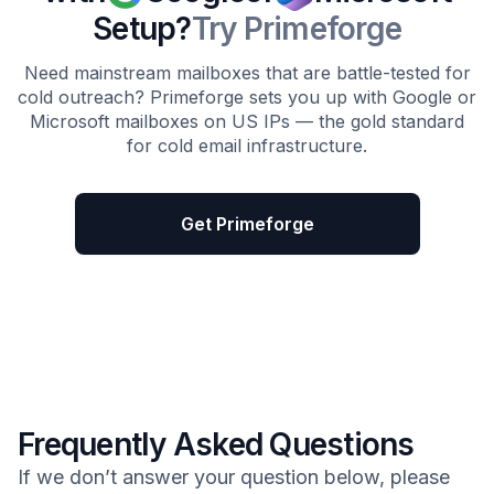
Setup?
Try Primeforge
Need mainstream mailboxes that are battle-tested for
cold outreach? Primeforge sets you up with Google or
Microsoft mailboxes on US IPs — the gold standard
for cold email infrastructure.
Get Primeforge
Frequently Asked Questions
If we don’t answer your question below, please