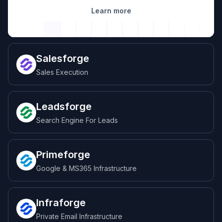
Learn more
Salesforge
Sales Execution
Leadsforge
Search Engine For Leads
Primeforge
Google & MS365 Infrastructure
Infraforge
Private Email Infrastructure