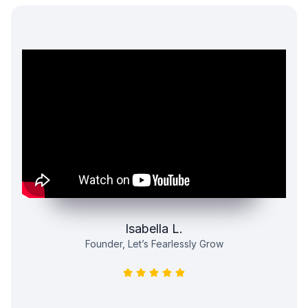
Isabella L.
Founder, Let’s Fearlessly Grow