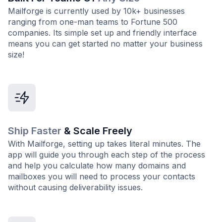
Mailforge is currently used by 10k+ businesses
ranging from one-man teams to Fortune 500
companies. Its simple set up and friendly interface
means you can get started no matter your business
size!
Ship Faster
& Scale Freely
With Mailforge, setting up takes literal minutes. The
app will guide you through each step of the process
and help you calculate how many domains and
mailboxes you will need to process your contacts
without causing deliverability issues.