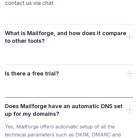
contact us via chat
What is Mailforge, and how does it compare
to other tools?
Is there a free trial?
Does Mailforge have an automatic DNS set
up for my domains?
Yes, Mailforge offers automatic setup of all the
technical parameters such as DKIM, DMARC and