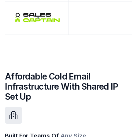
Affordable Cold Email
Infrastructure With Shared IP
Set Up
Built For Teams Of
Any Size