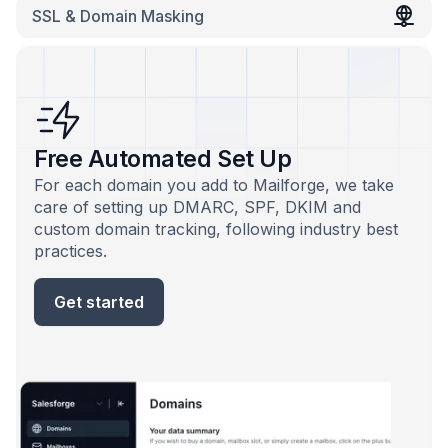
SSL & Domain Masking
Free Automated Set Up
For each domain you add to Mailforge, we take
care of setting up DMARC, SPF, DKIM and
custom domain tracking, following industry best
practices.
Get started