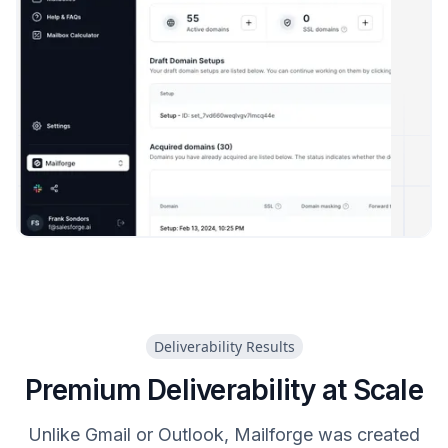
Deliverability Results
Premium Deliverability at Scale
Unlike Gmail or Outlook, Mailforge was created