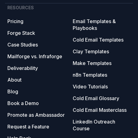
RESOURCES
Pricing
Email Templates &
Playbooks
Forge Stack
Cold Email Templates
Case Studies
Clay Templates
Mailforge vs. Infraforge
Make Templates
Deliverability
n8n Templates
About
Video Tutorials
Blog
Cold Email Glossary
Book a Demo
Cold Email Masterclass
Promote as Ambassador
LinkedIn Outreach
Request a Feature
Course