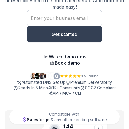
deliverability and free automated setup. Cold outreach
made easy!
Watch demo now
Book demo
4.9 Rating
Automated DNS Set Up
Premium Deliverability
Ready In 5 Mins
1K+ Community
SOC2 Compliant
API / MCP / CLI
Compatible with
Salesforge
& any other sending software