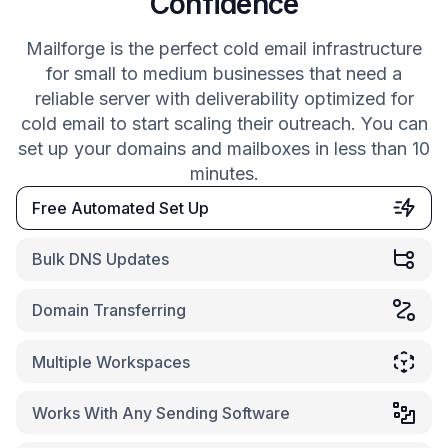
Confidence
Mailforge is the perfect cold email infrastructure
for small to medium businesses that need a
reliable server with deliverability optimized for
cold email to start scaling their outreach. You can
set up your domains and mailboxes in less than 10
minutes.
Free Automated Set Up
Bulk DNS Updates
Domain Transferring
Multiple Workspaces
Works With Any Sending Software