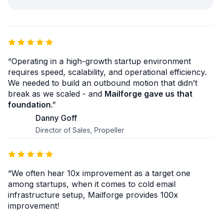
“Operating in a high-growth startup environment
requires speed, scalability, and operational efficiency.
We needed to build an outbound motion that didn’t
break as we scaled - and
Mailforge gave us that
foundation
.”
Danny Goff
Director of Sales, Propeller
“We often hear 10x improvement as a target one
among startups, when it comes to cold email
infrastructure setup, Mailforge provides 100x
improvement!