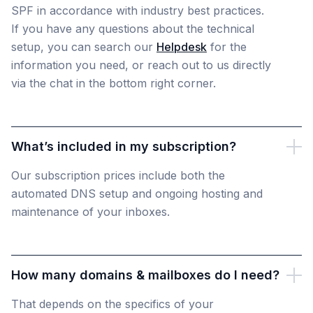
SPF in accordance with industry best practices.
If you have any questions about the technical
setup, you can search our
Helpdesk
for the
information you need, or reach out to us directly
via the chat in the bottom right corner.
What’s included in my subscription?
Our subscription prices include both the
automated DNS setup and ongoing hosting and
maintenance of your inboxes.
How many domains & mailboxes do I need?
That depends on the specifics of your