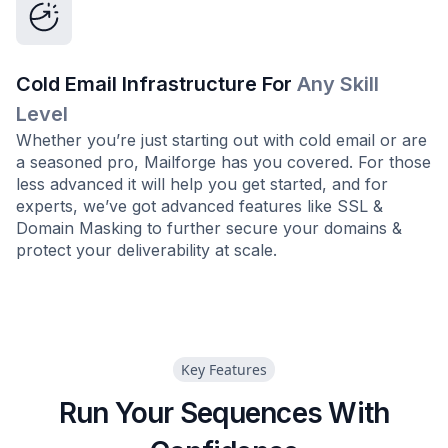
Cold Email Infrastructure For
Any Skill
Level
Whether you’re just starting out with cold email or are
a seasoned pro, Mailforge has you covered. For those
less advanced it will help you get started, and for
experts, we’ve got advanced features like SSL &
Domain Masking to further secure your domains &
protect your deliverability at scale.
Key Features
Run Your Sequences With