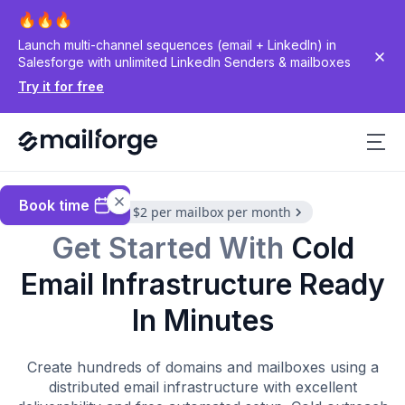
Launch multi-channel sequences (email + LinkedIn) in
Salesforge with unlimited LinkedIn Senders & mailboxes
Try it for free
Book time
$3 to $2 per mailbox per month
Get Started With
Cold
Email Infrastructure Ready
In Minutes
Create hundreds of domains and mailboxes using a
distributed email infrastructure with excellent