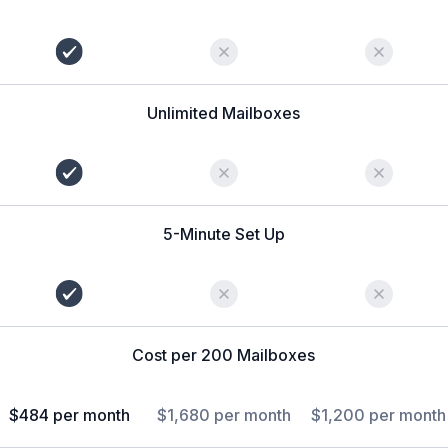
Unlimited Mailboxes
5-Minute Set Up
Cost per 200 Mailboxes
$484 per month
$1,680 per month
$1,200 per month