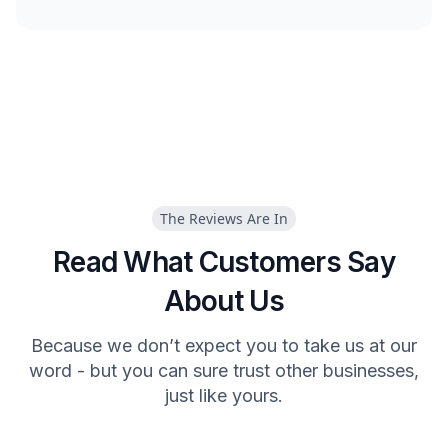
The Reviews Are In
Read What Customers Say
About Us
Because we don’t expect you to take us at our
word - but you can sure trust other businesses,
just like yours.