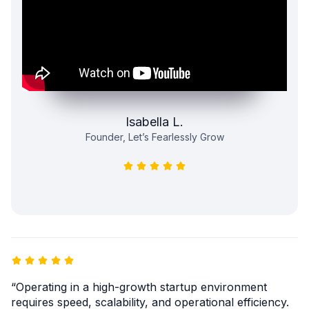
Isabella L.
Founder, Let’s Fearlessly Grow
“Operating in a high-growth startup environment
requires speed, scalability, and operational efficiency.