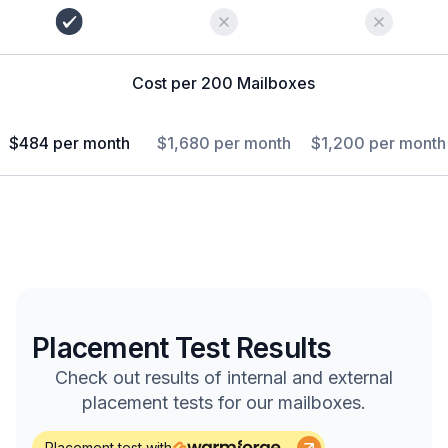
Cost per 200 Mailboxes
$484 per month
$1,680 per month
$1,200 per month
Placement Test Results
Check out results of internal and external
placement tests for our mailboxes.
Placement test with