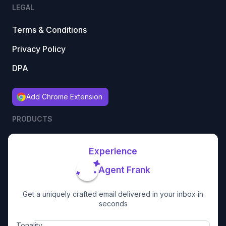
LEGAL
Terms & Conditions
Privacy Policy
DPA
Add Chrome Extension
PRODUCTS
Experience
Agent Frank
Get a uniquely crafted email delivered in your inbox in
seconds
Tonality