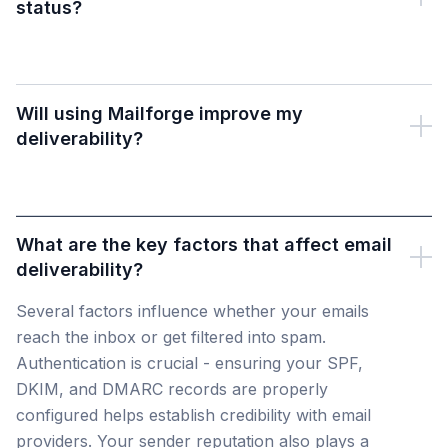
status?
Will using Mailforge improve my
deliverability?
What are the key factors that affect email
deliverability?
Several factors influence whether your emails
reach the inbox or get filtered into spam.
Authentication is crucial - ensuring your SPF,
DKIM, and DMARC records are properly
configured helps establish credibility with email
providers. Your sender reputation also plays a