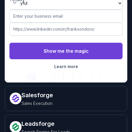
Learn more
Salesforge
Sales Execution
Leadsforge
Search Engine For Leads