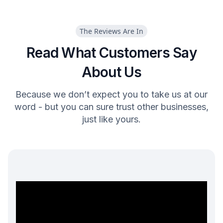
The Reviews Are In
Read What Customers Say
About Us
Because we don’t expect you to take us at our
word - but you can sure trust other businesses,
just like yours.