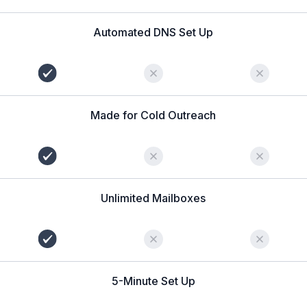
Automated DNS Set Up
Made for Cold Outreach
Unlimited Mailboxes
5-Minute Set Up