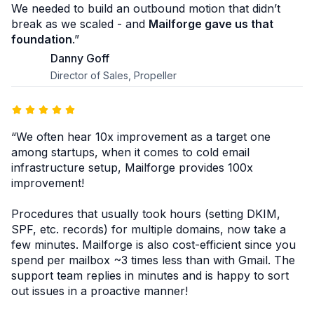
We needed to build an outbound motion that didn’t
break as we scaled - and
Mailforge gave us that
foundation
.”
Danny Goff
Director of Sales, Propeller
“We often hear 10x improvement as a target one
among startups, when it comes to cold email
infrastructure setup, Mailforge provides 100x
improvement!
Procedures that usually took hours (setting DKIM,
SPF, etc. records) for multiple domains, now take a
few minutes. Mailforge is also cost-efficient since you
spend per mailbox ~3 times less than with Gmail. The
support team replies in minutes and is happy to sort
out issues in a proactive manner!