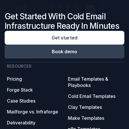
Get Started With Cold Email
Infrastructure Ready In Minutes
Get started
Book demo
RESOURCES
Pricing
Email Templates &
Playbooks
Forge Stack
Cold Email Templates
Case Studies
Clay Templates
Mailforge vs. Infraforge
Make Templates
Deliverability
n8n Templates