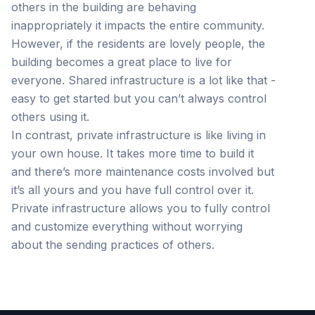
others in the building are behaving
inappropriately it impacts the entire community.
However, if the residents are lovely people, the
building becomes a great place to live for
everyone. Shared infrastructure is a lot like that -
easy to get started but you can’t always control
others using it.
In contrast, private infrastructure is like living in
your own house. It takes more time to build it
and there’s more maintenance costs involved but
it’s all yours and you have full control over it.
Private infrastructure allows you to fully control
and customize everything without worrying
about the sending practices of others.