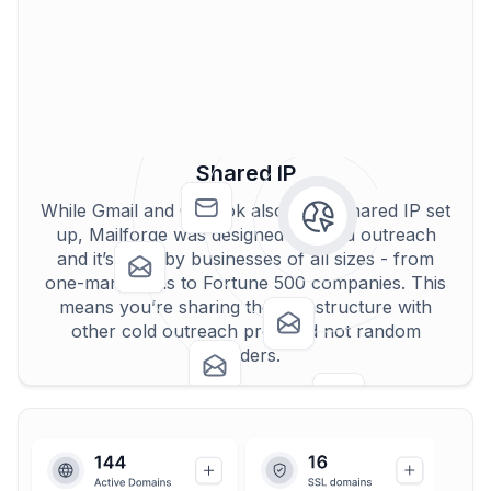
Shared IP
While Gmail and Outlook also use a shared IP set
up, Mailforge was designed for cold outreach
and it’s used by businesses of all sizes - from
one-man teams to Fortune 500 companies. This
means you’re sharing the infrastructure with
other cold outreach pros and not random
senders.