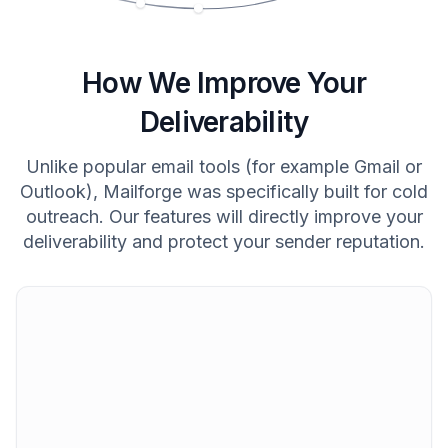
How We Improve Your
Deliverability
Unlike popular email tools (for example Gmail or
Outlook), Mailforge was specifically built for cold
outreach. Our features will directly improve your
deliverability and protect your sender reputation.