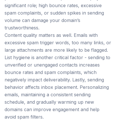
significant role; high bounce rates, excessive
spam complaints, or sudden spikes in sending
volume can damage your domain’s
trustworthiness.
Content quality matters as well. Emails with
excessive spam trigger words, too many links, or
large attachments are more likely to be flagged.
List hygiene is another critical factor - sending to
unverified or unengaged contacts increases
bounce rates and spam complaints, which
negatively impact deliverability. Lastly, sending
behavior affects inbox placement. Personalizing
emails, maintaining a consistent sending
schedule, and gradually warming up new
domains can improve engagement and help
avoid spam filters.