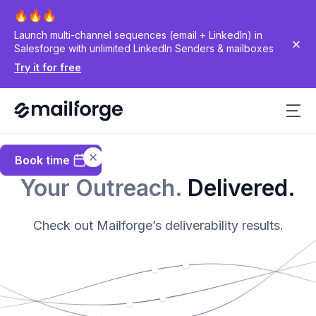
Launch multi-channel sequences (email + LinkedIn) in
Salesforge with unlimited LinkedIn Senders & mailboxes
Try it for free
Book time
Your Outreach.
Delivered.
Check out Mailforge’s deliverability results.