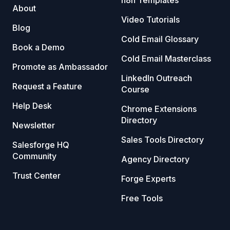
About
Video Tutorials
Blog
Cold Email Glossary
Book a Demo
Cold Email Masterclass
Promote as Ambassador
LinkedIn Outreach
Request a Feature
Course
Help Desk
Chrome Extensions
Directory
Newsletter
Sales Tools Directory
Salesforge HQ
Community
Agency Directory
Trust Center
Forge Experts
Free Tools