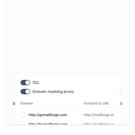
SSL & Domain Masking
To increase your security and privacy we also
offer SSL & Domain Masking. Those features
allow you to shield your domain and increase its
trustworthiness in the eyes of ESPs to further
improve deliverability.