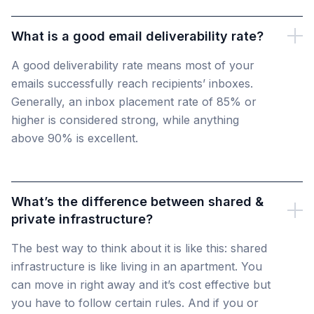
What is a good email deliverability rate?
A good deliverability rate means most of your
emails successfully reach recipients’ inboxes.
Generally, an inbox placement rate of 85% or
higher is considered strong, while anything
above 90% is excellent.
What’s the difference between shared &
private infrastructure?
The best way to think about it is like this: shared
infrastructure is like living in an apartment. You
can move in right away and it’s cost effective but
you have to follow certain rules. And if you or