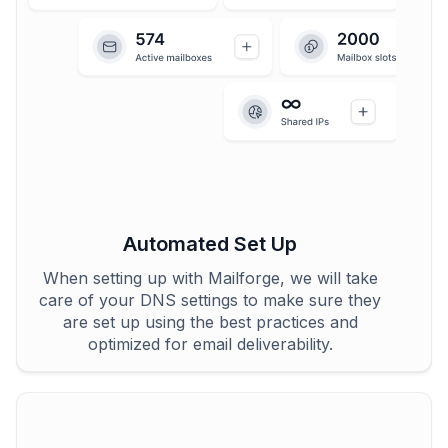
Automated Set Up
When setting up with Mailforge, we will take
care of your DNS settings to make sure they
are set up using the best practices and
optimized for email deliverability.