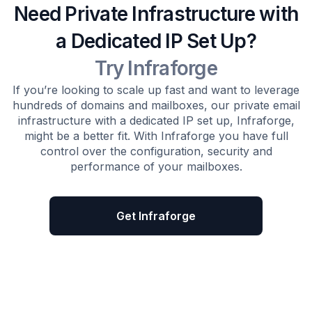
Need Private Infrastructure with
a Dedicated IP Set Up?
Try Infraforge
If you’re looking to scale up fast and want to leverage
hundreds of domains and mailboxes, our private email
infrastructure with a dedicated IP set up, Infraforge,
might be a better fit. With Infraforge you have full
control over the configuration, security and
performance of your mailboxes.
Get Infraforge