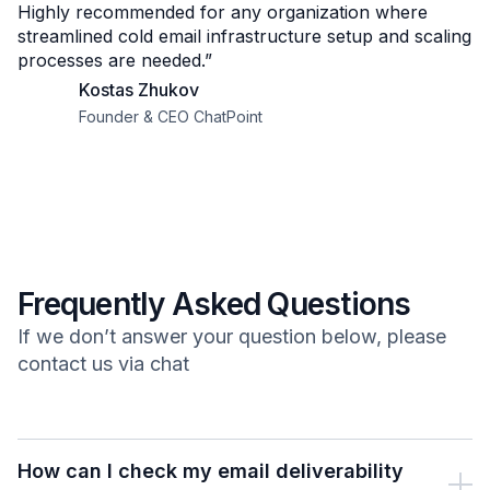
Highly recommended for any organization where
streamlined cold email infrastructure setup and scaling
processes are needed.”
Kostas Zhukov
Founder & CEO ChatPoint
Frequently Asked Questions
If we don’t answer your question below, please
contact us via chat
How can I check my email deliverability