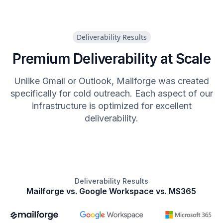
Deliverability Results
Premium Deliverability at Scale
Unlike Gmail or Outlook, Mailforge was created
specifically for cold outreach. Each aspect of our
infrastructure is optimized for excellent
deliverability.
Deliverability Results
Mailforge vs. Google Workspace vs. MS365