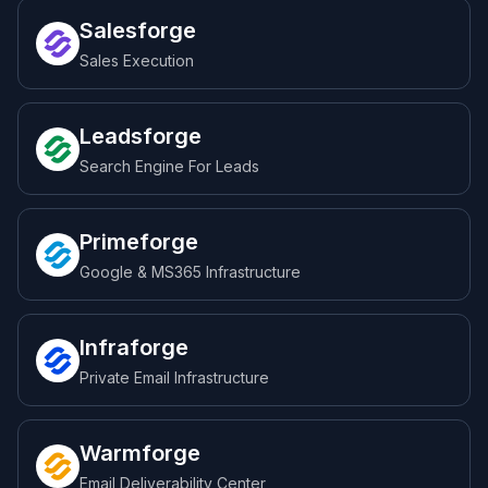
Salesforge
Sales Execution
Leadsforge
Search Engine For Leads
Primeforge
Google & MS365 Infrastructure
Infraforge
Private Email Infrastructure
Warmforge
Email Deliverability Center