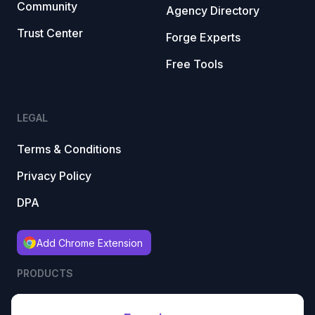
Community
Agency Directory
Trust Center
Forge Experts
Free Tools
LEGAL
Terms & Conditions
Privacy Policy
DPA
Add Chrome Extension
PRODUCTS