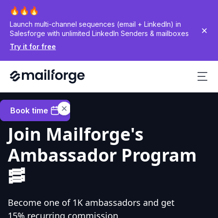
Launch multi-channel sequences (email + LinkedIn) in
Salesforge with unlimited LinkedIn Senders & mailboxes
Try it for free
Book time
Join Mailforge's
Ambassador Program
🥓
Become one of 1K ambassadors and get
15% recurring commission