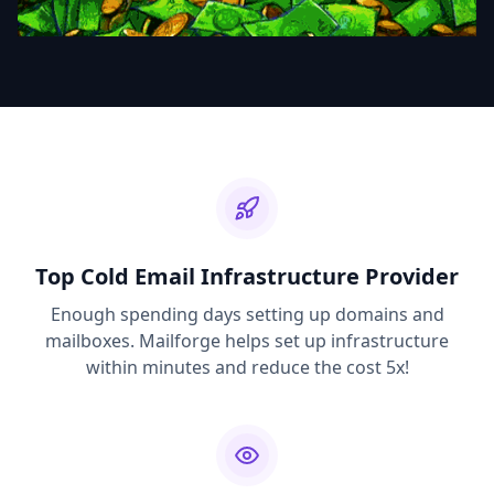
Top Cold Email Infrastructure Provider
Enough spending days setting up domains and
mailboxes. Mailforge helps set up infrastructure
within minutes and reduce the cost 5x!