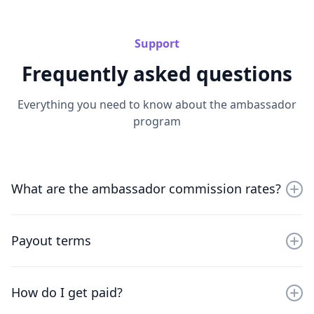
Support
Frequently asked questions
Everything you need to know about the ambassador
program
What are the ambassador commission rates?
Get a 15% recurring commission for the first 12
months on all monthly plans from every new referred
Payout terms
paying customer across mailforge.ai, infraforge.ai,
salesforge.ai and warmforge.ai, excluding domain
You need to accrue at least $100 and commissions are
purchases.
paid out on NET 60 basis to leave space for fraud and
How do I get paid?
refunds.