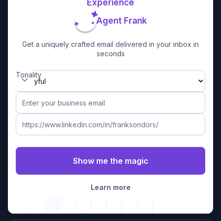
Experience
Agent Frank
Get a uniquely crafted email delivered in your inbox in
seconds
Tonality
Learn more