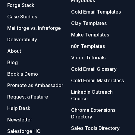
Playbooks
Forge Stack
Cold Email Templates
Case Studies
Clay Templates
Mailforge vs. Infraforge
Make Templates
Deliverability
n8n Templates
About
Video Tutorials
Blog
Cold Email Glossary
Book a Demo
Cold Email Masterclass
Promote as Ambassador
LinkedIn Outreach
Request a Feature
Course
Help Desk
Chrome Extensions
Directory
Newsletter
Sales Tools Directory
Salesforge HQ