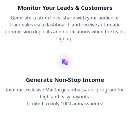
Monitor Your Leads & Customers
Generate custom links, share with your audience,
track sales via a dashboard, and receive automatic
commission deposits and notifications when the leads
sign up.
Generate Non-Stop Income
Join our exclusive Mailforge ambassador program for
high and easy payouts.
Limited to only 1000 ambassadors!