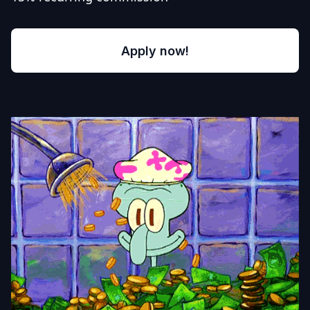
Apply now!