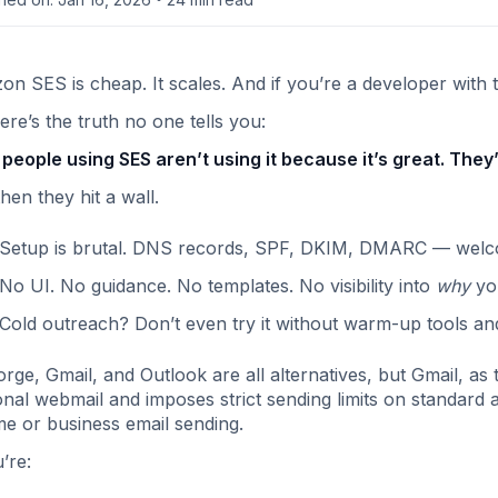
n SES is cheap. It scales. And if you’re a developer with t
ere’s the truth no one tells you:
people using SES aren’t using it because it’s great. They’
hen they hit a wall.
Setup is brutal. DNS records, SPF, DKIM, DMARC — welcome 
No UI. No guidance. No templates. No visibility into
why
you
Cold outreach? Don’t even try it without warm-up tools and r
orge, Gmail, and Outlook are all alternatives, but Gmail, as t
nal webmail and imposes strict sending limits on standard a
e or business email sending.
u’re: