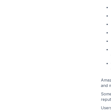
Amazo
and m
Some 
reput
Users