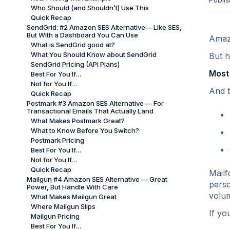
Who Should (and Shouldn’t) Use This
Quick Recap
SendGrid: #2 Amazon SES Alternative— Like SES,
But With a Dashboard You Can Use
Amazo
What is SendGrid good at?
What You Should Know about SendGrid
But h
SendGrid Pricing (API Plans)
Most 
Best For You If…
Not for You If…
And t
Quick Recap
Postmark #3 Amazon SES Alternative — For
Transactional Emails That Actually Land
What Makes Postmark Great?
What to Know Before You Switch?
Postmark Pricing
Best For You If…
Not for You If…
Quick Recap
Mailf
Mailgun #4 Amazon SES Alternative — Great
perso
Power, But Handle With Care
volum
What Makes Mailgun Great
Where Mailgun Slips
If yo
Mailgun Pricing
Best For You If…