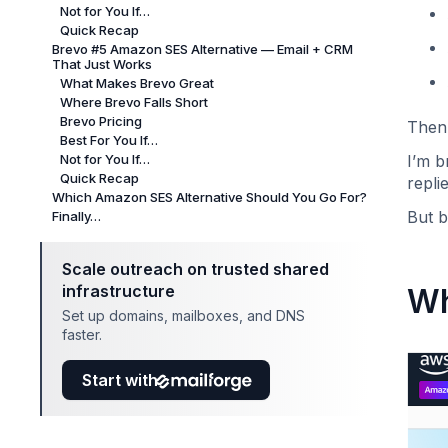
Not for You If…
Quick Recap
Brevo #5 Amazon SES Alternative — Email + CRM
That Just Works
What Makes Brevo Great
Where Brevo Falls Short
Brevo Pricing
Then 
Best For You If…
Not for You If…
I’m 
Quick Recap
repli
Which Amazon SES Alternative Should You Go For?
But b
Finally…
Scale outreach on trusted shared
infrastructure
Wh
Set up domains, mailboxes, and DNS
faster.
Start with