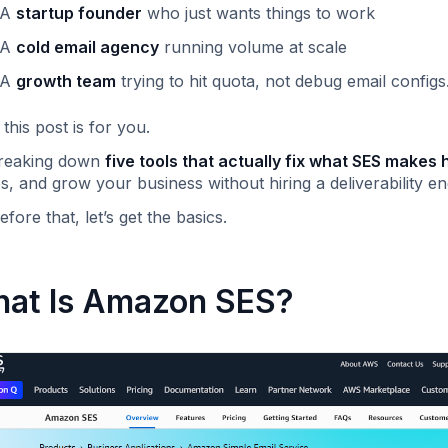
A
startup founder
who just wants things to work
A
cold email agency
running volume at scale
A
growth team
trying to hit quota, not debug email config
this post is for you.
breaking down
five tools that actually fix what SES makes 
es, and grow your business without hiring a deliverability en
efore that, let’s get the basics.
at Is Amazon SES?