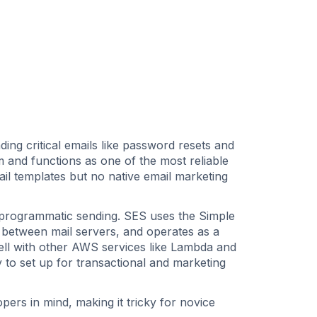
ding critical emails like password resets and
 and functions as one of the most reliable
ail templates but no native email marketing
programmatic sending. SES uses the Simple
 between mail servers, and operates as a
well with other AWS services like Lambda and
 to set up for transactional and marketing
ers in mind, making it tricky for novice