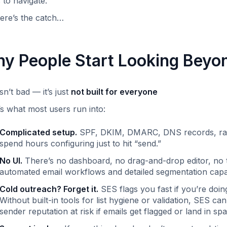
 to navigate.
ere’s the catch…
y People Start Looking Bey
sn’t bad — it’s just
not built for everyone
s what most users run into:
Complicated setup.
SPF, DKIM, DMARC, DNS records, rate 
spend hours configuring just to hit “send.” ‍
No UI.
There’s no dashboard, no drag-and-drop editor, no t
automated email workflows and detailed segmentation capabi
Cold outreach? Forget it.
SES flags you fast if you’re doi
Without built-in tools for list hygiene or validation, SES can
sender reputation at risk if emails get flagged or land in spa