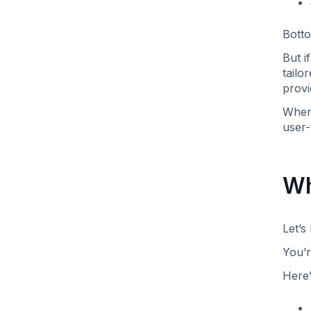
Botto
But i
tailo
provi
When 
user-
Wh
Let’s
You’r
Here’