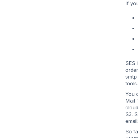
If yo
SES 
order
smtp 
tools.
You c
Mail 
cloud
S3. S
email
So fa