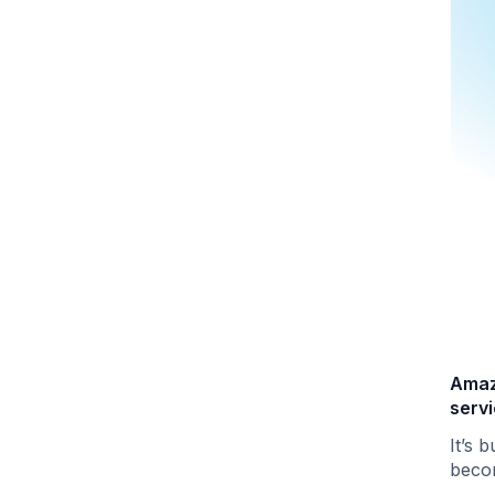
Amaz
serv
It’s b
becom