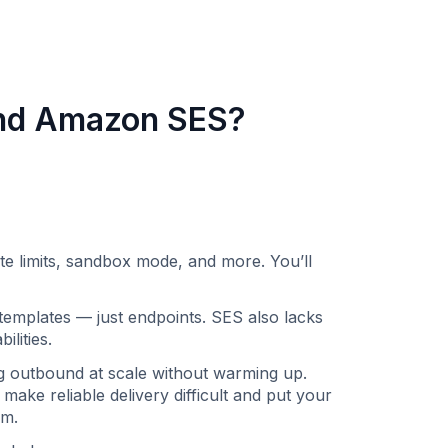
ond Amazon SES?
limits, sandbox mode, and more. You’ll
emplates — just endpoints. SES also lacks
lities.
ng outbound at scale without warming up.
 make reliable delivery difficult and put your
m. ‍