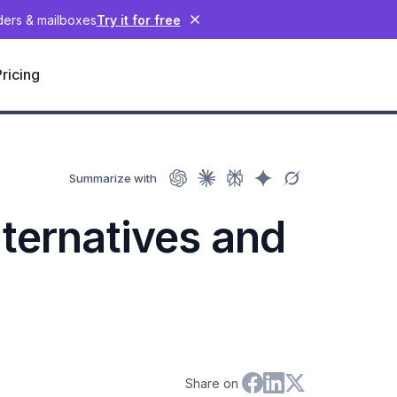
nders & mailboxes
Try it for free
Pricing
Summarize with
ternatives and
Share on