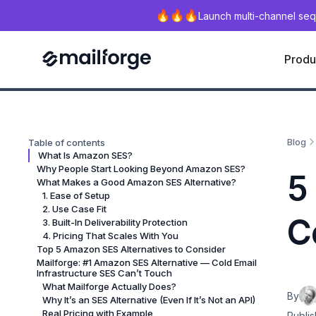
Launch multi-channel seq
Produ
Blog
Table of contents
What Is Amazon SES?
Why People Start Looking Beyond Amazon SES?
5
What Makes a Good Amazon SES Alternative?
1. Ease of Setup
2. Use Case Fit
C
3. Built-In Deliverability Protection
4. Pricing That Scales With You
Top 5 Amazon SES Alternatives to Consider
Mailforge: #1 Amazon SES Alternative — Cold Email
Infrastructure SES Can’t Touch
What Mailforge Actually Does?
By
Why It’s an SES Alternative (Even If It’s Not an API)
Real Pricing with Example
Publis