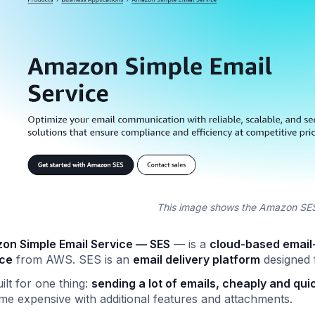
This image shows the Amazon S
on Simple Email Service — SES
— is a
cloud-based email
ice
from AWS. SES is an
email delivery platform
designed f
uilt for one thing:
sending a lot of emails, cheaply and quic
e expensive with additional features and attachments.