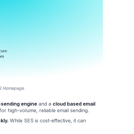
ES Homepage
-sending engine
and a
cloud based email
or high-volume, reliable email sending.
kly.
While SES is cost-effective, it can