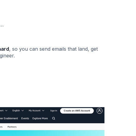
s…
hard
, so you can send emails that land, get
gineer.