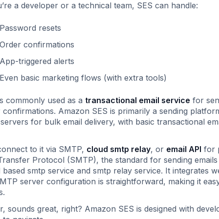
u’re a developer or a technical team, SES can handle:
Password resets
Order confirmations
App-triggered alerts
Even basic marketing flows (with extra tools)
is commonly used as a
transactional email service
for sen
 confirmations. Amazon SES is primarily a sending platform
servers for bulk email delivery, with basic transactional em
onnect to it via SMTP,
cloud smtp relay
, or
email API
for 
Transfer Protocol (SMTP), the standard for sending emails
 based smtp service and smtp relay service. It integrates 
MTP server configuration is straightforward, making it easy
s.
r, sounds great, right? Amazon SES is designed with develop