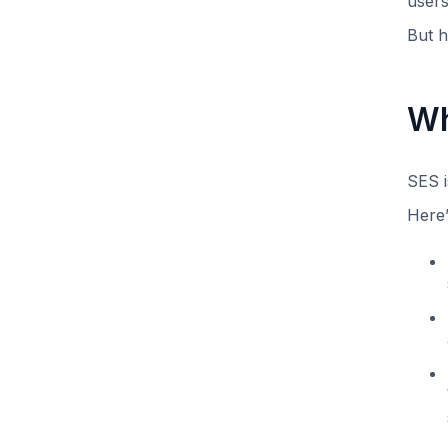
users
But h
Wh
SES i
Here’