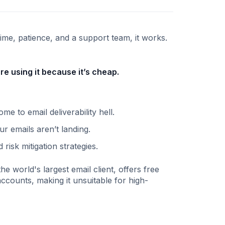
ime, patience, and a support team, it works.
re using it because it’s cheap.
to email deliverability hell.
r emails aren’t landing.
isk mitigation strategies.
he world's largest email client, offers free
ccounts, making it unsuitable for high-