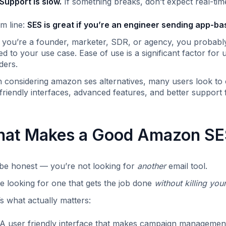
Support is slow.
If something breaks, don’t expect real-tim
m line:
SES is great if you’re an engineer sending app-ba
f you’re a founder, marketer, SDR, or agency, you probabl
red to your use case. Ease of use is a significant factor fo
ders.
considering amazon ses alternatives, many users look to o
friendly interfaces, advanced features, and better support
at Makes a Good Amazon SES
 be honest — you’re not looking for
another
email tool.
e looking for one that gets the job done
without killing you
s what actually matters:
A user friendly interface that makes campaign management,