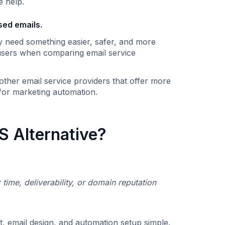
e help.
sed emails.
y need something easier, safer, and more
r users when comparing email service
ther email service providers that offer more
 for marketing automation.
 Alternative?
r time, deliverability, or domain reputation
 email design, and automation setup simple. ‍