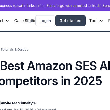
uences (email + LinkedIn) in Salesforge with unlimited LinkedIn Se
cts
Case Studies
Log in
Deliverability
Get started
Blog
Tools
Tutorials & Guides
 Best Amazon SES Al
ompetitors in 2025
Akvilė Marčiukaitytė
•
hed on: Jan 16, 2026
24
min read