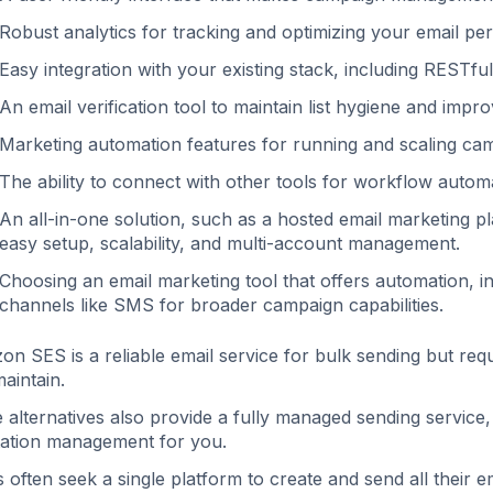
Robust analytics for tracking and optimizing your email per
Easy integration with your existing stack, including RESTfu
An email verification tool to maintain list hygiene and improve
Marketing automation features for running and scaling campa
The ability to connect with other tools for workflow autom
An all-in-one solution, such as a hosted email marketing pl
easy setup, scalability, and multi-account management.
Choosing an email marketing tool that offers automation, in
channels like SMS for broader campaign capabilities.
n SES is a reliable email service for bulk sending but requi
aintain.
alternatives also provide a fully managed sending service, ha
ation management for you.
 often seek a single platform to create and send all their 