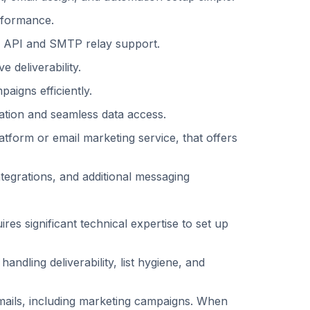
formance. ‍
l API and SMTP relay support. ‍
 deliverability. ‍
igns efficiently. ‍
ation and seamless data access.
atform or email marketing service, that offers
tegrations, and additional messaging
res significant technical expertise to set up
ndling deliverability, list hygiene, and
emails, including marketing campaigns. When