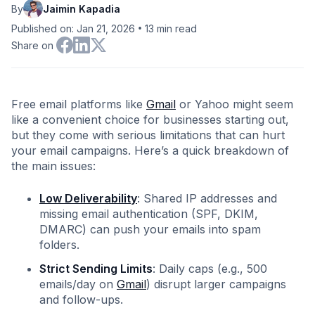
By
Jaimin Kapadia
•
Published on: Jan 21, 2026
13
min read
Share on
Free email platforms like
Gmail
or Yahoo might seem
like a convenient choice for businesses starting out,
but they come with serious limitations that can hurt
your email campaigns. Here’s a quick breakdown of
the main issues:
Low Deliverability
: Shared IP addresses and
missing email authentication (SPF, DKIM,
DMARC) can push your emails into spam
folders.
Strict Sending Limits
: Daily caps (e.g., 500
emails/day on
Gmail
) disrupt larger campaigns
and follow-ups.