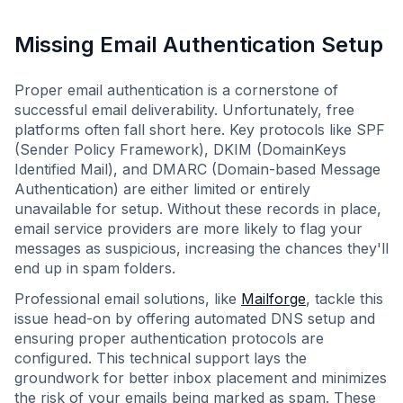
Missing Email Authentication Setup
Proper email authentication is a cornerstone of
successful email deliverability. Unfortunately, free
platforms often fall short here. Key protocols like SPF
(Sender Policy Framework), DKIM (DomainKeys
Identified Mail), and DMARC (Domain-based Message
Authentication) are either limited or entirely
unavailable for setup. Without these records in place,
email service providers are more likely to flag your
messages as suspicious, increasing the chances they'll
end up in spam folders.
Professional email solutions, like
Mailforge
, tackle this
issue head-on by offering automated DNS setup and
ensuring proper authentication protocols are
configured. This technical support lays the
groundwork for better inbox placement and minimizes
the risk of your emails being marked as spam. These