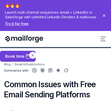
Launch multi-channel sequences (email + LinkedIn) in
Salesforge with unlimited LinkedIn Senders & mailboxes
Try it for free
Book time
Blog
Email Infrastructure
Summarize with
Common Issues with Free
Email Sending Platforms