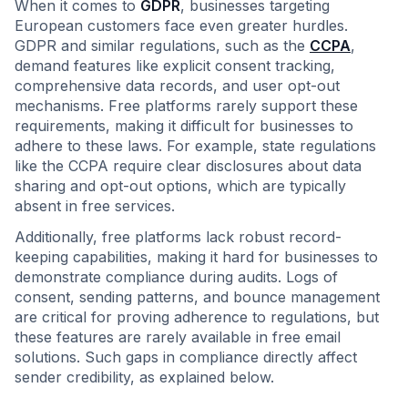
When it comes to
GDPR
, businesses targeting
European customers face even greater hurdles.
GDPR and similar regulations, such as the
CCPA
,
demand features like explicit consent tracking,
comprehensive data records, and user opt-out
mechanisms. Free platforms rarely support these
requirements, making it difficult for businesses to
adhere to these laws. For example, state regulations
like the CCPA require clear disclosures about data
sharing and opt-out options, which are typically
absent in free services.
Additionally, free platforms lack robust record-
keeping capabilities, making it hard for businesses to
demonstrate compliance during audits. Logs of
consent, sending patterns, and bounce management
are critical for proving adherence to regulations, but
these features are rarely available in free email
solutions. Such gaps in compliance directly affect
sender credibility, as explained below.