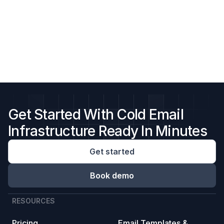
Get Started With Cold Email
Infrastructure Ready In Minutes
Get started
Book demo
RESOURCES
Pricing
Email Templates &