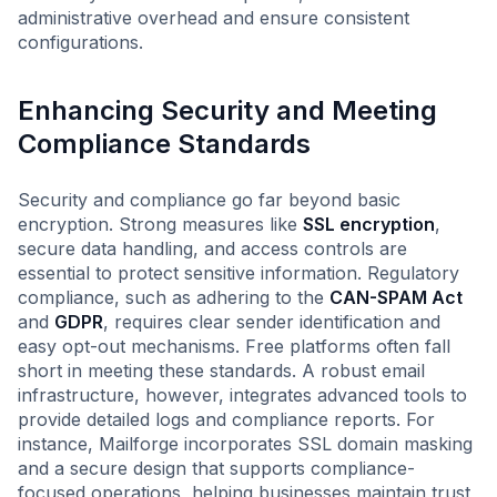
administrative overhead and ensure consistent
configurations.
Enhancing Security and Meeting
Compliance Standards
Security and compliance go far beyond basic
encryption. Strong measures like
SSL encryption
,
secure data handling, and access controls are
essential to protect sensitive information. Regulatory
compliance, such as adhering to the
CAN-SPAM Act
and
GDPR
, requires clear sender identification and
easy opt-out mechanisms. Free platforms often fall
short in meeting these standards. A robust email
infrastructure, however, integrates advanced tools to
provide detailed logs and compliance reports. For
instance, Mailforge incorporates SSL domain masking
and a secure design that supports compliance-
focused operations, helping businesses maintain trust