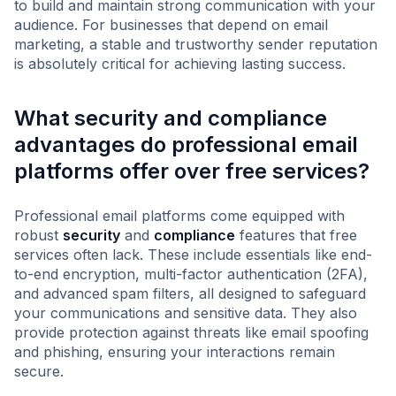
to build and maintain strong communication with your
audience. For businesses that depend on email
marketing, a stable and trustworthy sender reputation
is absolutely critical for achieving lasting success.
What security and compliance
advantages do professional email
platforms offer over free services?
Professional email platforms come equipped with
robust
security
and
compliance
features that free
services often lack. These include essentials like end-
to-end encryption, multi-factor authentication (2FA),
and advanced spam filters, all designed to safeguard
your communications and sensitive data. They also
provide protection against threats like email spoofing
and phishing, ensuring your interactions remain
secure.