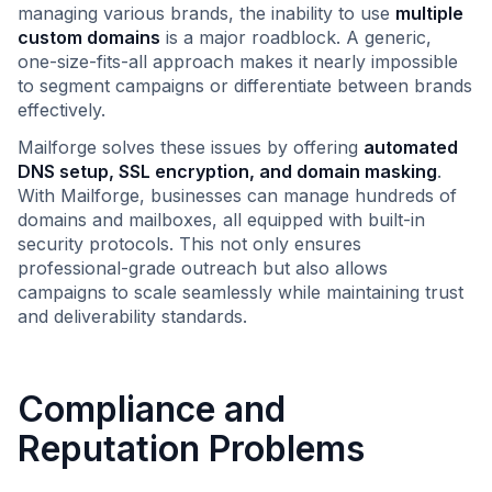
managing various brands, the inability to use
multiple
custom domains
is a major roadblock. A generic,
one-size-fits-all approach makes it nearly impossible
to segment campaigns or differentiate between brands
effectively.
Mailforge solves these issues by offering
automated
DNS setup, SSL encryption, and domain masking
.
With Mailforge, businesses can manage hundreds of
domains and mailboxes, all equipped with built-in
security protocols. This not only ensures
professional-grade outreach but also allows
campaigns to scale seamlessly while maintaining trust
and deliverability standards.
Compliance and
Reputation Problems