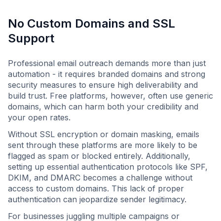
No Custom Domains and SSL
Support
Professional email outreach demands more than just
automation - it requires branded domains and strong
security measures to ensure high deliverability and
build trust. Free platforms, however, often use generic
domains, which can harm both your credibility and
your open rates.
Without SSL encryption or domain masking, emails
sent through these platforms are more likely to be
flagged as spam or blocked entirely. Additionally,
setting up essential authentication protocols like SPF,
DKIM, and DMARC becomes a challenge without
access to custom domains. This lack of proper
authentication can jeopardize sender legitimacy.
For businesses juggling multiple campaigns or