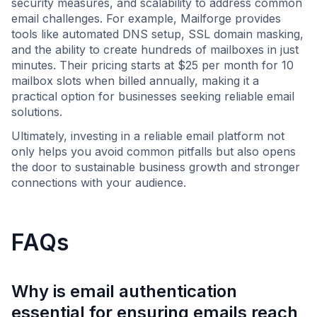
security measures, and scalability to address common
email challenges. For example, Mailforge provides
tools like automated DNS setup, SSL domain masking,
and the ability to create hundreds of mailboxes in just
minutes. Their pricing starts at $25 per month for 10
mailbox slots when billed annually, making it a
practical option for businesses seeking reliable email
solutions.
Ultimately, investing in a reliable email platform not
only helps you avoid common pitfalls but also opens
the door to sustainable business growth and stronger
connections with your audience.
FAQs
Why is email authentication
essential for ensuring emails reach