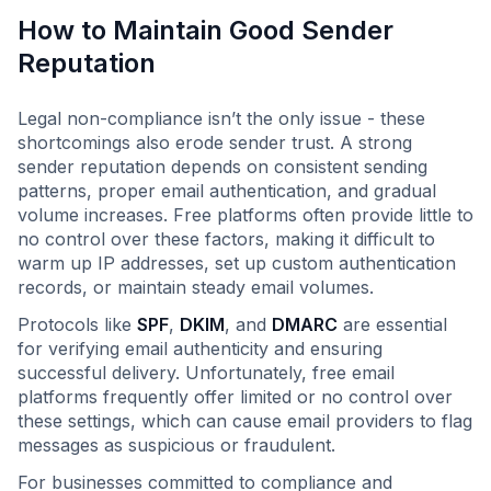
How to Maintain Good Sender
Reputation
Legal non-compliance isn’t the only issue - these
shortcomings also erode sender trust. A strong
sender reputation depends on consistent sending
patterns, proper email authentication, and gradual
volume increases. Free platforms often provide little to
no control over these factors, making it difficult to
warm up IP addresses, set up custom authentication
records, or maintain steady email volumes.
Protocols like
SPF
,
DKIM
, and
DMARC
are essential
for verifying email authenticity and ensuring
successful delivery. Unfortunately, free email
platforms frequently offer limited or no control over
these settings, which can cause email providers to flag
messages as suspicious or fraudulent.
For businesses committed to compliance and