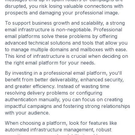
disrupted, you risk losing valuable connections with
prospects and damaging your professional image.
To support business growth and scalability, a strong
email infrastructure is non-negotiable. Professional
email platforms solve these problems by offering
advanced technical solutions and tools that allow you
to manage multiple domains and mailboxes with ease.
This kind of infrastructure is crucial when deciding on
the right email platform for your needs.
By investing in a professional email platform, you'll
benefit from better deliverability, enhanced security,
and greater efficiency. Instead of wasting time
resolving delivery problems or configuring
authentication manually, you can focus on creating
impactful campaigns and fostering strong relationships
with your audience.
When choosing a platform, look for features like
automated infrastructure management, robust