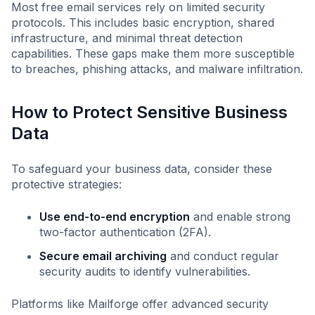
Most free email services rely on limited security
protocols. This includes basic encryption, shared
infrastructure, and minimal threat detection
capabilities. These gaps make them more susceptible
to breaches, phishing attacks, and malware infiltration.
How to Protect Sensitive Business
Data
To safeguard your business data, consider these
protective strategies:
Use end-to-end encryption
and enable strong
two-factor authentication (2FA).
Secure email archiving
and conduct regular
security audits to identify vulnerabilities.
Platforms like Mailforge offer advanced security