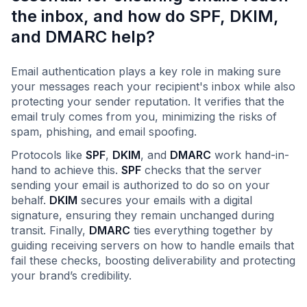
the inbox, and how do SPF, DKIM,
and DMARC help?
Email authentication plays a key role in making sure
your messages reach your recipient's inbox while also
protecting your sender reputation. It verifies that the
email truly comes from you, minimizing the risks of
spam, phishing, and email spoofing.
Protocols like
SPF
,
DKIM
, and
DMARC
work hand-in-
hand to achieve this.
SPF
checks that the server
sending your email is authorized to do so on your
behalf.
DKIM
secures your emails with a digital
signature, ensuring they remain unchanged during
transit. Finally,
DMARC
ties everything together by
guiding receiving servers on how to handle emails that
fail these checks, boosting deliverability and protecting
your brand’s credibility.