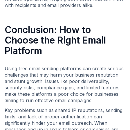
with recipients and email providers alike.
Conclusion: How to
Choose the Right Email
Platform
Using free email sending platforms can create serious
challenges that may harm your business reputation
and stunt growth. Issues like poor deliverability,
security risks, compliance gaps, and limited features
make these platforms a poor choice for businesses
aiming to run effective email campaigns.
Key problems such as shared IP reputations, sending
limits, and lack of proper authentication can
significantly hinder your email outreach. When
messages end up in spam folders or campaigns are