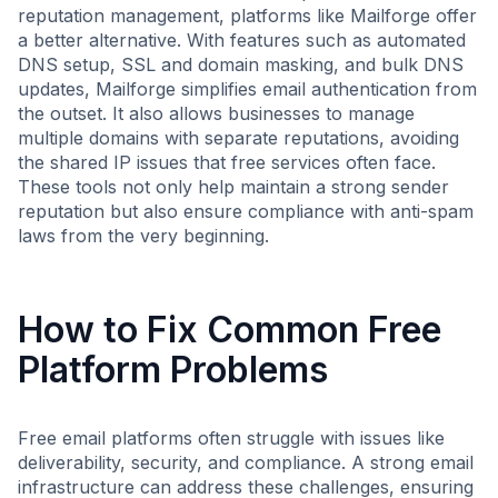
reputation management, platforms like Mailforge offer
a better alternative. With features such as automated
DNS setup, SSL and domain masking, and bulk DNS
updates, Mailforge simplifies email authentication from
the outset. It also allows businesses to manage
multiple domains with separate reputations, avoiding
the shared IP issues that free services often face.
These tools not only help maintain a strong sender
reputation but also ensure compliance with anti-spam
laws from the very beginning.
How to Fix Common Free
Platform Problems
Free email platforms often struggle with issues like
deliverability, security, and compliance. A strong email
infrastructure can address these challenges, ensuring