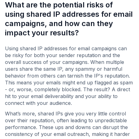
What are the potential risks of
using shared IP addresses for email
campaigns, and how can they
impact your results?
Using shared IP addresses for email campaigns can
be risky for both your sender reputation and the
overall success of your campaigns. When multiple
users share the same IP, any spammy or harmful
behavior from others can tarnish the IP's reputation.
This means your emails might end up flagged as spam
- or, worse, completely blocked. The result? A direct
hit to your email deliverability and your ability to
connect with your audience.
What’s more, shared IPs give you very little control
over their reputation, often leading to unpredictable
performance. These ups and downs can disrupt the
consistency of your email outreach, making it harder