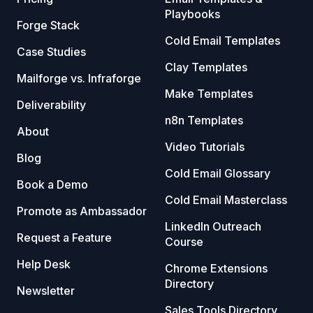
Playbooks
Forge Stack
Cold Email Templates
Case Studies
Clay Templates
Mailforge vs. Infraforge
Make Templates
Deliverability
n8n Templates
About
Video Tutorials
Blog
Cold Email Glossary
Book a Demo
Cold Email Masterclass
Promote as Ambassador
LinkedIn Outreach
Request a Feature
Course
Help Desk
Chrome Extensions
Directory
Newsletter
Sales Tools Directory