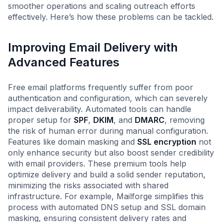
smoother operations and scaling outreach efforts
effectively. Here’s how these problems can be tackled.
Improving Email Delivery with
Advanced Features
Free email platforms frequently suffer from poor
authentication and configuration, which can severely
impact deliverability. Automated tools can handle
proper setup for
SPF
,
DKIM
, and
DMARC
, removing
the risk of human error during manual configuration.
Features like domain masking and
SSL encryption
not
only enhance security but also boost sender credibility
with email providers. These premium tools help
optimize delivery and build a solid sender reputation,
minimizing the risks associated with shared
infrastructure. For example, Mailforge simplifies this
process with automated DNS setup and SSL domain
masking, ensuring consistent delivery rates and