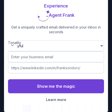
Experience
Agent Frank
Get a uniquely crafted email delivered in your inbox in
seconds
Tonality
Learn more