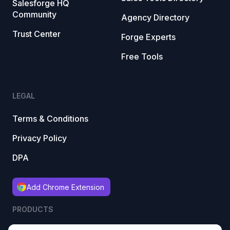
Salesforge HQ
Community
Agency Directory
Trust Center
Forge Experts
Free Tools
LEGAL
Terms & Conditions
Privacy Policy
DPA
Add Chrome Extension
PRODUCTS