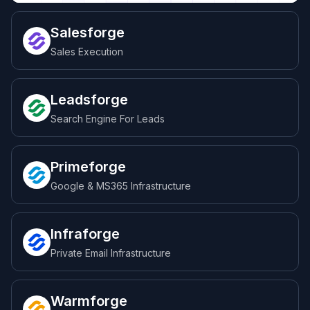
Salesforge
Sales Execution
Leadsforge
Search Engine For Leads
Primeforge
Google & MS365 Infrastructure
Infraforge
Private Email Infrastructure
Warmforge