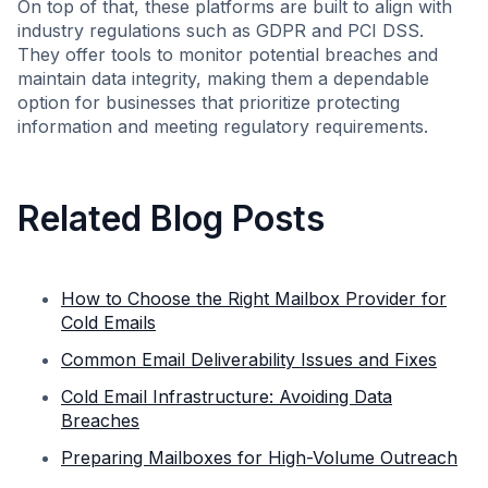
On top of that, these platforms are built to align with
industry regulations such as GDPR and PCI DSS.
They offer tools to monitor potential breaches and
maintain data integrity, making them a dependable
option for businesses that prioritize protecting
information and meeting regulatory requirements.
Related Blog Posts
How to Choose the Right Mailbox Provider for
Cold Emails
Common Email Deliverability Issues and Fixes
Cold Email Infrastructure: Avoiding Data
Breaches
Preparing Mailboxes for High-Volume Outreach