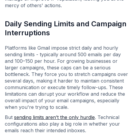
mercy of others' actions.
Daily Sending Limits and Campaign
Interruptions
Platforms like Gmail impose strict daily and hourly
sending limits - typically around 500 emails per day
and 100–150 per hour. For growing businesses or
larger campaigns, these caps can be a serious
bottleneck. They force you to stretch campaigns over
several days, making it harder to maintain consistent
communication or execute timely follow-ups. These
limitations can disrupt your workflow and reduce the
overall impact of your email campaigns, especially
when you're trying to scale.
But
sending limits aren’t the only hurdle
. Technical
configurations also play a big role in whether your
emails reach their intended inboxes.