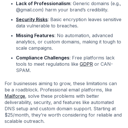
Lack of Professionalism
: Generic domains (e.g.,
@gmail.com) harm your brand’s credibility.
Security Risks
: Basic encryption leaves sensitive
data vulnerable to breaches.
Missing Features
: No automation, advanced
analytics, or custom domains, making it tough to
scale campaigns.
Compliance Challenges
: Free platforms lack
tools to meet regulations like
GDPR
or CAN-
SPAM.
For businesses aiming to grow, these limitations can
be a roadblock. Professional email platforms, like
Mailforge
, solve these problems with better
deliverability, security, and features like automated
DNS setup and custom domain support. Starting at
$25/month, they’re worth considering for reliable and
scalable outreach.