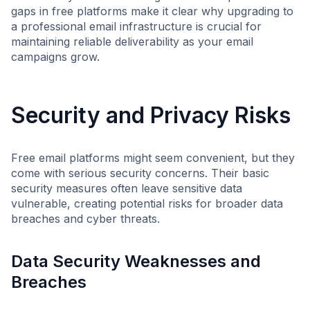
gaps in free platforms make it clear why upgrading to
a professional email infrastructure is crucial for
maintaining reliable deliverability as your email
campaigns grow.
Security and Privacy Risks
Free email platforms might seem convenient, but they
come with serious security concerns. Their basic
security measures often leave sensitive data
vulnerable, creating potential risks for broader data
breaches and cyber threats.
Data Security Weaknesses and
Breaches