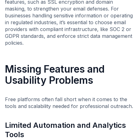
features, such as SSL encryption and domain
masking, to strengthen your email defenses. For
businesses handling sensitive information or operating
in regulated industries, it’s essential to choose email
providers with compliant infrastructure, like SOC 2 or
GDPR standards, and enforce strict data management
policies.
Missing Features and
Usability Problems
Free platforms often fall short when it comes to the
tools and scalability needed for professional outreach.
Limited Automation and Analytics
Tools