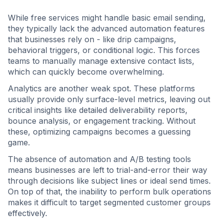
While free services might handle basic email sending,
they typically lack the advanced automation features
that businesses rely on - like drip campaigns,
behavioral triggers, or conditional logic. This forces
teams to manually manage extensive contact lists,
which can quickly become overwhelming.
Analytics are another weak spot. These platforms
usually provide only surface-level metrics, leaving out
critical insights like detailed deliverability reports,
bounce analysis, or engagement tracking. Without
these, optimizing campaigns becomes a guessing
game.
The absence of automation and A/B testing tools
means businesses are left to trial-and-error their way
through decisions like subject lines or ideal send times.
On top of that, the inability to perform bulk operations
makes it difficult to target segmented customer groups
effectively.