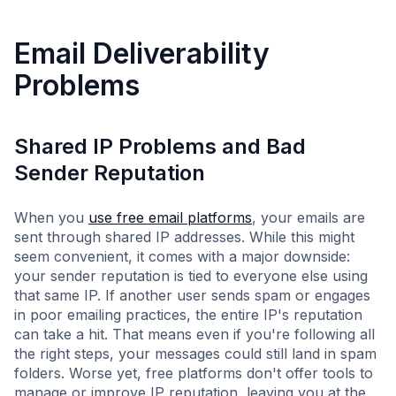
Email Deliverability
Problems
Shared IP Problems and Bad
Sender Reputation
When you
use free email platforms
, your emails are
sent through shared IP addresses. While this might
seem convenient, it comes with a major downside:
your sender reputation is tied to everyone else using
that same IP. If another user sends spam or engages
in poor emailing practices, the entire IP's reputation
can take a hit. That means even if you're following all
the right steps, your messages could still land in spam
folders. Worse yet, free platforms don't offer tools to
manage or improve IP reputation, leaving you at the