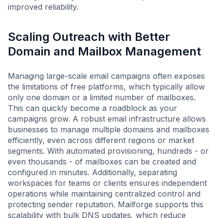
improved reliability.
Scaling Outreach with Better
Domain and Mailbox Management
Managing large-scale email campaigns often exposes
the limitations of free platforms, which typically allow
only one domain or a limited number of mailboxes.
This can quickly become a roadblock as your
campaigns grow. A robust email infrastructure allows
businesses to manage multiple domains and mailboxes
efficiently, even across different regions or market
segments. With automated provisioning, hundreds - or
even thousands - of mailboxes can be created and
configured in minutes. Additionally, separating
workspaces for teams or clients ensures independent
operations while maintaining centralized control and
protecting sender reputation. Mailforge supports this
scalability with bulk DNS updates, which reduce