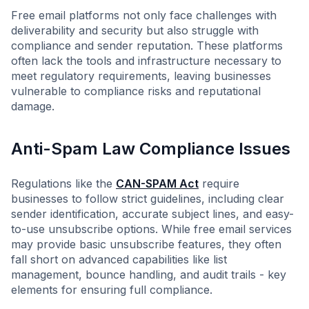
Free email platforms not only face challenges with
deliverability and security but also struggle with
compliance and sender reputation. These platforms
often lack the tools and infrastructure necessary to
meet regulatory requirements, leaving businesses
vulnerable to compliance risks and reputational
damage.
Anti-Spam Law Compliance Issues
Regulations like the
CAN-SPAM Act
require
businesses to follow strict guidelines, including clear
sender identification, accurate subject lines, and easy-
to-use unsubscribe options. While free email services
may provide basic unsubscribe features, they often
fall short on advanced capabilities like list
management, bounce handling, and audit trails - key
elements for ensuring full compliance.