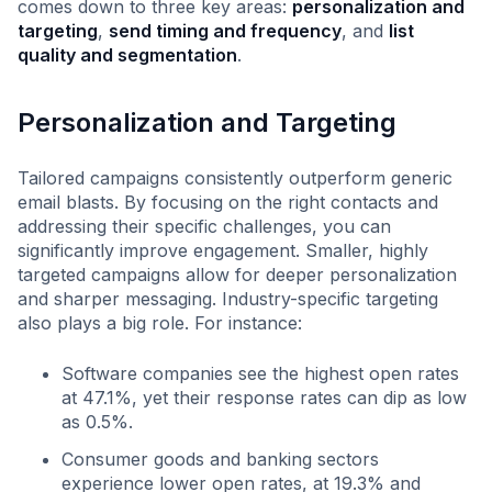
comes down to three key areas:
personalization and
targeting
,
send timing and frequency
, and
list
quality and segmentation
.
Personalization and Targeting
Tailored campaigns consistently outperform generic
email blasts. By focusing on the right contacts and
addressing their specific challenges, you can
significantly improve engagement. Smaller, highly
targeted campaigns allow for deeper personalization
and sharper messaging. Industry-specific targeting
also plays a big role. For instance:
Software companies see the highest open rates
at 47.1%, yet their response rates can dip as low
as 0.5%.
Consumer goods and banking sectors
experience lower open rates, at 19.3% and