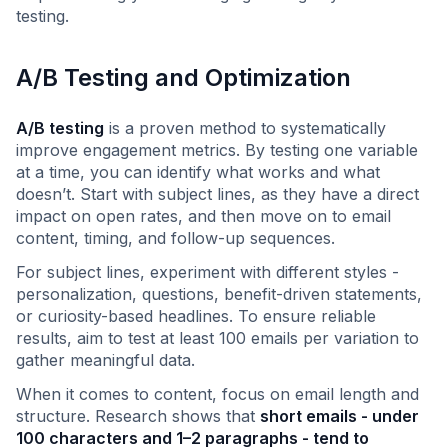
testing.
A/B Testing and Optimization
A/B testing
is a proven method to systematically
improve engagement metrics. By testing one variable
at a time, you can identify what works and what
doesn’t. Start with subject lines, as they have a direct
impact on open rates, and then move on to email
content, timing, and follow-up sequences.
For subject lines, experiment with different styles -
personalization, questions, benefit-driven statements,
or curiosity-based headlines. To ensure reliable
results, aim to test at least 100 emails per variation to
gather meaningful data.
When it comes to content, focus on email length and
structure. Research shows that
short emails - under
100 characters and 1–2 paragraphs - tend to