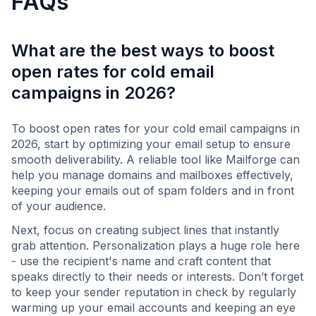
FAQs
What are the best ways to boost
open rates for cold email
campaigns in 2026?
To boost open rates for your cold email campaigns in
2026, start by optimizing your email setup to ensure
smooth deliverability. A reliable tool like Mailforge can
help you manage domains and mailboxes effectively,
keeping your emails out of spam folders and in front
of your audience.
Next, focus on creating subject lines that instantly
grab attention. Personalization plays a huge role here
- use the recipient's name and craft content that
speaks directly to their needs or interests. Don’t forget
to keep your sender reputation in check by regularly
warming up your email accounts and keeping an eye