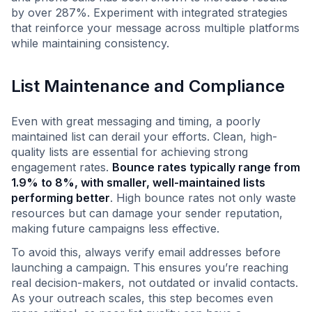
by over 287%. Experiment with integrated strategies
that reinforce your message across multiple platforms
while maintaining consistency.
List Maintenance and Compliance
Even with great messaging and timing, a poorly
maintained list can derail your efforts. Clean, high-
quality lists are essential for achieving strong
engagement rates.
Bounce rates typically range from
1.9% to 8%, with smaller, well-maintained lists
performing better
. High bounce rates not only waste
resources but can damage your sender reputation,
making future campaigns less effective.
To avoid this, always verify email addresses before
launching a campaign. This ensures you’re reaching
real decision-makers, not outdated or invalid contacts.
As your outreach scales, this step becomes even