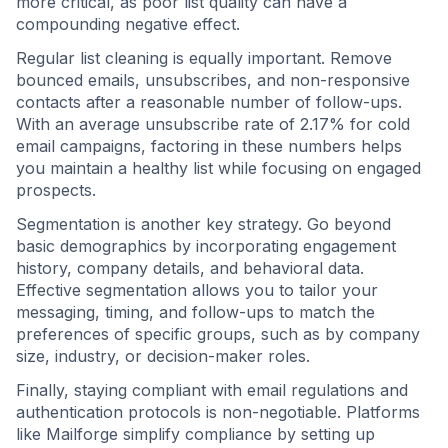
more critical, as poor list quality can have a
compounding negative effect.
Regular list cleaning is equally important. Remove
bounced emails, unsubscribes, and non-responsive
contacts after a reasonable number of follow-ups.
With an average unsubscribe rate of 2.17% for cold
email campaigns, factoring in these numbers helps
you maintain a healthy list while focusing on engaged
prospects.
Segmentation is another key strategy. Go beyond
basic demographics by incorporating engagement
history, company details, and behavioral data.
Effective segmentation allows you to tailor your
messaging, timing, and follow-ups to match the
preferences of specific groups, such as by company
size, industry, or decision-maker roles.
Finally, staying compliant with email regulations and
authentication protocols is non-negotiable. Platforms
like Mailforge simplify compliance by setting up