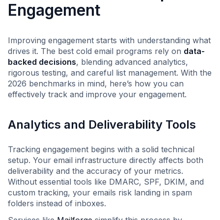
Engagement
Improving engagement starts with understanding what
drives it. The best cold email programs rely on
data-
backed decisions
, blending advanced analytics,
rigorous testing, and careful list management. With the
2026 benchmarks in mind, here’s how you can
effectively track and improve your engagement.
Analytics and Deliverability Tools
Tracking engagement begins with a solid technical
setup. Your email infrastructure directly affects both
deliverability and the accuracy of your metrics.
Without essential tools like DMARC, SPF, DKIM, and
custom tracking, your emails risk landing in spam
folders instead of inboxes.