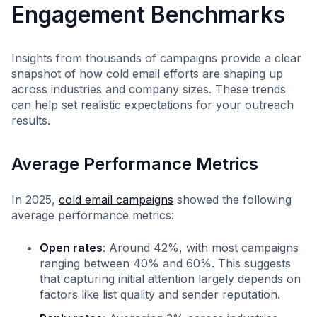
Engagement Benchmarks
Insights from thousands of campaigns provide a clear
snapshot of how cold email efforts are shaping up
across industries and company sizes. These trends
can help set realistic expectations for your outreach
results.
Average Performance Metrics
In 2025,
cold email campaigns
showed the following
average performance metrics:
Open rates
: Around 42%, with most campaigns
ranging between 40% and 60%. This suggests
that capturing initial attention largely depends on
factors like list quality and sender reputation.