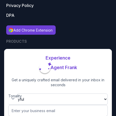
Privacy Policy
DPA
Add Chrome Extension
PRODUCTS
Experience
Agent Frank
Get a uniquely crafted email delivered in your inbox in
seconds
Tonality