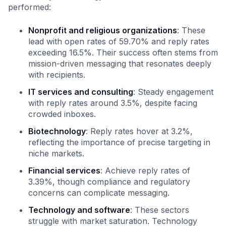
performed:
Nonprofit and religious organizations
: These
lead with open rates of 59.70% and reply rates
exceeding 16.5%. Their success often stems from
mission-driven messaging that resonates deeply
with recipients.
IT services and consulting
: Steady engagement
with reply rates around 3.5%, despite facing
crowded inboxes.
Biotechnology
: Reply rates hover at 3.2%,
reflecting the importance of precise targeting in
niche markets.
Financial services
: Achieve reply rates of
3.39%, though compliance and regulatory
concerns can complicate messaging.
Technology and software
: These sectors
struggle with market saturation. Technology