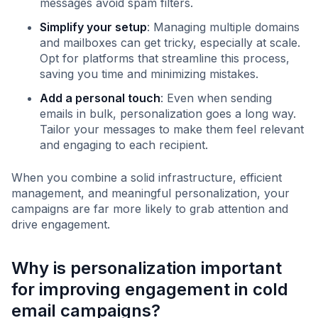
messages avoid spam filters.
Simplify your setup
: Managing multiple domains
and mailboxes can get tricky, especially at scale.
Opt for platforms that streamline this process,
saving you time and minimizing mistakes.
Add a personal touch
: Even when sending
emails in bulk, personalization goes a long way.
Tailor your messages to make them feel relevant
and engaging to each recipient.
When you combine a solid infrastructure, efficient
management, and meaningful personalization, your
campaigns are far more likely to grab attention and
drive engagement.
Why is personalization important
for improving engagement in cold
email campaigns?