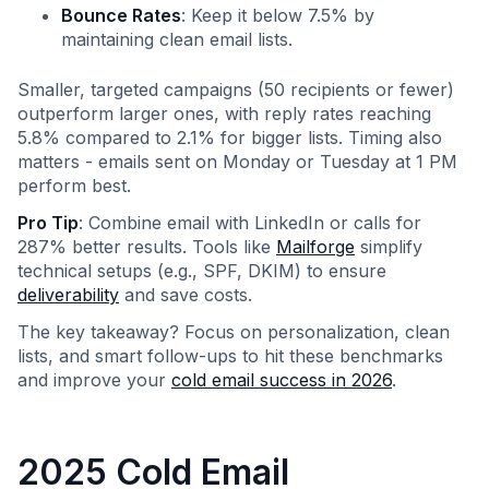
Bounce Rates
: Keep it below 7.5% by
maintaining clean email lists.
Smaller, targeted campaigns (50 recipients or fewer)
outperform larger ones, with reply rates reaching
5.8% compared to 2.1% for bigger lists. Timing also
matters - emails sent on Monday or Tuesday at 1 PM
perform best.
Pro Tip
: Combine email with LinkedIn or calls for
287% better results. Tools like
Mailforge
simplify
technical setups (e.g., SPF, DKIM) to ensure
deliverability
and save costs.
The key takeaway? Focus on personalization, clean
lists, and smart follow-ups to hit these benchmarks
and improve your
cold email success in 2026
.
2025 Cold Email