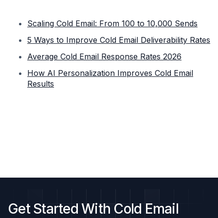
Scaling Cold Email: From 100 to 10,000 Sends
5 Ways to Improve Cold Email Deliverability Rates
Average Cold Email Response Rates 2026
How AI Personalization Improves Cold Email
Results
Get Started With Cold Email