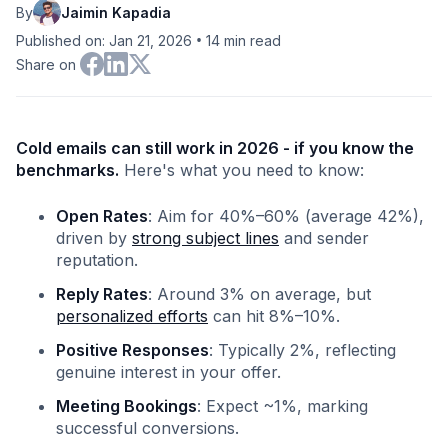
By
Jaimin Kapadia
•
Published on: Jan 21, 2026
14
min read
Share on
Cold emails can still work in 2026 - if you know the
benchmarks.
Here's what you need to know:
Open Rates
: Aim for 40%–60% (average 42%),
driven by
strong subject lines
and sender
reputation.
Reply Rates
: Around 3% on average, but
personalized efforts
can hit 8%–10%.
Positive Responses
: Typically 2%, reflecting
genuine interest in your offer.
Meeting Bookings
: Expect ~1%, marking
successful conversions.