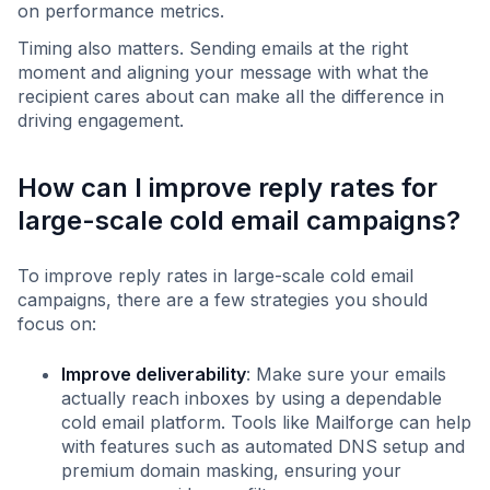
on performance metrics.
Timing also matters. Sending emails at the right
moment and aligning your message with what the
recipient cares about can make all the difference in
driving engagement.
How can I improve reply rates for
large-scale cold email campaigns?
To improve reply rates in large-scale cold email
campaigns, there are a few strategies you should
focus on:
Improve deliverability
: Make sure your emails
actually reach inboxes by using a dependable
cold email platform. Tools like Mailforge can help
with features such as automated DNS setup and
premium domain masking, ensuring your