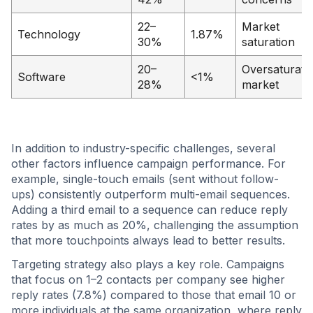
22–
Market
Technology
1.87%
30%
saturation
20–
Oversaturate
Software
<1%
28%
market
In addition to industry-specific challenges, several
other factors influence campaign performance. For
example, single-touch emails (sent without follow-
ups) consistently outperform multi-email sequences.
Adding a third email to a sequence can reduce reply
rates by as much as 20%, challenging the assumption
that more touchpoints always lead to better results.
Targeting strategy also plays a key role. Campaigns
that focus on 1–2 contacts per company see higher
reply rates (7.8%) compared to those that email 10 or
more individuals at the same organization, where reply