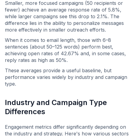
Smaller, more focused campaigns (50 recipients or
fewer) achieve an average response rate of 5.8%,
while larger campaigns see this drop to 2.1%. The
difference lies in the ability to personalize messages
more effectively in smaller outreach efforts.
When it comes to email length, those with 6–8
sentences (about 50–125 words) perform best,
achieving open rates of 42.67% and, in some cases,
reply rates as high as 50%.
These averages provide a useful baseline, but
performance varies widely by industry and campaign
type.
Industry and Campaign Type
Differences
Engagement metrics differ significantly depending on
the industry and strategy. Here's how various sectors