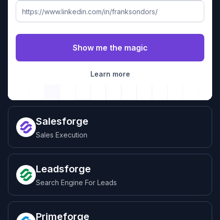
Learn more
Salesforge
Sales Execution
Leadsforge
Search Engine For Leads
Primeforge