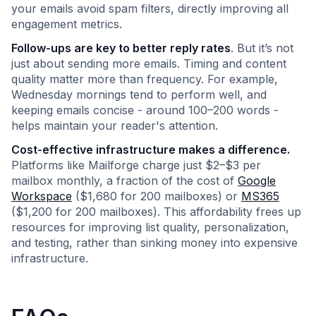
your emails avoid spam filters, directly improving all
engagement metrics.
Follow-ups are key to better reply rates
. But it’s not
just about sending more emails. Timing and content
quality matter more than frequency. For example,
Wednesday mornings tend to perform well, and
keeping emails concise - around 100–200 words -
helps maintain your reader's attention.
Cost-effective infrastructure makes a difference.
Platforms like Mailforge charge just $2–$3 per
mailbox monthly, a fraction of the cost of
Google
Workspace
($1,680 for 200 mailboxes) or
MS365
($1,200 for 200 mailboxes). This affordability frees up
resources for improving list quality, personalization,
and testing, rather than sinking money into expensive
infrastructure.