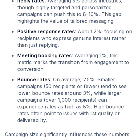
Reply rates
: Averaging 3% across industries,
though highly targeted and personalized
campaigns can push this to 8–10%. This gap
highlights the value of tailored messaging.
Positive response rates
: About 2%, focusing on
recipients who express genuine interest rather
than just replying.
Meeting booking rates
: Averaging 1%, this
metric marks the transition from engagement to
conversion.
Bounce rates
: On average, 7.5%. Smaller
campaigns (50 recipients or fewer) tend to see
lower bounce rates around 3%, while larger
campaigns (over 1,000 recipients) can
experience rates as high as 8%. High bounce
rates often point to issues with list quality or
deliverability.
Campaign size significantly influences these numbers.