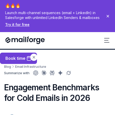
Launch multi-channel sequences (email + LinkedIn) in
Salesforge with unlimited LinkedIn Senders & mailboxes
Try it for free
Book time
Blog
Email Infrastructure
Summarize with
Engagement Benchmarks
for Cold Emails in 2026