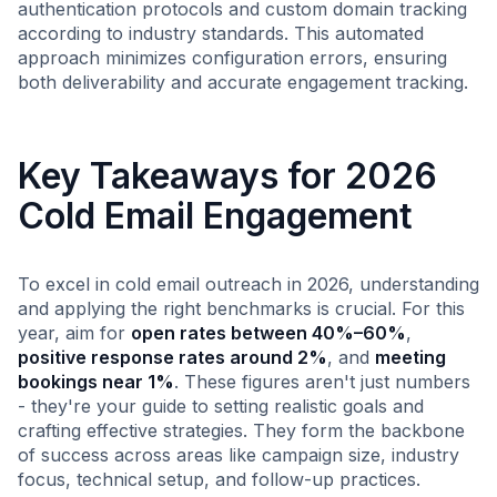
authentication protocols and custom domain tracking
according to industry standards. This automated
approach minimizes configuration errors, ensuring
both deliverability and accurate engagement tracking.
Key Takeaways for 2026
Cold Email Engagement
To excel in cold email outreach in 2026, understanding
and applying the right benchmarks is crucial. For this
year, aim for
open rates between 40%–60%
,
positive response rates around 2%
, and
meeting
bookings near 1%
. These figures aren't just numbers
- they're your guide to setting realistic goals and
crafting effective strategies. They form the backbone
of success across areas like campaign size, industry
focus, technical setup, and follow-up practices.