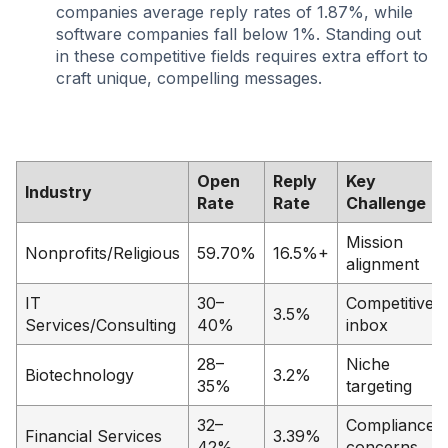
companies average reply rates of 1.87%, while
software companies fall below 1%. Standing out
in these competitive fields requires extra effort to
craft unique, compelling messages.
Open
Reply
Key
Industry
Rate
Rate
Challenge
Mission
Nonprofits/Religious
59.70%
16.5%+
alignment
IT
30–
Competitive
3.5%
Services/Consulting
40%
inbox
28–
Niche
Biotechnology
3.2%
35%
targeting
32–
Compliance
Financial Services
3.39%
42%
concerns