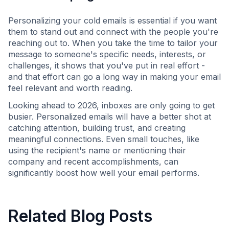
Personalizing your cold emails is essential if you want
them to stand out and connect with the people you're
reaching out to. When you take the time to tailor your
message to someone's specific needs, interests, or
challenges, it shows that you've put in real effort -
and that effort can go a long way in making your email
feel relevant and worth reading.
Looking ahead to 2026, inboxes are only going to get
busier. Personalized emails will have a better shot at
catching attention, building trust, and creating
meaningful connections. Even small touches, like
using the recipient's name or mentioning their
company and recent accomplishments, can
significantly boost how well your email performs.
Related Blog Posts