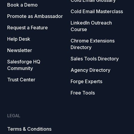
Cold Email Glossary
Book a Demo
Cold Email Masterclass
Promote as Ambassador
LinkedIn Outreach
Request a Feature
Course
Help Desk
Chrome Extensions
Directory
Newsletter
Sales Tools Directory
Salesforge HQ
Community
Agency Directory
Trust Center
Forge Experts
Free Tools
LEGAL
Terms & Conditions