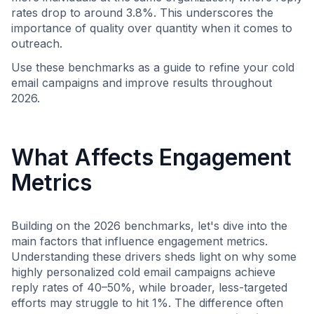
rates drop to around 3.8%. This underscores the
importance of quality over quantity when it comes to
outreach.
Use these benchmarks as a guide to refine your cold
email campaigns and improve results throughout
2026.
What Affects Engagement
Metrics
Building on the 2026 benchmarks, let's dive into the
main factors that influence engagement metrics.
Understanding these drivers sheds light on why some
highly personalized cold email campaigns achieve
reply rates of 40–50%, while broader, less-targeted
efforts may struggle to hit 1%. The difference often