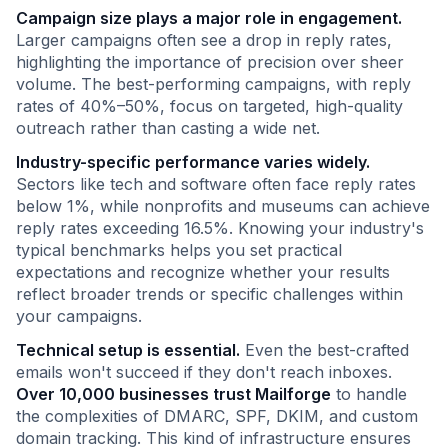
Campaign size plays a major role in engagement.
Larger campaigns often see a drop in reply rates,
highlighting the importance of precision over sheer
volume. The best-performing campaigns, with reply
rates of 40%–50%, focus on targeted, high-quality
outreach rather than casting a wide net.
Industry-specific performance varies widely.
Sectors like tech and software often face reply rates
below 1%, while nonprofits and museums can achieve
reply rates exceeding 16.5%. Knowing your industry's
typical benchmarks helps you set practical
expectations and recognize whether your results
reflect broader trends or specific challenges within
your campaigns.
Technical setup is essential.
Even the best-crafted
emails won't succeed if they don't reach inboxes.
Over 10,000 businesses trust Mailforge
to handle
the complexities of DMARC, SPF, DKIM, and custom
domain tracking. This kind of infrastructure ensures