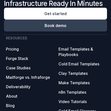
Infrastructure Ready In Minutes
Get started
Book demo
RESOURCES
Pricing
Email Templates &
Playbooks
Forge Stack
Cold Email Templates
Case Studies
Clay Templates
Mailforge vs. Infraforge
Make Templates
Deliverability
n8n Templates
About
Video Tutorials
Blog