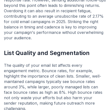
response rate. However, sending additional follow-ups
beyond this point often leads to diminishing returns.
Overdoing it can also result in recipient fatigue,
contributing to an average unsubscribe rate of 2.17%
for cold email campaigns in 2025. Striking the right
balance in timing and cadence is key to improving
your campaign's performance without overwhelming
your audience.
List Quality and Segmentation
The quality of your email list affects every
engagement metric. Bounce rates, for example,
highlight the importance of clean lists. Smaller, well-
maintained campaigns typically see bounce rates
around 3%, while larger, poorly managed lists can
face bounce rates as high as 8%. High bounce rates
not only waste your efforts but also harm your
sender reputation, making future outreach more
challenging.