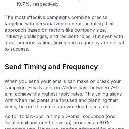
19.7%, respectively.
The most effective campaigns combine precise
targeting with personalized content, adapting their
approach based on factors like company size,
industry challenges, and recipient roles. But even with
great personalization, timing and frequency are critical
to success.
Send Timing and Frequency
When you send your emails can make or break your
campaign. Emails sent on Wednesdays between 7–11
a.m. achieve the highest reply rates. This timing aligns
with when recipients are focused and planning their
week, before the afternoon workload takes over.
As for follow-ups, a simple 2-email sequence (one
initial email and one follow-up) produces a 6.9%