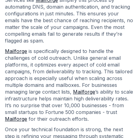
Services like
Mailforge
simplify this process by
automating DNS, domain authentication, and tracking
configurations in just minutes. This ensures your
emails have the best chance of reaching recipients, no
matter the scale of your campaigns. Even the most
compelling emails fail to generate results if they’re
flagged as spam.
Mailforge
is specifically designed to handle the
challenges of cold outreach. Unlike general email
platforms, it optimizes every aspect of cold email
campaigns, from deliverability to tracking. This tailored
approach is especially useful when scaling across
multiple domains and mailboxes. For businesses
managing large contact lists,
Mailforge
’s ability to scale
infrastructure helps maintain high deliverability rates.
It’s no surprise that over 10,000 businesses - from
small startups to Fortune 500 companies - trust
Mailforge
for their outreach efforts.
Once your technical foundation is strong, the next
step is refining your messaging through systematic