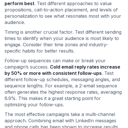
perform best
. Test different approaches to value
propositions, call-to-action placement, and levels of
personalization to see what resonates most with your
audience.
Timing is another crucial factor. Test different sending
times to identify when your audience is most likely to
engage. Consider their time zones and industry-
specific habits for better results.
Follow-up sequences can make or break your
campaign’s success.
Cold email reply rates increase
by 50% or more with consistent follow-ups
. Test
different follow-up schedules, messaging angles, and
sequence lengths. For example, a 2-email sequence
often generates the highest response rates, averaging
6.9%. This makes it a great starting point for
optimizing your follow-ups.
The most effective campaigns take a multi-channel
approach. Combining email with LinkedIn messages
and phone calls has been shown to increase results