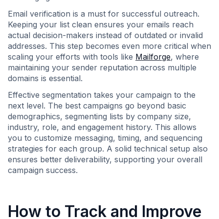
Email verification is a must for successful outreach.
Keeping your list clean ensures your emails reach
actual decision-makers instead of outdated or invalid
addresses. This step becomes even more critical when
scaling your efforts with tools like
Mailforge
, where
maintaining your sender reputation across multiple
domains is essential.
Effective segmentation takes your campaign to the
next level. The best campaigns go beyond basic
demographics, segmenting lists by company size,
industry, role, and engagement history. This allows
you to customize messaging, timing, and sequencing
strategies for each group. A solid technical setup also
ensures better deliverability, supporting your overall
campaign success.
How to Track and Improve