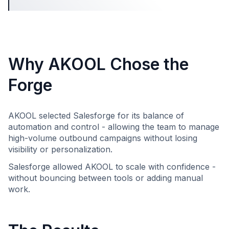
Why AKOOL Chose the
Forge
AKOOL selected Salesforge for its balance of
automation and control - allowing the team to manage
high-volume outbound campaigns without losing
visibility or personalization.
Salesforge allowed AKOOL to scale with confidence -
without bouncing between tools or adding manual
work.