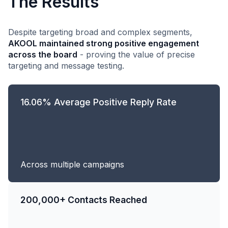
The Results
Despite targeting broad and complex segments,
AKOOL maintained strong positive engagement
across the board
- proving the value of precise
targeting and message testing.
16.06% Average Positive Reply Rate
Across multiple campaigns
200,000+ Contacts Reached