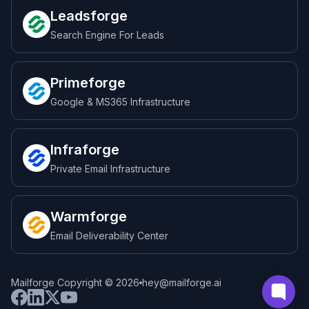
Leadsforge
Search Engine For Leads
Primeforge
Google & MS365 Infrastructure
Infraforge
Private Email Infrastructure
Warmforge
Email Deliverability Center
Mailforge Copyright © 2026
hey@mailforge.ai