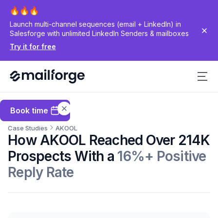
Launch multi-channel sequences (email + LinkedIn) in
Salesforge with unlimited LinkedIn Senders & mailboxes
Try it for free
Book time
Case Studies
AKOOL
How AKOOL Reached Over 214K
Prospects With a
16%+ Positive
Reply Rate