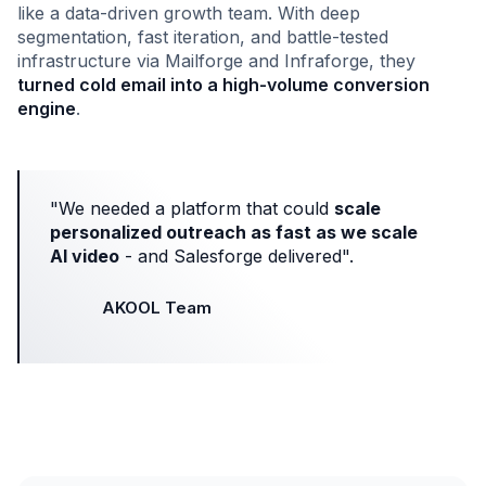
like a data-driven growth team. With deep
segmentation, fast iteration, and battle-tested
infrastructure via Mailforge and Infraforge, they
turned cold email into a high-volume conversion
engine
.
"We needed a platform that could
scale
personalized outreach as fast as we scale
AI video
- and Salesforge delivered".
AKOOL Team