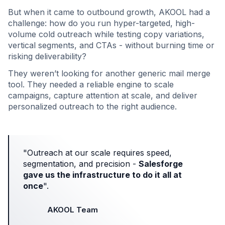
But when it came to outbound growth, AKOOL had a
challenge: how do you run hyper-targeted, high-
volume cold outreach while testing copy variations,
vertical segments, and CTAs - without burning time or
risking deliverability?
They weren’t looking for another generic mail merge
tool. They needed a reliable engine to scale
campaigns, capture attention at scale, and deliver
personalized outreach to the right audience.
"Outreach at our scale requires speed,
segmentation, and precision -
Salesforge
gave us the infrastructure to do it all at
once
".
AKOOL Team