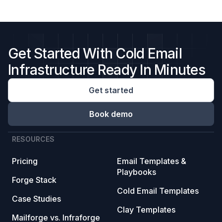
Get Started With Cold Email
Infrastructure Ready In Minutes
Get started
Book demo
RESOURCES
Pricing
Email Templates &
Playbooks
Forge Stack
Cold Email Templates
Case Studies
Clay Templates
Mailforge vs. Infraforge