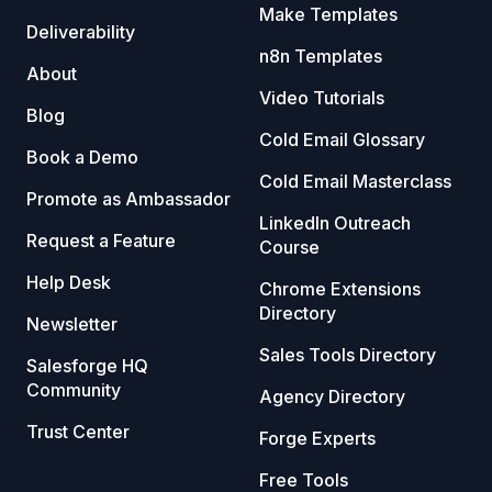
Make Templates
Deliverability
n8n Templates
About
Video Tutorials
Blog
Cold Email Glossary
Book a Demo
Cold Email Masterclass
Promote as Ambassador
LinkedIn Outreach
Request a Feature
Course
Help Desk
Chrome Extensions
Directory
Newsletter
Sales Tools Directory
Salesforge HQ
Community
Agency Directory
Trust Center
Forge Experts
Free Tools