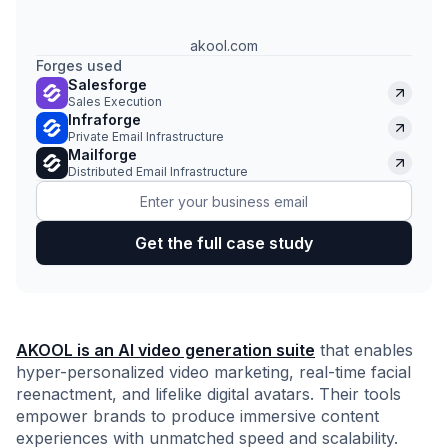
akool.com
Forges used
Salesforge
Sales Execution
Infraforge
Private Email Infrastructure
Mailforge
Distributed Email Infrastructure
AKOOL is an AI video generation suite
that enables
hyper-personalized video marketing, real-time facial
reenactment, and lifelike digital avatars. Their tools
empower brands to produce immersive content
experiences with unmatched speed and scalability.