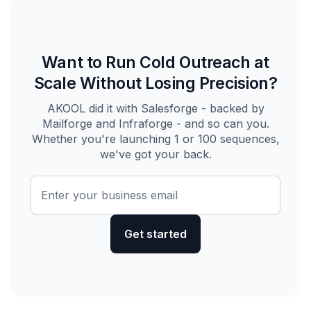
Want to Run Cold Outreach at
Scale Without Losing Precision?
AKOOL did it with Salesforge - backed by
Mailforge and Infraforge - and so can you.
Whether you're launching 1 or 100 sequences,
we've got your back.