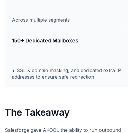
Across multiple segments
150+ Dedicated Mailboxes
+ SSL & domain masking, and dedicated extra IP
addresses to ensure safe redirection
The Takeaway
Salesforge gave AKOOL the ability to run outbound