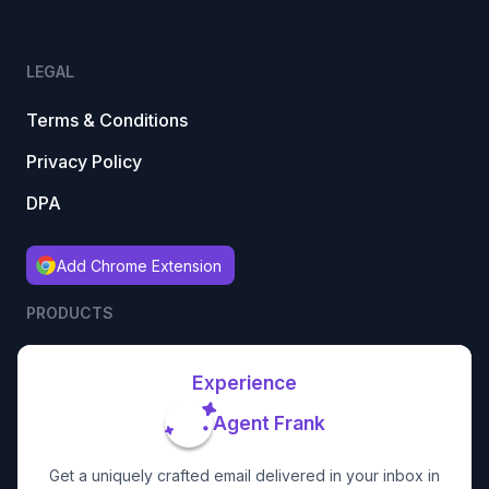
LEGAL
Terms & Conditions
Privacy Policy
DPA
Add Chrome Extension
PRODUCTS
Experience
Agent Frank
Get a uniquely crafted email delivered in your inbox in