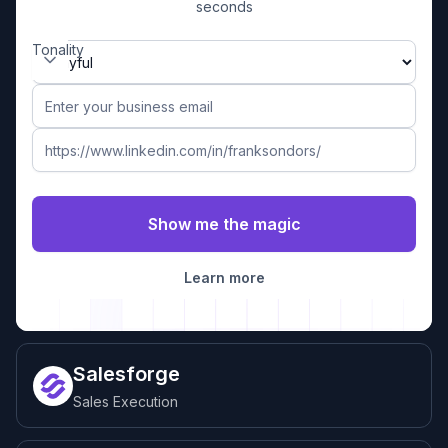
seconds
Tonality
Learn more
Salesforge
Sales Execution