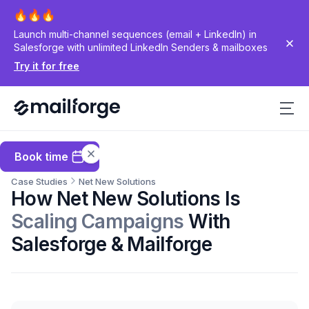
Launch multi-channel sequences (email + LinkedIn) in
Salesforge with unlimited LinkedIn Senders & mailboxes
Try it for free
Book time
Case Studies
Net New Solutions
How Net New Solutions Is
Scaling Campaigns
With
Salesforge & Mailforge