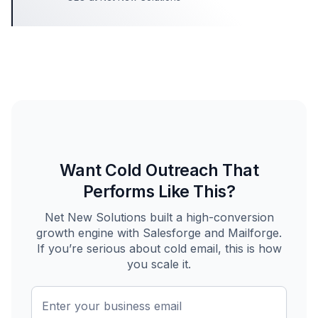
Want Cold Outreach That
Performs Like This?
Net New Solutions built a high-conversion
growth engine with Salesforge and Mailforge.
If you’re serious about cold email, this is how
you scale it.