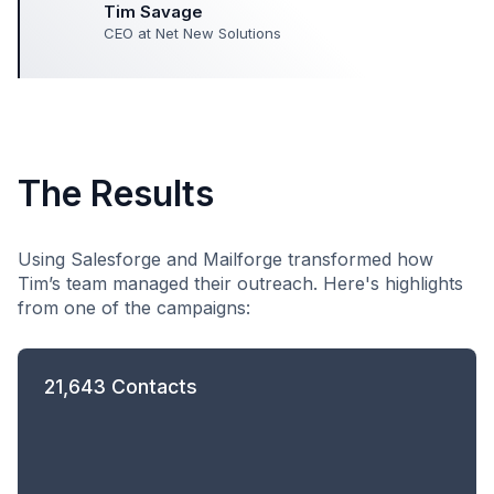
Tim Savage
CEO at Net New Solutions
The Results
Using Salesforge and Mailforge transformed how
Tim’s team managed their outreach. Here's highlights
from one of the campaigns:
21,643 Contacts