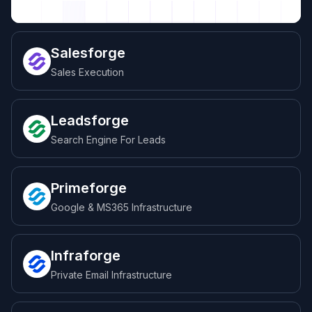
Salesforge
Sales Execution
Leadsforge
Search Engine For Leads
Primeforge
Google & MS365 Infrastructure
Infraforge
Private Email Infrastructure