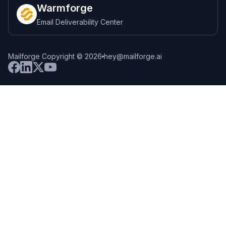
Warmforge
Email Deliverability Center
Mailforge Copyright © 2026
hey@mailforge.ai