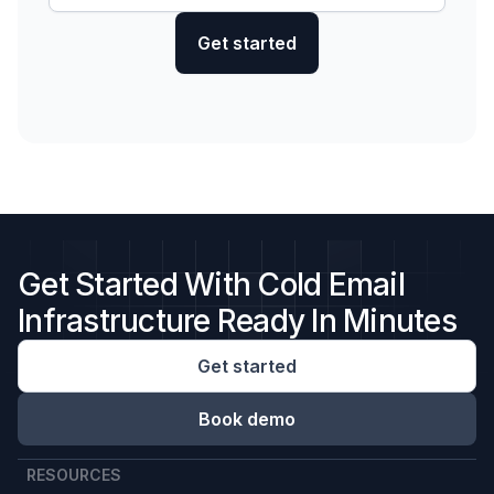
Get Started With Cold Email
Infrastructure Ready In Minutes
Get started
Book demo
RESOURCES