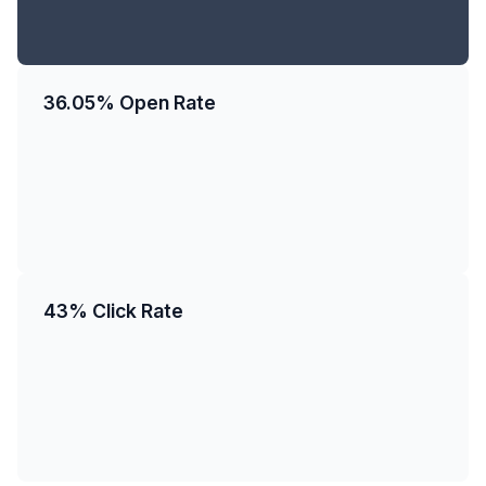
36.05% Open Rate
43% Click Rate