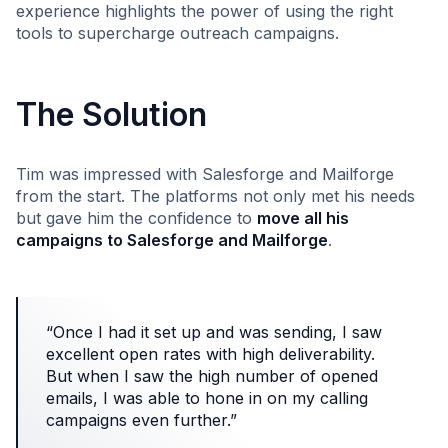
experience highlights the power of using the right
tools to supercharge outreach campaigns.
The Solution
Tim was impressed with Salesforge and Mailforge
from the start. The platforms not only met his needs
but gave him the confidence to
move all his
campaigns to Salesforge and Mailforge
.
“Once I had it set up and was sending, I saw
excellent open rates with high deliverability.
But when I saw the high number of opened
emails, I was able to hone in on my calling
campaigns even further.”