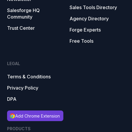
Sales Tools Directory
Salesforge HQ
Community
Agency Directory
Trust Center
Forge Experts
Free Tools
LEGAL
Terms & Conditions
Privacy Policy
DPA
Add Chrome Extension
PRODUCTS