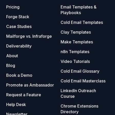
Pricing
Email Templates &
Playbooks
Forge Stack
Cold Email Templates
Case Studies
Clay Templates
Mailforge vs. Infraforge
Make Templates
Deliverability
n8n Templates
About
Video Tutorials
Blog
Cold Email Glossary
Book a Demo
Cold Email Masterclass
Promote as Ambassador
LinkedIn Outreach
Request a Feature
Course
Help Desk
Chrome Extensions
Directory
Newsletter