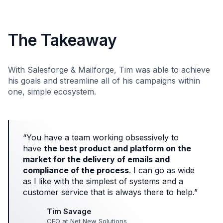
The Takeaway
With Salesforge & Mailforge, Tim was able to achieve
his goals and streamline all of his campaigns within
one, simple ecosystem.
“You have a team working obsessively to
have
the best product and platform on the
market for the delivery of emails and
compliance of the process
. I can go as wide
as I like with the simplest of systems and a
customer service that is always there to help.”
Tim Savage
CEO at Net New Solutions