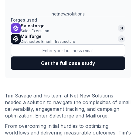
netnew.solutions
Forges used
Salesforge
Sales Execution
Mailforge
Distributed Email Infrastructure
Tim Savage and his team at Net New Solutions
needed a solution to navigate the complexities of email
deliverability, engagement tracking, and campaign
optimization. Enter Salesforge and Mailforge.
From overcoming initial hurdles to optimizing
workflows and delivering measurable outcomes, Tim's