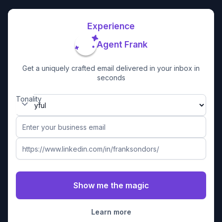
Experience
Agent Frank
Get a uniquely crafted email delivered in your inbox in
seconds
Tonality
Learn more