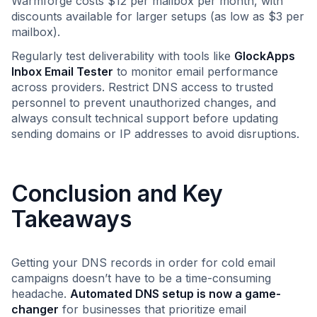
Warmforge costs $12 per mailbox per month, with
discounts available for larger setups (as low as $3 per
mailbox).
Regularly test deliverability with tools like
GlockApps
Inbox Email Tester
to monitor email performance
across providers. Restrict DNS access to trusted
personnel to prevent unauthorized changes, and
always consult technical support before updating
sending domains or IP addresses to avoid disruptions.
Conclusion and Key
Takeaways
Getting your DNS records in order for cold email
campaigns doesn’t have to be a time-consuming
headache.
Automated DNS setup is now a game-
changer
for businesses that prioritize email