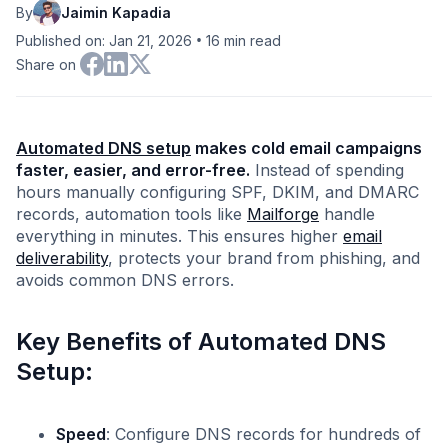
By
Jaimin Kapadia
•
Published on: Jan 21, 2026
16
min read
Share on
Automated DNS setup
makes cold email campaigns
faster, easier, and error-free.
Instead of spending
hours manually configuring SPF, DKIM, and DMARC
records, automation tools like
Mailforge
handle
everything in minutes. This ensures higher
email
deliverability
, protects your brand from phishing, and
avoids common DNS errors.
Key Benefits of Automated DNS
Setup:
Speed
: Configure DNS records for hundreds of