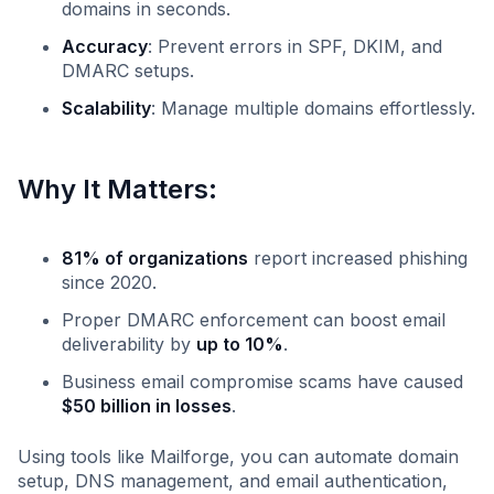
domains in seconds.
Accuracy
: Prevent errors in SPF, DKIM, and
DMARC setups.
Scalability
: Manage multiple domains effortlessly.
Why It Matters:
81% of organizations
report increased phishing
since 2020.
Proper DMARC enforcement can boost email
deliverability by
up to 10%
.
Business email compromise scams have caused
$50 billion in losses
.
Using tools like Mailforge, you can automate domain
setup, DNS management, and email authentication,