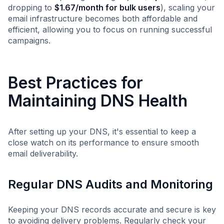
dropping to
$1.67/month for bulk users
), scaling your
email infrastructure becomes both affordable and
efficient, allowing you to focus on running successful
campaigns.
Best Practices for
Maintaining DNS Health
After setting up your DNS, it's essential to keep a
close watch on its performance to ensure smooth
email deliverability.
Regular DNS Audits and Monitoring
Keeping your DNS records accurate and secure is key
to avoiding delivery problems. Regularly check your