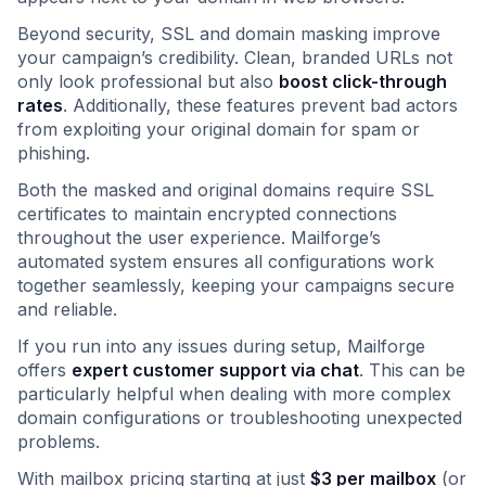
Beyond security, SSL and domain masking improve
your campaign’s credibility. Clean, branded URLs not
only look professional but also
boost click-through
rates
. Additionally, these features prevent bad actors
from exploiting your original domain for spam or
phishing.
Both the masked and original domains require SSL
certificates to maintain encrypted connections
throughout the user experience. Mailforge’s
automated system ensures all configurations work
together seamlessly, keeping your campaigns secure
and reliable.
If you run into any issues during setup, Mailforge
offers
expert customer support via chat
. This can be
particularly helpful when dealing with more complex
domain configurations or troubleshooting unexpected
problems.
With mailbox pricing starting at just
$3 per mailbox
(or