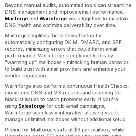
Beyond manual audits, automated tools can streamline
DNS management and improve email performance.
Mailforge
and
Warmforge
work together to maintain
DNS health and optimize deliverability over time.
Mailforge simplifies the technical setup by
automatically configuring DKIM, DMARC, and SPF
records, minimizing errors that could harm email
performance. Warmforge complements this by
"warming up" mailboxes - mimicking human behavior
to build trust with email providers and enhance your
sender reputation.
Warmforge also performs continuous Health Checks,
monitoring DNS and MX records and scanning for
blacklist issues to catch problems early. If you're
using
Salesforge
for cold email campaigns,
Warmforge seamlessly integrates, allowing you to
manage unlimited mailboxes without additional setup.
Pricing for Mailforge starts at $3 per mailbox, while