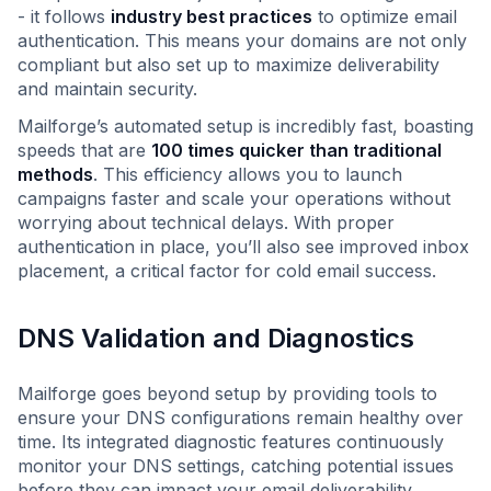
- it follows
industry best practices
to optimize email
authentication. This means your domains are not only
compliant but also set up to maximize deliverability
and maintain security.
Mailforge’s automated setup is incredibly fast, boasting
speeds that are
100 times quicker than traditional
methods
. This efficiency allows you to launch
campaigns faster and scale your operations without
worrying about technical delays. With proper
authentication in place, you’ll also see improved inbox
placement, a critical factor for cold email success.
DNS Validation and Diagnostics
Mailforge goes beyond setup by providing tools to
ensure your DNS configurations remain healthy over
time. Its integrated diagnostic features continuously
monitor your DNS settings, catching potential issues
before they can impact your email deliverability.