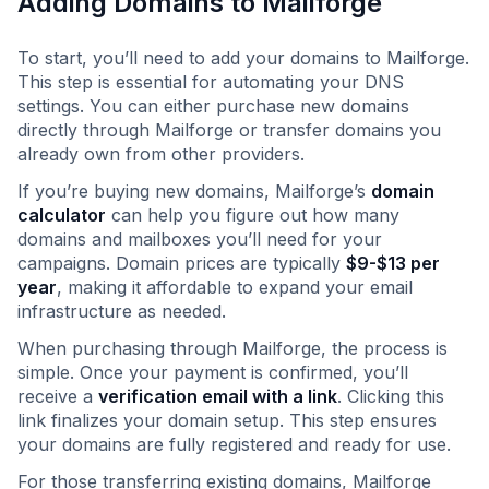
Adding Domains to Mailforge
To start, you’ll need to add your domains to Mailforge.
This step is essential for automating your DNS
settings. You can either purchase new domains
directly through Mailforge or transfer domains you
already own from other providers.
If you’re buying new domains, Mailforge’s
domain
calculator
can help you figure out how many
domains and mailboxes you’ll need for your
campaigns. Domain prices are typically
$9-$13 per
year
, making it affordable to expand your email
infrastructure as needed.
When purchasing through Mailforge, the process is
simple. Once your payment is confirmed, you’ll
receive a
verification email with a link
. Clicking this
link finalizes your domain setup. This step ensures
your domains are fully registered and ready for use.
For those transferring existing domains, Mailforge