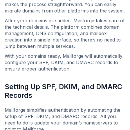
makes the process straightforward. You can easily
migrate domains from other platforms into the system.
After your domains are added, Mailforge takes care of
the technical details. The platform combines domain
management, DNS configuration, and mailbox
creation into a single interface, so there’s no need to
jump between multiple services.
With your domains ready, Mailforge will automatically
configure your SPF, DKIM, and DMARC records to
ensure proper authentication.
Setting Up SPF, DKIM, and DMARC
Records
Mailforge simplifies authentication by automating the
setup of SPF, DKIM, and DMARC records. All you
need to do is update your domain’s nameservers to
point to Mailforge.