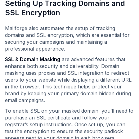
Setting Up Tracking Domains and
SSL Encryption
Mailforge also automates the setup of tracking
domains and SSL encryption, which are essential for
securing your campaigns and maintaining a
professional appearance.
SSL & Domain Masking
are advanced features that
enhance both security and deliverability. Domain
masking uses proxies and SSL integration to redirect
users to your website while displaying a different URL
in the browser. This technique helps protect your
brand by keeping your primary domain hidden during
email campaigns.
To enable SSL on your masked domain, you’ll need to
purchase an SSL certificate and follow your
registrar’s setup instructions. Once set up, you can
test the encryption to ensure the security padlock
appears next to your domain in web browsers.