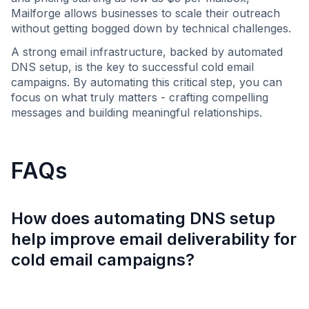
Mailforge allows businesses to scale their outreach
without getting bogged down by technical challenges.
A strong email infrastructure, backed by automated
DNS setup, is the key to successful cold email
campaigns. By automating this critical step, you can
focus on what truly matters - crafting compelling
messages and building meaningful relationships.
FAQs
How does automating DNS setup
help improve email deliverability for
cold email campaigns?