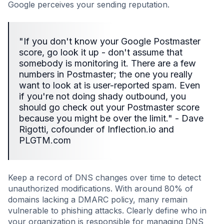
Google perceives your sending reputation.
"If you don't know your Google Postmaster
score, go look it up - don't assume that
somebody is monitoring it. There are a few
numbers in Postmaster; the one you really
want to look at is user-reported spam. Even
if you're not doing shady outbound, you
should go check out your Postmaster score
because you might be over the limit." - Dave
Rigotti, cofounder of Inflection.io and
PLGTM.com
Keep a record of DNS changes over time to detect
unauthorized modifications. With around 80% of
domains lacking a DMARC policy, many remain
vulnerable to phishing attacks. Clearly define who in
your organization is responsible for managing DNS