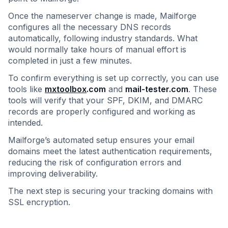
Once the nameserver change is made, Mailforge
configures all the necessary DNS records
automatically, following industry standards. What
would normally take hours of manual effort is
completed in just a few minutes.
To confirm everything is set up correctly, you can use
tools like
mxtoolbox
.com
and
mail-tester.com
. These
tools will verify that your SPF, DKIM, and DMARC
records are properly configured and working as
intended.
Mailforge’s automated setup ensures your email
domains meet the latest authentication requirements,
reducing the risk of configuration errors and
improving deliverability.
The next step is securing your tracking domains with
SSL encryption.