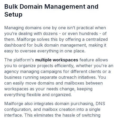
Bulk Domain Management and
Setup
Managing domains one by one isn’t practical when
you’re dealing with dozens - or even hundreds - of
them. Mailforge solves this by offering a centralized
dashboard for bulk domain management, making it
easy to oversee everything in one place.
The platform's
multiple workspaces
feature allows
you to organize projects efficiently, whether you're an
agency managing campaigns for different clients or a
business running separate outreach initiatives. You
can easily move domains and mailboxes between
workspaces as your needs change, keeping
everything flexible and organized.
Mailforge also integrates domain purchasing, DNS
configuration, and mailbox creation into a single
interface. This eliminates the hassle of switching