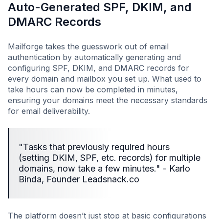
Auto-Generated SPF, DKIM, and
DMARC Records
Mailforge takes the guesswork out of email
authentication by automatically generating and
configuring SPF, DKIM, and DMARC records for
every domain and mailbox you set up. What used to
take hours can now be completed in minutes,
ensuring your domains meet the necessary standards
for email deliverability.
"Tasks that previously required hours
(setting DKIM, SPF, etc. records) for multiple
domains, now take a few minutes." - Karlo
Binda, Founder Leadsnack.co
The platform doesn’t just stop at basic configurations