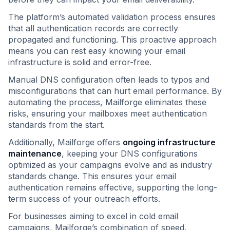
The platform’s automated validation process ensures
that all authentication records are correctly
propagated and functioning. This proactive approach
means you can rest easy knowing your email
infrastructure is solid and error-free.
Manual DNS configuration often leads to typos and
misconfigurations that can hurt email performance. By
automating the process, Mailforge eliminates these
risks, ensuring your mailboxes meet authentication
standards from the start.
Additionally, Mailforge offers
ongoing infrastructure
maintenance
, keeping your DNS configurations
optimized as your campaigns evolve and as industry
standards change. This ensures your email
authentication remains effective, supporting the long-
term success of your outreach efforts.
For businesses aiming to excel in cold email
campaigns, Mailforge’s combination of speed,