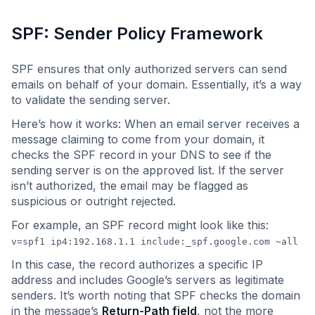
SPF: Sender Policy Framework
SPF ensures that only authorized servers can send
emails on behalf of your domain. Essentially, it’s a way
to validate the sending server.
Here’s how it works: When an email server receives a
message claiming to come from your domain, it
checks the SPF record in your DNS to see if the
sending server is on the approved list. If the server
isn’t authorized, the email may be flagged as
suspicious or outright rejected.
For example, an SPF record might look like this:
v=spf1 ip4:192.168.1.1 include:_spf.google.com ~all
In this case, the record authorizes a specific IP
address and includes Google’s servers as legitimate
senders. It’s worth noting that SPF checks the domain
in the message’s
Return-Path field
, not the more