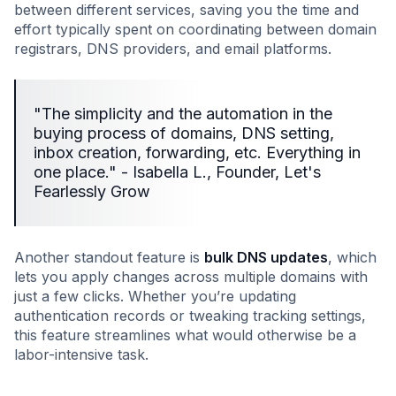
between different services, saving you the time and
effort typically spent on coordinating between domain
registrars, DNS providers, and email platforms.
"The simplicity and the automation in the
buying process of domains, DNS setting,
inbox creation, forwarding, etc. Everything in
one place." - Isabella L., Founder, Let's
Fearlessly Grow
Another standout feature is
bulk DNS updates
, which
lets you apply changes across multiple domains with
just a few clicks. Whether you’re updating
authentication records or tweaking tracking settings,
this feature streamlines what would otherwise be a
labor-intensive task.