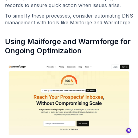
records to ensure quick action when issues arise.
To simplify these processes, consider automating DNS
management with tools like Mailforge and Warmforge.
Using Mailforge and
Warmforge
for
Ongoing Optimization