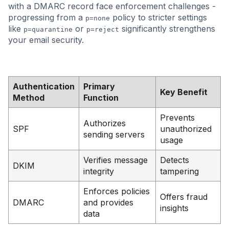
with a DMARC record face enforcement challenges -
progressing from a
policy to stricter settings
p=none
like
or
significantly strengthens
p=quarantine
p=reject
your email security.
Authentication
Primary
Key Benefit
Method
Function
Prevents
Authorizes
SPF
unauthorized
sending servers
usage
Verifies message
Detects
DKIM
integrity
tampering
Enforces policies
Offers fraud
DMARC
and provides
insights
data