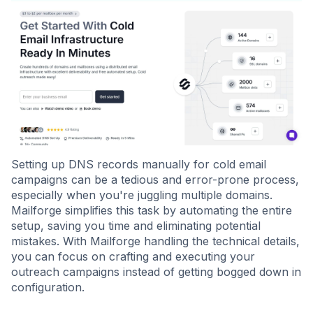
Setting up DNS records manually for cold email
campaigns can be a tedious and error-prone process,
especially when you're juggling multiple domains.
Mailforge simplifies this task by automating the entire
setup, saving you time and eliminating potential
mistakes. With Mailforge handling the technical details,
you can focus on crafting and executing your
outreach campaigns instead of getting bogged down in
configuration.