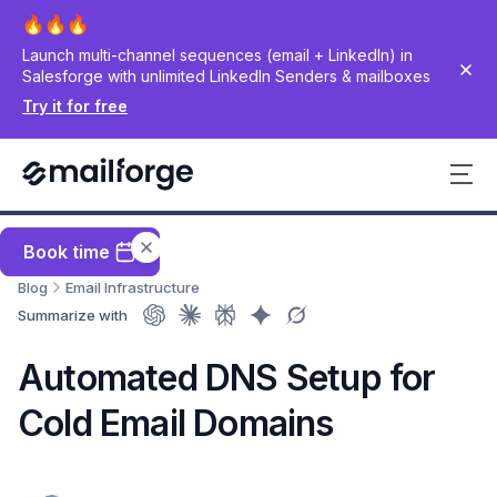
Launch multi-channel sequences (email + LinkedIn) in
Salesforge with unlimited LinkedIn Senders & mailboxes
Try it for free
Book time
Blog
Email Infrastructure
Summarize with
Automated DNS Setup for
Cold Email Domains