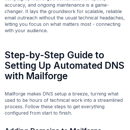
accuracy, and ongoing maintenance is a game-
changer. It lays the groundwork for scalable, reliable
email outreach without the usual technical headaches,
letting you focus on what matters most - connecting
with your audience.
Step-by-Step Guide to
Setting Up Automated DNS
with Mailforge
Mailforge makes DNS setup a breeze, turning what
used to be hours of technical work into a streamlined
process. Follow these steps to get everything
configured from start to finish.