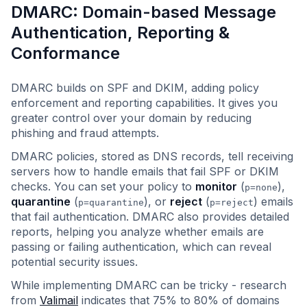
DMARC: Domain-based Message
Authentication, Reporting &
Conformance
DMARC builds on SPF and DKIM, adding policy
enforcement and reporting capabilities. It gives you
greater control over your domain by reducing
phishing and fraud attempts.
DMARC policies, stored as DNS records, tell receiving
servers how to handle emails that fail SPF or DKIM
checks. You can set your policy to
monitor
(
),
p=none
quarantine
(
), or
reject
(
) emails
p=quarantine
p=reject
that fail authentication. DMARC also provides detailed
reports, helping you analyze whether emails are
passing or failing authentication, which can reveal
potential security issues.
While implementing DMARC can be tricky - research
from
Valimail
indicates that 75% to 80% of domains