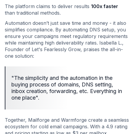
The platform claims to deliver results
100x faster
than traditional methods.
Automation doesn’t just save time and money - it also
simplifies compliance. By automating DNS setup, you
ensure your campaigns meet regulatory requirements
while maintaining high deliverability rates. Isabella L.,
Founder of Let's Fearlessly Grow, praises the all-in-
one solution:
"The simplicity and the automation in the
buying process of domains, DNS setting,
inbox creation, forwarding, etc. Everything in
one place".
Together, Mailforge and Warmforge create a seamless
ecosystem for cold email campaigns. With a 4.9 rating
and pricing starting as low as $3 per mailbox,