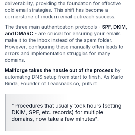
deliverability, providing the foundation for effective
cold email strategies. This shift has become a
cornerstone of modern email outreach success.
The three main authentication protocols -
SPF, DKIM,
and DMARC
- are crucial for ensuring your emails
make it to the inbox instead of the spam folder.
However, configuring these manually often leads to
errors and implementation struggles for many
domains.
Mailforge takes the hassle out of the process
by
automating DNS setup from start to finish. As Karlo
Binda, Founder of Leadsnack.co, puts it:
"Procedures that usually took hours (setting
DKIM, SPF, etc. records) for multiple
domains, now take a few minutes".