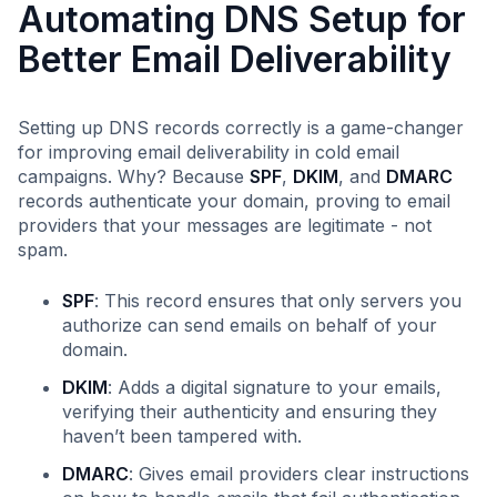
Automating DNS Setup for
Better Email Deliverability
Setting up DNS records correctly is a game-changer
for improving email deliverability in cold email
campaigns. Why? Because
SPF
,
DKIM
, and
DMARC
records authenticate your domain, proving to email
providers that your messages are legitimate - not
spam.
SPF
: This record ensures that only servers you
authorize can send emails on behalf of your
domain.
DKIM
: Adds a digital signature to your emails,
verifying their authenticity and ensuring they
haven’t been tampered with.
DMARC
: Gives email providers clear instructions