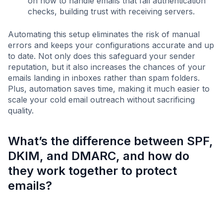
on how to handle emails that fail authentication
checks, building trust with receiving servers.
Automating this setup eliminates the risk of manual
errors and keeps your configurations accurate and up
to date. Not only does this safeguard your sender
reputation, but it also increases the chances of your
emails landing in inboxes rather than spam folders.
Plus, automation saves time, making it much easier to
scale your cold email outreach without sacrificing
quality.
What’s the difference between SPF,
DKIM, and DMARC, and how do
they work together to protect
emails?