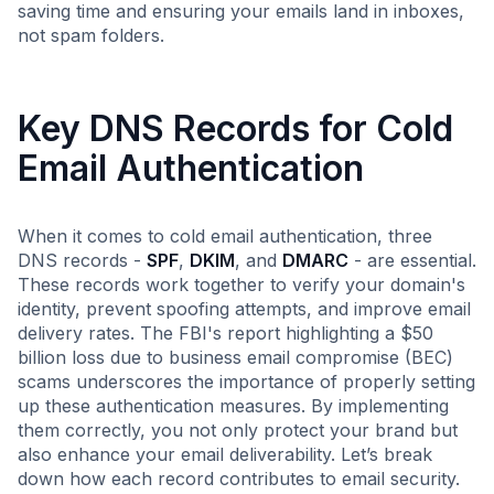
saving time and ensuring your emails land in inboxes,
not spam folders.
Key DNS Records for Cold
Email Authentication
When it comes to cold email authentication, three
DNS records -
SPF
,
DKIM
, and
DMARC
- are essential.
These records work together to verify your domain's
identity, prevent spoofing attempts, and improve email
delivery rates. The FBI's report highlighting a $50
billion loss due to business email compromise (BEC)
scams underscores the importance of properly setting
up these authentication measures. By implementing
them correctly, you not only protect your brand but
also enhance your email deliverability. Let’s break
down how each record contributes to email security.