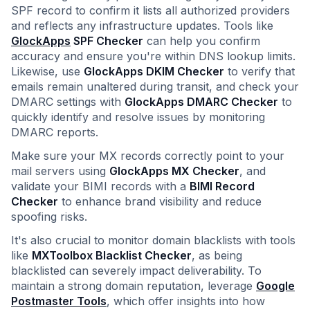
SPF record to confirm it lists all authorized providers
and reflects any infrastructure updates. Tools like
GlockApps
SPF Checker
can help you confirm
accuracy and ensure you're within DNS lookup limits.
Likewise, use
GlockApps DKIM Checker
to verify that
emails remain unaltered during transit, and check your
DMARC settings with
GlockApps DMARC Checker
to
quickly identify and resolve issues by monitoring
DMARC reports.
Make sure your MX records correctly point to your
mail servers using
GlockApps MX Checker
, and
validate your BIMI records with a
BIMI Record
Checker
to enhance brand visibility and reduce
spoofing risks.
It's also crucial to monitor domain blacklists with tools
like
MXToolbox Blacklist Checker
, as being
blacklisted can severely impact deliverability. To
maintain a strong domain reputation, leverage
Google
Postmaster Tools
, which offer insights into how