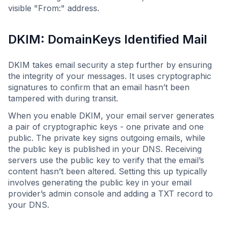
visible "From:" address.
DKIM: DomainKeys Identified Mail
DKIM takes email security a step further by ensuring
the integrity of your messages. It uses cryptographic
signatures to confirm that an email hasn’t been
tampered with during transit.
When you enable DKIM, your email server generates
a pair of cryptographic keys - one private and one
public. The private key signs outgoing emails, while
the public key is published in your DNS. Receiving
servers use the public key to verify that the email’s
content hasn’t been altered. Setting this up typically
involves generating the public key in your email
provider’s admin console and adding a TXT record to
your DNS.