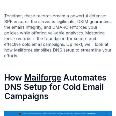
Together, these records create a powerful defense:
SPF ensures the server is legitimate, DKIM guarantees
the email’s integrity, and DMARC enforces your
policies while offering valuable analytics. Mastering
these records is the foundation for secure and
effective cold email campaigns. Up next, we’ll look at
how Mailforge simplifies DNS setup to streamline your
efforts.
How
Mailforge
Automates
DNS Setup for Cold Email
Campaigns