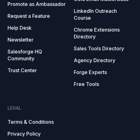
Promote as Ambassador
LinkedIn Outreach
Request a Feature
Course
Help Desk
Chrome Extensions
Directory
Newsletter
Sales Tools Directory
Salesforge HQ
Community
Agency Directory
Trust Center
Forge Experts
Free Tools
LEGAL
Terms & Conditions
Privacy Policy