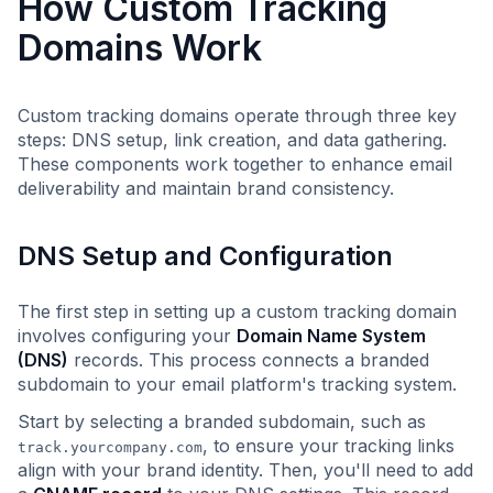
How Custom Tracking
Domains Work
Custom tracking domains operate through three key
steps: DNS setup, link creation, and data gathering.
These components work together to enhance email
deliverability and maintain brand consistency.
DNS Setup and Configuration
The first step in setting up a custom tracking domain
involves configuring your
Domain Name System
(DNS)
records. This process connects a branded
subdomain to your email platform's tracking system.
Start by selecting a branded subdomain, such as
, to ensure your tracking links
track.yourcompany.com
align with your brand identity. Then, you'll need to add