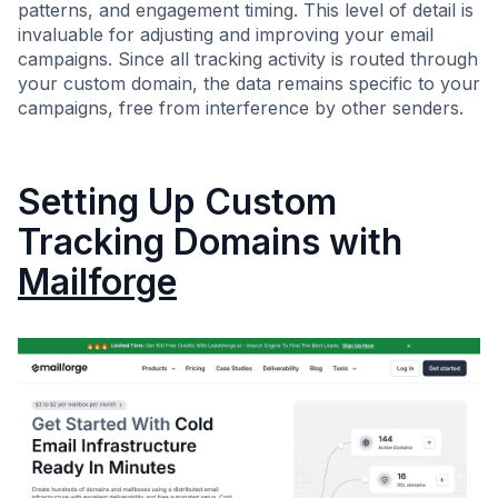
patterns, and engagement timing. This level of detail is
invaluable for adjusting and improving your email
campaigns. Since all tracking activity is routed through
your custom domain, the data remains specific to your
campaigns, free from interference by other senders.
Setting Up Custom
Tracking Domains with
Mailforge