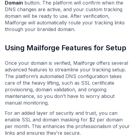
Domain
button. The platform will confirm when the
DNS changes are active, and your custom tracking
domain will be ready to use. After verification,
Mailforge will automatically route your tracking links
through your branded domain.
Using Mailforge Features for Setup
Once your domain is verified, Mailforge offers several
advanced features to streamline your tracking setup.
The platform’s automated DNS configuration takes
care of the heavy lifting, such as SSL certificate
provisioning, domain validation, and ongoing
maintenance, so you don’t have to worry about
manual monitoring.
For an added layer of security and trust, you can
enable SSL and domain masking for $2 per domain
per month. This enhances the professionalism of your
links and ensures they’re secure.