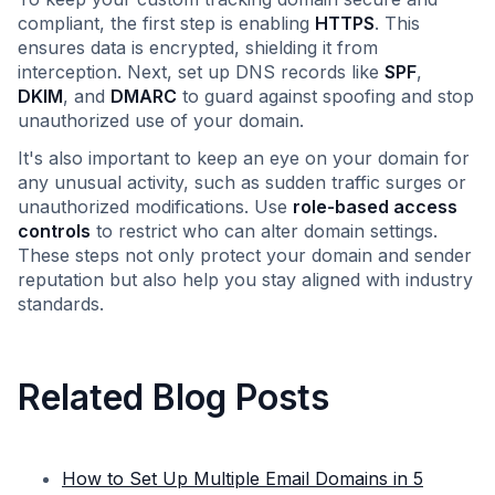
compliant, the first step is enabling
HTTPS
. This
ensures data is encrypted, shielding it from
interception. Next, set up DNS records like
SPF
,
DKIM
, and
DMARC
to guard against spoofing and stop
unauthorized use of your domain.
It's also important to keep an eye on your domain for
any unusual activity, such as sudden traffic surges or
unauthorized modifications. Use
role-based access
controls
to restrict who can alter domain settings.
These steps not only protect your domain and sender
reputation but also help you stay aligned with industry
standards.
Related Blog Posts
How to Set Up Multiple Email Domains in 5