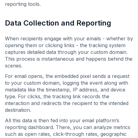
reporting tools.
Data Collection and Reporting
When recipients engage with your emails - whether by
opening them or clicking links - the tracking system
captures detailed data through your custom domain.
This process is instantaneous and happens behind the
scenes.
For email opens, the embedded pixel sends a request
to your custom domain, logging the event along with
metadata like the timestamp, IP address, and device
type. For clicks, the tracking link records the
interaction and redirects the recipient to the intended
destination.
All this data is then fed into your email platform’s
reporting dashboard. There, you can analyze metrics
such as open rates, click-through rates, geographic