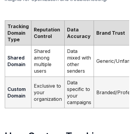
Tracking
Reputation
Data
Domain
Brand Trust
Control
Accuracy
Type
Shared
Data
Shared
among
mixed with
Generic/Unfamil
Domain
multiple
other
users
senders
Data
Exclusive to
Custom
specific to
your
Branded/Profess
Domain
your
organization
campaigns