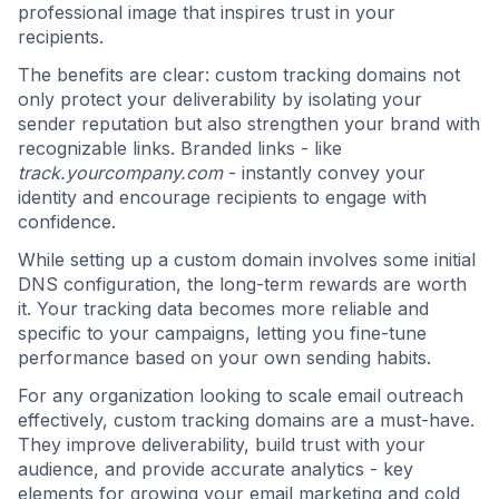
professional image that inspires trust in your
recipients.
The benefits are clear: custom tracking domains not
only protect your deliverability by isolating your
sender reputation but also strengthen your brand with
recognizable links. Branded links - like
track.yourcompany.com
- instantly convey your
identity and encourage recipients to engage with
confidence.
While setting up a custom domain involves some initial
DNS configuration, the long-term rewards are worth
it. Your tracking data becomes more reliable and
specific to your campaigns, letting you fine-tune
performance based on your own sending habits.
For any organization looking to scale email outreach
effectively, custom tracking domains are a must-have.
They improve deliverability, build trust with your
audience, and provide accurate analytics - key
elements for growing your email marketing and cold