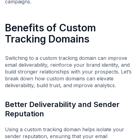
campaigns.
Benefits of Custom
Tracking Domains
Switching to a custom tracking domain can improve
email deliverability, reinforce your brand identity, and
build stronger relationships with your prospects. Let’s
break down how custom domains can elevate
deliverability, build trust, and improve analytics.
Better Deliverability and Sender
Reputation
Using a custom tracking domain helps isolate your
sender reputation, ensuring that your email