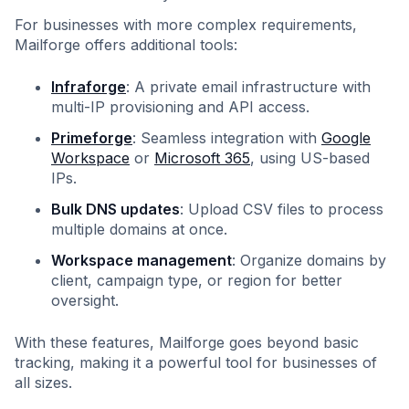
For businesses with more complex requirements,
Mailforge offers additional tools:
Infraforge
: A private email infrastructure with
multi-IP provisioning and API access.
Primeforge
: Seamless integration with
Google
Workspace
or
Microsoft 365
, using US-based
IPs.
Bulk DNS updates
: Upload CSV files to process
multiple domains at once.
Workspace management
: Organize domains by
client, campaign type, or region for better
oversight.
With these features, Mailforge goes beyond basic
tracking, making it a powerful tool for businesses of
all sizes.