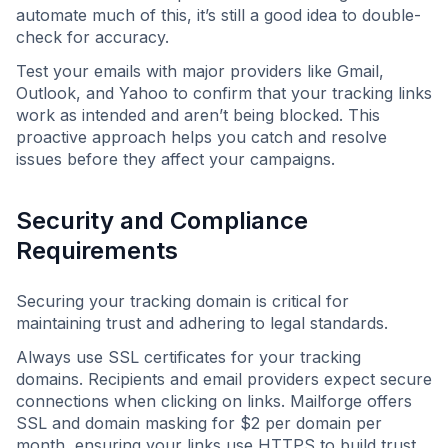
automate much of this, it’s still a good idea to double-
check for accuracy.
Test your emails with major providers like Gmail,
Outlook, and Yahoo to confirm that your tracking links
work as intended and aren’t being blocked. This
proactive approach helps you catch and resolve
issues before they affect your campaigns.
Security and Compliance
Requirements
Securing your tracking domain is critical for
maintaining trust and adhering to legal standards.
Always use SSL certificates for your tracking
domains. Recipients and email providers expect secure
connections when clicking on links. Mailforge offers
SSL and domain masking for $2 per domain per
month, ensuring your links use HTTPS to build trust