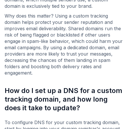
domain is exclusively tied to your brand.
Why does this matter? Using a custom tracking
domain helps protect your sender reputation and
improves email deliverability. Shared domains run the
risk of being flagged or blacklisted if other users
engage in spam-like behavior, which could harm your
email campaigns. By using a dedicated domain, email
providers are more likely to trust your messages,
decreasing the chances of them landing in spam
folders and boosting both delivery rates and
engagement.
How do I set up a DNS for a custom
tracking domain, and how long
does it take to update?
To configure DNS for your custom tracking domain,
start by logging into your domain registrar's account