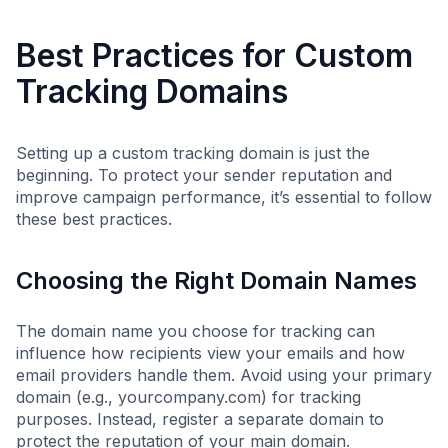
Best Practices for Custom
Tracking Domains
Setting up a custom tracking domain is just the
beginning. To protect your sender reputation and
improve campaign performance, it’s essential to follow
these best practices.
Choosing the Right Domain Names
The domain name you choose for tracking can
influence how recipients view your emails and how
email providers handle them. Avoid using your primary
domain (e.g., yourcompany.com) for tracking
purposes. Instead, register a separate domain to
protect the reputation of your main domain.