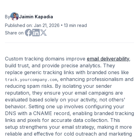
By
Jaimin Kapadia
•
Published on: Jan 21, 2026
13
min read
Share on
Custom tracking domains improve
email deliverability
,
build trust, and provide precise analytics. They
replace generic tracking links with branded ones like
, enhancing professionalism and
track.yourcompany.com
reducing spam risks. By isolating your sender
reputation, they ensure your email campaigns are
evaluated based solely on your activity, not others'
behavior. Setting one up involves configuring your
DNS with a CNAME record, enabling branded tracking
links and pixels for accurate data collection. This
setup strengthens your email strategy, making it more
reliable and effective for cold outreach and marketing