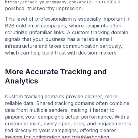
- creates a
https://track.yourcompany.com/abc123
polished, trustworthy impression.
This level of professionalism is especially important in
B2B cold email campaigns, where recipients often
scrutinize unfamiliar links. A custom tracking domain
signals that your business has a reliable email
infrastructure and takes communication seriously,
which can help build trust with decision-makers.
More Accurate Tracking and
Analytics
Custom tracking domains provide cleaner, more
reliable data. Shared tracking domains often combine
data from multiple senders, making it harder to
pinpoint your campaign’s actual performance. With a
custom domain, every open, click, and engagement is
tied directly to your campaigns, offering clearer
insights for optimization and troubleshooting.