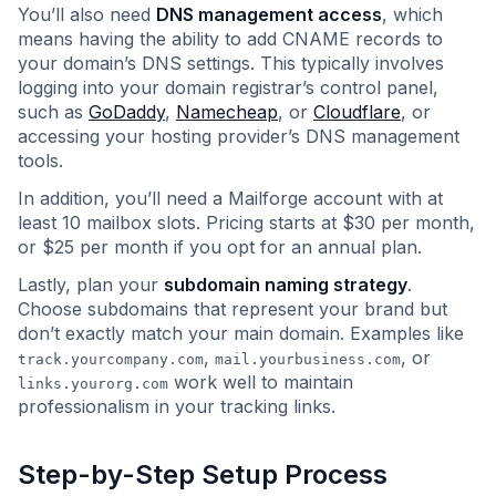
You’ll also need
DNS management access
, which
means having the ability to add CNAME records to
your domain’s DNS settings. This typically involves
logging into your domain registrar’s control panel,
such as
GoDaddy
,
Namecheap
, or
Cloudflare
, or
accessing your hosting provider’s DNS management
tools.
In addition, you’ll need a Mailforge account with at
least 10 mailbox slots. Pricing starts at $30 per month,
or $25 per month if you opt for an annual plan.
Lastly, plan your
subdomain naming strategy
.
Choose subdomains that represent your brand but
don’t exactly match your main domain. Examples like
,
, or
track.yourcompany.com
mail.yourbusiness.com
work well to maintain
links.yourorg.com
professionalism in your tracking links.
Step-by-Step Setup Process