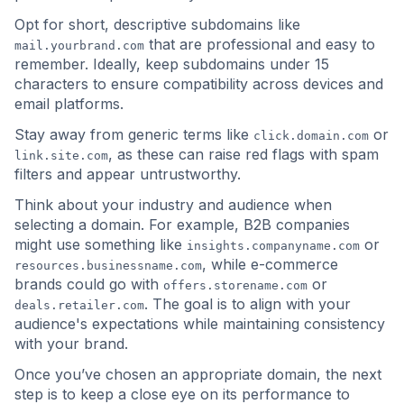
Opt for short, descriptive subdomains like
that are professional and easy to
mail.yourbrand.com
remember. Ideally, keep subdomains under 15
characters to ensure compatibility across devices and
email platforms.
Stay away from generic terms like
or
click.domain.com
, as these can raise red flags with spam
link.site.com
filters and appear untrustworthy.
Think about your industry and audience when
selecting a domain. For example, B2B companies
might use something like
or
insights.companyname.com
, while e-commerce
resources.businessname.com
brands could go with
or
offers.storename.com
. The goal is to align with your
deals.retailer.com
audience's expectations while maintaining consistency
with your brand.
Once you’ve chosen an appropriate domain, the next
step is to keep a close eye on its performance to