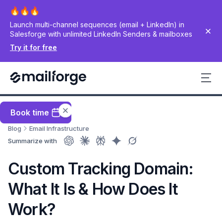
Launch multi-channel sequences (email + LinkedIn) in
Salesforge with unlimited LinkedIn Senders & mailboxes
Try it for free
Book time
Blog
Email Infrastructure
Summarize with
Custom Tracking Domain:
What It Is & How Does It
Work?