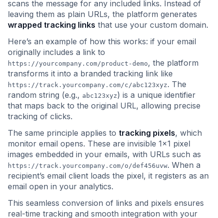
scans the message for any included links. Instead of
leaving them as plain URLs, the platform generates
wrapped tracking links
that use your custom domain.
Here’s an example of how this works: if your email
originally includes a link to
, the platform
https://yourcompany.com/product-demo
transforms it into a branded tracking link like
. The
https://track.yourcompany.com/c/abc123xyz
random string (e.g.,
) is a unique identifier
abc123xyz
that maps back to the original URL, allowing precise
tracking of clicks.
The same principle applies to
tracking pixels
, which
monitor email opens. These are invisible 1x1 pixel
images embedded in your emails, with URLs such as
. When a
https://track.yourcompany.com/o/def456uvw
recipient’s email client loads the pixel, it registers as an
email open in your analytics.
This seamless conversion of links and pixels ensures
real-time tracking and smooth integration with your