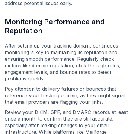
address potential issues early.
Monitoring Performance and
Reputation
After setting up your tracking domain, continuous
monitoring is key to maintaining its reputation and
ensuring smooth performance. Regularly check
metrics like domain reputation, click-through rates,
engagement levels, and bounce rates to detect
problems quickly.
Pay attention to delivery failures or bounces that
reference your tracking domain, as they might signal
that email providers are flagging your links.
Review your DKIM, SPF, and DMARC records at least
once a month to confirm they are still accurate,
especially after making changes to your email
infrastructure. While platforms like Mailforge