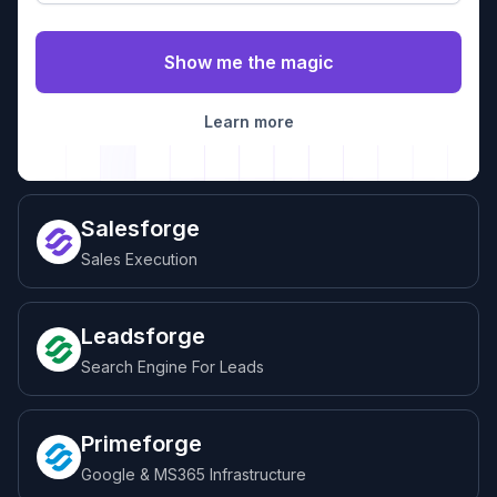
Learn more
Salesforge
Sales Execution
Leadsforge
Search Engine For Leads
Primeforge
Google & MS365 Infrastructure