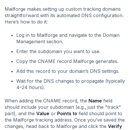
Mailforge makes setting up custom tracking domains
straightforward with its automated DNS configuration.
Here’s how to do it:
Log in to Mailforge and navigate to the Domain
Management section.
Enter the subdomain you want to use.
Copy the CNAME record Mailforge generates.
Add this record to your domain’s DNS settings.
Wait for the DNS changes to propagate (typically
4–24 hours).
When adding the CNAME record, the
Name
field
should include your subdomain (e.g., just the "track"
part), and the
Value
or
Points to
field should point to
the Mailforge tracking address. Once you’ve saved the
changes, head back to Mailforge and click the
Verify