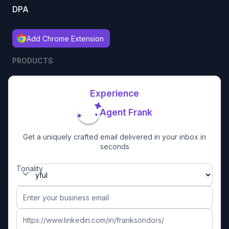
DPA
Add Chrome Extension
PRODUCTS
Experience
Agent Frank
Get a uniquely crafted email delivered in your inbox in
seconds
Tonality