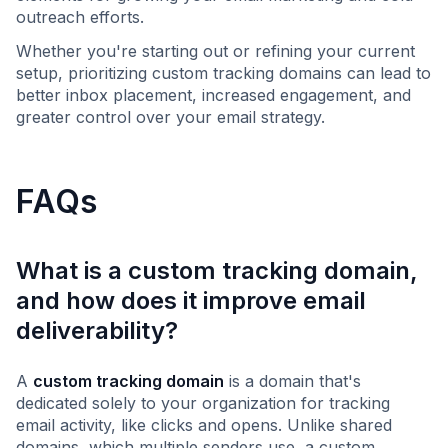
outreach efforts.
Whether you're starting out or refining your current
setup, prioritizing custom tracking domains can lead to
better inbox placement, increased engagement, and
greater control over your email strategy.
FAQs
What is a custom tracking domain,
and how does it improve email
deliverability?
A
custom tracking domain
is a domain that's
dedicated solely to your organization for tracking
email activity, like clicks and opens. Unlike shared
domains, which multiple senders use, a custom