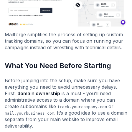
Mailforge simplifies the process of setting up custom
tracking domains, so you can focus on running your
campaigns instead of wrestling with technical details.
What You Need Before Starting
Before jumping into the setup, make sure you have
everything you need to avoid unnecessary delays.
First,
domain ownership
is a must - you’ll need
administrative access to a domain where you can
create subdomains like
or
track.yourcompany.com
. It’s a good idea to use a domain
mail.yourbusiness.com
separate from your main website to improve email
deliverability.