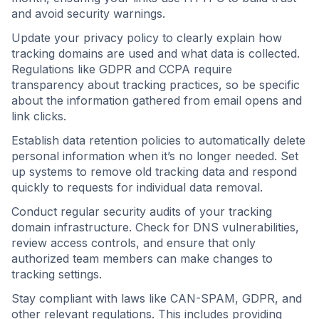
and avoid security warnings.
Update your privacy policy to clearly explain how
tracking domains are used and what data is collected.
Regulations like GDPR and CCPA require
transparency about tracking practices, so be specific
about the information gathered from email opens and
link clicks.
Establish data retention policies to automatically delete
personal information when it’s no longer needed. Set
up systems to remove old tracking data and respond
quickly to requests for individual data removal.
Conduct regular security audits of your tracking
domain infrastructure. Check for DNS vulnerabilities,
review access controls, and ensure that only
authorized team members can make changes to
tracking settings.
Stay compliant with laws like CAN-SPAM, GDPR, and
other relevant regulations. This includes providing