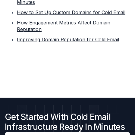
Minutes
How to Set Up Custom Domains for Cold Email
How Engagement Metrics Affect Domain
Reputation
Improving Domain Reputation for Cold Email
Get Started With Cold Email
Infrastructure Ready In Minutes