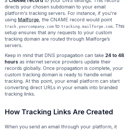
a
CNAME record
to your DNS settings. This record
directs your chosen subdomain to your email
platform's tracking servers. For instance, if you're
using
Mailforge
, the CNAME record would point
to
. This
track.yourcompany.com
tracking.mailforge.com
setup ensures that any requests to your custom
tracking domain are routed through Mailforge’s
servers.
Keep in mind that DNS propagation can take
24 to 48
hours
as internet service providers update their
records globally. Once propagation is complete, your
custom tracking domain is ready to handle email
tracking. At this point, your email platform can start
converting direct URLs in your emails into branded
tracking links.
How Tracking Links Are Created
When you send an email through your platform, it