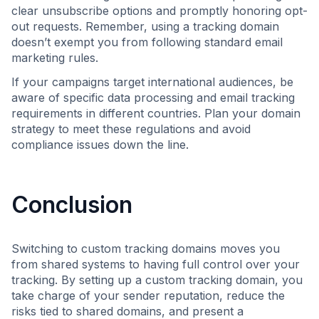
clear unsubscribe options and promptly honoring opt-
out requests. Remember, using a tracking domain
doesn’t exempt you from following standard email
marketing rules.
If your campaigns target international audiences, be
aware of specific data processing and email tracking
requirements in different countries. Plan your domain
strategy to meet these regulations and avoid
compliance issues down the line.
Conclusion
Switching to custom tracking domains moves you
from shared systems to having full control over your
tracking. By setting up a custom tracking domain, you
take charge of your sender reputation, reduce the
risks tied to shared domains, and present a