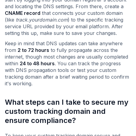
and locating the DNS settings. From there, create a
CNAME record
that connects your custom domain
(like
track.yourdomain.com
) to the specific tracking
service URL provided by your email platform. After
setting this up, make sure to save your changes.
Keep in mind that DNS updates can take anywhere
from
2 to 72 hours
to fully propagate across the
internet, though most changes are usually completed
within
24 to 48 hours
. You can track the progress
with DNS propagation tools or test your custom
tracking domain after a brief waiting period to confirm
it's working.
What steps can I take to secure my
custom tracking domain and
ensure compliance?
To keep your custom tracking domain secure and