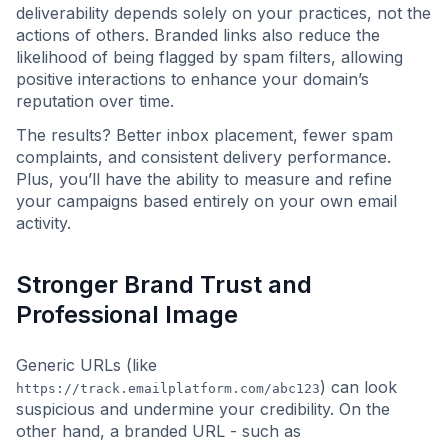
deliverability depends solely on your practices, not the
actions of others. Branded links also reduce the
likelihood of being flagged by spam filters, allowing
positive interactions to enhance your domain’s
reputation over time.
The results? Better inbox placement, fewer spam
complaints, and consistent delivery performance.
Plus, you’ll have the ability to measure and refine
your campaigns based entirely on your own email
activity.
Stronger Brand Trust and
Professional Image
Generic URLs (like
) can look
https://track.emailplatform.com/abc123
suspicious and undermine your credibility. On the
other hand, a branded URL - such as