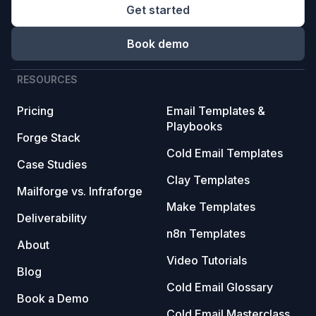
Get started
Book demo
RESOURCES
Pricing
Email Templates &
Playbooks
Forge Stack
Cold Email Templates
Case Studies
Clay Templates
Mailforge vs. Infraforge
Make Templates
Deliverability
n8n Templates
About
Video Tutorials
Blog
Cold Email Glossary
Book a Demo
Cold Email Masterclass