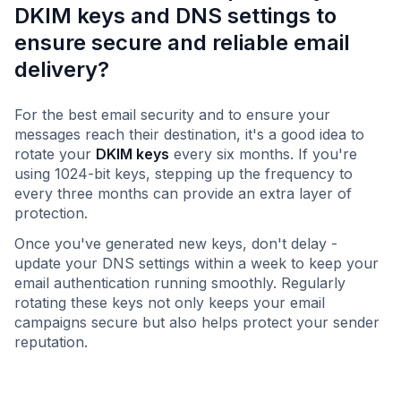
DKIM keys and DNS settings to
ensure secure and reliable email
delivery?
For the best email security and to ensure your
messages reach their destination, it's a good idea to
rotate your
DKIM keys
every six months. If you're
using 1024-bit keys, stepping up the frequency to
every three months can provide an extra layer of
protection.
Once you've generated new keys, don't delay -
update your DNS settings within a week to keep your
email authentication running smoothly. Regularly
rotating these keys not only keeps your email
campaigns secure but also helps protect your sender
reputation.