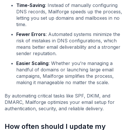
Time-Saving
: Instead of manually configuring
DNS records, Mailforge speeds up the process,
letting you set up domains and mailboxes in no
time.
Fewer Errors
: Automated systems minimize the
risk of mistakes in DNS configurations, which
means better email deliverability and a stronger
sender reputation.
Easier Scaling
: Whether you’re managing a
handful of domains or launching large email
campaigns, Mailforge simplifies the process,
making it manageable no matter the scale.
By automating critical tasks like SPF, DKIM, and
DMARC, Mailforge optimizes your email setup for
authentication, security, and reliable delivery.
How often should I update my