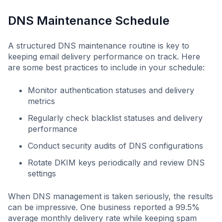
DNS Maintenance Schedule
A structured DNS maintenance routine is key to
keeping email delivery performance on track. Here
are some best practices to include in your schedule:
Monitor authentication statuses and delivery
metrics
Regularly check blacklist statuses and delivery
performance
Conduct security audits of DNS configurations
Rotate DKIM keys periodically and review DNS
settings
When DNS management is taken seriously, the results
can be impressive. One business reported a 99.5%
average monthly delivery rate while keeping spam