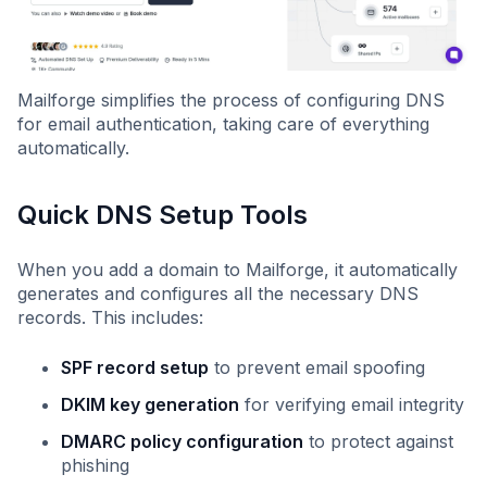
Mailforge simplifies the process of configuring DNS
for email authentication, taking care of everything
automatically.
Quick DNS Setup Tools
When you add a domain to Mailforge, it automatically
generates and configures all the necessary DNS
records. This includes:
SPF record setup
to prevent email spoofing
DKIM key generation
for verifying email integrity
DMARC policy configuration
to protect against
phishing