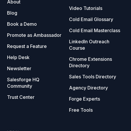
About
Video Tutorials
Blog
Cold Email Glossary
Book a Demo
Cold Email Masterclass
Promote as Ambassador
LinkedIn Outreach
Request a Feature
Course
Help Desk
Chrome Extensions
Directory
Newsletter
Sales Tools Directory
Salesforge HQ
Community
Agency Directory
Trust Center
Forge Experts
Free Tools