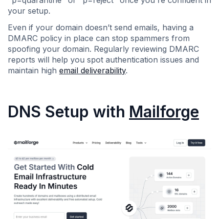
"p=quarantine" or "p=reject" once you're confident in
your setup.
Even if your domain doesn’t send emails, having a
DMARC policy in place can stop spammers from
spoofing your domain. Regularly reviewing DMARC
reports will help you spot authentication issues and
maintain high
email deliverability
.
DNS Setup with
Mailforge