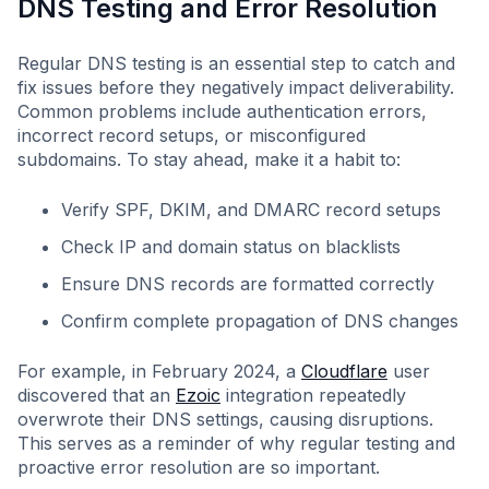
DNS Testing and Error Resolution
Regular DNS testing is an essential step to catch and
fix issues before they negatively impact deliverability.
Common problems include authentication errors,
incorrect record setups, or misconfigured
subdomains. To stay ahead, make it a habit to:
Verify SPF, DKIM, and DMARC record setups
Check IP and domain status on blacklists
Ensure DNS records are formatted correctly
Confirm complete propagation of DNS changes
For example, in February 2024, a
Cloudflare
user
discovered that an
Ezoic
integration repeatedly
overwrote their DNS settings, causing disruptions.
This serves as a reminder of why regular testing and
proactive error resolution are so important.