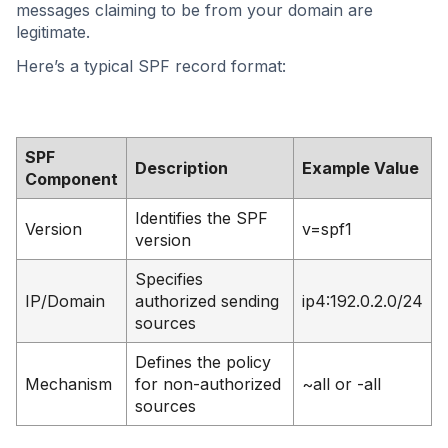
messages claiming to be from your domain are
legitimate.
Here’s a typical SPF record format:
SPF
Description
Example Value
Component
Identifies the SPF
Version
v=spf1
version
Specifies
IP/Domain
authorized sending
ip4:192.0.2.0/24
sources
Defines the policy
Mechanism
for non-authorized
~all or -all
sources