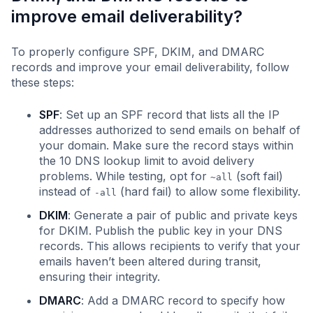
improve email deliverability?
To properly configure SPF, DKIM, and DMARC
records and improve your email deliverability, follow
these steps:
SPF
: Set up an SPF record that lists all the IP
addresses authorized to send emails on behalf of
your domain. Make sure the record stays within
the 10 DNS lookup limit to avoid delivery
problems. While testing, opt for
(soft fail)
~all
instead of
(hard fail) to allow some flexibility.
-all
DKIM
: Generate a pair of public and private keys
for DKIM. Publish the public key in your DNS
records. This allows recipients to verify that your
emails haven’t been altered during transit,
ensuring their integrity.
DMARC
: Add a DMARC record to specify how