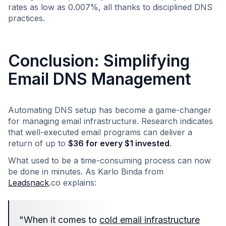
rates as low as 0.007%, all thanks to disciplined DNS
practices.
Conclusion: Simplifying
Email DNS Management
Automating DNS setup has become a game-changer
for managing email infrastructure. Research indicates
that well-executed email programs can deliver a
return of up to
$36 for every $1 invested
.
What used to be a time-consuming process can now
be done in minutes. As Karlo Binda from
Leadsnack
.co explains:
"When it comes to
cold email infrastructure