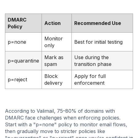
DMARC
Action
Recommended Use
Policy
Monitor
p=none
Best for initial testing
only
Mark as
Use during the
p=quarantine
spam
transition phase
Block
Apply for full
p=reject
delivery
enforcement
According to Valimail, 75–80% of domains with
DMARC face challenges when enforcing policies.
Start with a "p=none" policy to monitor email flows,
then gradually move to stricter policies like