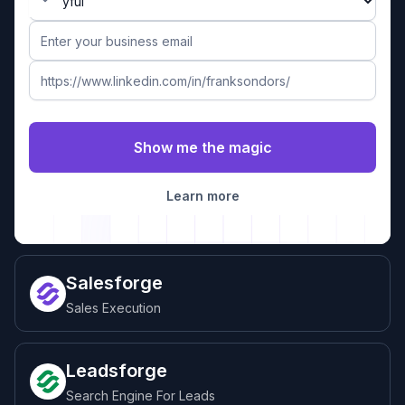
Learn more
Salesforge
Sales Execution
Leadsforge
Search Engine For Leads