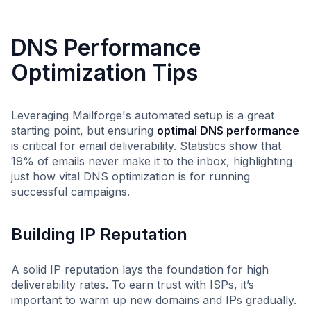
DNS Performance
Optimization Tips
Leveraging Mailforge's automated setup is a great
starting point, but ensuring
optimal DNS performance
is critical for email deliverability. Statistics show that
19% of emails never make it to the inbox, highlighting
just how vital DNS optimization is for running
successful campaigns.
Building IP Reputation
A solid IP reputation lays the foundation for high
deliverability rates. To earn trust with ISPs, it’s
important to warm up new domains and IPs gradually.