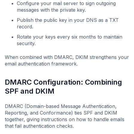
Configure your mail server to sign outgoing
messages with the private key.
Publish the public key in your DNS as a TXT
record.
Rotate your keys every six months to maintain
security.
When combined with DMARC, DKIM strengthens your
email authentication framework.
DMARC Configuration: Combining
SPF and DKIM
DMARC (Domain-based Message Authentication,
Reporting, and Conformance) ties SPF and DKIM
together, giving instructions on how to handle emails
that fail authentication checks.