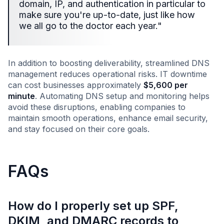
domain, IP, and authentication in particular to
make sure you're up-to-date, just like how
we all go to the doctor each year."
In addition to boosting deliverability, streamlined DNS
management reduces operational risks. IT downtime
can cost businesses approximately
$5,600 per
minute
. Automating DNS setup and monitoring helps
avoid these disruptions, enabling companies to
maintain smooth operations, enhance email security,
and stay focused on their core goals.
FAQs
How do I properly set up SPF,
DKIM, and DMARC records to