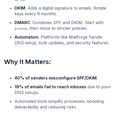
DKIM
: Adds a digital signature to emails. Rotate
keys every 6 months.
DMARC
: Combines SPF and DKIM. Start with
, then move to stricter policies.
p=none
Automation
: Platforms like Mailforge handle
DNS setup, bulk updates, and security features.
Why It Matters:
40% of senders misconfigure SPF/DKIM
.
19% of emails fail to reach inboxes
due to poor
DNS setups.
Automated tools simplify processes, boosting
deliverability and reducing risks.