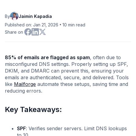
By
Jaimin Kapadia
•
Published on: Jan 21, 2026
10
min read
Share on
85% of emails are flagged as spam
, often due to
misconfigured DNS settings. Properly setting up SPF,
DKIM, and DMARC can prevent this, ensuring your
emails are authenticated, secure, and delivered. Tools
like
Mailforge
automate these setups, saving time and
reducing errors.
Key Takeaways:
SPF
: Verifies sender servers. Limit DNS lookups
to 10.