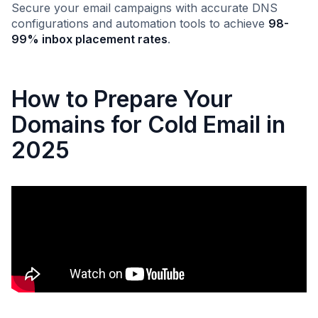
Secure your email campaigns with accurate DNS
configurations and automation tools to achieve
98-
99% inbox placement rates
.
How to Prepare Your
Domains for Cold Email in
2025