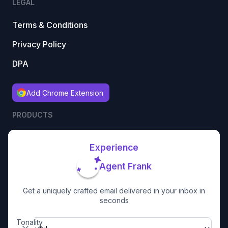
LEGAL
Terms & Conditions
Privacy Policy
DPA
Add Chrome Extension
PRODUCTS
Experience
Agent Frank
Get a uniquely crafted email delivered in your inbox in
seconds
Tonality