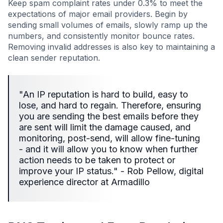
Keep spam complaint rates under 0.3% to meet the
expectations of major email providers. Begin by
sending small volumes of emails, slowly ramp up the
numbers, and consistently monitor bounce rates.
Removing invalid addresses is also key to maintaining a
clean sender reputation.
"An IP reputation is hard to build, easy to
lose, and hard to regain. Therefore, ensuring
you are sending the best emails before they
are sent will limit the damage caused, and
monitoring, post-send, will allow fine-tuning
- and it will allow you to know when further
action needs to be taken to protect or
improve your IP status." - Rob Pellow, digital
experience director at Armadillo