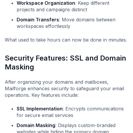
Workspace Organization
: Keep different
projects and campaigns distinct
Domain Transfers
: Move domains between
workspaces effortlessly
What used to take hours can now be done in minutes.
Security Features: SSL and Domain
Masking
After organizing your domains and mailboxes,
Mailforge enhances security to safeguard your email
operations. Key features include:
SSL Implementation
: Encrypts communications
for secure email services
Domain Masking
: Displays custom-branded
websites while hiding the primary domain