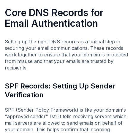
Core DNS Records for
Email Authentication
Setting up the right DNS records is a critical step in
securing your email communications. These records
work together to ensure that your domain is protected
from misuse and that your emails are trusted by
recipients.
SPF Records: Setting Up Sender
Verification
SPF (Sender Policy Framework) is like your domain's
"approved sender" list. It tells receiving servers which
mail servers are allowed to send emails on behalf of
your domain. This helps confirm that incoming