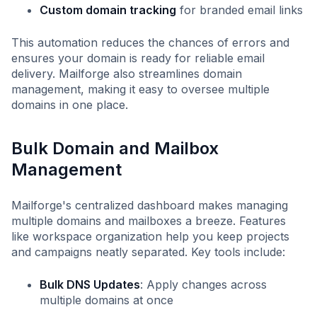
Custom domain tracking
for branded email links
This automation reduces the chances of errors and
ensures your domain is ready for reliable email
delivery. Mailforge also streamlines domain
management, making it easy to oversee multiple
domains in one place.
Bulk Domain and Mailbox
Management
Mailforge's centralized dashboard makes managing
multiple domains and mailboxes a breeze. Features
like workspace organization help you keep projects
and campaigns neatly separated. Key tools include:
Bulk DNS Updates
: Apply changes across
multiple domains at once