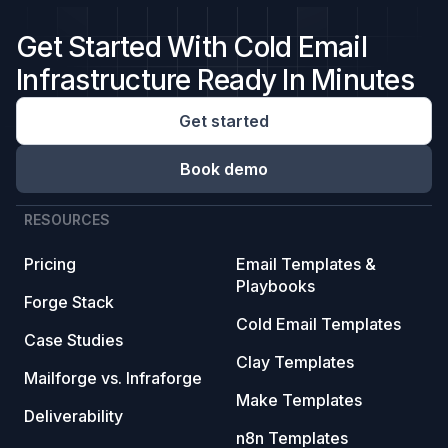
Get Started With Cold Email
Infrastructure Ready In Minutes
Get started
Book demo
RESOURCES
Pricing
Email Templates &
Playbooks
Forge Stack
Cold Email Templates
Case Studies
Clay Templates
Mailforge vs. Infraforge
Make Templates
Deliverability
n8n Templates