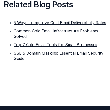
Related Blog Posts
5 Ways to Improve Cold Email Deliverability Rates
Common Cold Email Infrastructure Problems
Solved
Top 7 Cold Email Tools for Small Businesses
SSL & Domain Masking: Essential Email Security
Guide