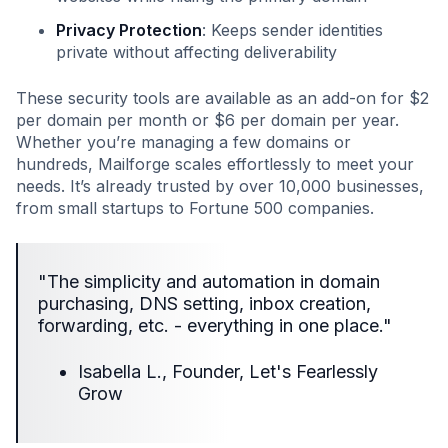
Privacy Protection
: Keeps sender identities
private without affecting deliverability
These security tools are available as an add-on for $2
per domain per month or $6 per domain per year.
Whether you’re managing a few domains or
hundreds, Mailforge scales effortlessly to meet your
needs. It’s already trusted by over 10,000 businesses,
from small startups to Fortune 500 companies.
"The simplicity and automation in domain
purchasing, DNS setting, inbox creation,
forwarding, etc. - everything in one place."
Isabella L., Founder, Let's Fearlessly
Grow