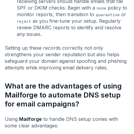
receiving servers should handle emails that fail
SPF or DKIM checks. Begin with a
policy to
none
monitor reports, then transition to
or
quarantine
as you fine-tune your setup. Regularly
reject
review DMARC reports to identify and resolve
any issues.
Setting up these records correctly not only
strengthens your sender reputation but also helps
safeguard your domain against spoofing and phishing
attempts while improving email delivery rates.
What are the advantages of using
Mailforge to automate DNS setup
for email campaigns?
Using
Mailforge
to handle DNS setup comes with
some clear advantages: