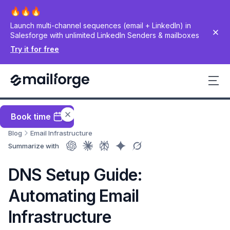
Launch multi-channel sequences (email + LinkedIn) in
Salesforge with unlimited LinkedIn Senders & mailboxes
Try it for free
Book time
Blog
Email Infrastructure
Summarize with
DNS Setup Guide:
Automating Email
Infrastructure