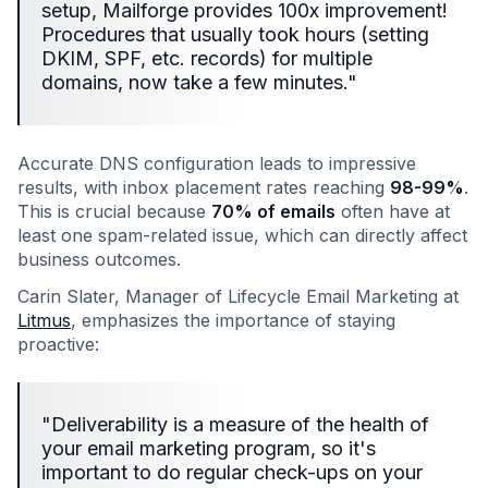
setup, Mailforge provides 100x improvement!
Procedures that usually took hours (setting
DKIM, SPF, etc. records) for multiple
domains, now take a few minutes."
Accurate DNS configuration leads to impressive
results, with inbox placement rates reaching
98-99%
.
This is crucial because
70% of emails
often have at
least one spam-related issue, which can directly affect
business outcomes.
Carin Slater, Manager of Lifecycle Email Marketing at
Litmus
, emphasizes the importance of staying
proactive:
"Deliverability is a measure of the health of
your email marketing program, so it's
important to do regular check-ups on your