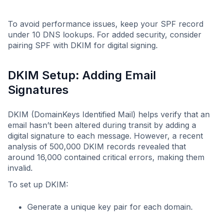
To avoid performance issues, keep your SPF record
under 10 DNS lookups. For added security, consider
pairing SPF with DKIM for digital signing.
DKIM Setup: Adding Email
Signatures
DKIM (DomainKeys Identified Mail) helps verify that an
email hasn’t been altered during transit by adding a
digital signature to each message. However, a recent
analysis of 500,000 DKIM records revealed that
around 16,000 contained critical errors, making them
invalid.
To set up DKIM:
Generate a unique key pair for each domain.