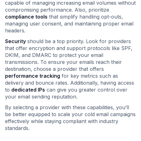
capable of managing increasing email volumes without
compromising performance. Also, prioritize
compliance tools
that simplify handling opt-outs,
managing user consent, and maintaining proper email
headers.
Security
should be a top priority. Look for providers
that offer encryption and support protocols like SPF,
DKIM, and DMARC to protect your email
transmissions. To ensure your emails reach their
destination, choose a provider that offers
performance tracking
for key metrics such as
delivery and bounce rates. Additionally, having access
to
dedicated IPs
can give you greater control over
your email sending reputation.
By selecting a provider with these capabilities, you’ll
be better equipped to scale your cold email campaigns
effectively while staying compliant with industry
standards.