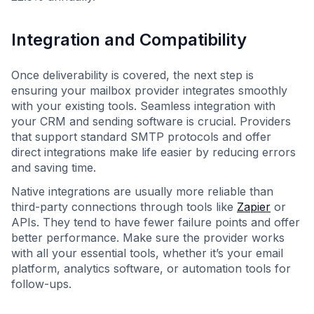
Integration and Compatibility
Once deliverability is covered, the next step is
ensuring your mailbox provider integrates smoothly
with your existing tools. Seamless integration with
your CRM and sending software is crucial. Providers
that support standard SMTP protocols and offer
direct integrations make life easier by reducing errors
and saving time.
Native integrations are usually more reliable than
third-party connections through tools like
Zapier
or
APIs. They tend to have fewer failure points and offer
better performance. Make sure the provider works
with all your essential tools, whether it’s your email
platform, analytics software, or automation tools for
follow-ups.