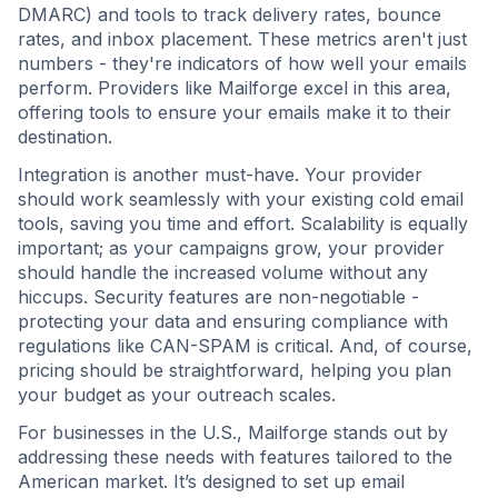
DMARC) and tools to track delivery rates, bounce
rates, and inbox placement. These metrics aren't just
numbers - they're indicators of how well your emails
perform. Providers like Mailforge excel in this area,
offering tools to ensure your emails make it to their
destination.
Integration is another must-have. Your provider
should work seamlessly with your existing cold email
tools, saving you time and effort. Scalability is equally
important; as your campaigns grow, your provider
should handle the increased volume without any
hiccups. Security features are non-negotiable -
protecting your data and ensuring compliance with
regulations like CAN-SPAM is critical. And, of course,
pricing should be straightforward, helping you plan
your budget as your outreach scales.
For businesses in the U.S., Mailforge stands out by
addressing these needs with features tailored to the
American market. It’s designed to set up email