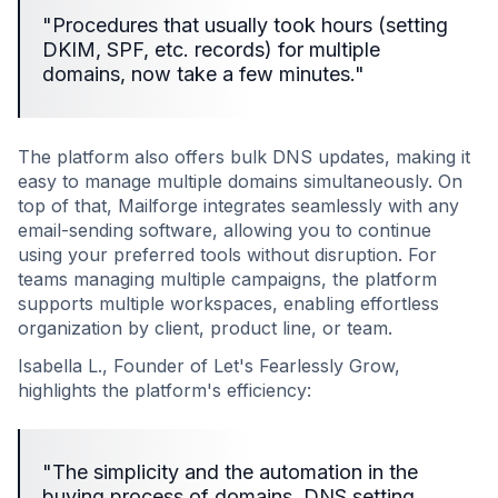
"Procedures that usually took hours (setting
DKIM, SPF, etc. records) for multiple
domains, now take a few minutes."
The platform also offers bulk DNS updates, making it
easy to manage multiple domains simultaneously. On
top of that, Mailforge integrates seamlessly with any
email-sending software, allowing you to continue
using your preferred tools without disruption. For
teams managing multiple campaigns, the platform
supports multiple workspaces, enabling effortless
organization by client, product line, or team.
Isabella L., Founder of Let's Fearlessly Grow,
highlights the platform's efficiency:
"The simplicity and the automation in the
buying process of domains, DNS setting,