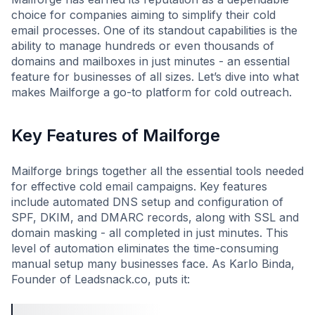
choice for companies aiming to simplify their cold
email processes. One of its standout capabilities is the
ability to manage hundreds or even thousands of
domains and mailboxes in just minutes - an essential
feature for businesses of all sizes. Let’s dive into what
makes Mailforge a go-to platform for cold outreach.
Key Features of Mailforge
Mailforge brings together all the essential tools needed
for effective cold email campaigns. Key features
include automated DNS setup and configuration of
SPF, DKIM, and DMARC records, along with SSL and
domain masking - all completed in just minutes. This
level of automation eliminates the time-consuming
manual setup many businesses face. As Karlo Binda,
Founder of Leadsnack.co, puts it: