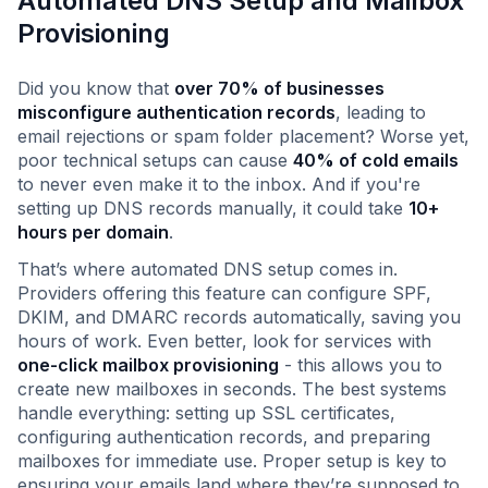
Automated DNS Setup and Mailbox
Provisioning
Did you know that
over 70% of businesses
misconfigure authentication records
, leading to
email rejections or spam folder placement? Worse yet,
poor technical setups can cause
40% of cold emails
to never even make it to the inbox. And if you're
setting up DNS records manually, it could take
10+
hours per domain
.
That’s where automated DNS setup comes in.
Providers offering this feature can configure SPF,
DKIM, and DMARC records automatically, saving you
hours of work. Even better, look for services with
one-click mailbox provisioning
- this allows you to
create new mailboxes in seconds. The best systems
handle everything: setting up SSL certificates,
configuring authentication records, and preparing
mailboxes for immediate use. Proper setup is key to
ensuring your emails land where they’re supposed to.