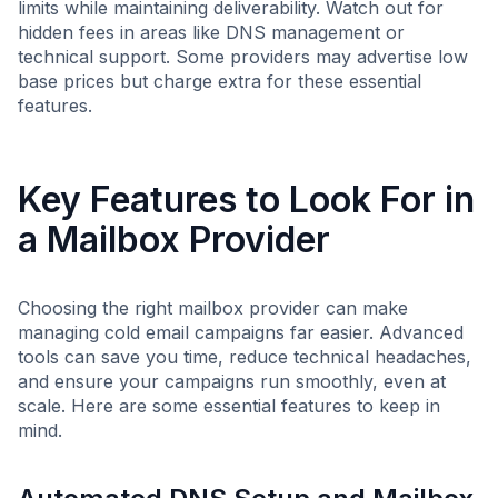
limits while maintaining deliverability. Watch out for
hidden fees in areas like DNS management or
technical support. Some providers may advertise low
base prices but charge extra for these essential
features.
Key Features to Look For in
a Mailbox Provider
Choosing the right mailbox provider can make
managing cold email campaigns far easier. Advanced
tools can save you time, reduce technical headaches,
and ensure your campaigns run smoothly, even at
scale. Here are some essential features to keep in
mind.