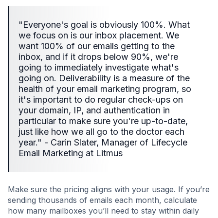
"Everyone's goal is obviously 100%. What
we focus on is our inbox placement. We
want 100% of our emails getting to the
inbox, and if it drops below 90%, we're
going to immediately investigate what's
going on. Deliverability is a measure of the
health of your email marketing program, so
it's important to do regular check-ups on
your domain, IP, and authentication in
particular to make sure you're up-to-date,
just like how we all go to the doctor each
year." - Carin Slater, Manager of Lifecycle
Email Marketing at Litmus
Make sure the pricing aligns with your usage. If you’re
sending thousands of emails each month, calculate
how many mailboxes you’ll need to stay within daily