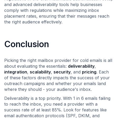
and advanced deliverability tools help businesses
comply with regulations while maximizing inbox
placement rates, ensuring that their messages reach
the right audience effectively.
Conclusion
Picking the right mailbox provider for cold emails is all
about evaluating the essentials:
deliverability
,
integration
,
scalability
,
security
, and
pricing
. Each
of these factors directly impacts the success of your
outreach campaigns and whether your emails land
where they should - your audience's inbox.
Deliverability is a top priority. With 1 in 6 emails failing
to reach the inbox, you need a provider with a
success rate of at least 85%. Look for features like
email authentication protocols (SPF, DKIM, and