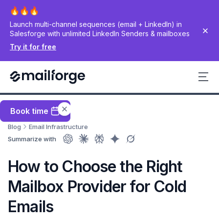
Launch multi-channel sequences (email + LinkedIn) in
Salesforge with unlimited LinkedIn Senders & mailboxes
Try it for free
Book time
Blog
Email Infrastructure
Summarize with
How to Choose the Right
Mailbox Provider for Cold
Emails