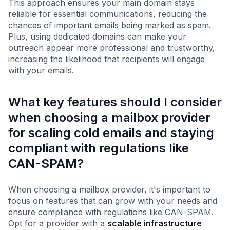
This approach ensures your main domain stays
reliable for essential communications, reducing the
chances of important emails being marked as spam.
Plus, using dedicated domains can make your
outreach appear more professional and trustworthy,
increasing the likelihood that recipients will engage
with your emails.
What key features should I consider
when choosing a mailbox provider
for scaling cold emails and staying
compliant with regulations like
CAN-SPAM?
When choosing a mailbox provider, it's important to
focus on features that can grow with your needs and
ensure compliance with regulations like CAN-SPAM.
Opt for a provider with a
scalable infrastructure