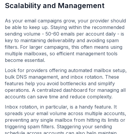
Scalability and Management
As your email campaigns grow, your provider should
be able to keep up. Staying within the recommended
sending volume - 50-60 emails per account daily - is
key to maintaining deliverability and avoiding spam
filters. For larger campaigns, this often means using
multiple mailboxes, so efficient management tools
become essential.
Look for providers offering automated mailbox setup,
bulk DNS management, and inbox rotation. These
features help you avoid bottlenecks and simplify
operations. A centralized dashboard for managing all
accounts can save time and reduce complexity.
Inbox rotation, in particular, is a handy feature. It
spreads your email volume across multiple accounts,
preventing any single mailbox from hitting its limits or
triggering spam filters. Staggering your sending
schedule across accounts can also help maintain