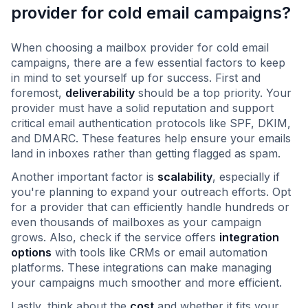
provider for cold email campaigns?
When choosing a mailbox provider for cold email
campaigns, there are a few essential factors to keep
in mind to set yourself up for success. First and
foremost,
deliverability
should be a top priority. Your
provider must have a solid reputation and support
critical email authentication protocols like SPF, DKIM,
and DMARC. These features help ensure your emails
land in inboxes rather than getting flagged as spam.
Another important factor is
scalability
, especially if
you're planning to expand your outreach efforts. Opt
for a provider that can efficiently handle hundreds or
even thousands of mailboxes as your campaign
grows. Also, check if the service offers
integration
options
with tools like CRMs or email automation
platforms. These integrations can make managing
your campaigns much smoother and more efficient.
Lastly, think about the
cost
and whether it fits your