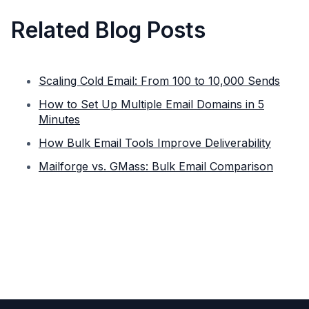
Related Blog Posts
Scaling Cold Email: From 100 to 10,000 Sends
How to Set Up Multiple Email Domains in 5
Minutes
How Bulk Email Tools Improve Deliverability
Mailforge vs. GMass: Bulk Email Comparison