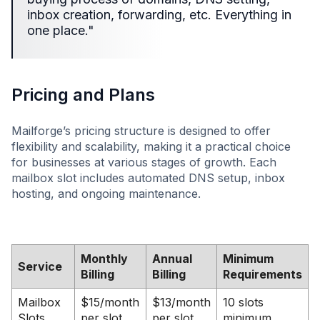
inbox creation, forwarding, etc. Everything in
one place."
Pricing and Plans
Mailforge’s pricing structure is designed to offer
flexibility and scalability, making it a practical choice
for businesses at various stages of growth. Each
mailbox slot includes automated DNS setup, inbox
hosting, and ongoing maintenance.
Monthly
Annual
Minimum
Service
Billing
Billing
Requirements
Mailbox
$15/month
$13/month
10 slots
Slots
per slot
per slot
minimum