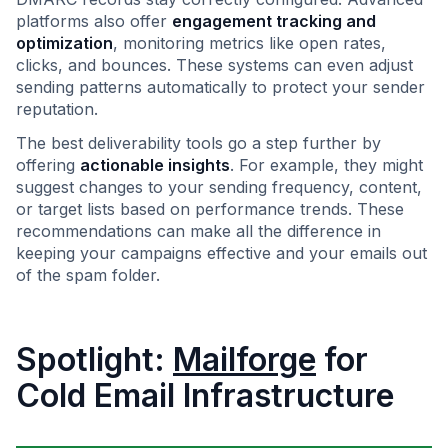
platforms also offer
engagement tracking and
optimization
, monitoring metrics like open rates,
clicks, and bounces. These systems can even adjust
sending patterns automatically to protect your sender
reputation.
The best deliverability tools go a step further by
offering
actionable insights
. For example, they might
suggest changes to your sending frequency, content,
or target lists based on performance trends. These
recommendations can make all the difference in
keeping your campaigns effective and your emails out
of the spam folder.
Spotlight:
Mailforge
for
Cold Email Infrastructure