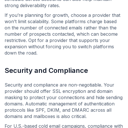
strong deliverability rates.
If you’re planning for growth, choose a provider that
won’t limit scalability. Some platforms charge based
on the number of connected emails rather than the
number of prospects contacted, which can become
restrictive. Opt for a provider that supports your
expansion without forcing you to switch platforms
down the road.
Security and Compliance
Security and compliance are non-negotiable. Your
provider should offer SSL encryption and domain
masking to protect your connections and hide sending
domains. Automatic management of authentication
protocols like SPF, DKIM, and DMARC across all
domains and mailboxes is also critical.
For U.S.-based cold email campaigns, compliance with