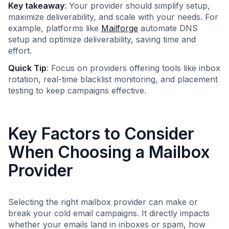
Key takeaway
: Your provider should simplify setup,
maximize deliverability, and scale with your needs. For
example, platforms like
Mailforge
automate DNS
setup and optimize deliverability, saving time and
effort.
Quick Tip
: Focus on providers offering tools like inbox
rotation, real-time blacklist monitoring, and placement
testing to keep campaigns effective.
Key Factors to Consider
When Choosing a Mailbox
Provider
Selecting the right mailbox provider can make or
break your cold email campaigns. It directly impacts
whether your emails land in inboxes or spam, how