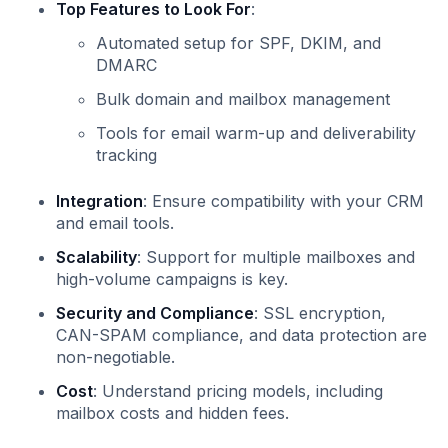
Top Features to Look For
:
Automated setup for SPF, DKIM, and
DMARC
Bulk domain and mailbox management
Tools for email warm-up and deliverability
tracking
Integration
: Ensure compatibility with your CRM
and email tools.
Scalability
: Support for multiple mailboxes and
high-volume campaigns is key.
Security and Compliance
: SSL encryption,
CAN-SPAM compliance, and data protection are
non-negotiable.
Cost
: Understand pricing models, including
mailbox costs and hidden fees.