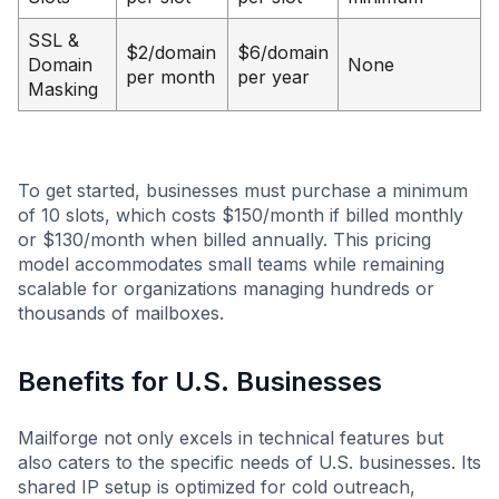
SSL &
$2/domain
$6/domain
Domain
None
per month
per year
Masking
To get started, businesses must purchase a minimum
of 10 slots, which costs $150/month if billed monthly
or $130/month when billed annually. This pricing
model accommodates small teams while remaining
scalable for organizations managing hundreds or
thousands of mailboxes.
Benefits for U.S. Businesses
Mailforge not only excels in technical features but
also caters to the specific needs of U.S. businesses. Its
shared IP setup is optimized for cold outreach,