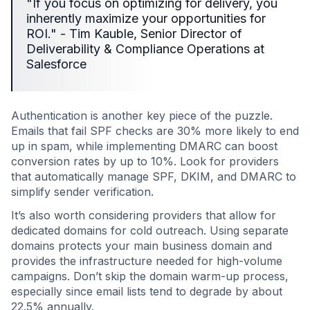
"If you focus on optimizing for delivery, you
inherently maximize your opportunities for
ROI." - Tim Kauble, Senior Director of
Deliverability & Compliance Operations at
Salesforce
Authentication is another key piece of the puzzle.
Emails that fail SPF checks are 30% more likely to end
up in spam, while implementing DMARC can boost
conversion rates by up to 10%. Look for providers
that automatically manage SPF, DKIM, and DMARC to
simplify sender verification.
It’s also worth considering providers that allow for
dedicated domains for cold outreach. Using separate
domains protects your main business domain and
provides the infrastructure needed for high-volume
campaigns. Don’t skip the domain warm-up process,
especially since email lists tend to degrade by about
22.5% annually.