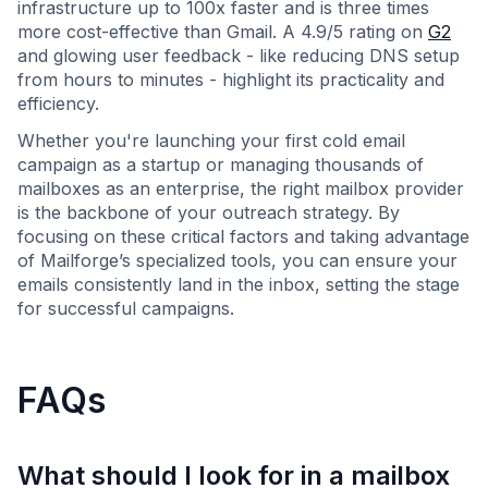
infrastructure up to 100x faster and is three times
more cost-effective than Gmail. A 4.9/5 rating on
G2
and glowing user feedback - like reducing DNS setup
from hours to minutes - highlight its practicality and
efficiency.
Whether you're launching your first cold email
campaign as a startup or managing thousands of
mailboxes as an enterprise, the right mailbox provider
is the backbone of your outreach strategy. By
focusing on these critical factors and taking advantage
of Mailforge’s specialized tools, you can ensure your
emails consistently land in the inbox, setting the stage
for successful campaigns.
FAQs
What should I look for in a mailbox