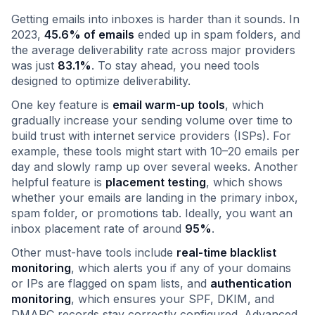
Getting emails into inboxes is harder than it sounds. In
2023,
45.6% of emails
ended up in spam folders, and
the average deliverability rate across major providers
was just
83.1%
. To stay ahead, you need tools
designed to optimize deliverability.
One key feature is
email warm-up tools
, which
gradually increase your sending volume over time to
build trust with internet service providers (ISPs). For
example, these tools might start with 10–20 emails per
day and slowly ramp up over several weeks. Another
helpful feature is
placement testing
, which shows
whether your emails are landing in the primary inbox,
spam folder, or promotions tab. Ideally, you want an
inbox placement rate of around
95%
.
Other must-have tools include
real-time blacklist
monitoring
, which alerts you if any of your domains
or IPs are flagged on spam lists, and
authentication
monitoring
, which ensures your SPF, DKIM, and
DMARC records stay correctly configured. Advanced