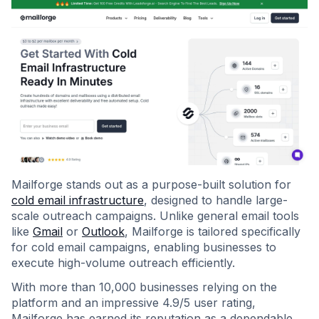
Mailforge stands out as a purpose-built solution for
cold email infrastructure
, designed to handle large-
scale outreach campaigns. Unlike general email tools
like
Gmail
or
Outlook
, Mailforge is tailored specifically
for cold email campaigns, enabling businesses to
execute high-volume outreach efficiently.
With more than 10,000 businesses relying on the
platform and an impressive 4.9/5 user rating,
Mailforge has earned its reputation as a dependable