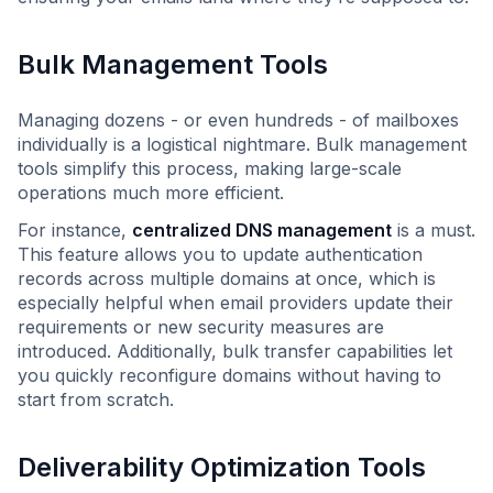
Bulk Management Tools
Managing dozens - or even hundreds - of mailboxes
individually is a logistical nightmare. Bulk management
tools simplify this process, making large-scale
operations much more efficient.
For instance,
centralized DNS management
is a must.
This feature allows you to update authentication
records across multiple domains at once, which is
especially helpful when email providers update their
requirements or new security measures are
introduced. Additionally, bulk transfer capabilities let
you quickly reconfigure domains without having to
start from scratch.
Deliverability Optimization Tools