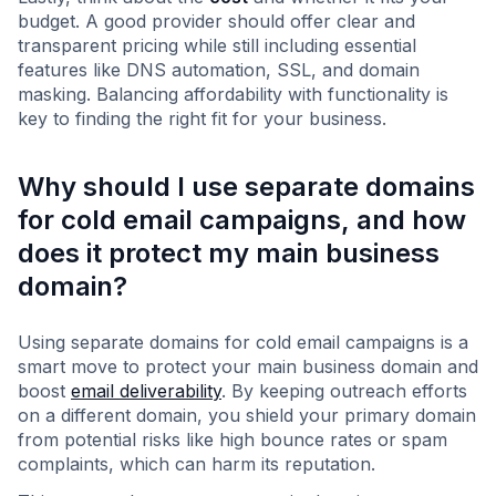
budget. A good provider should offer clear and
transparent pricing while still including essential
features like DNS automation, SSL, and domain
masking. Balancing affordability with functionality is
key to finding the right fit for your business.
Why should I use separate domains
for cold email campaigns, and how
does it protect my main business
domain?
Using separate domains for cold email campaigns is a
smart move to protect your main business domain and
boost
email deliverability
. By keeping outreach efforts
on a different domain, you shield your primary domain
from potential risks like high bounce rates or spam
complaints, which can harm its reputation.