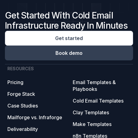
Get Started With Cold Email
Infrastructure Ready In Minutes
Get started
Book demo
RESOURCES
Pricing
Email Templates &
Playbooks
Forge Stack
Cold Email Templates
Case Studies
Clay Templates
Mailforge vs. Infraforge
Make Templates
Deliverability
n8n Templates