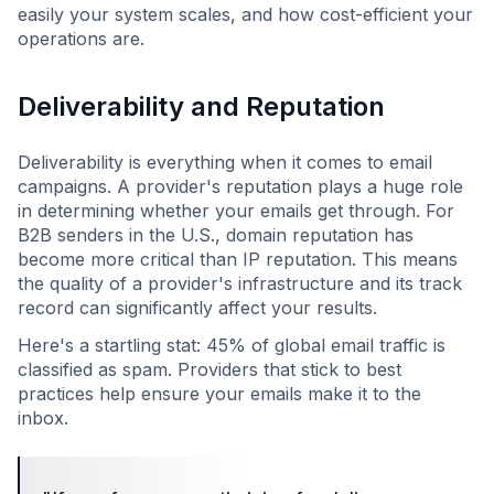
easily your system scales, and how cost-efficient your
operations are.
Deliverability and Reputation
Deliverability is everything when it comes to email
campaigns. A provider's reputation plays a huge role
in determining whether your emails get through. For
B2B senders in the U.S., domain reputation has
become more critical than IP reputation. This means
the quality of a provider's infrastructure and its track
record can significantly affect your results.
Here's a startling stat: 45% of global email traffic is
classified as spam. Providers that stick to best
practices help ensure your emails make it to the
inbox.