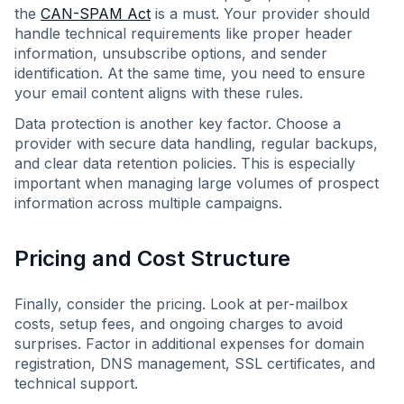
the
CAN-SPAM Act
is a must. Your provider should
handle technical requirements like proper header
information, unsubscribe options, and sender
identification. At the same time, you need to ensure
your email content aligns with these rules.
Data protection is another key factor. Choose a
provider with secure data handling, regular backups,
and clear data retention policies. This is especially
important when managing large volumes of prospect
information across multiple campaigns.
Pricing and Cost Structure
Finally, consider the pricing. Look at per-mailbox
costs, setup fees, and ongoing charges to avoid
surprises. Factor in additional expenses for domain
registration, DNS management, SSL certificates, and
technical support.