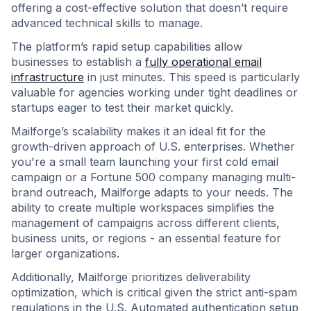
offering a cost-effective solution that doesn’t require
advanced technical skills to manage.
The platform’s rapid setup capabilities allow
businesses to establish a
fully operational email
infrastructure
in just minutes. This speed is particularly
valuable for agencies working under tight deadlines or
startups eager to test their market quickly.
Mailforge’s scalability makes it an ideal fit for the
growth-driven approach of U.S. enterprises. Whether
you're a small team launching your first cold email
campaign or a Fortune 500 company managing multi-
brand outreach, Mailforge adapts to your needs. The
ability to create multiple workspaces simplifies the
management of campaigns across different clients,
business units, or regions - an essential feature for
larger organizations.
Additionally, Mailforge prioritizes deliverability
optimization, which is critical given the strict anti-spam
regulations in the U.S. Automated authentication setup