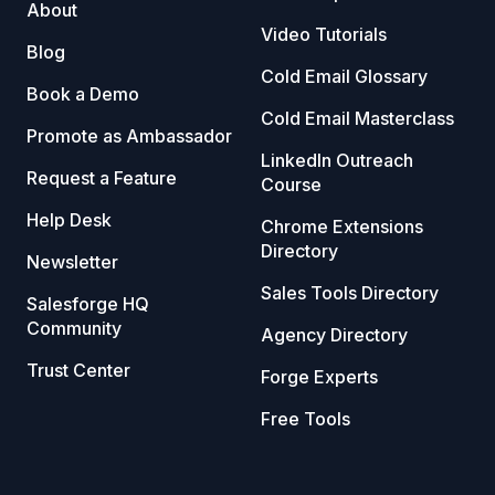
About
Video Tutorials
Blog
Cold Email Glossary
Book a Demo
Cold Email Masterclass
Promote as Ambassador
LinkedIn Outreach
Request a Feature
Course
Help Desk
Chrome Extensions
Directory
Newsletter
Sales Tools Directory
Salesforge HQ
Community
Agency Directory
Trust Center
Forge Experts
Free Tools