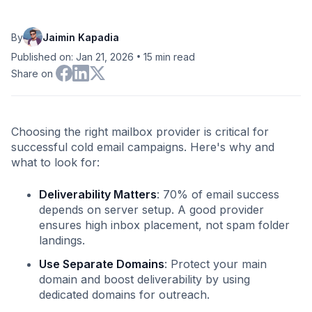
By
Jaimin Kapadia
•
Published on: Jan 21, 2026
15
min read
Share on
Choosing the right mailbox provider is critical for
successful cold email campaigns. Here's why and
what to look for:
Deliverability Matters
: 70% of email success
depends on server setup. A good provider
ensures high inbox placement, not spam folder
landings.
Use Separate Domains
: Protect your main
domain and boost deliverability by using
dedicated domains for outreach.