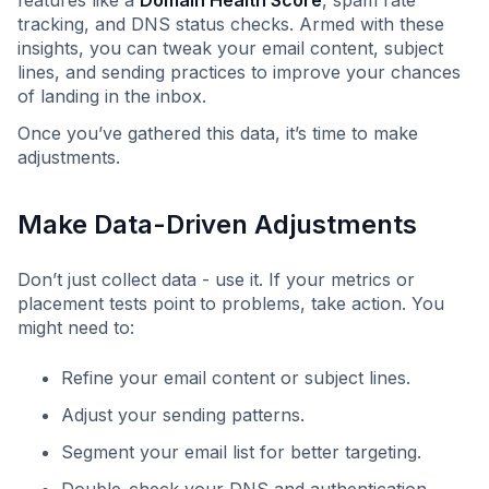
features like a
Domain Health Score
, spam rate
tracking, and DNS status checks. Armed with these
insights, you can tweak your email content, subject
lines, and sending practices to improve your chances
of landing in the inbox.
Once you’ve gathered this data, it’s time to make
adjustments.
Make Data-Driven Adjustments
Don’t just collect data - use it. If your metrics or
placement tests point to problems, take action. You
might need to:
Refine your email content or subject lines.
Adjust your sending patterns.
Segment your email list for better targeting.