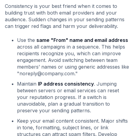
Consistency is your best friend when it comes to
building trust with both email providers and your
audience. Sudden changes in your sending patterns
can trigger red flags and harm your deliverability.
Use the
same "From" name and email address
across all campaigns in a sequence. This helps
recipients recognize you, which can improve
engagement. Avoid switching between team
members’ names or using generic addresses like
"
noreply@company.com
."
Maintain
IP address consistency
. Jumping
between servers or email services can reset
your reputation progress. If a switch is
unavoidable, plan a gradual transition to
preserve your sending patterns.
Keep your email content consistent. Major shifts
in tone, formatting, subject lines, or link
structures can attract spam filters. Develop