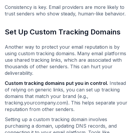
Consistency is key. Email providers are more likely to
trust senders who show steady, human-like behavior.
Set Up Custom Tracking Domains
Another way to protect your email reputation is by
using custom tracking domains. Many email platforms
use shared tracking links, which are associated with
thousands of other senders. This can hurt your
deliverability.
Custom tracking domains put you in control.
Instead
of relying on generic links, you can set up tracking
domains that match your brand (e.g.,
tracking.yourcompany.com). This helps separate your
reputation from other senders.
Setting up a custom tracking domain involves
purchasing a domain, updating DNS records, and
connecting it to your email platform. Tools like