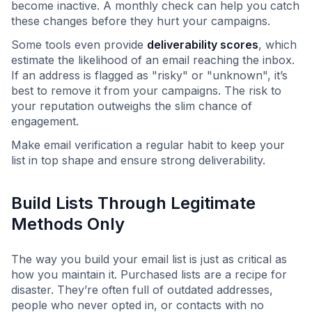
become inactive. A monthly check can help you catch
these changes before they hurt your campaigns.
Some tools even provide
deliverability scores
, which
estimate the likelihood of an email reaching the inbox.
If an address is flagged as "risky" or "unknown", it’s
best to remove it from your campaigns. The risk to
your reputation outweighs the slim chance of
engagement.
Make email verification a regular habit to keep your
list in top shape and ensure strong deliverability.
Build Lists Through Legitimate
Methods Only
The way you build your email list is just as critical as
how you maintain it. Purchased lists are a recipe for
disaster. They’re often full of outdated addresses,
people who never opted in, or contacts with no