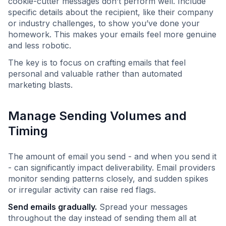
cookie-cutter messages don’t perform well. Include
specific details about the recipient, like their company
or industry challenges, to show you’ve done your
homework. This makes your emails feel more genuine
and less robotic.
The key is to focus on crafting emails that feel
personal and valuable rather than automated
marketing blasts.
Manage Sending Volumes and
Timing
The amount of email you send - and when you send it
- can significantly impact deliverability. Email providers
monitor sending patterns closely, and sudden spikes
or irregular activity can raise red flags.
Send emails gradually.
Spread your messages
throughout the day instead of sending them all at