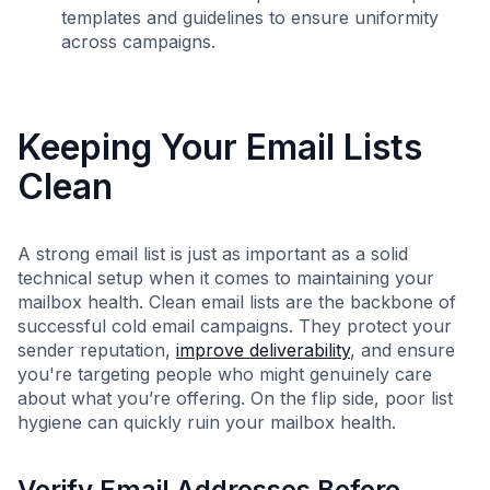
templates and guidelines to ensure uniformity
across campaigns.
Keeping Your Email Lists
Clean
A strong email list is just as important as a solid
technical setup when it comes to maintaining your
mailbox health. Clean email lists are the backbone of
successful cold email campaigns. They protect your
sender reputation,
improve deliverability
, and ensure
you're targeting people who might genuinely care
about what you’re offering. On the flip side, poor list
hygiene can quickly ruin your mailbox health.
Verify Email Addresses Before