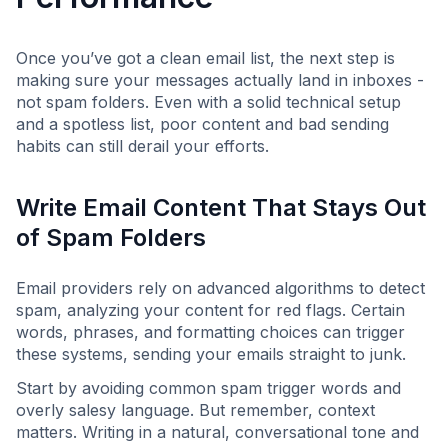
Once you’ve got a clean email list, the next step is
making sure your messages actually land in inboxes -
not spam folders. Even with a solid technical setup
and a spotless list, poor content and bad sending
habits can still derail your efforts.
Write Email Content That Stays Out
of Spam Folders
Email providers rely on advanced algorithms to detect
spam, analyzing your content for red flags. Certain
words, phrases, and formatting choices can trigger
these systems, sending your emails straight to junk.
Start by avoiding common spam trigger words and
overly salesy language. But remember, context
matters. Writing in a natural, conversational tone and