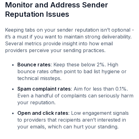
Monitor and Address Sender
Reputation Issues
Keeping tabs on your sender reputation isn’t optional -
it’s a must if you want to maintain strong deliverability.
Several metrics provide insight into how email
providers perceive your sending practices.
Bounce rates
: Keep these below 2%. High
bounce rates often point to bad list hygiene or
technical missteps.
Spam complaint rates
: Aim for less than 0.1%.
Even a handful of complaints can seriously harm
your reputation.
Open and click rates
: Low engagement signals
to providers that recipients aren’t interested in
your emails, which can hurt your standing.