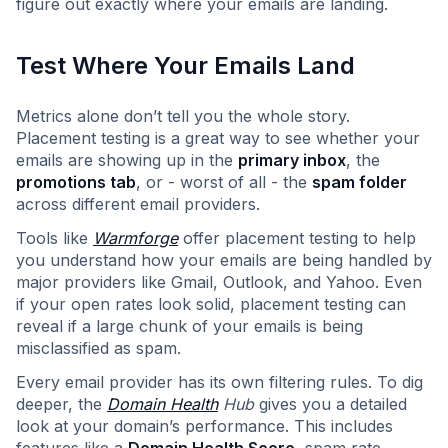
figure out exactly where your emails are landing.
Test Where Your Emails Land
Metrics alone don’t tell you the whole story.
Placement testing is a great way to see whether your
emails are showing up in the
primary inbox
, the
promotions tab
, or - worst of all - the
spam folder
across different email providers.
Tools like
Warmforge
offer placement testing to help
you understand how your emails are being handled by
major providers like Gmail, Outlook, and Yahoo. Even
if your open rates look solid, placement testing can
reveal if a large chunk of your emails is being
misclassified as spam.
Every email provider has its own filtering rules. To dig
deeper, the
Domain Health
Hub
gives you a detailed
look at your domain’s performance. This includes