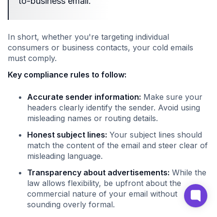
to-business email."
In short, whether you're targeting individual
consumers or business contacts, your cold emails
must comply.
Key compliance rules to follow:
Accurate sender information:
Make sure your
headers clearly identify the sender. Avoid using
misleading names or routing details.
Honest subject lines:
Your subject lines should
match the content of the email and steer clear of
misleading language.
Transparency about advertisements:
While the
law allows flexibility, be upfront about the
commercial nature of your email without
sounding overly formal.