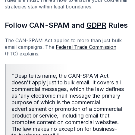
rules is a must. Here’s how to ensure your cold email
strategies stay within legal boundaries.
Follow CAN-SPAM and
GDPR
Rules
The CAN-SPAM Act applies to more than just bulk
email campaigns. The
Federal Trade Commission
(FTC) explains:
"Despite its name, the CAN-SPAM Act
doesn't apply just to bulk email. It covers all
commercial messages, which the law defines
as 'any electronic mail message the primary
purpose of which is the commercial
advertisement or promotion of a commercial
product or service,' including email that
promotes content on commercial websites.
The law makes no exception for business-