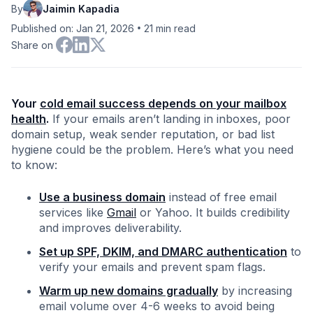
By
Jaimin Kapadia
•
Published on: Jan 21, 2026
21
min read
Share on
Your
cold email success depends on your mailbox
health
.
If your emails aren’t landing in inboxes, poor
domain setup, weak sender reputation, or bad list
hygiene could be the problem. Here’s what you need
to know:
Use a business domain
instead of free email
services like
Gmail
or Yahoo. It builds credibility
and improves deliverability.
Set up SPF, DKIM, and DMARC authentication
to
verify your emails and prevent spam flags.
Warm up new domains gradually
by increasing
email volume over 4-6 weeks to avoid being