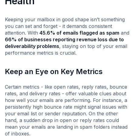
Health
Keeping your mailbox in good shape isn’t something
you can set and forget - it demands consistent
attention. With
45.6% of emails flagged as spam
and
66% of businesses reporting revenue loss due to
deliverability problems
, staying on top of your email
performance metrics is crucial.
Keep an Eye on Key Metrics
Certain metrics - like open rates, reply rates, bounce
rates, and delivery rates - offer valuable clues about
how well your emails are performing. For instance, a
persistently high bounce rate might signal issues with
your email list or sender reputation. On the other
hand, a sudden drop in open or reply rates could
mean your emails are landing in spam folders instead
of inboxes.