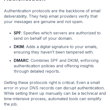
Authentication protocols are the backbone of email
deliverability. They help email providers verify that
your messages are genuine and not spam.
SPF
: Specifies which servers are authorized to
send on behalf of your domain.
DKIM
: Adds a digital signature to your emails,
ensuring they haven’t been tampered with.
DMARC
: Combines SPF and DKIM, enforcing
authentication policies and offering insights
through detailed reports.
Getting these protocols right is critical. Even a small
error in your DNS records can disrupt authentication.
While setting them up manually can be a technical and
time-intensive process, automated tools can simplify
the job.