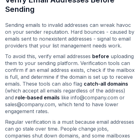
Sending
Sending emails to invalid addresses can wreak havoc
on your sender reputation. Hard bounces - caused by
emails sent to nonexistent addresses - signal to email
providers that your list management needs work.
To avoid this, verify email addresses
before
uploading
them to your sending platform. Verification tools can
confirm if an email address exists, check if the mailbox
is full, and determine if the domain is set up to receive
emails. These tools can also flag
catch-all domains
(which accept all emails regardless of the address)
and
role-based emails
like
info@company.com
or
sales@company.com
, which tend to have lower
engagement rates.
Regular verification is a must because email addresses
can go stale over time. People change jobs,
companies shut down domains, and some mailboxes