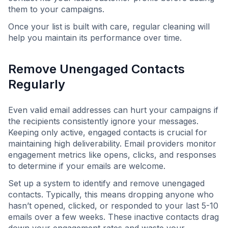
them to your campaigns.
Once your list is built with care, regular cleaning will
help you maintain its performance over time.
Remove Unengaged Contacts
Regularly
Even valid email addresses can hurt your campaigns if
the recipients consistently ignore your messages.
Keeping only active, engaged contacts is crucial for
maintaining high deliverability. Email providers monitor
engagement metrics like opens, clicks, and responses
to determine if your emails are welcome.
Set up a system to identify and remove unengaged
contacts. Typically, this means dropping anyone who
hasn’t opened, clicked, or responded to your last 5-10
emails over a few weeks. These inactive contacts drag