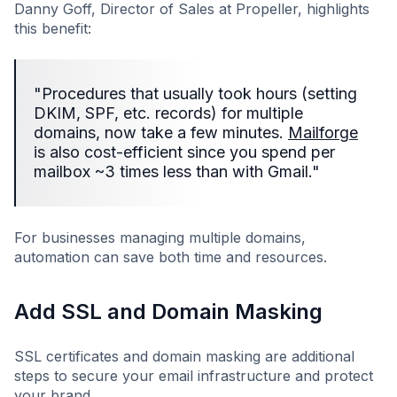
Danny Goff, Director of Sales at Propeller, highlights
this benefit:
"Procedures that usually took hours (setting
DKIM, SPF, etc. records) for multiple
domains, now take a few minutes.
Mailforge
is also cost-efficient since you spend per
mailbox ~3 times less than with Gmail."
For businesses managing multiple domains,
automation can save both time and resources.
Add SSL and Domain Masking
SSL certificates and domain masking are additional
steps to secure your email infrastructure and protect
your brand.