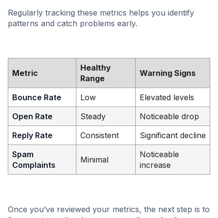
Regularly tracking these metrics helps you identify
patterns and catch problems early.
Healthy
Metric
Warning Signs
Range
Bounce Rate
Low
Elevated levels
Open Rate
Steady
Noticeable drop
Reply Rate
Consistent
Significant decline
Spam
Noticeable
Minimal
Complaints
increase
Once you’ve reviewed your metrics, the next step is to