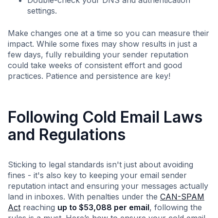
Double-check your DNS and authentication
settings.
Make changes one at a time so you can measure their
impact. While some fixes may show results in just a
few days, fully rebuilding your sender reputation
could take weeks of consistent effort and good
practices. Patience and persistence are key!
Following Cold Email Laws
and Regulations
Sticking to legal standards isn't just about avoiding
fines - it's also key to keeping your email sender
reputation intact and ensuring your messages actually
land in inboxes. With penalties under the
CAN-SPAM
Act
reaching
up to $53,088 per email
, following the