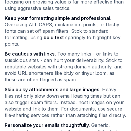
focusing on providing value is far more effective than
using aggressive sales tactics.
Keep your formatting simple and professional.
Overusing ALL CAPS, exclamation points, or flashy
fonts can set off spam filters. Stick to standard
formatting, using
bold text
sparingly to highlight key
points.
Be cautious with links.
Too many links - or links to
suspicious sites - can hurt your deliverability. Stick to
reputable websites with strong domain authority, and
avoid URL shorteners like bit.ly or tinyurl.com, as
these are often flagged as spam.
Skip bulky attachments and large images.
Heavy
files not only slow down email loading times but can
also trigger spam filters. Instead, host images on your
website and link to them. For documents, use secure
file-sharing services rather than attaching files directly.
Personalize your emails thoughtfully.
Generic,