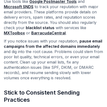
Use tools like
Google Postmaster Tools
and
Microsoft SNDS
to track your reputation with major
email providers. These platforms provide details on
delivery errors, spam rates, and reputation scores
directly from the source. You should also regularly
check your
blacklist status
with services like
MXToolbox
or
BarracudaCentral
.
If you notice issues with your reputation,
pause email
campaigns from the affected domains immediately
and dig into the root cause. Problems could stem from
poor list quality, technical errors, or even your email
content. Clean up your email lists, fix any
authentication issues (like SPF, DKIM, or DMARC
records), and resume sending slowly with lower
volumes once everything is resolved.
Stick to Consistent Sending
Practices