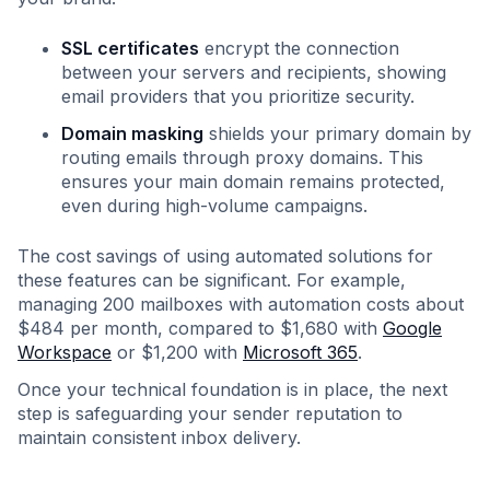
SSL certificates
encrypt the connection
between your servers and recipients, showing
email providers that you prioritize security.
Domain masking
shields your primary domain by
routing emails through proxy domains. This
ensures your main domain remains protected,
even during high-volume campaigns.
The cost savings of using automated solutions for
these features can be significant. For example,
managing 200 mailboxes with automation costs about
$484 per month, compared to $1,680 with
Google
Workspace
or $1,200 with
Microsoft 365
.
Once your technical foundation is in place, the next
step is safeguarding your sender reputation to
maintain consistent inbox delivery.