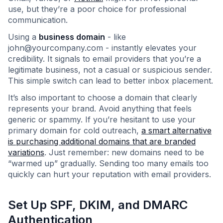
use, but they’re a poor choice for professional
communication.
Using a
business domain
- like
john@yourcompany.com
- instantly elevates your
credibility. It signals to email providers that you’re a
legitimate business, not a casual or suspicious sender.
This simple switch can lead to better inbox placement.
It’s also important to choose a domain that clearly
represents your brand. Avoid anything that feels
generic or spammy. If you’re hesitant to use your
primary domain for cold outreach,
a smart alternative
is purchasing additional domains that are branded
variations
. Just remember: new domains need to be
“warmed up” gradually. Sending too many emails too
quickly can hurt your reputation with email providers.
Set Up SPF, DKIM, and DMARC
Authentication