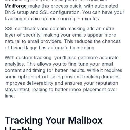
Mailforge
make this process quick, with automated
DNS setup and SSL configuration. You can have your
tracking domain up and running in minutes.
SSL certificates and domain masking add an extra
layer of security, making your emails appear more
natural to email providers. This reduces the chances
of being flagged as automated marketing.
With custom tracking, you’ll also get more accurate
analytics. This allows you to fine-tune your email
content and timing for better results. While it requires
some upfront effort, using custom tracking domains
improves deliverability and ensures your reputation
stays intact, leading to better inbox placement over
time.
Tracking Your Mailbox