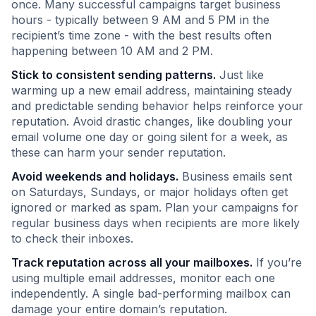
once. Many successful campaigns target business
hours - typically between 9 AM and 5 PM in the
recipient’s time zone - with the best results often
happening between 10 AM and 2 PM.
Stick to consistent sending patterns.
Just like
warming up a new email address, maintaining steady
and predictable sending behavior helps reinforce your
reputation. Avoid drastic changes, like doubling your
email volume one day or going silent for a week, as
these can harm your sender reputation.
Avoid weekends and holidays.
Business emails sent
on Saturdays, Sundays, or major holidays often get
ignored or marked as spam. Plan your campaigns for
regular business days when recipients are more likely
to check their inboxes.
Track reputation across all your mailboxes.
If you’re
using multiple email addresses, monitor each one
independently. A single bad-performing mailbox can
damage your entire domain’s reputation.