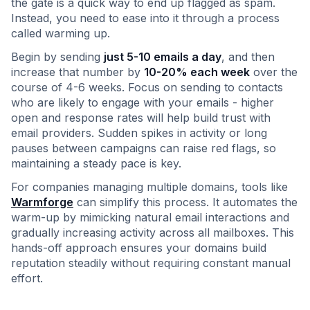
the gate is a quick way to end up flagged as spam.
Instead, you need to ease into it through a process
called warming up.
Begin by sending
just 5-10 emails a day
, and then
increase that number by
10-20% each week
over the
course of 4-6 weeks. Focus on sending to contacts
who are likely to engage with your emails - higher
open and response rates will help build trust with
email providers. Sudden spikes in activity or long
pauses between campaigns can raise red flags, so
maintaining a steady pace is key.
For companies managing multiple domains, tools like
Warmforge
can simplify this process. It automates the
warm-up by mimicking natural email interactions and
gradually increasing activity across all mailboxes. This
hands-off approach ensures your domains build
reputation steadily without requiring constant manual
effort.