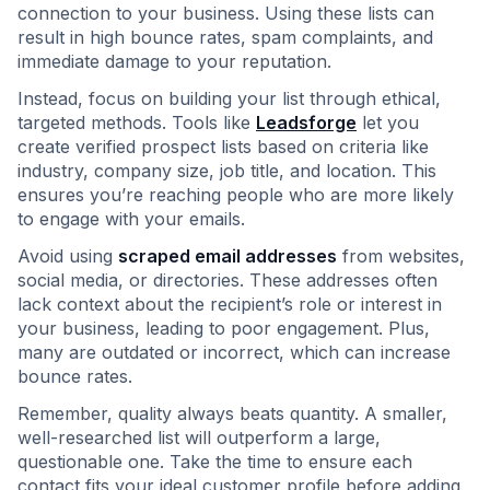
connection to your business. Using these lists can
result in high bounce rates, spam complaints, and
immediate damage to your reputation.
Instead, focus on building your list through ethical,
targeted methods. Tools like
Leadsforge
let you
create verified prospect lists based on criteria like
industry, company size, job title, and location. This
ensures you’re reaching people who are more likely
to engage with your emails.
Avoid using
scraped email addresses
from websites,
social media, or directories. These addresses often
lack context about the recipient’s role or interest in
your business, leading to poor engagement. Plus,
many are outdated or incorrect, which can increase
bounce rates.
Remember, quality always beats quantity. A smaller,
well-researched list will outperform a large,
questionable one. Take the time to ensure each
contact fits your ideal customer profile before adding