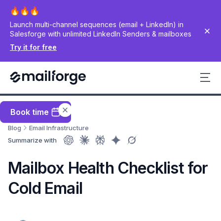
Launch multi-channel sequences (email + LinkedIn) in
Salesforge with unlimited LinkedIn Senders & mailboxes
Try it for free
Book time
Blog
Email Infrastructure
Summarize with
Mailbox Health Checklist for
Cold Email