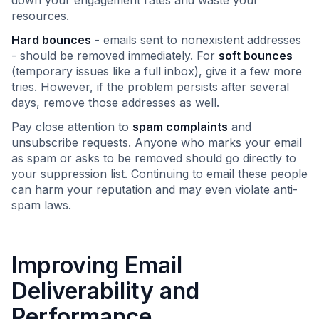
down your engagement rates and waste your
resources.
Hard bounces
- emails sent to nonexistent addresses
- should be removed immediately. For
soft bounces
(temporary issues like a full inbox), give it a few more
tries. However, if the problem persists after several
days, remove those addresses as well.
Pay close attention to
spam complaints
and
unsubscribe requests. Anyone who marks your email
as spam or asks to be removed should go directly to
your suppression list. Continuing to email these people
can harm your reputation and may even violate anti-
spam laws.
Improving Email
Deliverability and
Performance