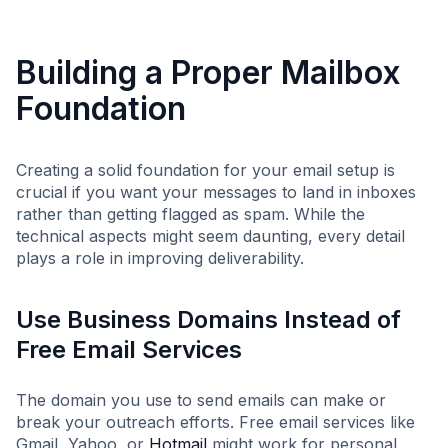
Building a Proper Mailbox
Foundation
Creating a solid foundation for your email setup is
crucial if you want your messages to land in inboxes
rather than getting flagged as spam. While the
technical aspects might seem daunting, every detail
plays a role in improving deliverability.
Use Business Domains Instead of
Free Email Services
The domain you use to send emails can make or
break your outreach efforts. Free email services like
Gmail, Yahoo, or
Hotmail
might work for personal