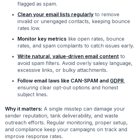
flagged as spam.
Clean your email lists regularly
to remove
invalid or unengaged contacts, keeping bounce
rates low.
Monitor key metrics
like open rates, bounce
rates, and spam complaints to catch issues early.
Write natural, value-driven email content
to
avoid spam filters. Avoid overly salesy language,
excessive links, or bulky attachments.
Follow email laws like CAN-SPAM and
GDPR
,
ensuring clear opt-out options and honest
subject lines.
Why it matters:
A single misstep can damage your
sender reputation, tank deliverability, and waste
outreach efforts. Regular monitoring, proper setup,
and compliance keep your campaigns on track and
improve response rates.