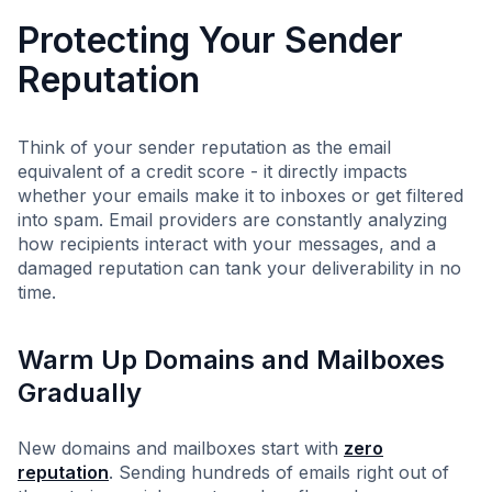
Protecting Your Sender
Reputation
Think of your sender reputation as the email
equivalent of a credit score - it directly impacts
whether your emails make it to inboxes or get filtered
into spam. Email providers are constantly analyzing
how recipients interact with your messages, and a
damaged reputation can tank your deliverability in no
time.
Warm Up Domains and Mailboxes
Gradually
New domains and mailboxes start with
zero
reputation
. Sending hundreds of emails right out of