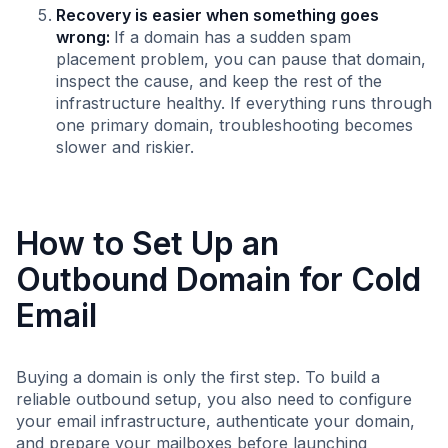
Recovery is easier when something goes
wrong:
If a domain has a sudden spam
placement problem, you can pause that domain,
inspect the cause, and keep the rest of the
infrastructure healthy. If everything runs through
one primary domain, troubleshooting becomes
slower and riskier.
How to Set Up an
Outbound Domain for Cold
Email
Buying a domain is only the first step. To build a
reliable outbound setup, you also need to configure
your email infrastructure, authenticate your domain,
and prepare your mailboxes before launching