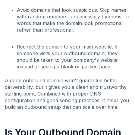
Avoid domains that look suspicious. Skip names
with random numbers, unnecessary hyphens, or
words that make the domain look promotional
rather than professional.
Redirect the domain to your main website. If
someone visits your outbound domain, they
should be taken to your company's website
instead of seeing a blank or parked page.
A good outbound domain won't guarantee better
deliverability, but it gives you a clean and trustworthy
starting point. Combined with proper DNS
configuration and good sending practices, it helps you
build an outbound setup that can scale over time.
Is Your Outbound Domain