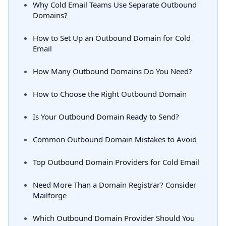
Why Cold Email Teams Use Separate Outbound
Domains?
How to Set Up an Outbound Domain for Cold
Email
How Many Outbound Domains Do You Need?
How to Choose the Right Outbound Domain
Is Your Outbound Domain Ready to Send?
Common Outbound Domain Mistakes to Avoid
Top Outbound Domain Providers for Cold Email
Need More Than a Domain Registrar? Consider
Mailforge
Which Outbound Domain Provider Should You