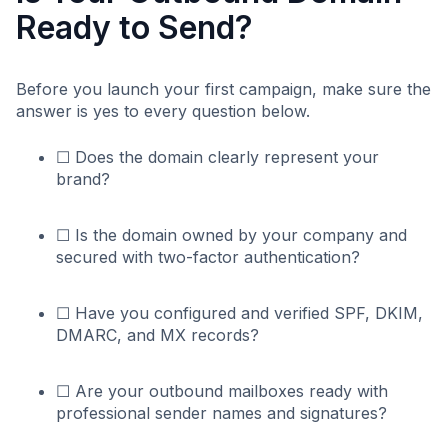
Ready to Send?
Before you launch your first campaign, make sure the
answer is yes to every question below.
☐ Does the domain clearly represent your
brand?
☐ Is the domain owned by your company and
secured with two-factor authentication?
☐ Have you configured and verified SPF, DKIM,
DMARC, and MX records?
☐ Are your outbound mailboxes ready with
professional sender names and signatures?