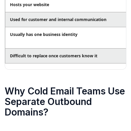
Hosts your website
Used for customer and internal communication
Usually has one business identity
Difficult to replace once customers know it
Why Cold Email Teams Use
Separate Outbound
Domains?