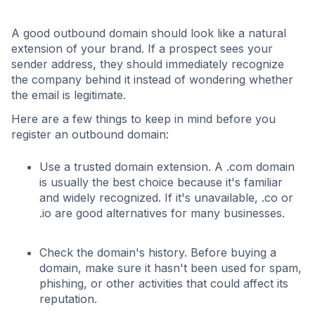
A good outbound domain should look like a natural
extension of your brand. If a prospect sees your
sender address, they should immediately recognize
the company behind it instead of wondering whether
the email is legitimate.
Here are a few things to keep in mind before you
register an outbound domain:
Use a trusted domain extension. A .com domain
is usually the best choice because it's familiar
and widely recognized. If it's unavailable, .co or
.io are good alternatives for many businesses.
Check the domain's history. Before buying a
domain, make sure it hasn't been used for spam,
phishing, or other activities that could affect its
reputation.