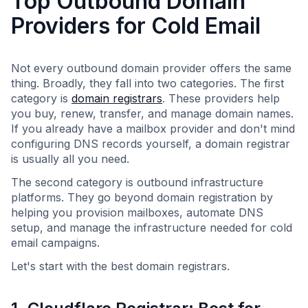
Top Outbound Domain
Providers for Cold Email
Not every outbound domain provider offers the same
thing. Broadly, they fall into two categories. The first
category is
domain registrars
. These providers help
you buy, renew, transfer, and manage domain names.
If you already have a mailbox provider and don't mind
configuring DNS records yourself, a domain registrar
is usually all you need.
The second category is outbound infrastructure
platforms. They go beyond domain registration by
helping you provision mailboxes, automate DNS
setup, and manage the infrastructure needed for cold
email campaigns.
Let's start with the best domain registrars.