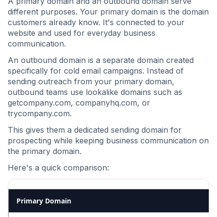
A primary domain and an outbound domain serve
different purposes. Your primary domain is the domain
customers already know. It's connected to your
website and used for everyday business
communication.
An outbound domain is a separate domain created
specifically for cold email campaigns. Instead of
sending outreach from your primary domain,
outbound teams use lookalike domains such as
getcompany.com, companyhq.com, or
trycompany.com.
This gives them a dedicated sending domain for
prospecting while keeping business communication on
the primary domain.
Here's a quick comparison:
Primary Domain