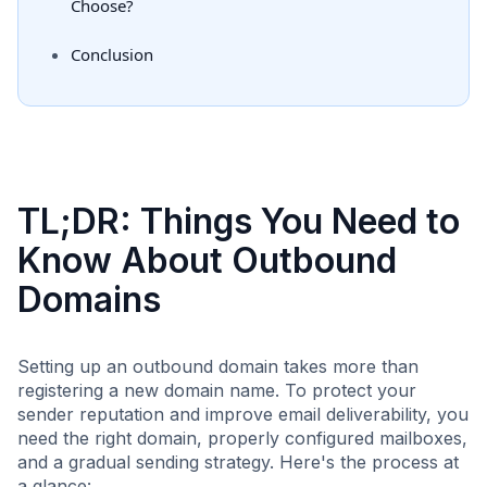
Choose?
Conclusion
TL;DR: Things You Need to
Know About Outbound
Domains
Setting up an outbound domain takes more than
registering a new domain name. To protect your
sender reputation and improve email deliverability, you
need the right domain, properly configured mailboxes,
and a gradual sending strategy. Here's the process at
a glance: