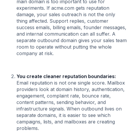
main domain is too important to use for
experiments. If acme.com gets reputation
damage, your sales outreach is not the only
thing affected. Support replies, customer
success emails, billing emails, founder messages,
and internal communication can all suffer. A
separate outbound domain gives your sales team
room to operate without putting the whole
company at risk.
You create cleaner reputation boundaries:
Email reputation is not one single score. Mailbox
providers look at domain history, authentication,
engagement, complaint rate, bounce rate,
content patterns, sending behavior, and
infrastructure signals. When outbound lives on
separate domains, it is easier to see which
campaigns, lists, and mailboxes are creating
problems.