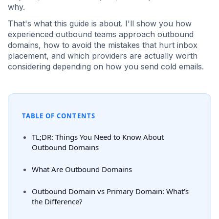
why.
That's what this guide is about. I'll show you how
experienced outbound teams approach outbound
domains, how to avoid the mistakes that hurt inbox
placement, and which providers are actually worth
considering depending on how you send cold emails.
TABLE OF CONTENTS
TL;DR: Things You Need to Know About
Outbound Domains
What Are Outbound Domains
Outbound Domain vs Primary Domain: What's
the Difference?