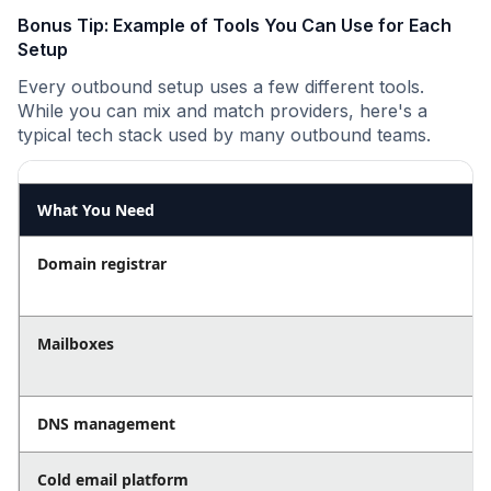
Bonus Tip: Example of Tools You Can Use for Each
Setup
Every outbound setup uses a few different tools.
While you can mix and match providers, here's a
typical tech stack used by many outbound teams.
What You Need
Domain registrar
Mailboxes
DNS management
Cold email platform