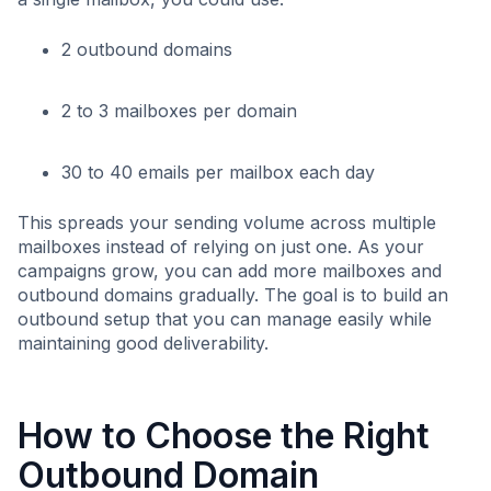
2 outbound domains
2 to 3 mailboxes per domain
30 to 40 emails per mailbox each day
This spreads your sending volume across multiple
mailboxes instead of relying on just one. As your
campaigns grow, you can add more mailboxes and
outbound domains gradually. The goal is to build an
outbound setup that you can manage easily while
maintaining good deliverability.
How to Choose the Right
Outbound Domain