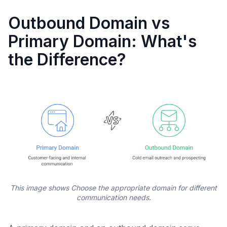
Outbound Domain vs
Primary Domain: What's
the Difference?
This image shows Choose the appropriate domain for different
communication needs.