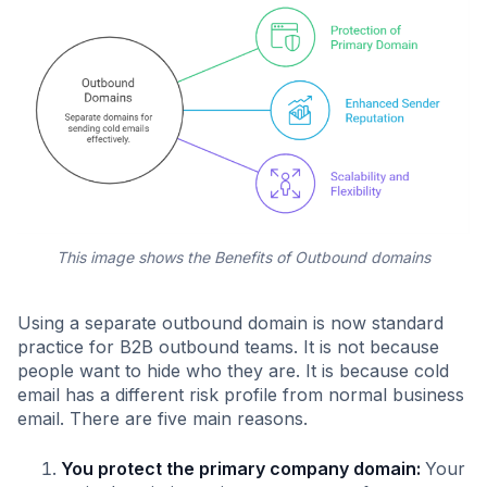
This image shows the Benefits of Outbound domains
Using a separate outbound domain is now standard
practice for B2B outbound teams. It is not because
people want to hide who they are. It is because cold
email has a different risk profile from normal business
email. There are five main reasons.
You protect the primary company domain:
Your