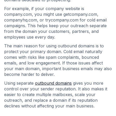
For example, if your company website is
company.com, you might use getcompany.com,
companyhq.com, or trycompany.com for cold email
campaigns. This helps keep your outreach separate
from the domain your customers, partners, and
employees use every day.
The main reason for using outbound domains is to
protect your primary domain. Cold email naturally
comes with risks like spam complaints, bounced
emails, and low engagement. If those issues affect
your main domain, important business emails may also
become harder to deliver.
Using separate
outbound domains
gives you more
control over your sender reputation. It also makes it
easier to create multiple mailboxes, scale your
outreach, and replace a domain if its reputation
declines without affecting your main business.