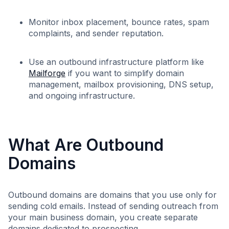
Monitor inbox placement, bounce rates, spam
complaints, and sender reputation.
Use an outbound infrastructure platform like
Mailforge
if you want to simplify domain
management, mailbox provisioning, DNS setup,
and ongoing infrastructure.
What Are Outbound
Domains
Outbound domains are domains that you use only for
sending cold emails. Instead of sending outreach from
your main business domain, you create separate
domains dedicated to prospecting.