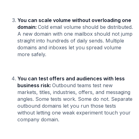
You can scale volume without overloading one
domain:
Cold email volume should be distributed.
A new domain with one mailbox should not jump
straight into hundreds of daily sends. Multiple
domains and inboxes let you spread volume
more safely.
You can test offers and audiences with less
business risk:
Outbound teams test new
markets, titles, industries, offers, and messaging
angles. Some tests work. Some do not. Separate
outbound domains let you run those tests
without letting one weak experiment touch your
company domain.