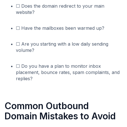
☐ Does the domain redirect to your main
website?
☐ Have the mailboxes been warmed up?
☐ Are you starting with a low daily sending
volume?
☐ Do you have a plan to monitor inbox
placement, bounce rates, spam complaints, and
replies?
Common Outbound
Domain Mistakes to Avoid