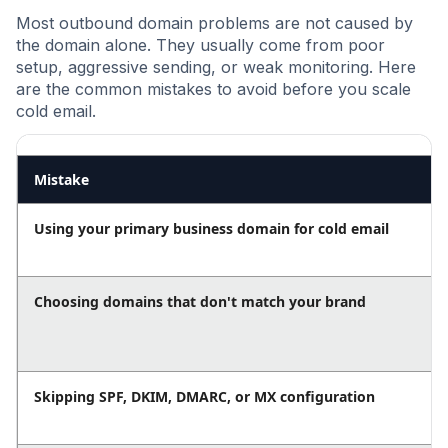
Most outbound domain problems are not caused by
the domain alone. They usually come from poor
setup, aggressive sending, or weak monitoring. Here
are the common mistakes to avoid before you scale
cold email.
Mistake
Using your primary business domain for cold email
Choosing domains that don't match your brand
Skipping SPF, DKIM, DMARC, or MX configuration