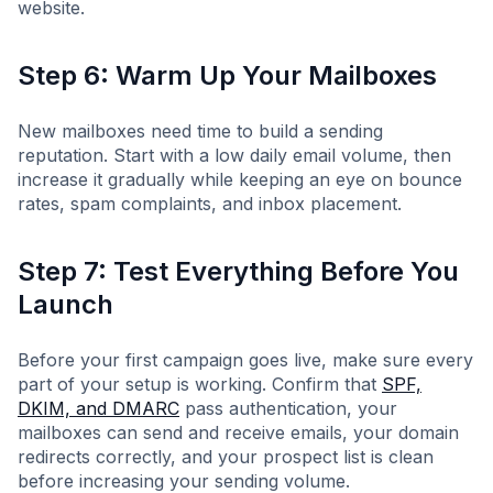
website.
Step 6: Warm Up Your Mailboxes
New mailboxes need time to build a sending
reputation. Start with a low daily email volume, then
increase it gradually while keeping an eye on bounce
rates, spam complaints, and inbox placement.
Step 7: Test Everything Before You
Launch
Before your first campaign goes live, make sure every
part of your setup is working. Confirm that
SPF,
DKIM, and DMARC
pass authentication, your
mailboxes can send and receive emails, your domain
redirects correctly, and your prospect list is clean
before increasing your sending volume.