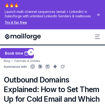
Launch multi-channel sequences (email + LinkedIn) in
Salesforge with unlimited LinkedIn Senders & mailboxes
Try it for free
Book time
Blog
Tutorials & Guides
Summarize with
Outbound Domains
Explained: How to Set Them
Up for Cold Email and Which