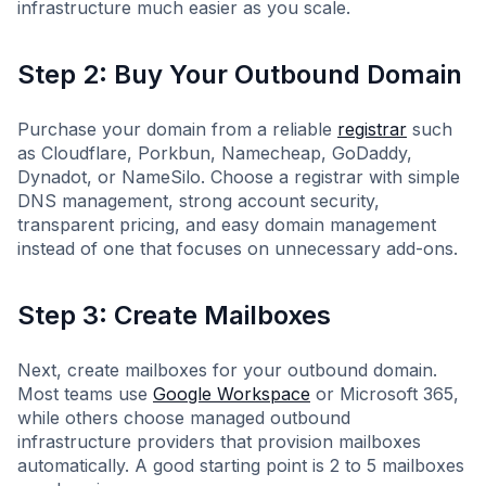
infrastructure much easier as you scale.
Step 2: Buy Your Outbound Domain
Purchase your domain from a reliable
registrar
such
as Cloudflare, Porkbun, Namecheap, GoDaddy,
Dynadot, or NameSilo. Choose a registrar with simple
DNS management, strong account security,
transparent pricing, and easy domain management
instead of one that focuses on unnecessary add-ons.
Step 3: Create Mailboxes
Next, create mailboxes for your outbound domain.
Most teams use
Google Workspace
or Microsoft 365,
while others choose managed outbound
infrastructure providers that provision mailboxes
automatically. A good starting point is 2 to 5 mailboxes