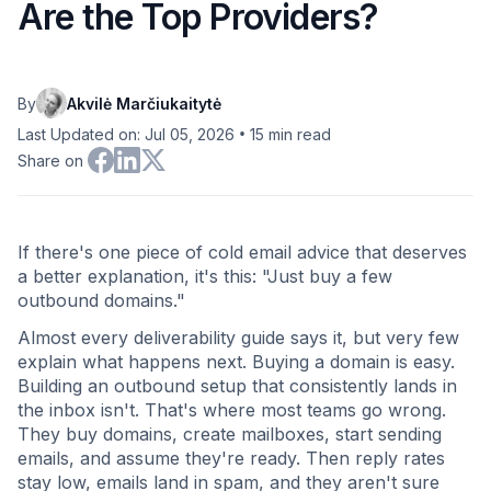
Are the Top Providers?
By
Akvilė Marčiukaitytė
•
Last Updated on: Jul 05, 2026
15
min read
Share on
If there's one piece of cold email advice that deserves
a better explanation, it's this: "Just buy a few
outbound domains."
Almost every deliverability guide says it, but very few
explain what happens next. Buying a domain is easy.
Building an outbound setup that consistently lands in
the inbox isn't. That's where most teams go wrong.
They buy domains, create mailboxes, start sending
emails, and assume they're ready. Then reply rates
stay low, emails land in spam, and they aren't sure