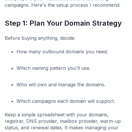
campaigns. Here's the setup process I recommend.
Step 1: Plan Your Domain Strategy
Before buying anything, decide:
How many outbound domains you need.
Which naming pattern you'll use.
Who will own and manage the domains.
Which campaigns each domain will support.
Keep a simple spreadsheet with your domains,
registrar, DNS provider, mailbox provider, warm-up
status, and renewal dates. It makes managing your