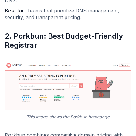
DNS.
Best for:
Teams that prioritize DNS management,
security, and transparent pricing.
2. Porkbun: Best Budget-Friendly
Registrar
This image shows the Porkbun homepage
Porkbun combines competitive domain pricing with