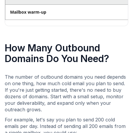
Mailbox warm-up
How Many Outbound
Domains Do You Need?
The number of outbound domains you need depends
on one thing, how much cold email you plan to send.
If you're just getting started, there's no need to buy
dozens of domains. Start with a small setup, monitor
your deliverability, and expand only when your
outreach grows.
For example, let's say you plan to send 200 cold
emails per day. Instead of sending all 200 emails from
a single mailbox, you could use: