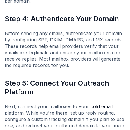
per domain.
Step 4: Authenticate Your Domain
Before sending any emails, authenticate your domain
by configuring SPF, DKIM, DMARC, and MX records.
These records help email providers verify that your
emails are legitimate and ensure your mailboxes can
receive replies. Most mailbox providers will generate
the required records for you.
Step 5: Connect Your Outreach
Platform
Next, connect your mailboxes to your
cold email
platform. While you're there, set up reply routing,
configure a custom tracking domain if you plan to use
one, and redirect your outbound domain to your main