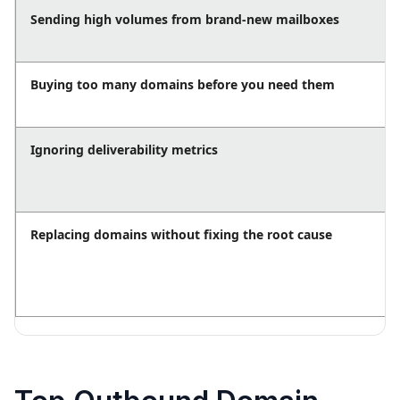
Sending high volumes from brand-new mailboxes
Buying too many domains before you need them
Ignoring deliverability metrics
Replacing domains without fixing the root cause