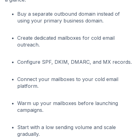
Buy a separate outbound domain instead of
using your primary business domain.
Create dedicated mailboxes for cold email
outreach.
Configure SPF, DKIM, DMARC, and MX records.
Connect your mailboxes to your cold email
platform.
Warm up your mailboxes before launching
campaigns.
Start with a low sending volume and scale
gradually.