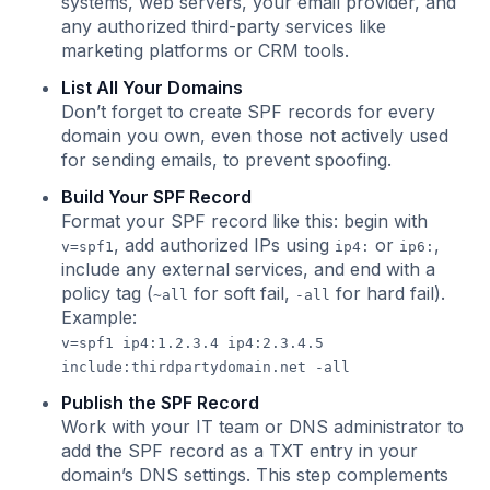
systems, web servers, your email provider, and
any authorized third-party services like
marketing platforms or CRM tools.
List All Your Domains
Don’t forget to create SPF records for every
domain you own, even those not actively used
for sending emails, to prevent spoofing.
Build Your SPF Record
Format your SPF record like this: begin with
, add authorized IPs using
or
,
v=spf1
ip4:
ip6:
include any external services, and end with a
policy tag (
for soft fail,
for hard fail).
~all
-all
Example:
v=spf1 ip4:1.2.3.4 ip4:2.3.4.5
include:thirdpartydomain.net -all
Publish the SPF Record
Work with your IT team or DNS administrator to
add the SPF record as a TXT entry in your
domain’s DNS settings. This step complements