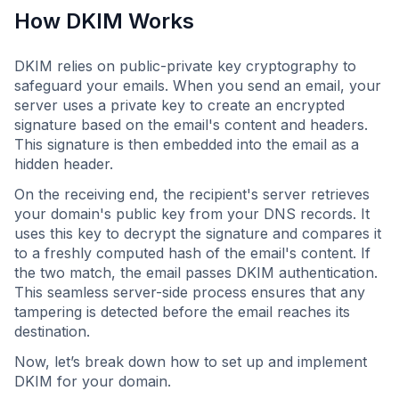
How DKIM Works
DKIM relies on public-private key cryptography to
safeguard your emails. When you send an email, your
server uses a private key to create an encrypted
signature based on the email's content and headers.
This signature is then embedded into the email as a
hidden header.
On the receiving end, the recipient's server retrieves
your domain's public key from your DNS records. It
uses this key to decrypt the signature and compares it
to a freshly computed hash of the email's content. If
the two match, the email passes DKIM authentication.
This seamless server-side process ensures that any
tampering is detected before the email reaches its
destination.
Now, let’s break down how to set up and implement
DKIM for your domain.