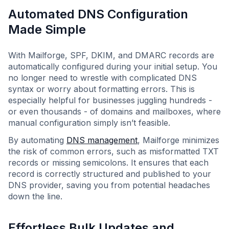
Automated DNS Configuration
Made Simple
With Mailforge, SPF, DKIM, and DMARC records are
automatically configured during your initial setup. You
no longer need to wrestle with complicated DNS
syntax or worry about formatting errors. This is
especially helpful for businesses juggling hundreds -
or even thousands - of domains and mailboxes, where
manual configuration simply isn’t feasible.
By automating
DNS management
, Mailforge minimizes
the risk of common errors, such as misformatted TXT
records or missing semicolons. It ensures that each
record is correctly structured and published to your
DNS provider, saving you from potential headaches
down the line.
Effortless Bulk Updates and