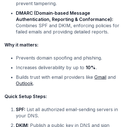
prevent tampering.
DMARC (Domain-based Message
Authentication, Reporting & Conformance):
Combines SPF and DKIM, enforcing policies for
failed emails and providing detailed reports.
Why it matters:
Prevents domain spoofing and phishing.
Increases deliverability by up to
10%
.
Builds trust with email providers like
Gmail
and
Outlook
.
Quick Setup Steps:
SPF:
List all authorized email-sending servers in
your DNS.
DKIM:
Publish a public key in DNS and sign