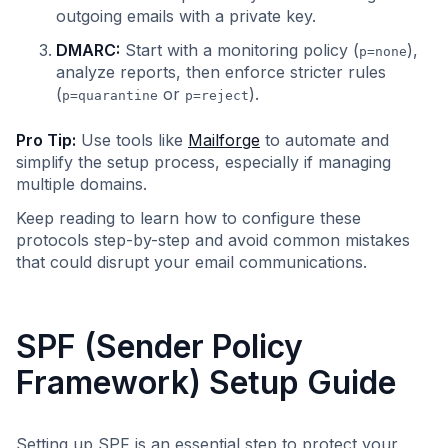
outgoing emails with a private key.
DMARC:
Start with a monitoring policy (
),
p=none
analyze reports, then enforce stricter rules
(
or
).
p=quarantine
p=reject
Pro Tip:
Use tools like
Mailforge
to automate and
simplify the setup process, especially if managing
multiple domains.
Keep reading to learn how to configure these
protocols step-by-step and avoid common mistakes
that could disrupt your email communications.
SPF (Sender Policy
Framework) Setup Guide
Setting up SPF is an essential step to protect your