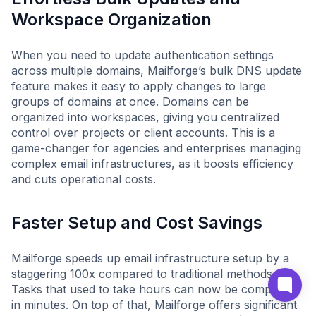
Workspace Organization
When you need to update authentication settings
across multiple domains, Mailforge’s bulk DNS update
feature makes it easy to apply changes to large
groups of domains at once. Domains can be
organized into workspaces, giving you centralized
control over projects or client accounts. This is a
game-changer for agencies and enterprises managing
complex email infrastructures, as it boosts efficiency
and cuts operational costs.
Faster Setup and Cost Savings
Mailforge speeds up email infrastructure setup by a
staggering 100x compared to traditional methods.
Tasks that used to take hours can now be completed
in minutes. On top of that, Mailforge offers significant