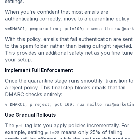
settings.
When you’re confident that most emails are
authenticating correctly, move to a quarantine policy:
v=DMARC1; p=quarantine; pct=100; rua=mailto:
rua@market
With this policy, emails that fail authentication are sent
to the spam folder rather than being outright rejected.
This provides an additional safety net as you fine-tune
your setup.
Implement Full Enforcement
Once the quarantine stage runs smoothly, transition to
a reject policy. This final step blocks emails that fail
DMARC checks entirely:
v=DMARC1; p=reject; pct=100; rua=mailto:
rua@marketing.
Use Gradual Rollouts
The
tag lets you apply policies incrementally. For
pct
example, setting
means only 25% of failing
pct=25