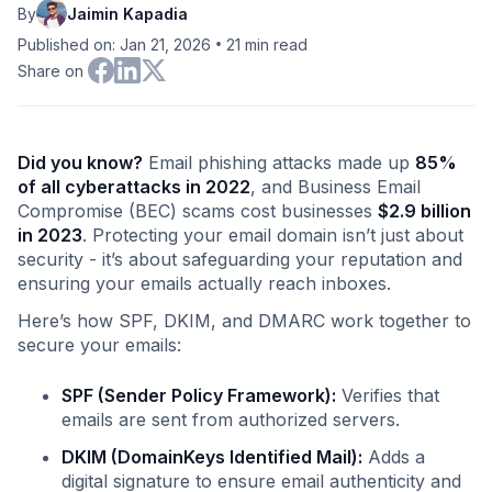
By
Jaimin Kapadia
•
Published on: Jan 21, 2026
21
min read
Share on
Did you know?
Email phishing attacks made up
85%
of all cyberattacks in 2022
, and Business Email
Compromise (BEC) scams cost businesses
$2.9 billion
in 2023
. Protecting your email domain isn’t just about
security - it’s about safeguarding your reputation and
ensuring your emails actually reach inboxes.
Here’s how SPF, DKIM, and DMARC work together to
secure your emails:
SPF (Sender Policy Framework):
Verifies that
emails are sent from authorized servers.
DKIM (DomainKeys Identified Mail):
Adds a
digital signature to ensure email authenticity and