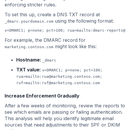
enforcing stricter rules.
To set this up, create a DNS TXT record at
using the following format:
_dmarc.yourdomain.com
v=DMARC1; p=none; pct=100; rua=mailto:
dmarc-reports@yo
For example, the DMARC record for
might look like this:
marketing.contoso.com
Hostname:
_dmarc
TXT value:
v=DMARC1; p=none; pct=100;
rua=mailto:
rua@marketing.contoso.com
;
ruf=mailto:
ruf@marketing.contoso.com
Increase Enforcement Gradually
After a few weeks of monitoring, review the reports to
see which emails are passing or failing authentication.
This analysis will help you identify legitimate email
sources that need adjustments to their SPF or DKIM