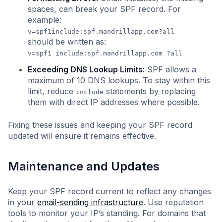
spaces, can break your SPF record. For
example:
v=spf1include:spf.mandrillapp.com?all
should be written as:
v=spf1 include:spf.mandrillapp.com ?all
Exceeding DNS Lookup Limits:
SPF allows a
maximum of 10 DNS lookups. To stay within this
limit, reduce
statements by replacing
include
them with direct IP addresses where possible.
Fixing these issues and keeping your SPF record
updated will ensure it remains effective.
Maintenance and Updates
Keep your SPF record current to reflect any changes
in your
email-sending infrastructure
. Use reputation
tools to monitor your IP’s standing. For domains that