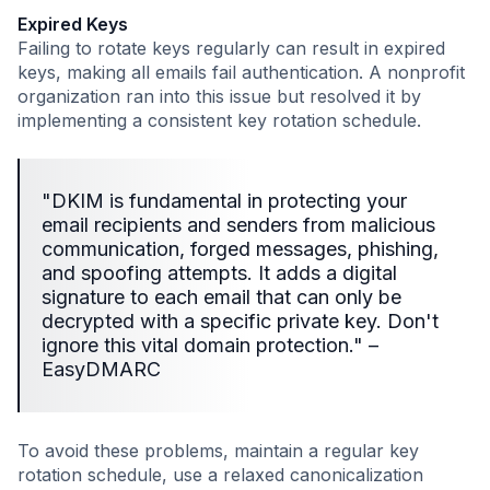
Expired Keys
Failing to rotate keys regularly can result in expired
keys, making all emails fail authentication. A nonprofit
organization ran into this issue but resolved it by
implementing a consistent key rotation schedule.
"DKIM is fundamental in protecting your
email recipients and senders from malicious
communication, forged messages, phishing,
and spoofing attempts. It adds a digital
signature to each email that can only be
decrypted with a specific private key. Don't
ignore this vital domain protection." –
EasyDMARC
To avoid these problems, maintain a regular key
rotation schedule, use a relaxed canonicalization