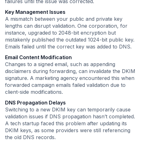
failures until the issue was corrected.
Key Management Issues
A mismatch between your public and private key
lengths can disrupt validation. One corporation, for
instance, upgraded to 2048-bit encryption but
mistakenly published the outdated 1024-bit public key.
Emails failed until the correct key was added to DNS.
Email Content Modification
Changes to a signed email, such as appending
disclaimers during forwarding, can invalidate the DKIM
signature. A marketing agency encountered this when
forwarded campaign emails failed validation due to
client-side modifications.
DNS Propagation Delays
Switching to a new DKIM key can temporarily cause
validation issues if DNS propagation hasn’t completed.
A tech startup faced this problem after updating its
DKIM keys, as some providers were still referencing
the old DNS records.