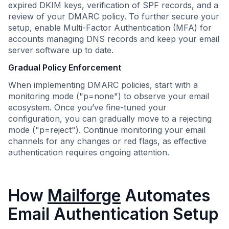
expired DKIM keys, verification of SPF records, and a
review of your DMARC policy. To further secure your
setup, enable Multi-Factor Authentication (MFA) for
accounts managing DNS records and keep your email
server software up to date.
Gradual Policy Enforcement
When implementing DMARC policies, start with a
monitoring mode ("p=none") to observe your email
ecosystem. Once you’ve fine-tuned your
configuration, you can gradually move to a rejecting
mode ("p=reject"). Continue monitoring your email
channels for any changes or red flags, as effective
authentication requires ongoing attention.
How
Mailforge
Automates
Email Authentication Setup