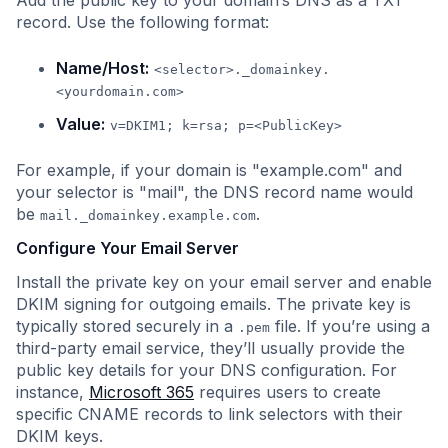
Add the public key to your domain’s DNS as a TXT
record. Use the following format:
Name/Host:
<selector>._domainkey.
<yourdomain.com>
Value:
v=DKIM1; k=rsa; p=<PublicKey>
For example, if your domain is "example.com" and
your selector is "mail", the DNS record name would
be
.
mail._domainkey.example.com
Configure Your Email Server
Install the private key on your email server and enable
DKIM signing for outgoing emails. The private key is
typically stored securely in a
file. If you’re using a
.pem
third-party email service, they’ll usually provide the
public key details for your DNS configuration. For
instance,
Microsoft 365
requires users to create
specific CNAME records to link selectors with their
DKIM keys.