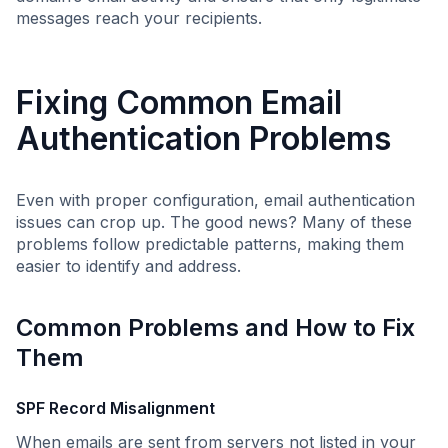
messages reach your recipients.
Fixing Common Email
Authentication Problems
Even with proper configuration, email authentication
issues can crop up. The good news? Many of these
problems follow predictable patterns, making them
easier to identify and address.
Common Problems and How to Fix
Them
SPF Record Misalignment
When emails are sent from servers not listed in your