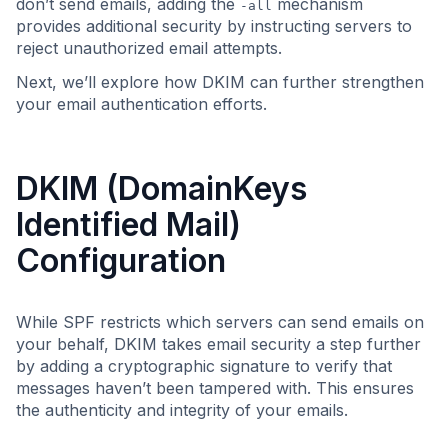
don’t send emails, adding the
mechanism
-all
provides additional security by instructing servers to
reject unauthorized email attempts.
Next, we’ll explore how DKIM can further strengthen
your email authentication efforts.
DKIM (DomainKeys
Identified Mail)
Configuration
While SPF restricts which servers can send emails on
your behalf, DKIM takes email security a step further
by adding a cryptographic signature to verify that
messages haven’t been tampered with. This ensures
the authenticity and integrity of your emails.