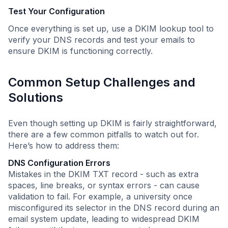
Test Your Configuration
Once everything is set up, use a DKIM lookup tool to
verify your DNS records and test your emails to
ensure DKIM is functioning correctly.
Common Setup Challenges and
Solutions
Even though setting up DKIM is fairly straightforward,
there are a few common pitfalls to watch out for.
Here’s how to address them:
DNS Configuration Errors
Mistakes in the DKIM TXT record - such as extra
spaces, line breaks, or syntax errors - can cause
validation to fail. For example, a university once
misconfigured its selector in the DNS record during an
email system update, leading to widespread DKIM