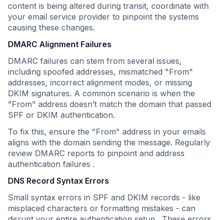
content is being altered during transit, coordinate with
your email service provider to pinpoint the systems
causing these changes.
DMARC Alignment Failures
DMARC failures can stem from several issues,
including spoofed addresses, mismatched "From"
addresses, incorrect alignment modes, or missing
DKIM signatures. A common scenario is when the
"From" address doesn’t match the domain that passed
SPF or DKIM authentication.
To fix this, ensure the "From" address in your emails
aligns with the domain sending the message. Regularly
review DMARC reports to pinpoint and address
authentication failures .
DNS Record Syntax Errors
Small syntax errors in SPF and DKIM records - like
misplaced characters or formatting mistakes - can
disrupt your entire authentication setup . These errors