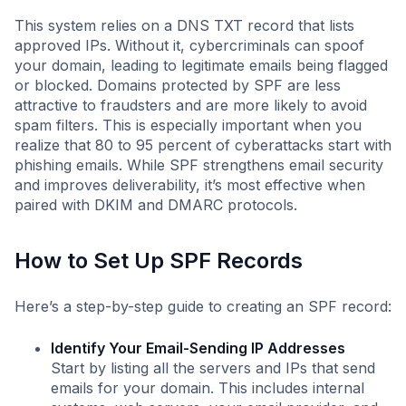
This system relies on a DNS TXT record that lists
approved IPs. Without it, cybercriminals can spoof
your domain, leading to legitimate emails being flagged
or blocked. Domains protected by SPF are less
attractive to fraudsters and are more likely to avoid
spam filters. This is especially important when you
realize that 80 to 95 percent of cyberattacks start with
phishing emails. While SPF strengthens email security
and improves deliverability, it’s most effective when
paired with DKIM and DMARC protocols.
How to Set Up SPF Records
Here’s a step-by-step guide to creating an SPF record:
Identify Your Email-Sending IP Addresses
Start by listing all the servers and IPs that send
emails for your domain. This includes internal