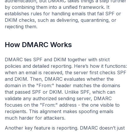
authentication, but DMARC takes things a step further
by combining them into a unified framework. It
establishes rules for handling emails that fail SPF or
DKIM checks, such as delivering, quarantining, or
rejecting them.
How DMARC Works
DMARC ties SPF and DKIM together with strict
policies and detailed reporting. Here’s how it functions:
when an email is received, the server first checks SPF
and DKIM. Then, DMARC evaluates whether the
domain in the "From:" header matches the domains
that passed SPF or DKIM. Unlike SPF, which can
validate any authorized sending server, DMARC
focuses on the "From:" address - the one visible to
recipients. This alignment makes spoofing emails
much harder for attackers.
Another key feature is reporting. DMARC doesn’t just