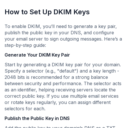
How to Set Up DKIM Keys
To enable DKIM, you’ll need to generate a key pair,
publish the public key in your DNS, and configure
your email server to sign outgoing messages. Here’s a
step-by-step guide:
Generate Your DKIM Key Pair
Start by generating a DKIM key pair for your domain.
Specify a selector (e.g., "default") and a key length -
2048 bits is recommended for a strong balance
between security and performance. The selector acts
as an identifier, helping receiving servers locate the
correct public key. If you use multiple email services
or rotate keys regularly, you can assign different
selectors for each.
Publish the Public Key in DNS