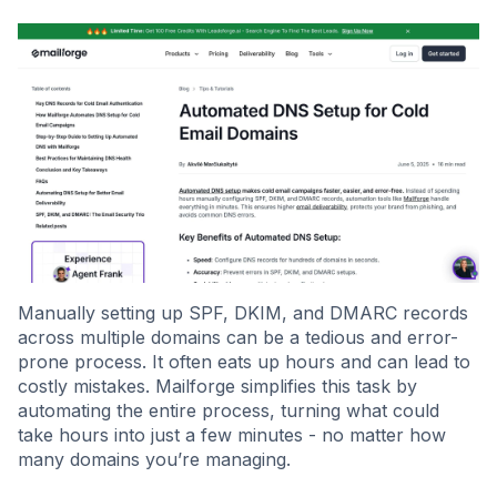
Manually setting up SPF, DKIM, and DMARC records
across multiple domains can be a tedious and error-
prone process. It often eats up hours and can lead to
costly mistakes. Mailforge simplifies this task by
automating the entire process, turning what could
take hours into just a few minutes - no matter how
many domains you’re managing.