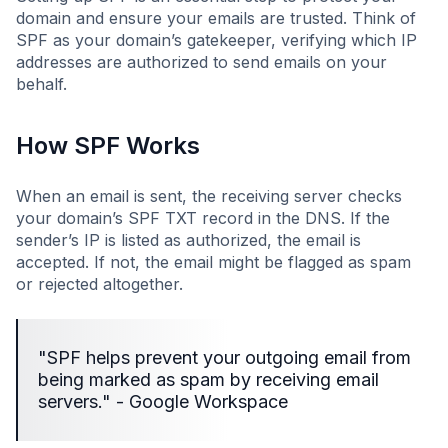
domain and ensure your emails are trusted. Think of
SPF as your domain’s gatekeeper, verifying which IP
addresses are authorized to send emails on your
behalf.
How SPF Works
When an email is sent, the receiving server checks
your domain’s SPF TXT record in the DNS. If the
sender’s IP is listed as authorized, the email is
accepted. If not, the email might be flagged as spam
or rejected altogether.
"SPF helps prevent your outgoing email from
being marked as spam by receiving email
servers." - Google Workspace