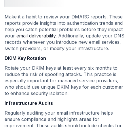
Make it a habit to review your DMARC reports. These
reports provide insights into authentication trends and
help you catch potential problems before they impact
your
email deliverability
. Additionally, update your DNS
records whenever you introduce new email services,
switch providers, or modify your infrastructure.
DKIM Key Rotation
Rotate your DKIM keys at least every six months to
reduce the risk of spoofing attacks. This practice is
especially important for managed service providers,
who should use unique DKIM keys for each customer
to enhance security isolation.
Infrastructure Audits
Regularly auditing your email infrastructure helps
ensure compliance and highlights areas for
improvement. These audits should include checks for