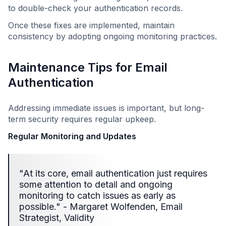
to double-check your authentication records.
Once these fixes are implemented, maintain
consistency by adopting ongoing monitoring practices.
Maintenance Tips for Email
Authentication
Addressing immediate issues is important, but long-
term security requires regular upkeep.
Regular Monitoring and Updates
"At its core, email authentication just requires
some attention to detail and ongoing
monitoring to catch issues as early as
possible." - Margaret Wolfenden, Email
Strategist, Validity