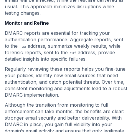
emails will be affected, while the rest are delivered as
usual. This approach minimizes disruptions while
testing changes.
Monitor and Refine
DMARC reports are essential for tracking your
authentication performance. Aggregate reports, sent
to the
address, summarize weekly results, while
rua
forensic reports, sent to the
address, provide
ruf
detailed insights into specific failures.
Regularly reviewing these reports helps you fine-tune
your policies, identify new email sources that need
authentication, and catch potential threats. Over time,
consistent monitoring and adjustments lead to a robust
DMARC implementation.
Although the transition from monitoring to full
enforcement can take months, the benefits are clear:
stronger email security and better deliverability. With
DMARC in place, you gain full visibility into your
domain’s email activity and ensure that only legitimate