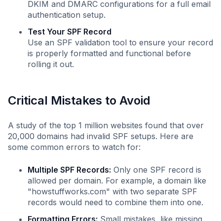
DKIM and DMARC configurations for a full email
authentication setup.
Test Your SPF Record
Use an SPF validation tool to ensure your record
is properly formatted and functional before
rolling it out.
Critical Mistakes to Avoid
A study of the top 1 million websites found that over
20,000 domains had invalid SPF setups. Here are
some common errors to watch for:
Multiple SPF Records:
Only one SPF record is
allowed per domain. For example, a domain like
"howstuffworks.com" with two separate SPF
records would need to combine them into one.
Formatting Errors:
Small mistakes, like missing