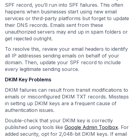
SPF record, you’ll run into SPF failures. This often
happens when businesses start using new email
services or third-party platforms but forget to update
their DNS records. Emails sent from these
unauthorized servers may end up in spam folders or
get rejected outright.
To resolve this, review your email headers to identify
all IP addresses sending emails on behalf of your
domain. Then, update your SPF record to include
every legitimate sending source.
DKIM Key Problems
DKIM failures can result from transit modifications to
emails or misconfigured DKIM TXT records. Missteps
in setting up DKIM keys are a frequent cause of
authentication issues.
Double-check that your DKIM key is correctly
published using tools like
Google Admin Toolbox
. For
added security, opt for 2,048-bit DKIM keys. If email