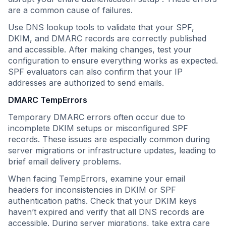
are a common cause of failures.
Use DNS lookup tools to validate that your SPF,
DKIM, and DMARC records are correctly published
and accessible. After making changes, test your
configuration to ensure everything works as expected.
SPF evaluators can also confirm that your IP
addresses are authorized to send emails.
DMARC TempErrors
Temporary DMARC errors often occur due to
incomplete DKIM setups or misconfigured SPF
records. These issues are especially common during
server migrations or infrastructure updates, leading to
brief email delivery problems.
When facing TempErrors, examine your email
headers for inconsistencies in DKIM or SPF
authentication paths. Check that your DKIM keys
haven’t expired and verify that all DNS records are
accessible. During server migrations, take extra care