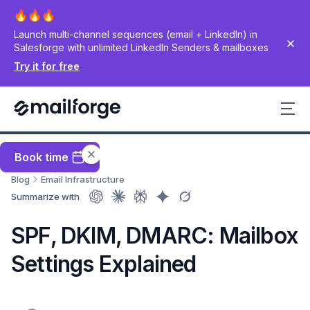
Launch multi-channel sequences (email + LinkedIn) in
Salesforge with unlimited LinkedIn Senders & mailboxes
Try it for free
Book time
Blog
Email Infrastructure
Summarize with
SPF, DKIM, DMARC: Mailbox
Settings Explained