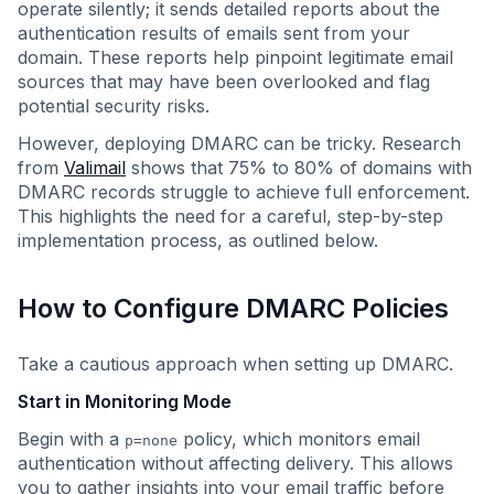
operate silently; it sends detailed reports about the
authentication results of emails sent from your
domain. These reports help pinpoint legitimate email
sources that may have been overlooked and flag
potential security risks.
However, deploying DMARC can be tricky. Research
from
Valimail
shows that 75% to 80% of domains with
DMARC records struggle to achieve full enforcement.
This highlights the need for a careful, step-by-step
implementation process, as outlined below.
How to Configure DMARC Policies
Take a cautious approach when setting up DMARC.
Start in Monitoring Mode
Begin with a
policy, which monitors email
p=none
authentication without affecting delivery. This allows
you to gather insights into your email traffic before