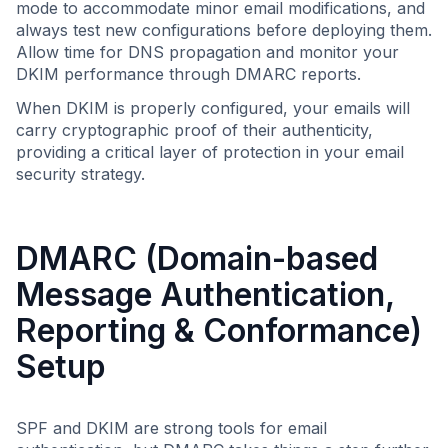
mode to accommodate minor email modifications, and
always test new configurations before deploying them.
Allow time for DNS propagation and monitor your
DKIM performance through DMARC reports.
When DKIM is properly configured, your emails will
carry cryptographic proof of their authenticity,
providing a critical layer of protection in your email
security strategy.
DMARC (Domain-based
Message Authentication,
Reporting & Conformance)
Setup
SPF and DKIM are strong tools for email