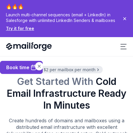
Launch multi-channel sequences (email + LinkedIn) in
Salesforge with unlimited LinkedIn Senders & mailboxes
Try it for free
Book time
$3 to $2 per mailbox per month
Get Started With
Cold
Email Infrastructure Ready
In Minutes
Create hundreds of domains and mailboxes using a
distributed email infrastructure with excellent