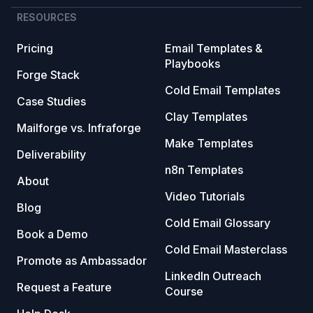
RESOURCES
Pricing
Email Templates &
Playbooks
Forge Stack
Cold Email Templates
Case Studies
Clay Templates
Mailforge vs. Infraforge
Make Templates
Deliverability
n8n Templates
About
Video Tutorials
Blog
Cold Email Glossary
Book a Demo
Cold Email Masterclass
Promote as Ambassador
LinkedIn Outreach
Request a Feature
Course