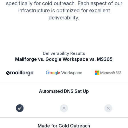
specifically for cold outreach. Each aspect of our
infrastructure is optimized for excellent
deliverability.
Deliverability Results
Mailforge vs. Google Workspace vs. MS365
Automated DNS Set Up
Made for Cold Outreach