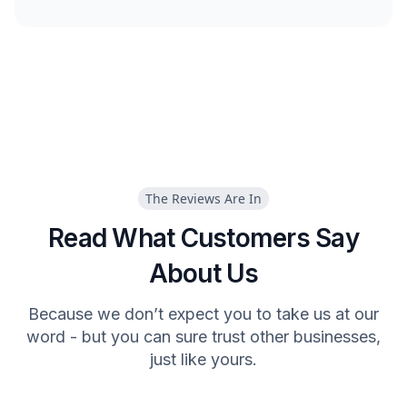
The Reviews Are In
Read What Customers Say
About Us
Because we don’t expect you to take us at our
word - but you can sure trust other businesses,
just like yours.