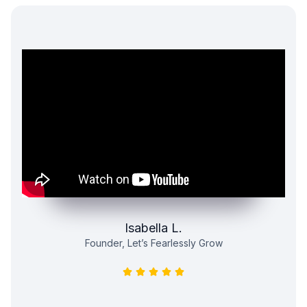
Isabella L.
Founder, Let’s Fearlessly Grow