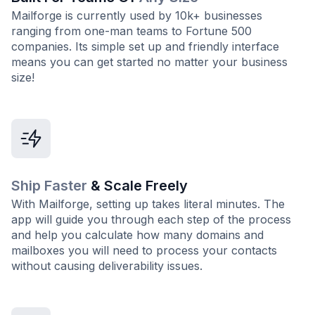
Mailforge is currently used by 10k+ businesses
ranging from one-man teams to Fortune 500
companies. Its simple set up and friendly interface
means you can get started no matter your business
size!
Ship Faster
& Scale Freely
With Mailforge, setting up takes literal minutes. The
app will guide you through each step of the process
and help you calculate how many domains and
mailboxes you will need to process your contacts
without causing deliverability issues.