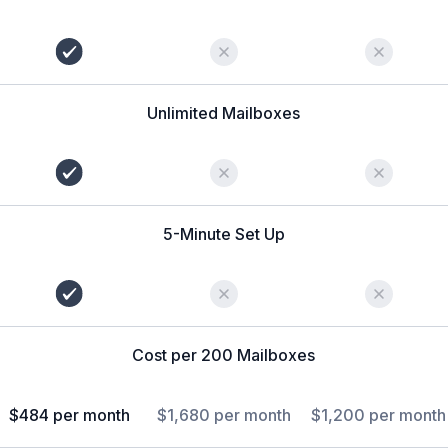
Unlimited Mailboxes
5-Minute Set Up
Cost per 200 Mailboxes
$484 per month
$1,680 per month
$1,200 per month