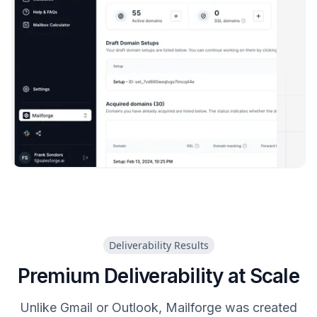
Deliverability Results
Premium Deliverability at Scale
Unlike Gmail or Outlook, Mailforge was created