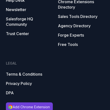
Help Desk
Chrome Extensions
Directory
Newsletter
Sales Tools Directory
Salesforge HQ
Community
Agency Directory
Trust Center
Forge Experts
Free Tools
LEGAL
Terms & Conditions
Privacy Policy
DPA
Add Chrome Extension