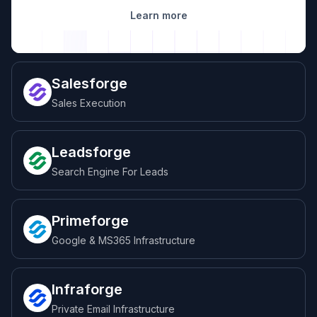
Learn more
Salesforge
Sales Execution
Leadsforge
Search Engine For Leads
Primeforge
Google & MS365 Infrastructure
Infraforge
Private Email Infrastructure