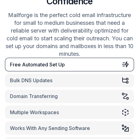
Confidence
Mailforge is the perfect cold email infrastructure
for small to medium businesses that need a
reliable server with deliverability optimized for
cold email to start scaling their outreach. You can
set up your domains and mailboxes in less than 10
minutes.
Free Automated Set Up
Bulk DNS Updates
Domain Transferring
Multiple Workspaces
Works With Any Sending Software