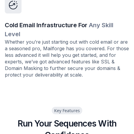
Cold Email Infrastructure For
Any Skill
Level
Whether you’re just starting out with cold email or are
a seasoned pro, Mailforge has you covered. For those
less advanced it will help you get started, and for
experts, we’ve got advanced features like SSL &
Domain Masking to further secure your domains &
protect your deliverability at scale.
Key Features
Run Your Sequences With