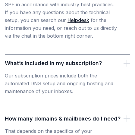
SPF in accordance with industry best practices.
If you have any questions about the technical
setup, you can search our
Helpdesk
for the
information you need, or reach out to us directly
via the chat in the bottom right corner.
What’s included in my subscription?
Our subscription prices include both the
automated DNS setup and ongoing hosting and
maintenance of your inboxes.
How many domains & mailboxes do I need?
That depends on the specifics of your