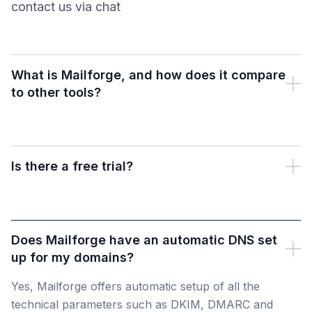
contact us via chat
What is Mailforge, and how does it compare
to other tools?
Is there a free trial?
Does Mailforge have an automatic DNS set
up for my domains?
Yes, Mailforge offers automatic setup of all the
technical parameters such as DKIM, DMARC and