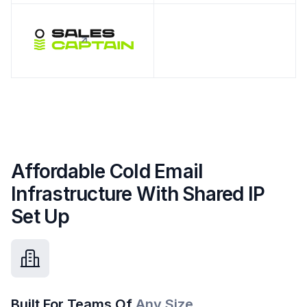
Affordable Cold Email
Infrastructure With Shared IP
Set Up
Built For Teams Of
Any Size