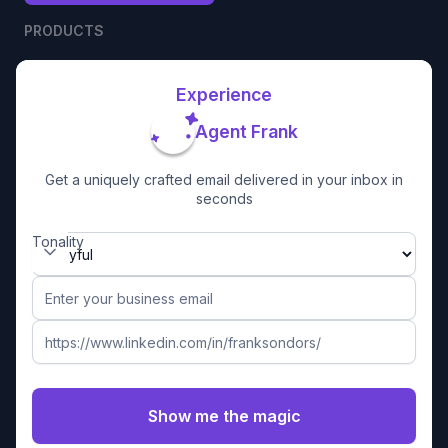
PRODUCTS
Experience
Agent Frank
Get a uniquely crafted email delivered in your inbox in
seconds
Tonality