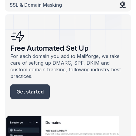
SSL & Domain Masking
Free Automated Set Up
For each domain you add to Mailforge, we take
care of setting up DMARC, SPF, DKIM and
custom domain tracking, following industry best
practices.
Get started