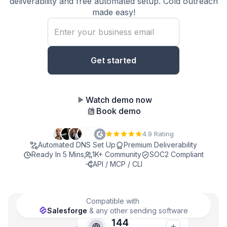
deliverability and free automated setup. Cold outreach
made easy!
Watch demo now
Book demo
4.9 Rating
Automated DNS Set Up
Premium Deliverability
Ready In 5 Mins
1K+ Community
SOC2 Compliant
API / MCP / CLI
Compatible with
Salesforge
& any other sending software