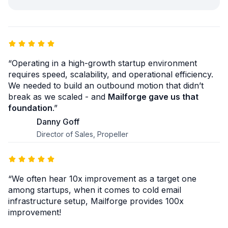
“Operating in a high-growth startup environment
requires speed, scalability, and operational efficiency.
We needed to build an outbound motion that didn’t
break as we scaled - and
Mailforge gave us that
foundation
.”
Danny Goff
Director of Sales, Propeller
“We often hear 10x improvement as a target one
among startups, when it comes to cold email
infrastructure setup, Mailforge provides 100x
improvement!