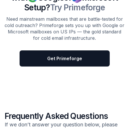
Setup?
Try Primeforge
Need mainstream mailboxes that are battle-tested for
cold outreach? Primeforge sets you up with Google or
Microsoft mailboxes on US IPs — the gold standard
for cold email infrastructure.
Get Primeforge
Frequently Asked Questions
If we don’t answer your question below, please