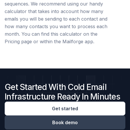
sequences. We recommend using our handy
calculator that takes into account how many
emails you will be sending to each contact and
how many contacts you want to process each
month. You can find this calculator on the
Pricing page or within the Mailforge app.
Get Started With Cold Email
Infrastructure Ready In Minutes
Get started
Book demo