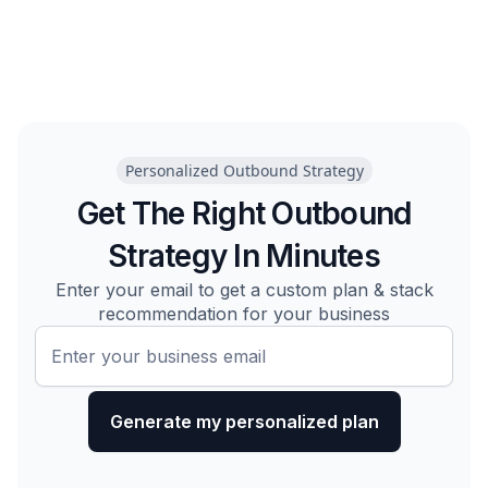
Personalized Outbound Strategy
Get The Right Outbound
Strategy In Minutes
Enter your email to get a custom plan & stack
recommendation for your business