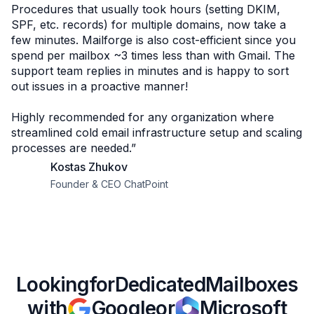
Procedures that usually took hours (setting DKIM,
SPF, etc. records) for multiple domains, now take a
few minutes. Mailforge is also cost-efficient since you
spend per mailbox ~3 times less than with Gmail. The
support team replies in minutes and is happy to sort
out issues in a proactive manner!
Highly recommended for any organization where
streamlined cold email infrastructure setup and scaling
processes are needed.”
Kostas Zhukov
Founder & CEO ChatPoint
Looking
for
Dedicated
Mailboxes
with
Google
or
Microsoft