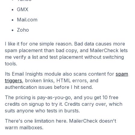
GMX
Mail.com
Zoho
I like it for one simple reason. Bad data causes more
spam placement than bad copy, and MailerCheck lets
me verify a list and test placement without switching
tools.
Its Email Insights module also scans content for
spam
triggers
, broken links, HTML errors, and
authentication issues before I hit send.
The pricing is pay-as-you-go, and you get 10 free
credits on signup to try it. Credits carry over, which
suits anyone who tests in bursts.
There's one limitation here. MailerCheck doesn't
warm mailboxes.