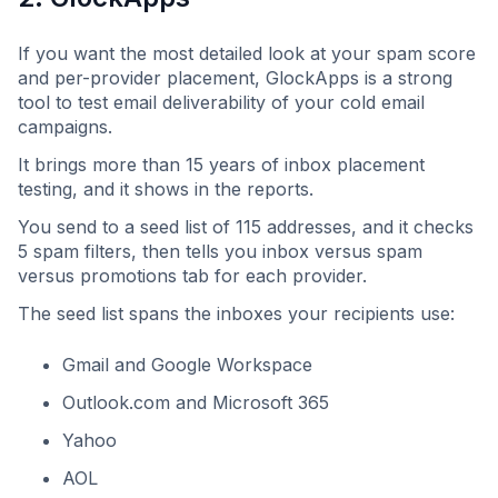
If you want the most detailed look at your spam score
and per-provider placement, GlockApps is a strong
tool to test email deliverability of your cold email
campaigns.
It brings more than 15 years of inbox placement
testing, and it shows in the reports.
You send to a seed list of 115 addresses, and it checks
5 spam filters, then tells you inbox versus spam
versus promotions tab for each provider.
The seed list spans the inboxes your recipients use:
Gmail and Google Workspace
Outlook.com and Microsoft 365
Yahoo
AOL