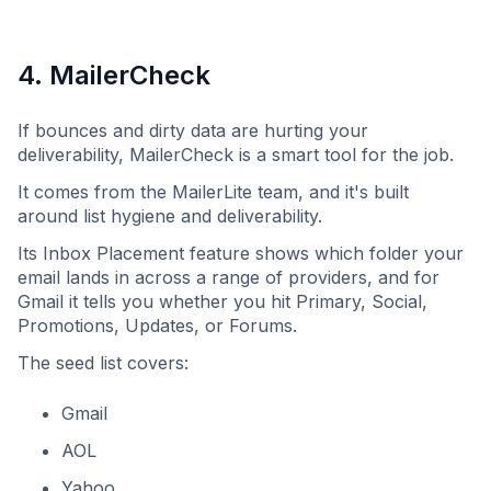
4. MailerCheck
If bounces and dirty data are hurting your
deliverability, MailerCheck is a smart tool for the job.
It comes from the MailerLite team, and it's built
around list hygiene and deliverability.
Its Inbox Placement feature shows which folder your
email lands in across a range of providers, and for
Gmail it tells you whether you hit Primary, Social,
Promotions, Updates, or Forums.
The seed list covers:
Gmail
AOL
Yahoo