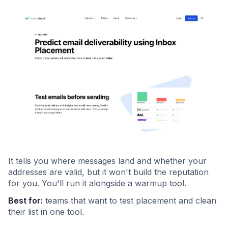
It tells you where messages land and whether your
addresses are valid, but it won't build the reputation
for you. You'll run it alongside a warmup tool.
Best for:
teams that want to test placement and clean
their list in one tool.