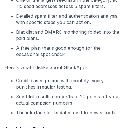
115 seed addresses across 5 spam filters.
Detailed spam filter and authentication analysis,
with specific steps you can act on.
Blacklist and DMARC monitoring folded into the
paid plans.
A free plan that's good enough for the
occasional spot check.
Here's what I dislike about GlockApps:
Credit-based pricing with monthly expiry
punishes irregular testing.
Seed-list results can be 15 to 20 points off your
actual campaign numbers.
The interface looks dated next to newer tools.