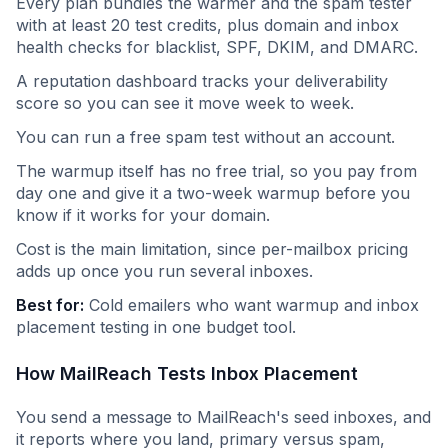
Every plan bundles the warmer and the spam tester
with at least 20 test credits, plus domain and inbox
health checks for blacklist, SPF, DKIM, and DMARC.
A reputation dashboard tracks your deliverability
score so you can see it move week to week.
You can run a free spam test without an account.
The warmup itself has no free trial, so you pay from
day one and give it a two-week warmup before you
know if it works for your domain.
Cost is the main limitation, since per-mailbox pricing
adds up once you run several inboxes.
Best for:
Cold emailers who want warmup and inbox
placement testing in one budget tool.
How MailReach Tests Inbox Placement
You send a message to MailReach's seed inboxes, and
it reports where you land, primary versus spam,