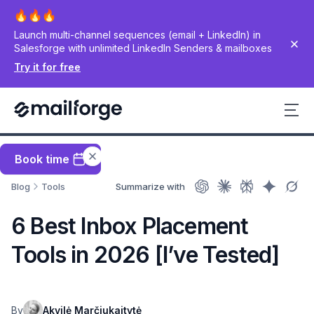
Launch multi-channel sequences (email + LinkedIn) in
Salesforge with unlimited LinkedIn Senders & mailboxes
Try it for free
Book time
Blog
Tools
Summarize with
6 Best Inbox Placement
Tools in 2026 [I’ve Tested]
By
Akvilė Marčiukaitytė