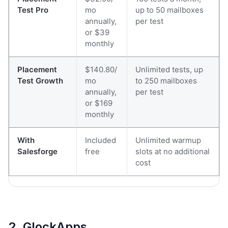
Test Pro
mo
up to 50 mailboxes
annually,
per test
or $39
monthly
Placement
$140.80/
Unlimited tests, up
Test Growth
mo
to 250 mailboxes
annually,
per test
or $169
monthly
With
Included
Unlimited warmup
Salesforge
free
slots at no additional
cost
2. GlockApps