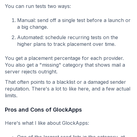
You can run tests two ways:
Manual: send off a single test before a launch or
a big change.
Automated: schedule recurring tests on the
higher plans to track placement over time.
You get a placement percentage for each provider.
You also get a "missing" category that shows mail a
server rejects outright.
That often points to a blacklist or a damaged sender
reputation. There's a lot to like here, and a few actual
limits.
Pros and Cons of GlockApps
Here's what I like about GlockApps:
One of the largest seed lists in the category, at