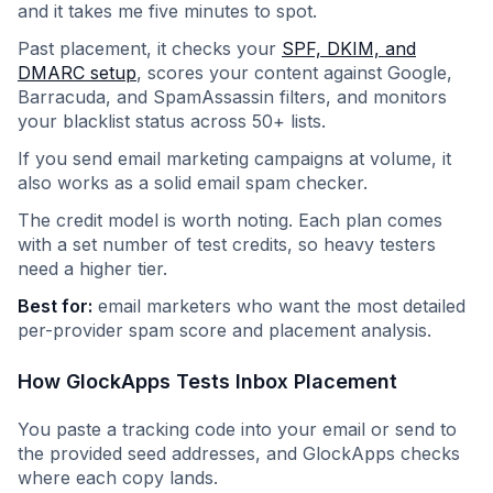
and it takes me five minutes to spot.
Past placement, it checks your
SPF, DKIM, and
DMARC setup
, scores your content against Google,
Barracuda, and SpamAssassin filters, and monitors
your blacklist status across 50+ lists.
If you send email marketing campaigns at volume, it
also works as a solid email spam checker.
The credit model is worth noting. Each plan comes
with a set number of test credits, so heavy testers
need a higher tier.
Best for:
email marketers who want the most detailed
per-provider spam score and placement analysis.
How GlockApps Tests Inbox Placement
You paste a tracking code into your email or send to
the provided seed addresses, and GlockApps checks
where each copy lands.