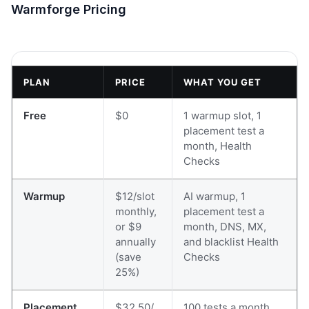
Warmforge Pricing
PLAN
PRICE
WHAT YOU GET
Free
$0
1 warmup slot, 1
placement test a
month, Health
Checks
Warmup
$12/slot
AI warmup, 1
monthly,
placement test a
or $9
month, DNS, MX,
annually
and blacklist Health
(save
Checks
25%)
Placement
$32.50/
100 tests a month,