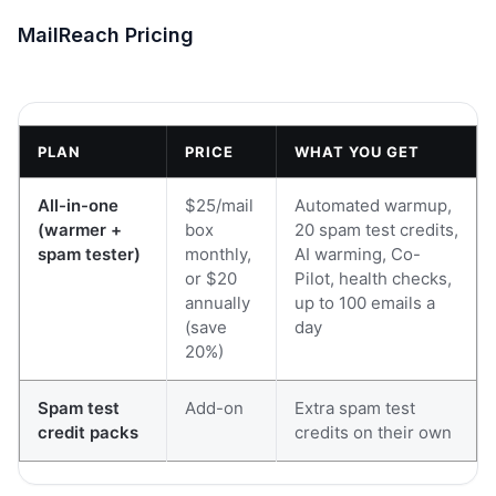
MailReach Pricing
PLAN
PRICE
WHAT YOU GET
All-in-one
$25/mail
Automated warmup,
(warmer +
box
20 spam test credits,
spam tester)
monthly,
AI warming, Co-
or $20
Pilot, health checks,
annually
up to 100 emails a
(save
day
20%)
Spam test
Add-on
Extra spam test
credit packs
credits on their own