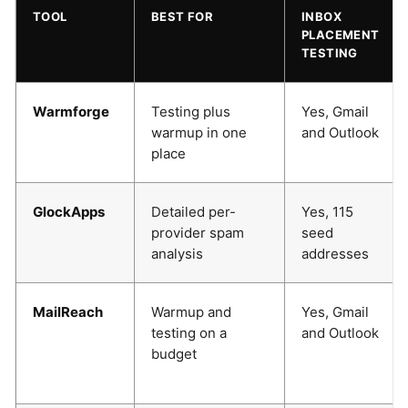
TOOL
BEST FOR
INBOX
PLACEMENT
TESTING
Warmforge
Testing plus
Yes, Gmail
warmup in one
and Outlook
place
GlockApps
Detailed per-
Yes, 115
provider spam
seed
analysis
addresses
MailReach
Warmup and
Yes, Gmail
testing on a
and Outlook
budget