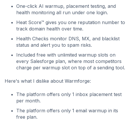
One-click AI warmup, placement testing, and
health monitoring all run under one login.
Heat Score™ gives you one reputation number to
track domain health over time.
Health Checks monitor DNS, MX, and blacklist
status and alert you to spam risks.
Included free with unlimited warmup slots on
every Salesforge plan, where most competitors
charge per warmup slot on top of a sending tool.
Here's what I dislike about Warmforge:
The platform offers only 1 inbox placement test
per month.
The platform offers only 1 email warmup in its
free plan.