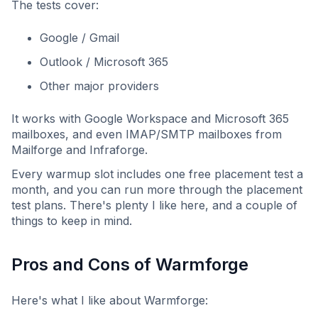
The tests cover:
Google / Gmail
Outlook / Microsoft 365
Other major providers
It works with Google Workspace and Microsoft 365
mailboxes, and even IMAP/SMTP mailboxes from
Mailforge and Infraforge.
Every warmup slot includes one free placement test a
month, and you can run more through the placement
test plans. There's plenty I like here, and a couple of
things to keep in mind.
Pros and Cons of Warmforge
Here's what I like about Warmforge: