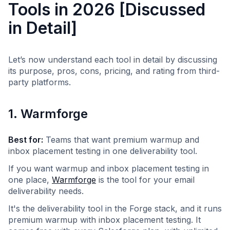
Tools in 2026 [Discussed
in Detail]
Let’s now understand each tool in detail by discussing
its purpose, pros, cons, pricing, and rating from third-
party platforms.
1. Warmforge
Best for:
Teams that want premium warmup and
inbox placement testing in one deliverability tool.
If you want warmup and inbox placement testing in
one place,
Warmforge
is the tool for your email
deliverability needs.
It's the deliverability tool in the Forge stack, and it runs
premium warmup with inbox placement testing. It