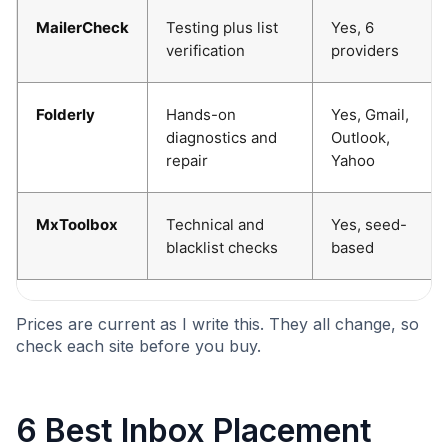
MailerCheck
Testing plus list
Yes, 6
verification
providers
Folderly
Hands-on
Yes, Gmail,
diagnostics and
Outlook,
repair
Yahoo
MxToolbox
Technical and
Yes, seed-
blacklist checks
based
Prices are current as I write this. They all change, so
check each site before you buy.
6 Best Inbox Placement