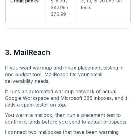
Credit packs
$16.99 /
3, 10, or 20 one-off
$47.99 /
tests
$75.99
3. MailReach
If you want warmup and inbox placement testing in
one budget tool, MailReach fits your email
deliverability needs.
It runs an automated warmup network of actual
Google Workspace and Microsoft 365 inboxes, and it
adds a spam tester on top.
You warm a mailbox, then run a placement test to
confirm it lands before you send to actual prospects.
I connect two mailboxes that have been warming