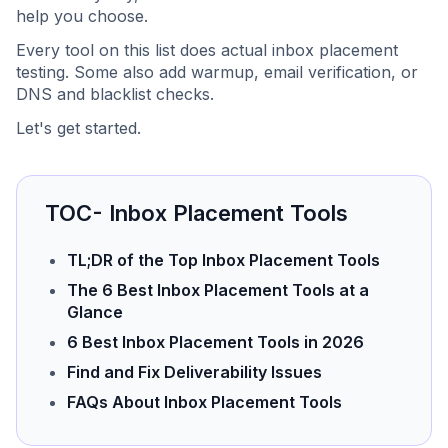
help you choose.
Every tool on this list does actual inbox placement
testing. Some also add warmup, email verification, or
DNS and blacklist checks.
Let's get started.
TOC- Inbox Placement Tools
TL;DR of the Top Inbox Placement Tools
The 6 Best Inbox Placement Tools at a
Glance
6 Best Inbox Placement Tools in 2026
Find and Fix Deliverability Issues
FAQs About Inbox Placement Tools