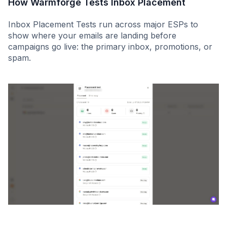
How Warmforge Tests Inbox Placement
Inbox Placement Tests run across major ESPs to
show where your emails are landing before
campaigns go live: the primary inbox, promotions, or
spam.