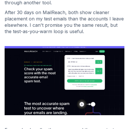
through another tool.
After 30 days on MailReach, both show cleaner
placement on my test emails than the accounts I leave
elsewhere. I can't promise you the same result, but
the test-as-you-warm loop is useful.