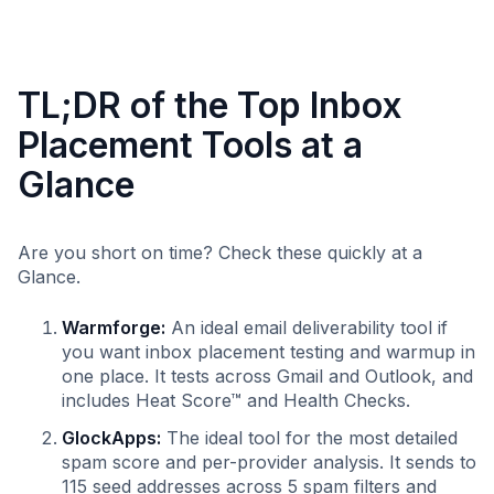
TL;DR of the Top Inbox
Placement Tools at a
Glance
Are you short on time? Check these quickly at a
Glance.
Warmforge:
An ideal email deliverability tool if
you want inbox placement testing and warmup in
one place. It tests across Gmail and Outlook, and
includes Heat Score™ and Health Checks.
GlockApps:
The ideal tool for the most detailed
spam score and per-provider analysis. It sends to
115 seed addresses across 5 spam filters and