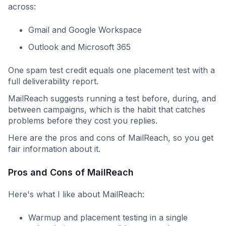
across:
Gmail and Google Workspace
Outlook and Microsoft 365
One spam test credit equals one placement test with a
full deliverability report.
MailReach suggests running a test before, during, and
between campaigns, which is the habit that catches
problems before they cost you replies.
Here are the pros and cons of MailReach, so you get
fair information about it.
Pros and Cons of MailReach
Here's what I like about MailReach:
Warmup and placement testing in a single