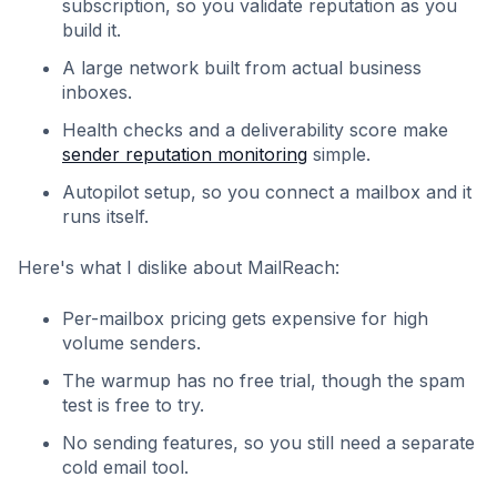
subscription, so you validate reputation as you
build it.
A large network built from actual business
inboxes.
Health checks and a deliverability score make
sender reputation monitoring
simple.
Autopilot setup, so you connect a mailbox and it
runs itself.
Here's what I dislike about MailReach:
Per-mailbox pricing gets expensive for high
volume senders.
The warmup has no free trial, though the spam
test is free to try.
No sending features, so you still need a separate
cold email tool.