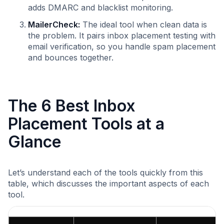
adds DMARC and blacklist monitoring.
MailerCheck:
The ideal tool when clean data is
the problem. It pairs inbox placement testing with
email verification, so you handle spam placement
and bounces together.
The 6 Best Inbox
Placement Tools at a
Glance
Let’s understand each of the tools quickly from this
table, which discusses the important aspects of each
tool.