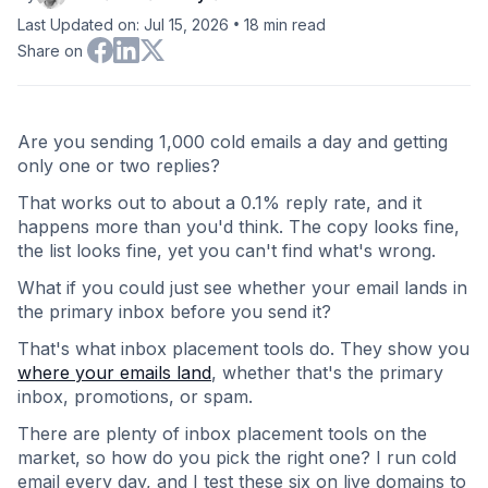
•
Last Updated on: Jul 15, 2026
18
min read
Share on
Are you sending 1,000 cold emails a day and getting
only one or two replies?
That works out to about a 0.1% reply rate, and it
happens more than you'd think. The copy looks fine,
the list looks fine, yet you can't find what's wrong.
What if you could just see whether your email lands in
the primary inbox before you send it?
That's what inbox placement tools do. They show you
where your emails land
, whether that's the primary
inbox, promotions, or spam.
There are plenty of inbox placement tools on the
market, so how do you pick the right one? I run cold
email every day, and I test these six on live domains to