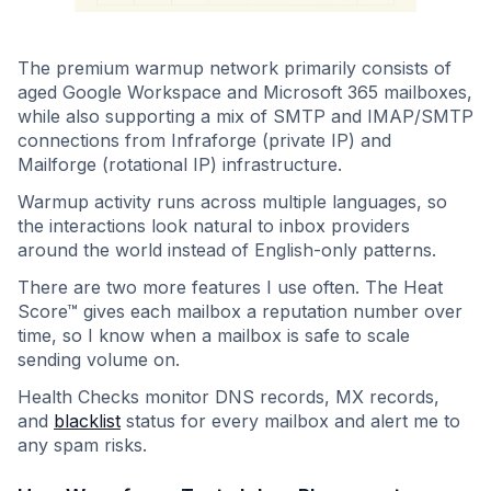
The premium warmup network primarily consists of
aged Google Workspace and Microsoft 365 mailboxes,
while also supporting a mix of SMTP and IMAP/SMTP
connections from Infraforge (private IP) and
Mailforge (rotational IP) infrastructure.
Warmup activity runs across multiple languages, so
the interactions look natural to inbox providers
around the world instead of English-only patterns.
There are two more features I use often. The Heat
Score™ gives each mailbox a reputation number over
time, so I know when a mailbox is safe to scale
sending volume on.
Health Checks monitor DNS records, MX records,
and
blacklist
status for every mailbox and alert me to
any spam risks.