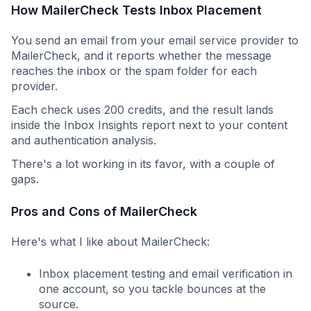
How MailerCheck Tests Inbox Placement
You send an email from your email service provider to
MailerCheck, and it reports whether the message
reaches the inbox or the spam folder for each
provider.
Each check uses 200 credits, and the result lands
inside the Inbox Insights report next to your content
and authentication analysis.
There's a lot working in its favor, with a couple of
gaps.
Pros and Cons of MailerCheck
Here's what I like about MailerCheck:
Inbox placement testing and email verification in
one account, so you tackle bounces at the
source.