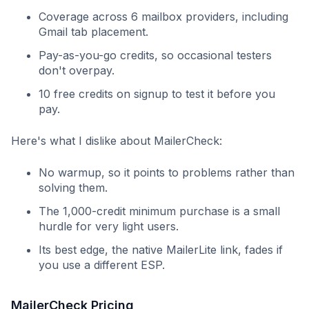
Coverage across 6 mailbox providers, including
Gmail tab placement.
Pay-as-you-go credits, so occasional testers
don't overpay.
10 free credits on signup to test it before you
pay.
Here's what I dislike about MailerCheck:
No warmup, so it points to problems rather than
solving them.
The 1,000-credit minimum purchase is a small
hurdle for very light users.
Its best edge, the native MailerLite link, fades if
you use a different ESP.
MailerCheck Pricing