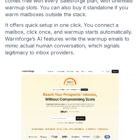
comes free with every Salesforge plan, with unlimited
warmup slots. You can also buy it standalone if you
warm mailboxes outside the stack.
It offers quick setup in one click. You connect a
mailbox, click once, and warmup starts automatically.
Warmforge’s AI features write the warmup emails to
mimic actual human conversation, which signals
legitimacy to inbox providers.