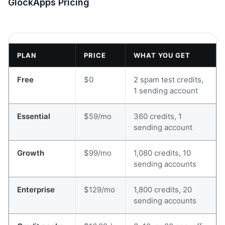
GlockApps Pricing
PLAN
PRICE
WHAT YOU GET
Free
$0
2 spam test credits,
1 sending account
Essential
$59/mo
360 credits, 1
sending account
Growth
$99/mo
1,080 credits, 10
sending accounts
Enterprise
$129/mo
1,800 credits, 20
sending accounts