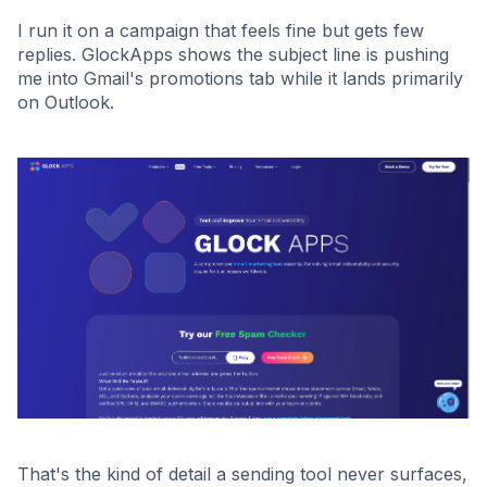
I run it on a campaign that feels fine but gets few
replies. GlockApps shows the subject line is pushing
me into Gmail's promotions tab while it lands primarily
on Outlook.
That's the kind of detail a sending tool never surfaces,