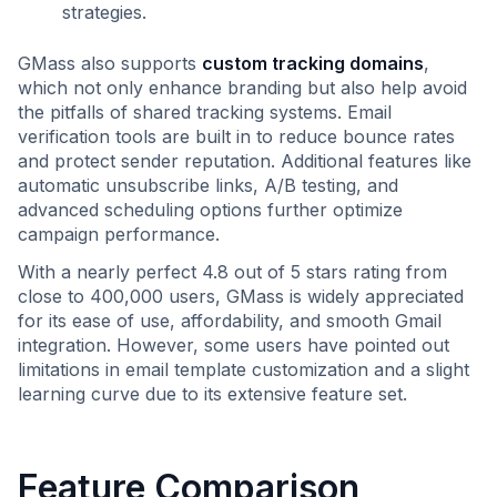
strategies.
GMass also supports
custom tracking domains
,
which not only enhance branding but also help avoid
the pitfalls of shared tracking systems. Email
verification tools are built in to reduce bounce rates
and protect sender reputation. Additional features like
automatic unsubscribe links, A/B testing, and
advanced scheduling options further optimize
campaign performance.
With a nearly perfect 4.8 out of 5 stars rating from
close to 400,000 users, GMass is widely appreciated
for its ease of use, affordability, and smooth Gmail
integration. However, some users have pointed out
limitations in email template customization and a slight
learning curve due to its extensive feature set.
Feature Comparison