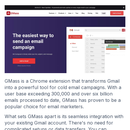
GMass is a Chrome extension that transforms Gmail
into a powerful tool for cold email campaigns. With a
user base exceeding 300,000 and over six billion
emails processed to date, GMass has proven to be a
popular choice for email marketers.
What sets GMass apart is its seamless integration with
your existing Gmail account. There's no need for
complicated setups or data transfers. You can