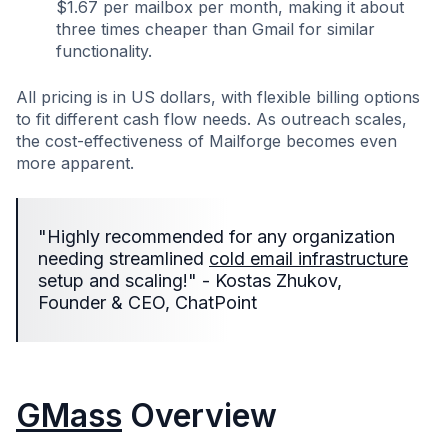
$1.67 per mailbox per month, making it about
three times cheaper than Gmail for similar
functionality.
All pricing is in US dollars, with flexible billing options
to fit different cash flow needs. As outreach scales,
the cost-effectiveness of Mailforge becomes even
more apparent.
"Highly recommended for any organization
needing streamlined
cold email infrastructure
setup and scaling!" - Kostas Zhukov,
Founder & CEO, ChatPoint
GMass
Overview