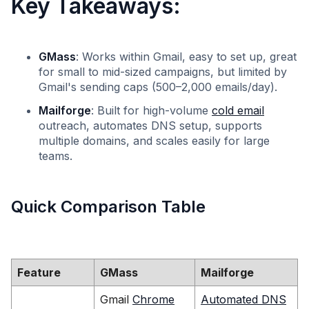
Key Takeaways:
GMass
: Works within Gmail, easy to set up, great
for small to mid-sized campaigns, but limited by
Gmail's sending caps (500–2,000 emails/day).
Mailforge
: Built for high-volume
cold email
outreach, automates DNS setup, supports
multiple domains, and scales easily for large
teams.
Quick Comparison Table
Feature
GMass
Mailforge
Gmail
Chrome
Automated DNS