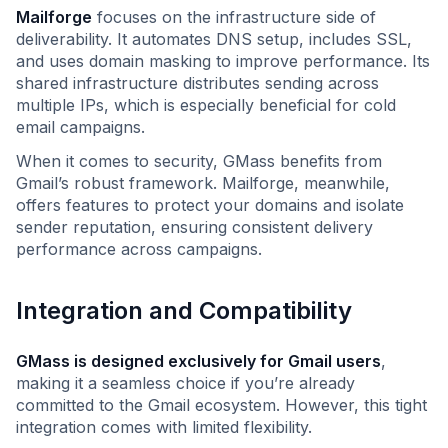
Mailforge
focuses on the infrastructure side of
deliverability. It automates DNS setup, includes SSL,
and uses domain masking to improve performance. Its
shared infrastructure distributes sending across
multiple IPs, which is especially beneficial for cold
email campaigns.
When it comes to security, GMass benefits from
Gmail’s robust framework. Mailforge, meanwhile,
offers features to protect your domains and isolate
sender reputation, ensuring consistent delivery
performance across campaigns.
Integration and Compatibility
GMass is designed exclusively for Gmail users
,
making it a seamless choice if you’re already
committed to the Gmail ecosystem. However, this tight
integration comes with limited flexibility.