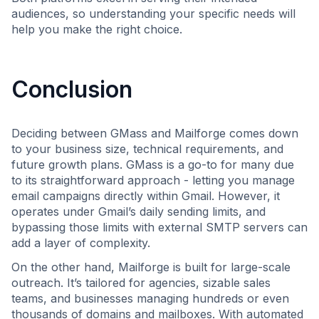
audiences, so understanding your specific needs will
help you make the right choice.
Conclusion
Deciding between GMass and Mailforge comes down
to your business size, technical requirements, and
future growth plans. GMass is a go-to for many due
to its straightforward approach - letting you manage
email campaigns directly within Gmail. However, it
operates under Gmail’s daily sending limits, and
bypassing those limits with external SMTP servers can
add a layer of complexity.
On the other hand, Mailforge is built for large-scale
outreach. It’s tailored for agencies, sizable sales
teams, and businesses managing hundreds or even
thousands of domains and mailboxes. With automated