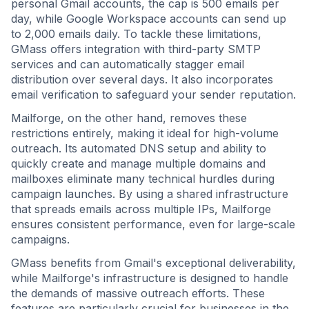
personal Gmail accounts, the cap is 500 emails per
day, while Google Workspace accounts can send up
to 2,000 emails daily. To tackle these limitations,
GMass offers integration with third-party SMTP
services and can automatically stagger email
distribution over several days. It also incorporates
email verification to safeguard your sender reputation.
Mailforge, on the other hand, removes these
restrictions entirely, making it ideal for high-volume
outreach. Its automated DNS setup and ability to
quickly create and manage multiple domains and
mailboxes eliminate many technical hurdles during
campaign launches. By using a shared infrastructure
that spreads emails across multiple IPs, Mailforge
ensures consistent performance, even for large-scale
campaigns.
GMass benefits from Gmail's exceptional deliverability,
while Mailforge's infrastructure is designed to handle
the demands of massive outreach efforts. These
features are particularly crucial for businesses in the