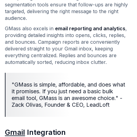
segmentation tools ensure that follow-ups are highly
targeted, delivering the right message to the right
audience.
GMass also excels in
email reporting and analytics
,
providing detailed insights into opens, clicks, replies,
and bounces. Campaign reports are conveniently
delivered straight to your Gmail inbox, keeping
everything centralized. Replies and bounces are
automatically sorted, reducing inbox clutter.
"GMass is simple, affordable, and does what
it promises. If you just need a basic bulk
email tool, GMass is an awesome choice." -
Zack Olivas, Founder & CEO, LeadLoft
Gmail
Integration