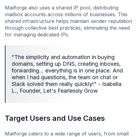
Mailforge also uses a shared IP pool, distributing
mailbox accounts across millions of businesses. This
shared infrastructure helps maintain sender reputation
through collective best practices, eliminating the need
for managing dedicated IPs.
"The simplicity and automation in buying
domains, setting up DNS, creating inboxes,
forwarding… everything is in one place. And
when I had questions, the team on chat or
Slack solved them really quickly!" - Isabella
L., Founder, Let's Fearlessly Grow
Target Users and Use Cases
Mailforge caters to a wide range of users, from small