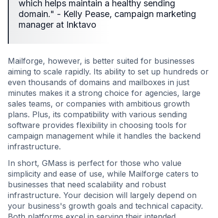
which helps maintain a healthy sending
domain." - Kelly Pease, campaign marketing
manager at Inktavo
Mailforge, however, is better suited for businesses
aiming to scale rapidly. Its ability to set up hundreds or
even thousands of domains and mailboxes in just
minutes makes it a strong choice for agencies, large
sales teams, or companies with ambitious growth
plans. Plus, its compatibility with various sending
software provides flexibility in choosing tools for
campaign management while it handles the backend
infrastructure.
In short, GMass is perfect for those who value
simplicity and ease of use, while Mailforge caters to
businesses that need scalability and robust
infrastructure. Your decision will largely depend on
your business's growth goals and technical capacity.
Both platforms excel in serving their intended