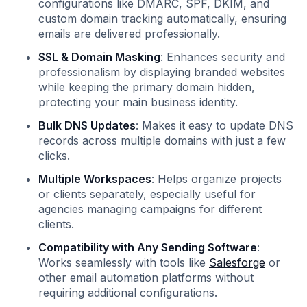
configurations like DMARC, SPF, DKIM, and
custom domain tracking automatically, ensuring
emails are delivered professionally.
SSL & Domain Masking
: Enhances security and
professionalism by displaying branded websites
while keeping the primary domain hidden,
protecting your main business identity.
Bulk DNS Updates
: Makes it easy to update DNS
records across multiple domains with just a few
clicks.
Multiple Workspaces
: Helps organize projects
or clients separately, especially useful for
agencies managing campaigns for different
clients.
Compatibility with Any Sending Software
:
Works seamlessly with tools like
Salesforge
or
other email automation platforms without
requiring additional configurations.