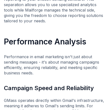
separation allows you to use specialized analytics
tools while Mailforge manages the technical side,
giving you the freedom to choose reporting solutions
tailored to your needs.
Performance Analysis
Performance in email marketing isn't just about
sending messages - it's about managing campaigns
efficiently, ensuring reliability, and meeting specific
business needs.
Campaign Speed and Reliability
GMass operates directly within Gmail's infrastructure,
meaning it adheres to Gmail's sending limits. For