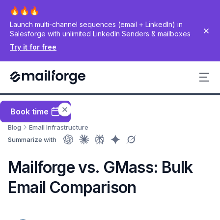
Launch multi-channel sequences (email + LinkedIn) in
Salesforge with unlimited LinkedIn Senders & mailboxes
Try it for free
Book time
Blog
Email Infrastructure
Summarize with
Mailforge vs. GMass: Bulk
Email Comparison