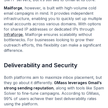
Mailforge
, however, is built with high-volume cold
email campaigns in mind. It provides independent
infrastructure, enabling you to quickly set up multiple
email accounts across various domains. With options
for shared IP addresses or dedicated IPs through
Infraforge
, Mailforge ensures scalability without
bottlenecks. For businesses looking to grow their
outreach efforts, this flexibility can make a significant
difference.
Deliverability and Security
Both platforms aim to maximize inbox placement, but
they go about it differently.
GMass leverages Gmail’s
strong sending reputation
, along with tools like Spam
Solver to fine-tune campaigns. According to GMass,
99% of users achieve their best deliverability rates
using the platform.