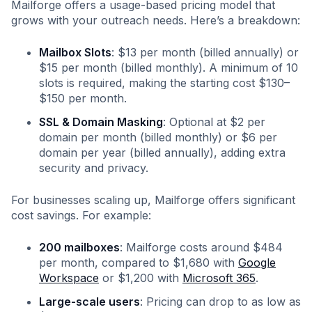
Mailforge offers a usage-based pricing model that
grows with your outreach needs. Here’s a breakdown:
Mailbox Slots
: $13 per month (billed annually) or
$15 per month (billed monthly). A minimum of 10
slots is required, making the starting cost $130–
$150 per month.
SSL & Domain Masking
: Optional at $2 per
domain per month (billed monthly) or $6 per
domain per year (billed annually), adding extra
security and privacy.
For businesses scaling up, Mailforge offers significant
cost savings. For example:
200 mailboxes
: Mailforge costs around $484
per month, compared to $1,680 with
Google
Workspace
or $1,200 with
Microsoft 365
.
Large-scale users
: Pricing can drop to as low as