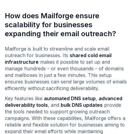
How does Mailforge ensure
scalability for businesses
expanding their email outreach?
Mailforge is built to streamline and scale email
outreach for businesses. Its
shared cold email
infrastructure
makes it possible to set up and
manage hundreds - or even thousands - of domains
and mailboxes in just a few minutes. This setup
ensures businesses can send large volumes of emails
efficiently without sacrificing deliverability.
Key features like
automated DNS setup
,
advanced
deliverability tools
, and
bulk DNS updates
provide
the tools needed to support growing outreach
campaigns. With these capabilities, Mailforge offers a
reliable and flexible solution for businesses aiming to
expand their email efforts while maintaining