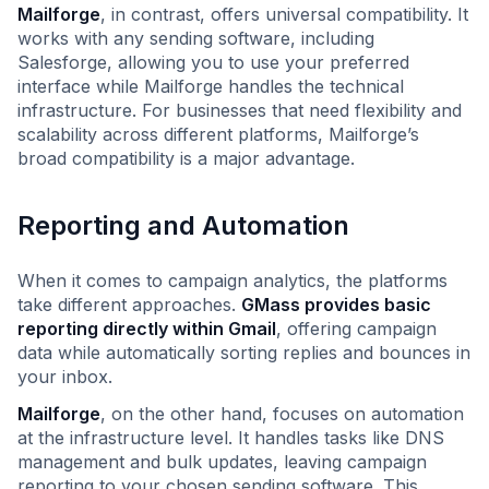
Mailforge
, in contrast, offers universal compatibility. It
works with any sending software, including
Salesforge, allowing you to use your preferred
interface while Mailforge handles the technical
infrastructure. For businesses that need flexibility and
scalability across different platforms, Mailforge’s
broad compatibility is a major advantage.
Reporting and Automation
When it comes to campaign analytics, the platforms
take different approaches.
GMass provides basic
reporting directly within Gmail
, offering campaign
data while automatically sorting replies and bounces in
your inbox.
Mailforge
, on the other hand, focuses on automation
at the infrastructure level. It handles tasks like DNS
management and bulk updates, leaving campaign
reporting to your chosen sending software. This