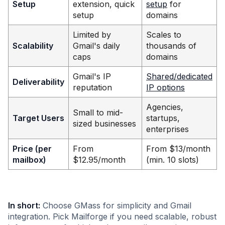
Setup
extension, quick
setup
for
setup
domains
Limited by
Scales to
Scalability
Gmail's daily
thousands of
caps
domains
Gmail's IP
Shared/dedicated
Deliverability
reputation
IP options
Agencies,
Small to mid-
Target Users
startups,
sized businesses
enterprises
Price (per
From
From $13/month
mailbox)
$12.95/month
(min. 10 slots)
In short:
Choose GMass for simplicity and Gmail
integration. Pick Mailforge if you need scalable, robust