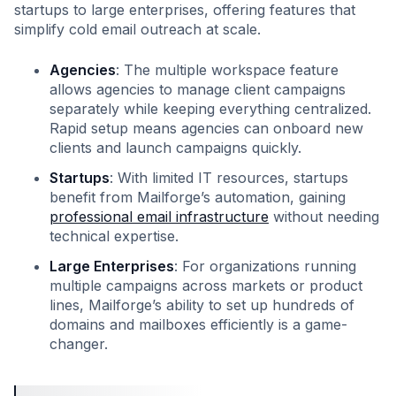
startups to large enterprises, offering features that
simplify cold email outreach at scale.
Agencies
: The multiple workspace feature
allows agencies to manage client campaigns
separately while keeping everything centralized.
Rapid setup means agencies can onboard new
clients and launch campaigns quickly.
Startups
: With limited IT resources, startups
benefit from Mailforge’s automation, gaining
professional email infrastructure
without needing
technical expertise.
Large Enterprises
: For organizations running
multiple campaigns across markets or product
lines, Mailforge’s ability to set up hundreds of
domains and mailboxes efficiently is a game-
changer.