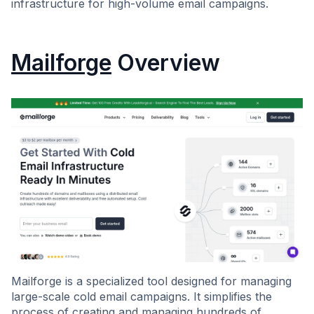
infrastructure for high-volume email campaigns.
Mailforge
Overview
Mailforge is a specialized tool designed for managing
large-scale cold email campaigns. It simplifies the
process of creating and managing hundreds of