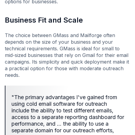
options for businesses.
Business Fit and Scale
The choice between GMass and Mailforge often
depends on the size of your business and your
technical requirements. GMass is ideal for small to
mid-sized businesses that rely on Gmail for their email
campaigns. Its simplicity and quick deployment make it
a practical option for those with moderate outreach
needs.
"The primary advantages I've gained from
using cold email software for outreach
include the ability to test different emails,
access to a separate reporting dashboard for
performance, and … the ability to use a
separate domain for our outreach efforts,