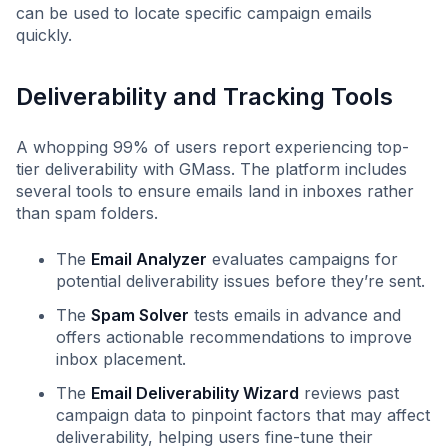
can be used to locate specific campaign emails
quickly.
Deliverability and Tracking Tools
A whopping 99% of users report experiencing top-
tier deliverability with GMass. The platform includes
several tools to ensure emails land in inboxes rather
than spam folders.
The
Email Analyzer
evaluates campaigns for
potential deliverability issues before they’re sent.
The
Spam Solver
tests emails in advance and
offers actionable recommendations to improve
inbox placement.
The
Email Deliverability Wizard
reviews past
campaign data to pinpoint factors that may affect
deliverability, helping users fine-tune their