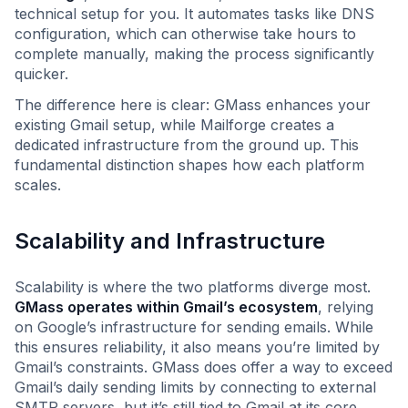
technical setup for you. It automates tasks like DNS
configuration, which can otherwise take hours to
complete manually, making the process significantly
quicker.
The difference here is clear: GMass enhances your
existing Gmail setup, while Mailforge creates a
dedicated infrastructure from the ground up. This
fundamental distinction shapes how each platform
scales.
Scalability and Infrastructure
Scalability is where the two platforms diverge most.
GMass operates within Gmail’s ecosystem
, relying
on Google’s infrastructure for sending emails. While
this ensures reliability, it also means you’re limited by
Gmail’s constraints. GMass does offer a way to exceed
Gmail’s daily sending limits by connecting to external
SMTP servers, but it’s still tied to Gmail at its core.