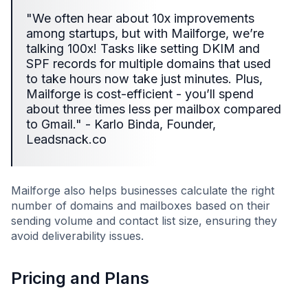
"We often hear about 10x improvements
among startups, but with Mailforge, we’re
talking 100x! Tasks like setting DKIM and
SPF records for multiple domains that used
to take hours now take just minutes. Plus,
Mailforge is cost-efficient - you’ll spend
about three times less per mailbox compared
to Gmail." - Karlo Binda, Founder,
Leadsnack.co
Mailforge also helps businesses calculate the right
number of domains and mailboxes based on their
sending volume and contact list size, ensuring they
avoid deliverability issues.
Pricing and Plans