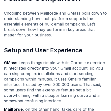
Choosing between Mailforge and GMass boils down to
understanding how each platform supports the
essential elements of bulk email campaigns. Let’s
break down how they perform in key areas that
matter for your business.
Setup and User Experience
GMass
keeps things simple with its Chrome extension.
It integrates directly into your Gmail account, so you
can skip complex installations and start sending
campaigns within minutes. It uses Gmail’s familiar
interface, trusted by over 300,000 users. That said,
some users find the extensive feature set a bit
overwhelming, with a steeper learning curve and a
somewhat confusing interface.
Mailforge
, on the other hand, takes care of the