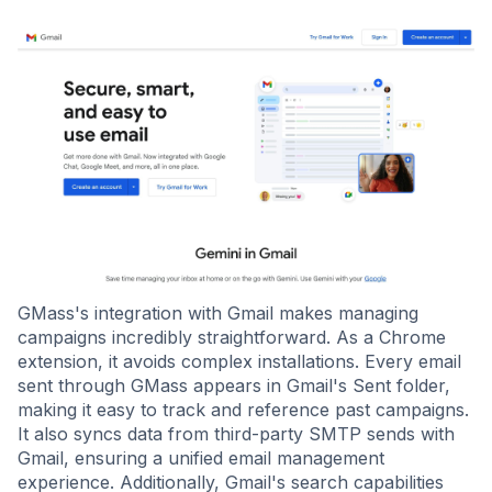
GMass's integration with Gmail makes managing
campaigns incredibly straightforward. As a Chrome
extension, it avoids complex installations. Every email
sent through GMass appears in Gmail's Sent folder,
making it easy to track and reference past campaigns.
It also syncs data from third-party SMTP sends with
Gmail, ensuring a unified email management
experience. Additionally, Gmail's search capabilities