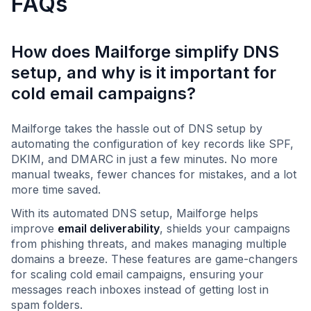
FAQs
How does Mailforge simplify DNS
setup, and why is it important for
cold email campaigns?
Mailforge takes the hassle out of DNS setup by
automating the configuration of key records like SPF,
DKIM, and DMARC in just a few minutes. No more
manual tweaks, fewer chances for mistakes, and a lot
more time saved.
With its automated DNS setup, Mailforge helps
improve
email deliverability
, shields your campaigns
from phishing threats, and makes managing multiple
domains a breeze. These features are game-changers
for scaling cold email campaigns, ensuring your
messages reach inboxes instead of getting lost in
spam folders.