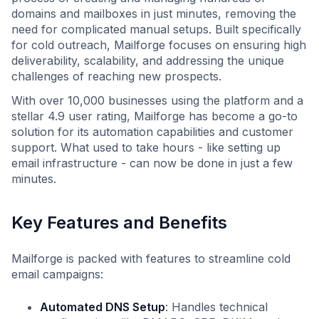
domains and mailboxes in just minutes, removing the
need for complicated manual setups. Built specifically
for cold outreach, Mailforge focuses on ensuring high
deliverability, scalability, and addressing the unique
challenges of reaching new prospects.
With over 10,000 businesses using the platform and a
stellar 4.9 user rating, Mailforge has become a go-to
solution for its automation capabilities and customer
support. What used to take hours - like setting up
email infrastructure - can now be done in just a few
minutes.
Key Features and Benefits
Mailforge is packed with features to streamline cold
email campaigns:
Automated DNS Setup
: Handles technical