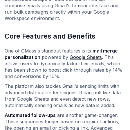
compose emails using Gmail's familiar interface and
run bulk campaigns directly within your Google
Workspace environment.
Core Features and Benefits
One of GMass's standout features is its
mail merge
personalization
powered by
Google Sheets
. This
allows users to dynamically tailor their emails, which
has been shown to boost click-through rates by 14%
and conversions by 10%.
The platform also tackles Gmail's sending limits with
advanced distribution techniques. It can pull live data
from Google Sheets and even detect new rows,
automatically sending emails as new data is added.
Automated follow-ups
are another game-changer.
These sequences trigger based on recipient actions,
like opening an email or clicking a link. Advanced