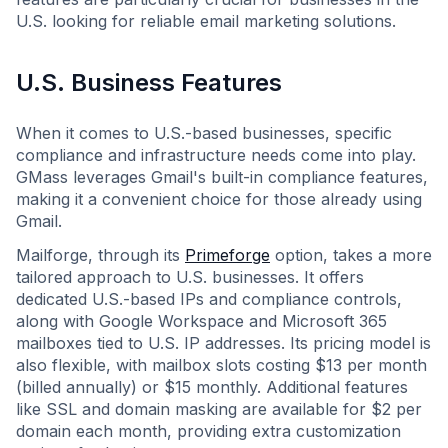
U.S. looking for reliable email marketing solutions.
U.S. Business Features
When it comes to U.S.-based businesses, specific
compliance and infrastructure needs come into play.
GMass leverages Gmail's built-in compliance features,
making it a convenient choice for those already using
Gmail.
Mailforge, through its
Primeforge
option, takes a more
tailored approach to U.S. businesses. It offers
dedicated U.S.-based IPs and compliance controls,
along with Google Workspace and Microsoft 365
mailboxes tied to U.S. IP addresses. Its pricing model is
also flexible, with mailbox slots costing $13 per month
(billed annually) or $15 monthly. Additional features
like SSL and domain masking are available for $2 per
domain each month, providing extra customization