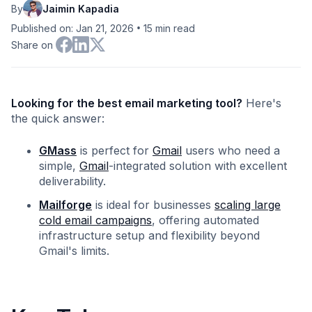
By
Jaimin Kapadia
•
Published on: Jan 21, 2026
15
min read
Share on
Looking for the best email marketing tool?
Here's
the quick answer:
GMass
is perfect for
Gmail
users who need a
simple,
Gmail
-integrated solution with excellent
deliverability.
Mailforge
is ideal for businesses
scaling large
cold email campaigns
, offering automated
infrastructure setup and flexibility beyond
Gmail's limits.