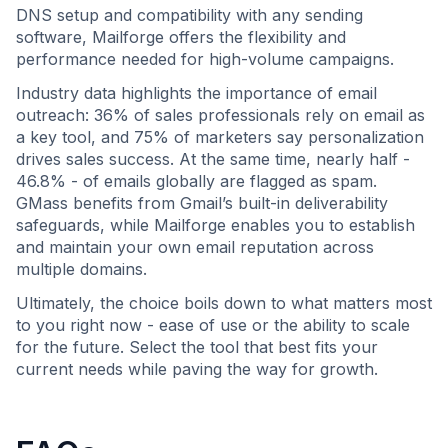
DNS setup and compatibility with any sending
software, Mailforge offers the flexibility and
performance needed for high-volume campaigns.
Industry data highlights the importance of email
outreach: 36% of sales professionals rely on email as
a key tool, and 75% of marketers say personalization
drives sales success. At the same time, nearly half -
46.8% - of emails globally are flagged as spam.
GMass benefits from Gmail’s built-in deliverability
safeguards, while Mailforge enables you to establish
and maintain your own email reputation across
multiple domains.
Ultimately, the choice boils down to what matters most
to you right now - ease of use or the ability to scale
for the future. Select the tool that best fits your
current needs while paving the way for growth.