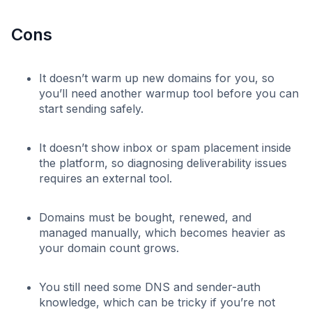
Cons
It doesn’t warm up new domains for you, so
you’ll need another warmup tool before you can
start sending safely.
It doesn’t show inbox or spam placement inside
the platform, so diagnosing deliverability issues
requires an external tool.
Domains must be bought, renewed, and
managed manually, which becomes heavier as
your domain count grows.
You still need some DNS and sender-auth
knowledge, which can be tricky if you’re not