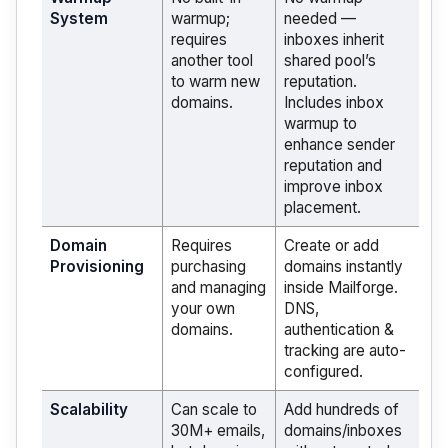
System
warmup;
needed —
requires
inboxes inherit
another tool
shared pool’s
to warm new
reputation.
domains.
Includes inbox
warmup to
enhance sender
reputation and
improve inbox
placement.
Domain
Requires
Create or add
Provisioning
purchasing
domains instantly
and managing
inside Mailforge.
your own
DNS,
domains.
authentication &
tracking are auto-
configured.
Scalability
Can scale to
Add hundreds of
30M+ emails,
domains/inboxes