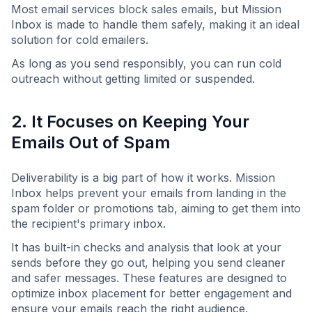
Most email services block sales emails, but Mission
Inbox is made to handle them safely, making it an ideal
solution for cold emailers.
As long as you send responsibly, you can run cold
outreach without getting limited or suspended.
2. It Focuses on Keeping Your
Emails Out of Spam
Deliverability is a big part of how it works. Mission
Inbox helps prevent your emails from landing in the
spam folder or promotions tab, aiming to get them into
the recipient's primary inbox.
It has built-in checks and analysis that look at your
sends before they go out, helping you send cleaner
and safer messages. These features are designed to
optimize inbox placement for better engagement and
ensure your emails reach the right audience.