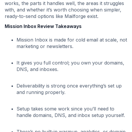
works, the parts it handles well, the areas it struggles
with, and whether it’s worth choosing when simpler,
ready-to-send options like Mailforge exist.
Mission Inbox Review Takeaways
Mission Inbox is made for cold email at scale, not
marketing or newsletters.
It gives you full control; you own your domains,
DNS, and inboxes.
Deliverability is strong once everything’s set up
and running properly.
Setup takes some work since you’ll need to
handle domains, DNS, and inbox setup yourself.
There’s no built-in warmup, analytics, or domain