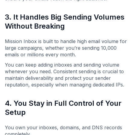
3. It Handles Big Sending Volumes
Without Breaking
Mission Inbox is built to handle high email volume for
large campaigns, whether you’re sending 10,000
emails or millions every month.
You can keep adding inboxes and sending volume
whenever you need. Consistent sending is crucial to
maintain deliverability and protect your sender
reputation, especially when managing dedicated IPs.
4. You Stay in Full Control of Your
Setup
You own your inboxes, domains, and DNS records
completely.