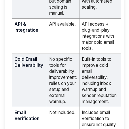
but domain
with automated
scaling is
scaling.
manual.
API &
API available.
API access +
Integration
plug-and-play
integrations with
major cold email
tools.
Cold Email
No specific
Built-in tools to
Deliverability
tools for
improve cold
deliverability
email
improvement;
deliverability,
relies on your
including inbox
setup and
warmup and
external
sender reputation
warmup.
management.
Email
Not included.
Includes email
Verification
verification to
ensure list quality