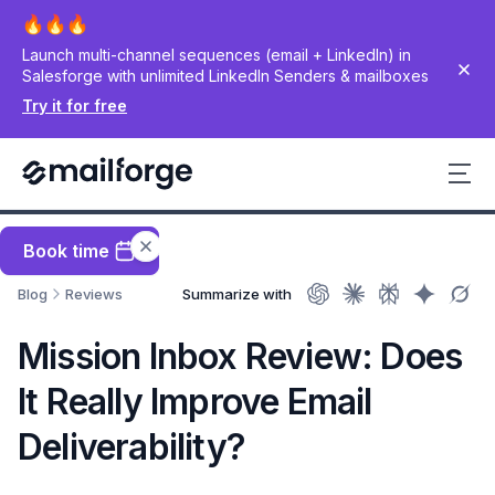
Launch multi-channel sequences (email + LinkedIn) in
Salesforge with unlimited LinkedIn Senders & mailboxes
Try it for free
Book time
Blog
Reviews
Summarize with
Mission Inbox Review: Does
It Really Improve Email
Deliverability?