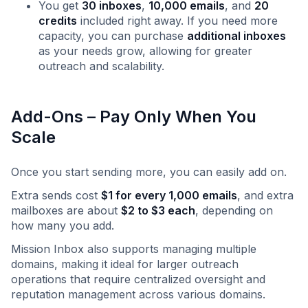
You get
30 inboxes
,
10,000 emails
, and
20
credits
included right away. If you need more
capacity, you can purchase
additional inboxes
as your needs grow, allowing for greater
outreach and scalability.
Add-Ons – Pay Only When You
Scale
Once you start sending more, you can easily add on. ‍
Extra sends cost
$1 for every 1,000 emails
, and extra
mailboxes are about
$2 to $3 each
, depending on
how many you add.
Mission Inbox also supports managing multiple
domains, making it ideal for larger outreach
operations that require centralized oversight and
reputation management across various domains.