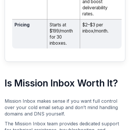
and boost
deliverability
rates.
Pricing
Starts at
$2–$3 per
$199/month
inbox/month.
for 30
inboxes.
Is Mission Inbox Worth It?
Mission Inbox makes sense if you want full control
over your cold email setup and don’t mind handling
domains and DNS yourself.
The Mission Inbox team provides dedicated support