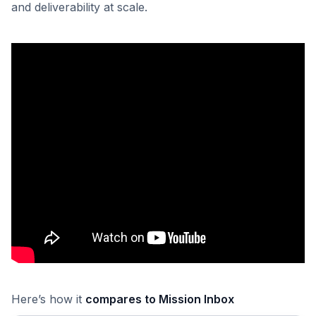
and deliverability at scale.
Here’s how it
compares to Mission Inbox