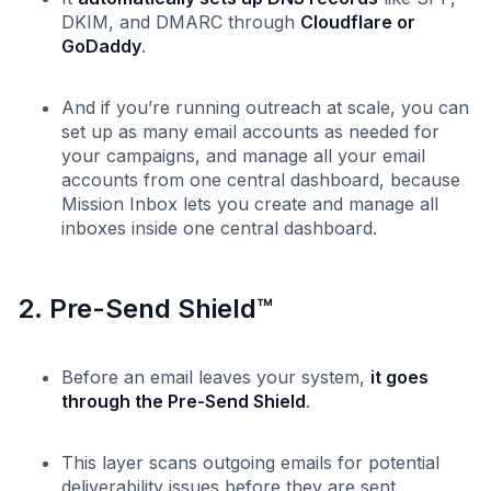
DKIM, and DMARC through
Cloudflare or
GoDaddy
.
And if you’re running outreach at scale, you can
set up as many email accounts as needed for
your campaigns, and manage all your email
accounts from one central dashboard, because
Mission Inbox lets you create and manage all
inboxes inside one central dashboard.
2. Pre-Send Shield™
Before an email leaves your system,
it goes
through the Pre-Send Shield
.
This layer scans outgoing emails for potential
deliverability issues before they are sent,