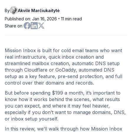
By
Akvilė Marčiukaitytė
•
Published on: Jan 16, 2026
11
min read
Share on
Mission Inbox is built for cold email teams who want
real infrastructure, quick inbox creation and
streamlined mailbox creation, automatic DNS setup
through Cloudflare or GoDaddy, automated DNS
setup as a key feature, pre-send protection, and full
control over their domains and records.
But before spending $199 a month, it’s important to
know how it works behind the scenes, what results
you can expect, and where it may feel heavier,
especially if you don’t want to manage domains, DNS,
or inbox setup yourself.
In this review, we’ll walk through how Mission Inbox