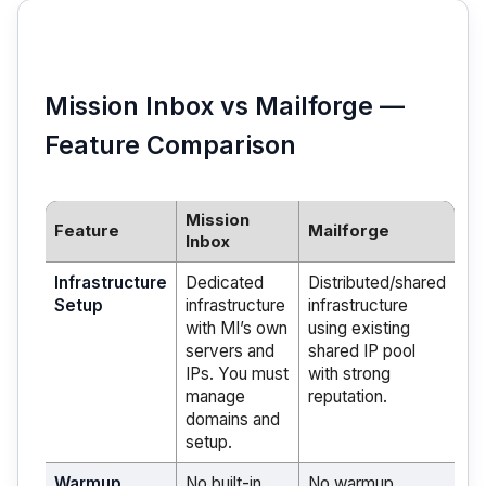
Mission Inbox vs Mailforge —
Feature Comparison
Mission
Feature
Mailforge
Inbox
Infrastructure
Dedicated
Distributed/shared
Setup
infrastructure
infrastructure
with MI’s own
using existing
servers and
shared IP pool
IPs. You must
with strong
manage
reputation.
domains and
setup.
Warmup
No built-in
No warmup