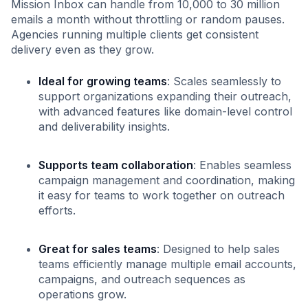
Mission Inbox can handle from 10,000 to 30 million
emails a month without throttling or random pauses.
Agencies running multiple clients get consistent
delivery even as they grow.
Ideal for growing teams
: Scales seamlessly to
support organizations expanding their outreach,
with advanced features like domain-level control
and deliverability insights.
Supports team collaboration
: Enables seamless
campaign management and coordination, making
it easy for teams to work together on outreach
efforts.
Great for sales teams
: Designed to help sales
teams efficiently manage multiple email accounts,
campaigns, and outreach sequences as
operations grow.