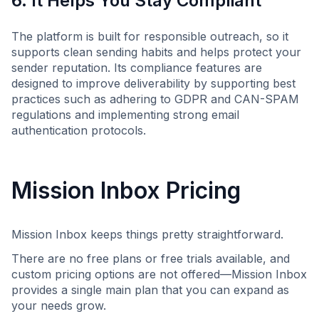
6. It Helps You Stay Compliant
The platform is built for responsible outreach, so it
supports clean sending habits and helps protect your
sender reputation. Its compliance features are
designed to improve deliverability by supporting best
practices such as adhering to GDPR and CAN-SPAM
regulations and implementing strong email
authentication protocols.
Mission Inbox Pricing
Mission Inbox keeps things pretty straightforward.
There are no free plans or free trials available, and
custom pricing options are not offered—Mission Inbox
provides a single main plan that you can expand as
your needs grow.