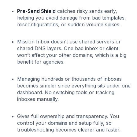
Pre-Send Shield
catches risky sends early,
helping you avoid damage from bad templates,
misconfigurations, or sudden volume spikes.
Mission Inbox doesn’t use shared servers or
shared DNS layers. One bad inbox or client
won’t affect your other domains, which is a big
benefit for agencies.
Managing hundreds or thousands of inboxes
becomes simpler since everything sits under one
dashboard. No switching tools or tracking
inboxes manually.
Gives full ownership and transparency. You
control your domains and setup fully, so
troubleshooting becomes clearer and faster.