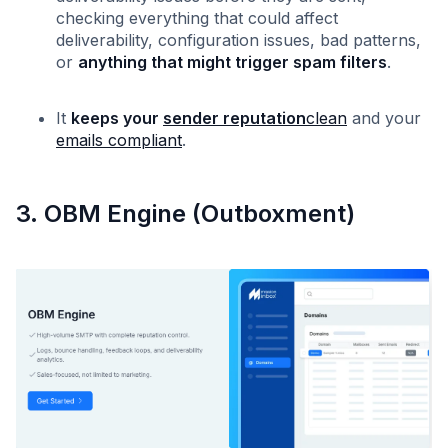
checking everything that could affect
deliverability, configuration issues, bad patterns,
or
anything that might trigger spam filters
.
It
keeps your
sender reputation
clean
and your
emails compliant
.
3. OBM Engine (Outboxment)