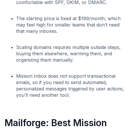
comfortable with SPF, DKIM, or DMARC.
The starting price is fixed at $199/month, which
may feel high for smaller teams that don’t need
that many inboxes.
Scaling domains requires multiple outside steps,
buying them elsewhere, warming them, and
organizing them manually.
Mission Inbox does not support transactional
emails, so if you need to send automated,
personalized messages triggered by user actions,
you’ll need another tool.
Mailforge: Best Mission