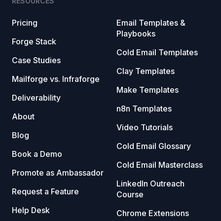
RESOURCES
Pricing
Email Templates &
Playbooks
Forge Stack
Cold Email Templates
Case Studies
Clay Templates
Mailforge vs. Infraforge
Make Templates
Deliverability
n8n Templates
About
Video Tutorials
Blog
Cold Email Glossary
Book a Demo
Cold Email Masterclass
Promote as Ambassador
LinkedIn Outreach
Request a Feature
Course
Help Desk
Chrome Extensions