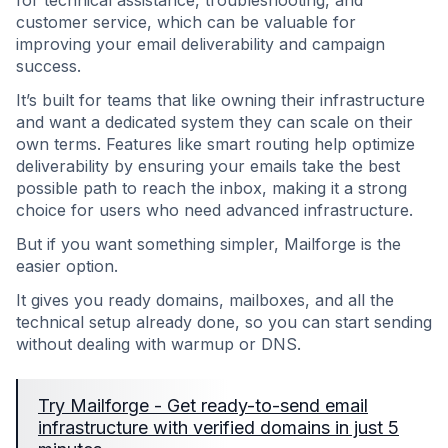
for technical assistance, troubleshooting, and
customer service, which can be valuable for
improving your email deliverability and campaign
success.
It’s built for teams that like owning their infrastructure
and want a dedicated system they can scale on their
own terms. Features like smart routing help optimize
deliverability by ensuring your emails take the best
possible path to reach the inbox, making it a strong
choice for users who need advanced infrastructure.
But if you want something simpler, Mailforge is the
easier option.
It gives you ready domains, mailboxes, and all the
technical setup already done, so you can start sending
without dealing with warmup or DNS.
Try Mailforge - Get ready-to-send email
infrastructure with verified domains in just 5