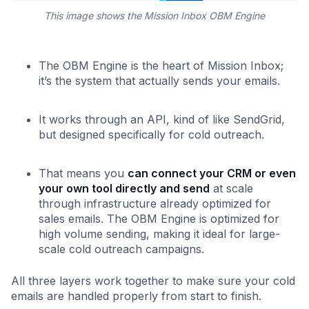
This image shows the Mission Inbox OBM Engine
The OBM Engine is the heart of Mission Inbox;
it’s the system that actually sends your emails.
It works through an API, kind of like SendGrid,
but designed specifically for cold outreach.
That means you
can connect your CRM or even
your own tool directly and send
at scale
through infrastructure already optimized for
sales emails. The OBM Engine is optimized for
high volume sending, making it ideal for large-
scale cold outreach campaigns.
All three layers work together to make sure your cold
emails are handled properly from start to finish.