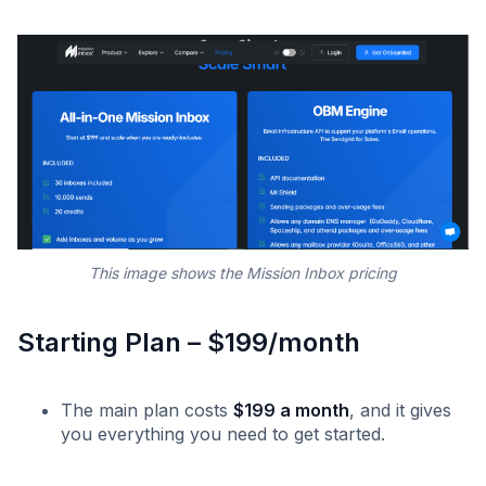
This image shows the Mission Inbox pricing
Starting Plan – $199/month
The main plan costs
$199 a month
, and it gives
you everything you need to get started. ‍