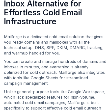
Inbox Alternative for
Effortless Cold Email
Infrastructure
Mailforge is a dedicated cold email solution that gives
you ready domains and mailboxes with all the
technical setup, DNS, SPF, DKIM, DMARC, tracking,
and warmup handled for you.
You can create and manage hundreds of domains and
inboxes in minutes, and everything is already
optimized for cold outreach. Mailforge also integrates
with tools like Google Sheets for streamlined
campaign management.
Unlike general-purpose tools like Google Workspace,
which lack specialized features for high-volume,
automated cold email campaigns, Mailforge is built
specifically to support effective cold email outreach