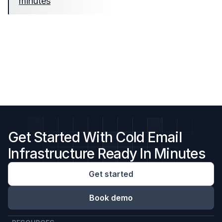
minutes
Get Started With Cold Email
Infrastructure Ready In Minutes
Get started
Book demo