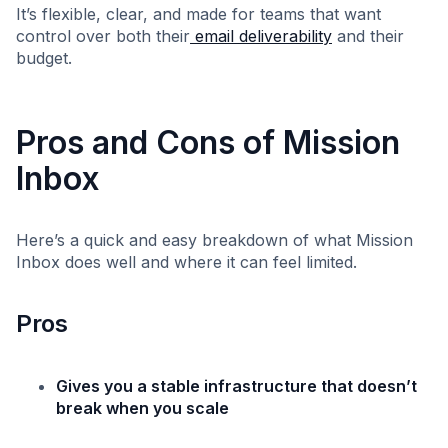
It’s flexible, clear, and made for teams that want
control over both their
email deliverability
and their
budget.
Pros and Cons of Mission
Inbox
Here’s a quick and easy breakdown of what Mission
Inbox does well and where it can feel limited.
Pros
Gives you a stable infrastructure that doesn’t
break when you scale