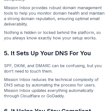
Mission Inbox provides robust domain management
tools to help you monitor domain health and maintain
a strong domain reputation, ensuring optimal email
deliverability.
Nothing is hidden or locked behind the platform, so
you always know exactly how your setup works.
5. It Sets Up Your DNS For You
SPF, DKIM, and DMARC can be confusing, but you
don’t need to touch them.
Mission Inbox reduces the technical complexity of
DNS setup by automating the process for users.
Mission Inbox updates everything automatically
through Cloudflare or GoDaddy.