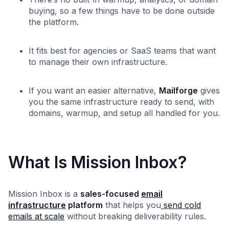
buying, so a few things have to be done outside
the platform.
It fits best for agencies or SaaS teams that want
to manage their own infrastructure.
If you want an easier alternative,
Mailforge
gives
you the same infrastructure ready to send, with
domains, warmup, and setup all handled for you.
What Is Mission Inbox?
Mission Inbox is a
sales-focused
email
infrastructure
platform
that helps you
send cold
emails at scale
without breaking deliverability rules.