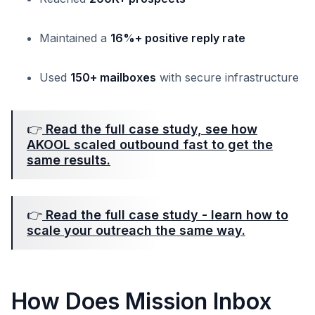
Maintained a
16%+ positive reply rate
Used
150+ mailboxes
with secure infrastructure
👉
Read the full case study, see how
AKOOL scaled outbound fast to get the
same results.
👉
Read the full case study - learn how to
scale your outreach the same way.
How Does Mission Inbox