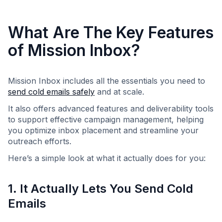
What Are The Key Features
of Mission Inbox?
Mission Inbox includes all the essentials you need to
send cold emails safely
and at scale.
It also offers advanced features and deliverability tools
to support effective campaign management, helping
you optimize inbox placement and streamline your
outreach efforts.
Here’s a simple look at what it actually does for you:
1. It Actually Lets You Send Cold
Emails