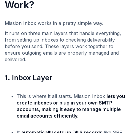
Work?
Mission Inbox works in a pretty simple way.
It runs on three main layers that handle everything,
from setting up inboxes to checking deliverability
before you send. These layers work together to
ensure outgoing emails are properly managed and
delivered.
1. Inbox Layer
This is where it all starts. Mission Inbox
lets you
create inboxes or plug in your own SMTP
accounts, making it easy to manage multiple
email accounts efficiently.
It
automatically sets up DNS records
like SPF,