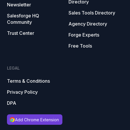
Directory
Newsletter
Sales Tools Directory
Salesforge HQ
Community
Agency Directory
Trust Center
Forge Experts
Free Tools
LEGAL
Terms & Conditions
Privacy Policy
DPA
Add Chrome Extension