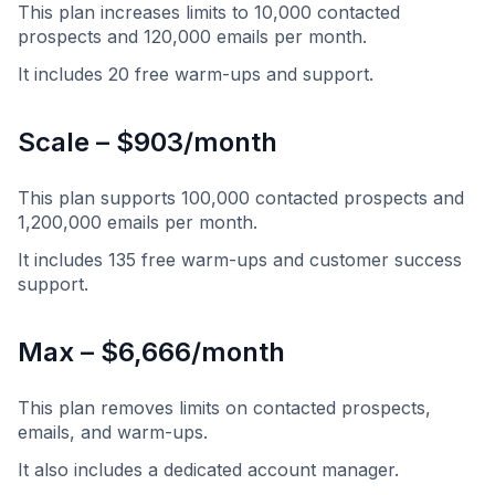
This plan increases limits to 10,000 contacted
prospects and 120,000 emails per month.
It includes 20 free warm-ups and support.
Scale – $903/month
This plan supports 100,000 contacted prospects and
1,200,000 emails per month.
It includes 135 free warm-ups and customer success
support.
Max – $6,666/month
This plan removes limits on contacted prospects,
emails, and warm-ups.
It also includes a dedicated account manager.