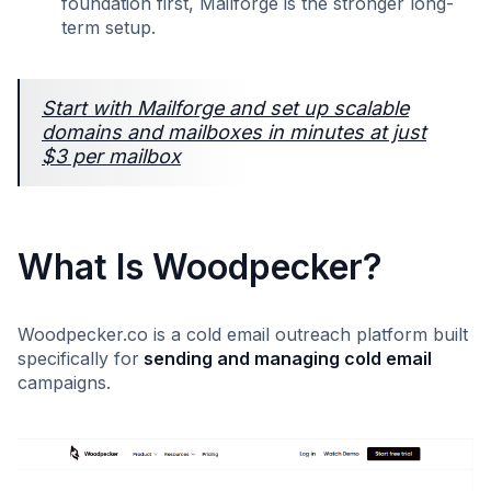
foundation first, Mailforge is the stronger long-
term setup.
Start with Mailforge and set up scalable
domains and mailboxes in minutes at just
$3 per mailbox
What Is Woodpecker?
Woodpecker.co is a cold email outreach platform built
specifically for
sending and managing cold email
campaigns.