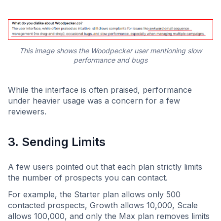
This image shows the Woodpecker user mentioning slow
performance and bugs
While the interface is often praised, performance
under heavier usage was a concern for a few
reviewers.
3. Sending Limits
A few users pointed out that each plan strictly limits
the number of prospects you can contact.
For example, the Starter plan allows only 500
contacted prospects, Growth allows 10,000, Scale
allows 100,000, and only the Max plan removes limits