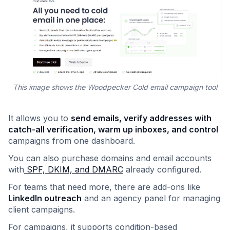
This image shows the Woodpecker Cold email campaign tool
It allows you to
send emails, verify addresses with
catch-all verification, warm up inboxes, and control
campaigns from one dashboard.
You can also purchase domains and email accounts
with
SPF, DKIM, and DMARC
already configured.
For teams that need more, there are add-ons like
LinkedIn outreach
and an agency panel for managing
client campaigns.
For campaigns, it supports condition-based