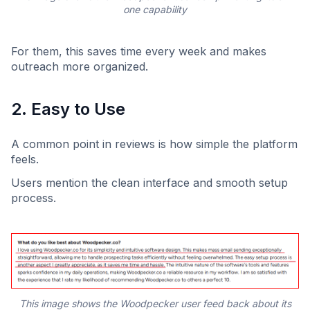
one capability
For them, this saves time every week and makes
outreach more organized.
2. Easy to Use
A common point in reviews is how simple the platform
feels.
Users mention the clean interface and smooth setup
process.
This image shows the Woodpecker user feed back about its