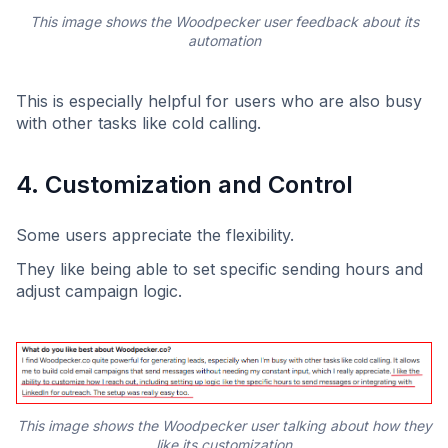
This image shows the Woodpecker user feedback about its
automation
This is especially helpful for users who are also busy
with other tasks like cold calling.
4. Customization and Control
Some users appreciate the flexibility.
They like being able to set specific sending hours and
adjust campaign logic.
This image shows the Woodpecker user talking about how they
like its customization