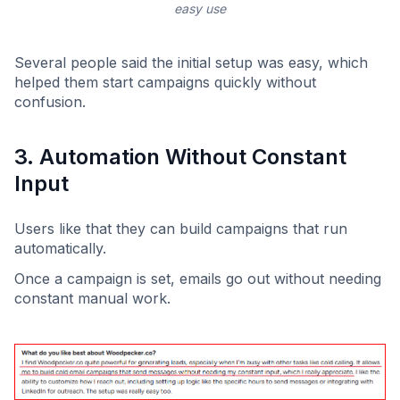
easy use
Several people said the initial setup was easy, which
helped them start campaigns quickly without
confusion.
3. Automation Without Constant
Input
Users like that they can build campaigns that run
automatically.
Once a campaign is set, emails go out without needing
constant manual work.