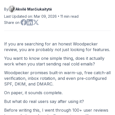
By
Akvilė Marčiukaitytė
•
Last Updated on: Mar 09, 2026
11
min read
Share on
If you are searching for an honest Woodpecker
review, you are probably not just looking for features.
You want to know one simple thing, does it actually
work when you start sending real cold emails?
Woodpecker promises built-in warm-up, free catch-all
verification, inbox rotation, and even pre-configured
SPF, DKIM, and DMARC.
On paper, it sounds complete.
But what do real users say after using it?
Before writing this, I went through 100+ user reviews