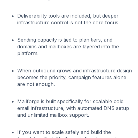
Deliverability tools are included, but deeper
infrastructure control is not the core focus.
Sending capacity is tied to plan tiers, and
domains and mailboxes are layered into the
platform.
When outbound grows and infrastructure design
becomes the priority, campaign features alone
are not enough.
Mailforge is built specifically for scalable cold
email infrastructure, with automated DNS setup
and unlimited mailbox support.
If you want to scale safely and build the