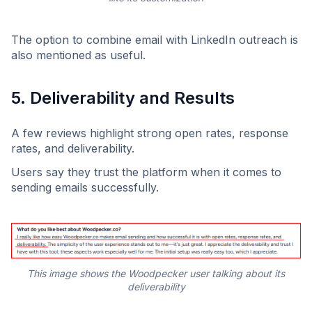
The option to combine email with LinkedIn outreach is
also mentioned as useful.
5. Deliverability and Results
A few reviews highlight strong open rates, response
rates, and deliverability.
Users say they trust the platform when it comes to
sending emails successfully.
This image shows the Woodpecker user talking about its
deliverability