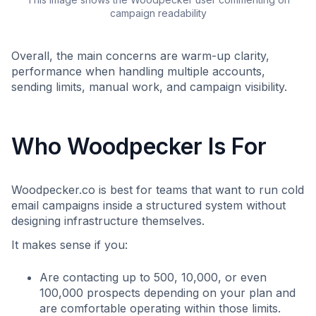
campaign readability
Overall, the main concerns are warm-up clarity,
performance when handling multiple accounts,
sending limits, manual work, and campaign visibility.
Who Woodpecker Is For
Woodpecker.co is best for teams that want to run cold
email campaigns inside a structured system without
designing infrastructure themselves.
It makes sense if you:
Are contacting up to 500, 10,000, or even
100,000 prospects depending on your plan and
are comfortable operating within those limits.