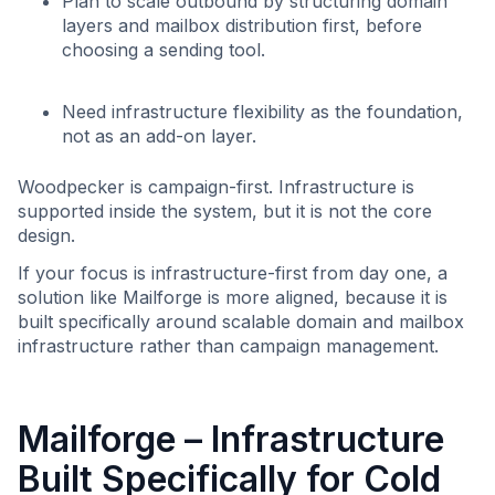
Plan to scale outbound by structuring domain
layers and mailbox distribution first, before
choosing a sending tool.
Need infrastructure flexibility as the foundation,
not as an add-on layer.
Woodpecker is campaign-first. Infrastructure is
supported inside the system, but it is not the core
design.
If your focus is infrastructure-first from day one, a
solution like Mailforge is more aligned, because it is
built specifically around scalable domain and mailbox
infrastructure rather than campaign management.
Mailforge – Infrastructure
Built Specifically for Cold