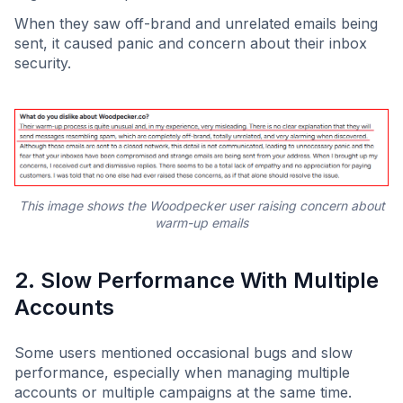
When they saw off-brand and unrelated emails being
sent, it caused panic and concern about their inbox
security.
This image shows the Woodpecker user raising concern about
warm-up emails
2. Slow Performance With Multiple
Accounts
Some users mentioned occasional bugs and slow
performance, especially when managing multiple
accounts or multiple campaigns at the same time.