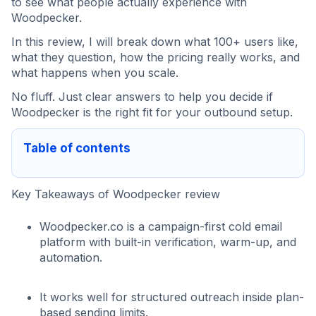
to see what people actually experience with
Woodpecker.
In this review, I will break down what 100+ users like,
what they question, how the pricing really works, and
what happens when you scale.
No fluff. Just clear answers to help you decide if
Woodpecker is the right fit for your outbound setup.
Table of contents
Key Takeaways of Woodpecker review
Woodpecker.co is a campaign-first cold email
platform with built-in verification, warm-up, and
automation.
It works well for structured outreach inside plan-
based sending limits.