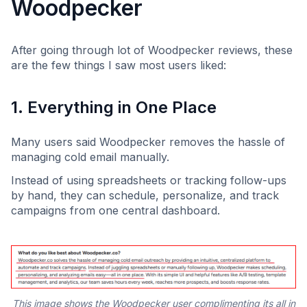
Woodpecker
After going through lot of Woodpecker reviews, these
are the few things I saw most users liked:
1. Everything in One Place
Many users said Woodpecker removes the hassle of
managing cold email manually.
Instead of using spreadsheets or tracking follow-ups
by hand, they can schedule, personalize, and track
campaigns from one central dashboard.
This image shows the Woodpecker user complimenting its all in