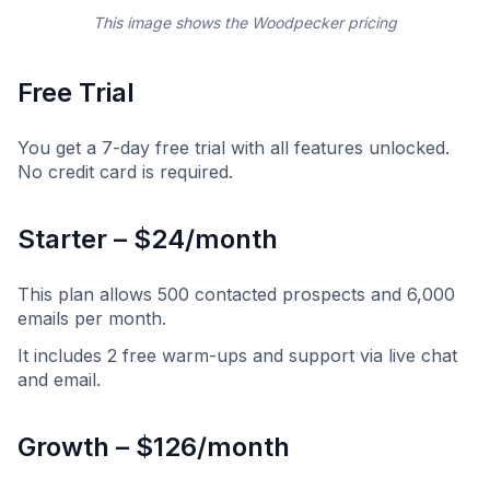
This image shows the Woodpecker pricing
Free Trial
You get a 7-day free trial with all features unlocked.
No credit card is required.
Starter – $24/month
This plan allows 500 contacted prospects and 6,000
emails per month.
It includes 2 free warm-ups and support via live chat
and email.
Growth – $126/month