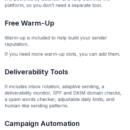
platform, so you don’t need a separate tool.
Free Warm-Up
Warm-up is included to help build your sender
reputation.
If you need more warm-up slots, you can add them.
Deliverability Tools
It includes inbox rotation, adaptive sending, a
deliverability monitor, SPF and DKIM domain checks,
a spam words checker, adjustable daily limits, and
human-like sending patterns.
Campaign Automation