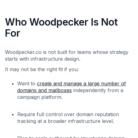
Who Woodpecker Is Not
For
Woodpecker.co is not built for teams whose strategy
starts with infrastructure design.
It may not be the right fit if you:
Want to
create and manage a large number of
domains and mailboxes
independently from a
campaign platform.
Require full control over domain reputation
tracking at a broader infrastructure level.