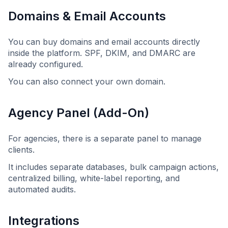
Domains & Email Accounts
You can buy domains and email accounts directly
inside the platform. SPF, DKIM, and DMARC are
already configured.
You can also connect your own domain.
Agency Panel (Add-On)
For agencies, there is a separate panel to manage
clients.
It includes separate databases, bulk campaign actions,
centralized billing, white-label reporting, and
automated audits.
Integrations