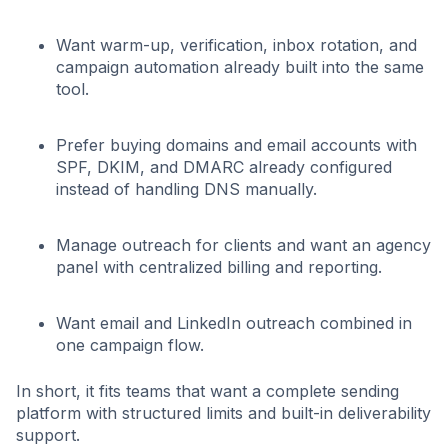
Want warm-up, verification, inbox rotation, and
campaign automation already built into the same
tool.
Prefer buying domains and email accounts with
SPF, DKIM, and DMARC already configured
instead of handling DNS manually.
Manage outreach for clients and want an agency
panel with centralized billing and reporting.
Want email and LinkedIn outreach combined in
one campaign flow.
In short, it fits teams that want a complete sending
platform with structured limits and built-in deliverability
support.