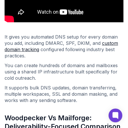
It gives you automated DNS setup for every domain
you add, including DMARC, SPF, DKIM, and
custom
domain tracking
configured following industry best
practices.
You can create hundreds of domains and mailboxes
using a shared IP infrastructure built specifically for
cold outreach.
It supports bulk DNS updates, domain transferring,
multiple workspaces, SSL and domain masking, and
works with any sending software.
Woodpecker Vs Mailforge:
Deliverability-Focused Comparison