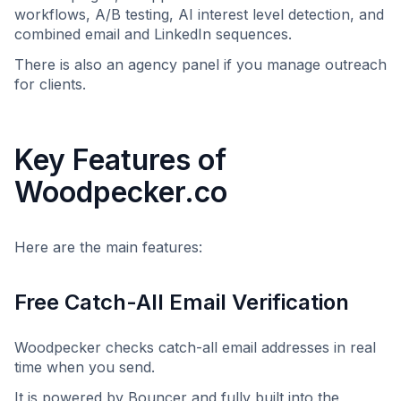
workflows, A/B testing, AI interest level detection, and
combined email and LinkedIn sequences.
There is also an agency panel if you manage outreach
for clients.
Key Features of
Woodpecker.co
Here are the main features:
Free Catch-All Email Verification
Woodpecker checks catch-all email addresses in real
time when you send.
It is powered by Bouncer and fully built into the