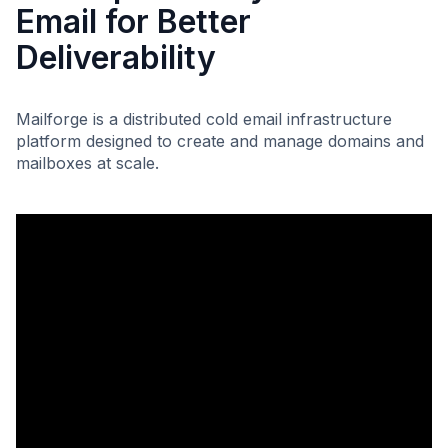
Email for Better
Deliverability
Mailforge is a distributed cold email infrastructure
platform designed to create and manage domains and
mailboxes at scale.