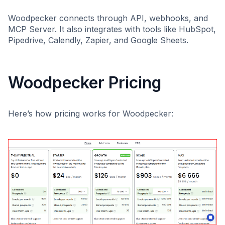
Woodpecker connects through API, webhooks, and
MCP Server. It also integrates with tools like HubSpot,
Pipedrive, Calendly, Zapier, and Google Sheets.
Woodpecker Pricing
Here’s how pricing works for Woodpecker: