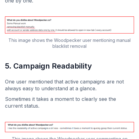
one by one.
This image shows the Woodpecker user mentioning manual
blacklist removal
5. Campaign Readability
One user mentioned that active campaigns are not
always easy to understand at a glance.
Sometimes it takes a moment to clearly see the
current status.
This image shows the Woodpecker user commenting on