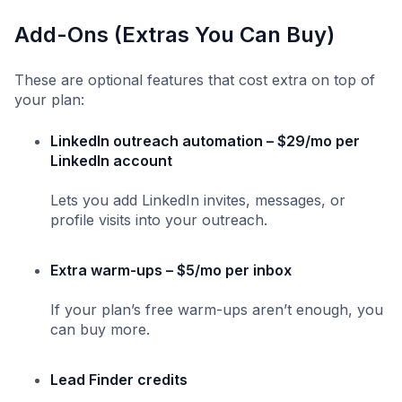
Add-Ons (Extras You Can Buy)
These are optional features that cost extra on top of
your plan:
LinkedIn outreach automation – $29/mo per
LinkedIn account
Lets you add LinkedIn invites, messages, or
profile visits into your outreach.
Extra warm-ups – $5/mo per inbox
If your plan’s free warm-ups aren’t enough, you
can buy more.
Lead Finder credits