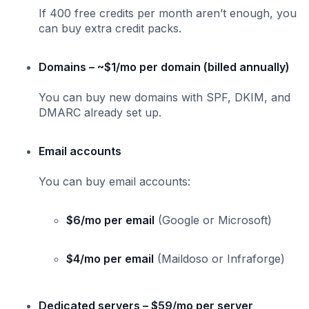
If 400 free credits per month aren’t enough, you
can buy extra credit packs.
Domains – ~$1/mo per domain (billed annually)
You can buy new domains with SPF, DKIM, and
DMARC already set up.
Email accounts
You can buy email accounts:
$6/mo per email
(Google or Microsoft)
$4/mo per email
(Maildoso or Infraforge)
Dedicated servers – $59/mo per server