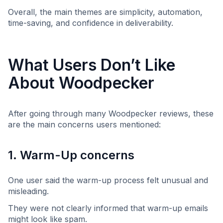
Overall, the main themes are simplicity, automation,
time-saving, and confidence in deliverability.
What Users Don’t Like
About Woodpecker
After going through many Woodpecker reviews, these
are the main concerns users mentioned:
1. Warm-Up concerns
One user said the warm-up process felt unusual and
misleading.
They were not clearly informed that warm-up emails
might look like spam.