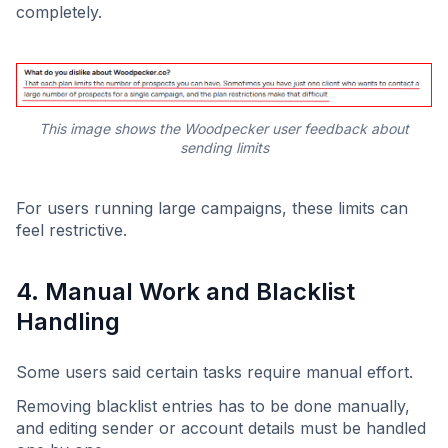
completely.
This image shows the Woodpecker user feedback about
sending limits
For users running large campaigns, these limits can
feel restrictive.
4. Manual Work and Blacklist
Handling
Some users said certain tasks require manual effort.
Removing blacklist entries has to be done manually,
and editing sender or account details must be handled