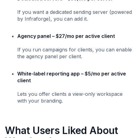
If you want a dedicated sending server (powered
by Infraforge), you can add it.
Agency panel – $27/mo per active client
If you run campaigns for clients, you can enable
the agency panel per client.
White-label reporting app – $5/mo per active
client
Lets you offer clients a view-only workspace
with your branding.
What Users Liked About