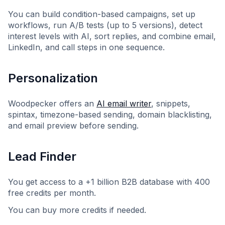
You can build condition-based campaigns, set up
workflows, run A/B tests (up to 5 versions), detect
interest levels with AI, sort replies, and combine email,
LinkedIn, and call steps in one sequence.
Personalization
Woodpecker offers an
AI email writer
, snippets,
spintax, timezone-based sending, domain blacklisting,
and email preview before sending.
Lead Finder
You get access to a +1 billion B2B database with 400
free credits per month.
You can buy more credits if needed.