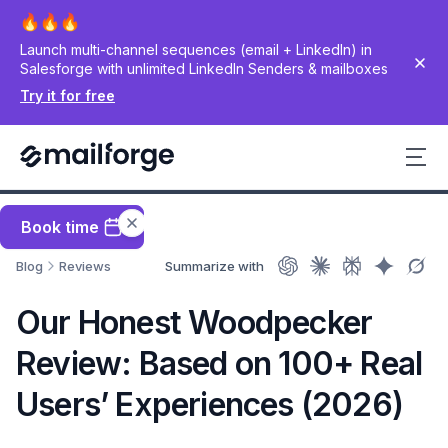
Launch multi-channel sequences (email + LinkedIn) in
Salesforge with unlimited LinkedIn Senders & mailboxes
Try it for free
Book time
Blog
Reviews
Summarize with
Our Honest Woodpecker
Review: Based on 100+ Real
Users’ Experiences (2026)