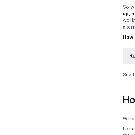
So wh
up, a
workf
alter
How 
Re
See h
Ho
When 
For e