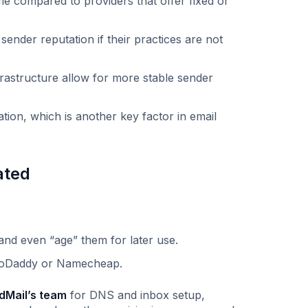
me compared to providers that offer fixed or
ender reputation if their practices are not
frastructure allow for more stable sender
tion, which is another key factor in email
ated
 and even “age” them for later use.
 GoDaddy or Namecheap.
dMail’s team
for DNS and inbox setup,