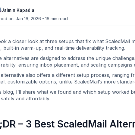
Jaimin Kapadia
•
hed on: Jan 16, 2026
16
min read
ok a closer look at three setups that fix what ScaledMail 
, built-in warm-up, and real-time deliverability tracking.
 alternatives are designed to address the unique challenge
erability, ensuring inbox placement, and scaling campaigns ef
alternative also offers a different setup process, ranging
l, customizable options, unlike ScaledMail’s more standa
is blog, I’ll share what we found and which setup worked 
 safely and affordably.
;DR – 3 Best ScaledMail Alter