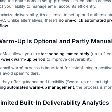
ding the entire domain setup process. Limited admin acces
ict your ability to manage email accounts efficiently.
ximize deliverability, it’s essential to set up and authent
. Unlike alternatives, there’s
no one-click automated pr
flow
.
Warm-Up Is Optional and Partly Manua
dMail allows you to
start sending immediately
(up to 2 em
o-week warm-up period
to improve deliverability.
'email warm' process is important for establishing a positi
s avoid spam folders.
 they offer guidance and flexibility (“warm up or start rig
ing automated warm-up management
; the process is mor
Limited Built-In Deliverability Analytics