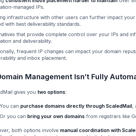
ng
consistent inbox placement harder to maintain
over ti
ation-managed IPs.
ng infrastructure with other users can further impact your s
ed with best deliverability standards.
natives that provide complete control over your IPs and in
ation and deliverability.
ionally, frequent IP changes can impact your domain reputa
erability and inbox placement.
Domain Management Isn’t Fully Autom
dMail gives you
two options
:
You can
purchase domains directly through ScaledMail
,
Or you can
bring your own domains
from registrars like
er, both options involve
manual coordination with Scale