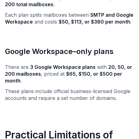
200 total mailboxes
.
Each plan splits mailboxes between
SMTP and Google
Workspace
and costs
$50, $113, or $380 per month
.
Google Workspace–only plans
There are
3 Google Workspace plans
with
20, 50, or
200 mailboxes
, priced at
$65, $150, or $500 per
month
.
These plans include official business-licensed Google
accounts and require a set number of domains.
Practical Limitations of