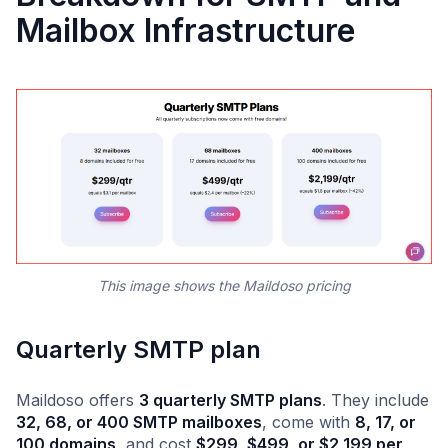
Mailbox Infrastructure
This image shows the Maildoso pricing
Quarterly SMTP plan
Maildoso offers
3 quarterly SMTP plans
. They include
32, 68, or 400 SMTP mailboxes
, come with
8, 17, or
100 domains
, and cost
$299, $499, or $2,199 per