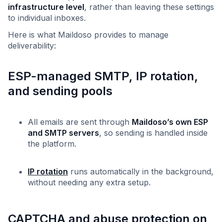
infrastructure level
, rather than leaving these settings
to individual inboxes.
Here is what Maildoso provides to manage
deliverability:
ESP-managed SMTP, IP rotation,
and sending pools
All emails are sent through
Maildoso’s own ESP
and SMTP servers
, so sending is handled inside
the platform.
IP rotation
runs automatically in the background,
without needing any extra setup.
CAPTCHA and abuse protection on