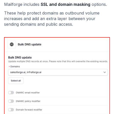
Mailforge includes
SSL and domain masking
options.
These help protect domains as outbound volume
increases and add an extra layer between your
sending domains and public access.