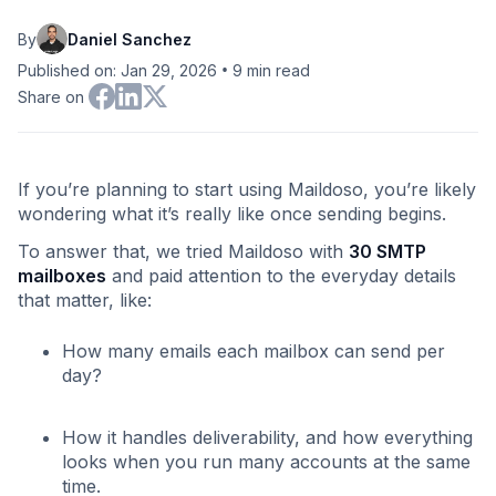
By
Daniel Sanchez
•
Published on: Jan 29, 2026
9
min read
Share on
If you’re planning to start using Maildoso, you’re likely
wondering what it’s really like once sending begins.
To answer that, we tried Maildoso with
30 SMTP
mailboxes
and paid attention to the everyday details
that matter, like:
How many emails each mailbox can send per
day?
How it handles deliverability, and how everything
looks when you run many accounts at the same
time.