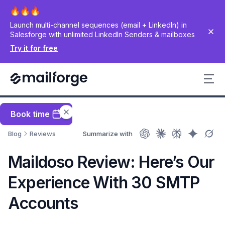
Launch multi-channel sequences (email + LinkedIn) in
Salesforge with unlimited LinkedIn Senders & mailboxes
Try it for free
Book time
Blog
Reviews
Summarize with
Maildoso Review: Here’s Our
Experience With 30 SMTP
Accounts