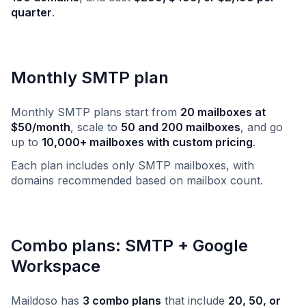
quarter
.
Monthly SMTP plan
Monthly SMTP plans start from
20 mailboxes at
$50/month
, scale to
50 and 200 mailboxes
, and go
up to
10,000+ mailboxes with custom pricing
.
Each plan includes only SMTP mailboxes, with
domains recommended based on mailbox count.
Combo plans: SMTP + Google
Workspace
Maildoso has
3 combo plans
that include
20, 50, or