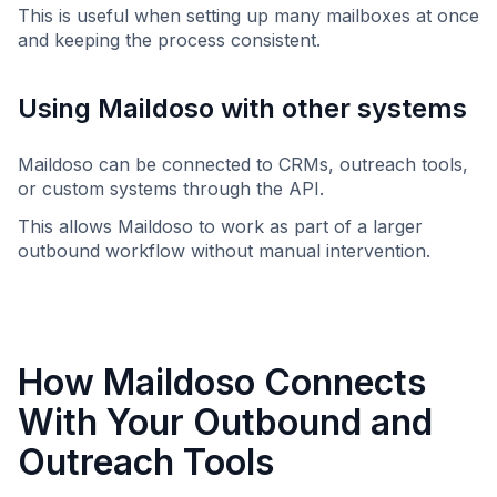
This is useful when setting up many mailboxes at once
and keeping the process consistent.
Using Maildoso with other systems
Maildoso can be connected to CRMs, outreach tools,
or custom systems through the API.
This allows Maildoso to work as part of a larger
outbound workflow without manual intervention.
How Maildoso Connects
With Your Outbound and
Outreach Tools