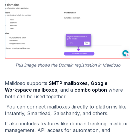
This image shows the Domain registration in Maildoso
Maildoso supports
SMTP mailboxes
,
Google
Workspace mailboxes
, and a
combo option
where
both can be used together.
You can connect mailboxes directly to platforms like
Instantly, Smartlead, Saleshandy, and others.
It also includes features like domain tracking, mailbox
management, API access for automation, and