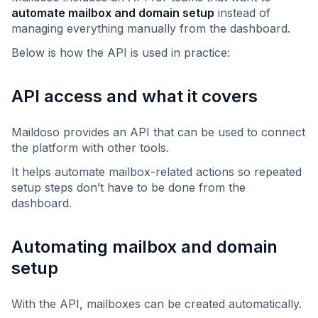
automate mailbox and domain setup
instead of
managing everything manually from the dashboard.
Below is how the API is used in practice:
API access and what it covers
Maildoso provides an API that can be used to connect
the platform with other tools.
It helps automate mailbox-related actions so repeated
setup steps don’t have to be done from the
dashboard.
Automating mailbox and domain
setup
With the API, mailboxes can be created automatically.