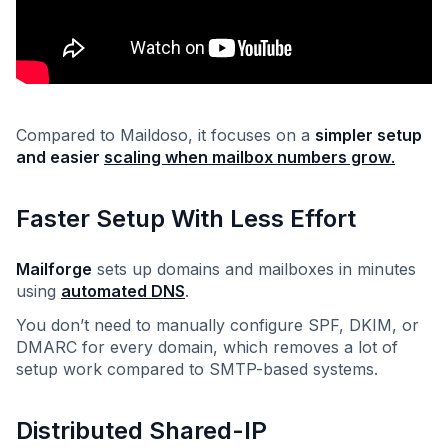
Compared to Maildoso, it focuses on a
simpler setup
and easier
scaling when mailbox numbers grow
.
Faster Setup With Less Effort
Mailforge
sets up domains and mailboxes in minutes
using
automated DNS
.
You don’t need to manually configure SPF, DKIM, or
DMARC for every domain, which removes a lot of
setup work compared to SMTP-based systems.
Distributed Shared-IP