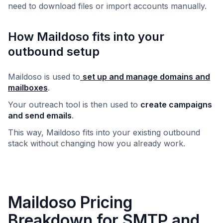
need to download files or import accounts manually.
How Maildoso fits into your
outbound setup
Maildoso is used to
set up and manage domains and
mailboxes
.
Your outreach tool is then used to
create campaigns
and send emails
.
This way, Maildoso fits into your existing outbound
stack without changing how you already work.
Maildoso Pricing
Breakdown for SMTP and