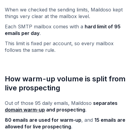
When we checked the sending limits, Maildoso kept
things very clear at the mailbox level.
Each SMTP mailbox comes with a
hard limit of 95
emails per day
.
This limit is fixed per account, so every mailbox
follows the same rule.
How warm-up volume is split from
live prospecting
Out of those 95 daily emails, Maildoso
separates
domain warm-up
and prospecting
.
80 emails are used for warm-up
, and
15 emails are
allowed for live prospecting
.