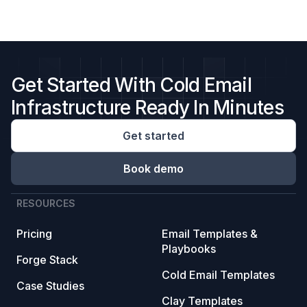
Get Started With Cold Email
Infrastructure Ready In Minutes
Get started
Book demo
RESOURCES
Pricing
Email Templates &
Playbooks
Forge Stack
Cold Email Templates
Case Studies
Clay Templates