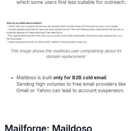
which some users find less suitable for outreach.
This image shows the maildoso user complaining about its
domain replacement
Maildoso is built
only for B2B cold email
.
Sending high volumes to free email providers like
Gmail or Yahoo can lead to account suspension.
Mailforge: Maildoso