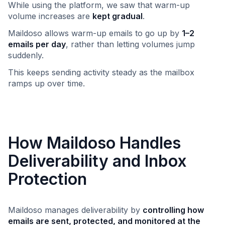
While using the platform, we saw that warm-up
volume increases are
kept gradual
.
Maildoso allows warm-up emails to go up by
1–2
emails per day
, rather than letting volumes jump
suddenly.
This keeps sending activity steady as the mailbox
ramps up over time.
How Maildoso Handles
Deliverability and Inbox
Protection
Maildoso manages deliverability by
controlling how
emails are sent, protected, and monitored at the