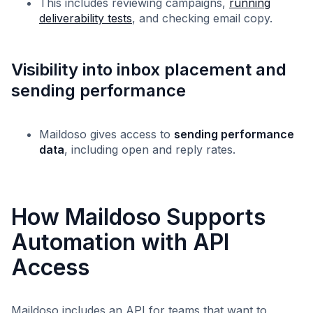
This includes reviewing campaigns,
running
deliverability tests
, and checking email copy.
Visibility into inbox placement and
sending performance
Maildoso gives access to
sending performance
data
, including open and reply rates.
How Maildoso Supports
Automation with API
Access
Maildoso includes an API for teams that want to