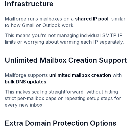
Infrastructure
Mailforge runs mailboxes on a
shared IP pool
, similar
to how Gmail or Outlook work.
This means you’re not managing individual SMTP IP
limits or worrying about warming each IP separately.
Unlimited Mailbox Creation Support
Mailforge supports
unlimited mailbox creation
with
bulk DNS updates
.
This makes scaling straightforward, without hitting
strict per-mailbox caps or repeating setup steps for
every new inbox.
Extra Domain Protection Options