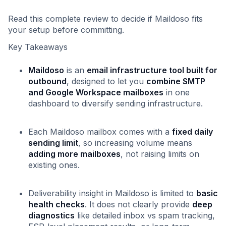
Read this complete review to decide if Maildoso fits
your setup before committing.
Key Takeaways
Maildoso
is an
email infrastructure tool built for
outbound
, designed to let you
combine SMTP
and Google Workspace mailboxes
in one
dashboard to diversify sending infrastructure.
Each Maildoso mailbox comes with a
fixed daily
sending limit
, so increasing volume means
adding more mailboxes
, not raising limits on
existing ones.
Deliverability insight in Maildoso is limited to
basic
health checks
. It does not clearly provide
deep
diagnostics
like detailed inbox vs spam tracking,