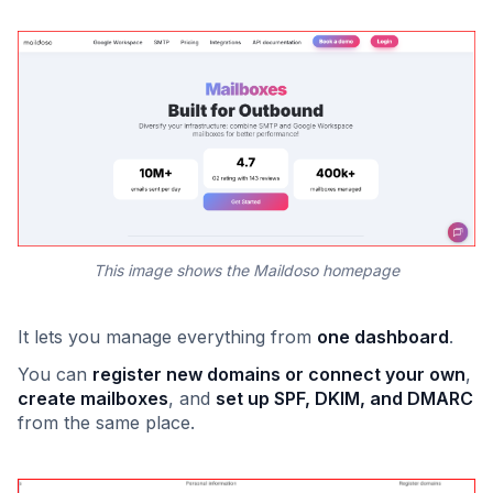
This image shows the Maildoso homepage
It lets you manage everything from
one dashboard
.
You can
register new domains or connect your own
,
create mailboxes
, and
set up SPF, DKIM, and DMARC
from the same place.