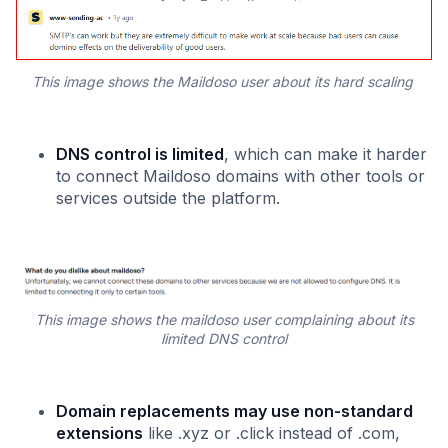
This image shows the Maildoso user about its hard scaling
DNS control is limited
, which can make it harder
to connect Maildoso domains with other tools or
services outside the platform.
This image shows the maildoso user complaining about its
limited DNS control
Domain replacements may use non-standard
extensions
like .xyz or .click instead of .com,