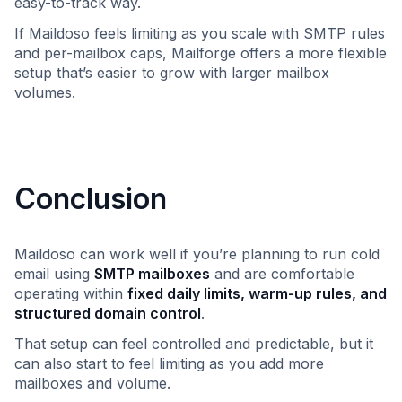
easy-to-track way.
If Maildoso feels limiting as you scale with SMTP rules
and per-mailbox caps, Mailforge offers a more flexible
setup that’s easier to grow with larger mailbox
volumes.
Conclusion
Maildoso can work well if you’re planning to run cold
email using
SMTP mailboxes
and are comfortable
operating within
fixed daily limits, warm-up rules, and
structured domain control
.
That setup can feel controlled and predictable, but it
can also start to feel limiting as you add more
mailboxes and volume.