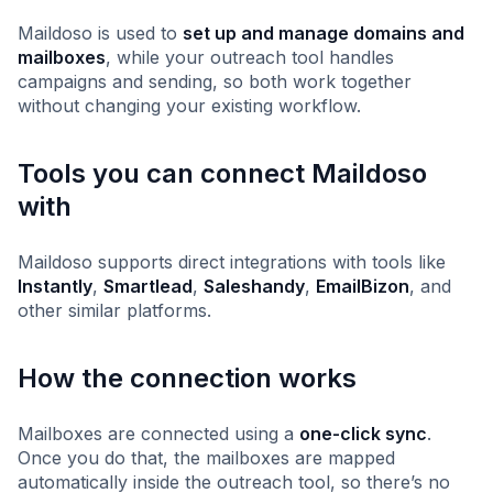
Maildoso is used to
set up and manage domains and
mailboxes
, while your outreach tool handles
campaigns and sending, so both work together
without changing your existing workflow.
Tools you can connect Maildoso
with
Maildoso supports direct integrations with tools like
Instantly
,
Smartlead
,
Saleshandy
,
EmailBizon
, and
other similar platforms.
How the connection works
Mailboxes are connected using a
one-click sync
.
Once you do that, the mailboxes are mapped
automatically inside the outreach tool, so there’s no