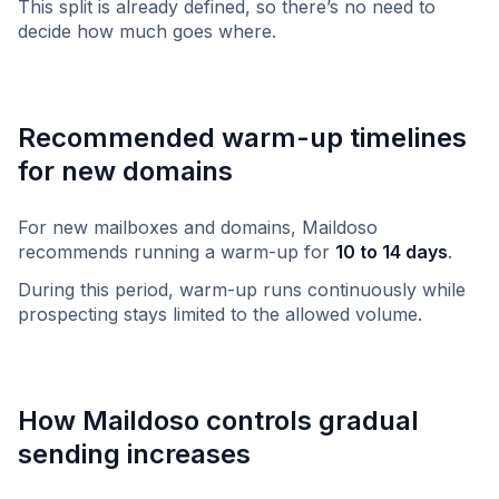
This split is already defined, so there’s no need to
decide how much goes where.
Recommended warm-up timelines
for new domains
For new mailboxes and domains, Maildoso
recommends running a warm-up for
10 to 14 days
.
During this period, warm-up runs continuously while
prospecting stays limited to the allowed volume.
How Maildoso controls gradual
sending increases