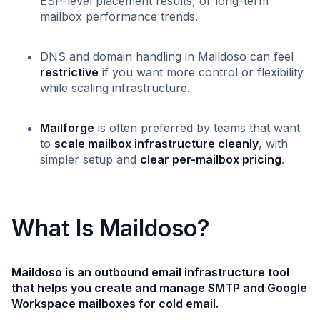
ESP-level placement results, or long-term
mailbox performance trends.
DNS and domain handling in Maildoso can feel
restrictive
if you want more control or flexibility
while scaling infrastructure.
Mailforge
is often preferred by teams that want
to
scale mailbox infrastructure cleanly
, with
simpler setup and
clear per-mailbox pricing
.
What Is Maildoso?
Maildoso is an outbound email infrastructure tool
that helps you create and manage SMTP and Google
Workspace mailboxes for cold email.