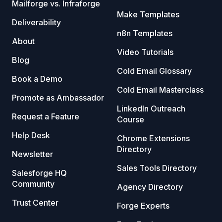
Mailforge vs. Infraforge
Make Templates
Deliverability
n8n Templates
About
Video Tutorials
Blog
Cold Email Glossary
Book a Demo
Cold Email Masterclass
Promote as Ambassador
LinkedIn Outreach
Request a Feature
Course
Help Desk
Chrome Extensions
Directory
Newsletter
Sales Tools Directory
Salesforge HQ
Community
Agency Directory
Trust Center
Forge Experts