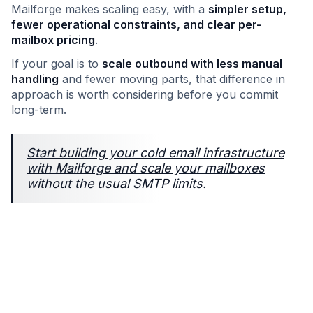
Mailforge makes scaling easy, with a
simpler setup,
fewer operational constraints, and clear per-
mailbox pricing
.
If your goal is to
scale outbound with less manual
handling
and fewer moving parts, that difference in
approach is worth considering before you commit
long-term.
Start building your cold email infrastructure
with Mailforge and scale your mailboxes
without the usual SMTP limits.