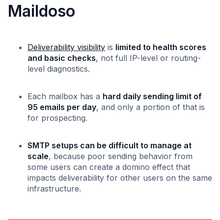
Maildoso
Deliverability visibility
is
limited to health scores
and basic checks
, not full IP-level or routing-
level diagnostics.
Each mailbox has a
hard daily sending limit of
95 emails per day
, and only a portion of that is
for prospecting.
SMTP setups can be difficult to manage at
scale
, because poor sending behavior from
some users can create a domino effect that
impacts deliverability for other users on the same
infrastructure.