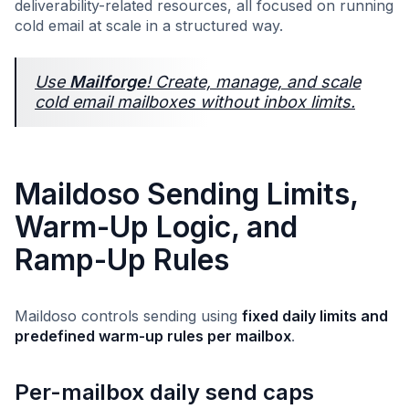
deliverability-related resources, all focused on running
cold email at scale in a structured way.
Use
Mailforge
! Create, manage, and scale
cold email mailboxes without inbox limits.
Maildoso Sending Limits,
Warm-Up Logic, and
Ramp-Up Rules
Maildoso controls sending using
fixed daily limits and
predefined warm-up rules per mailbox
.
Per-mailbox daily send caps