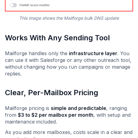
This image shows the
Mailforge bulk DNS update
Works With Any Sending Tool
Mailforge handles only the
infrastructure layer
. You
can use it with Salesforge or any other outreach tool,
without changing how you run campaigns or manage
replies.
Clear, Per-Mailbox Pricing
Mailforge pricing is
simple and predictable
, ranging
from
$3 to $2 per mailbox per month
, with setup and
maintenance included.
As you add more mailboxes, costs scale in a clear and