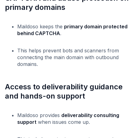
primary domains
Maildoso keeps the
primary domain protected
behind CAPTCHA
.
This helps prevent bots and scanners from
connecting the main domain with outbound
domains.
Access to deliverability guidance
and hands-on support
Maildoso provides
deliverability consulting
support
when issues come up.