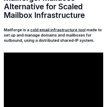
Alternative for Scaled
Mailbox Infrastructure
Mailforge is a
cold email infrastructure tool
made to
set up and manage domains and mailboxes for
outbound, using a distributed shared-IP system.