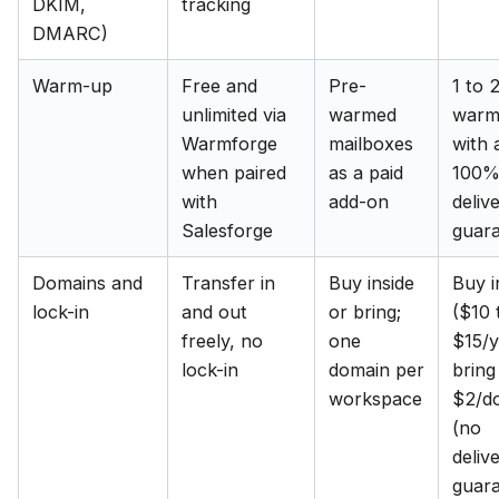
DKIM,
tracking
DMARC)
Warm-up
Free and
Pre-
1 to 
unlimited via
warmed
warm
Warmforge
mailboxes
with 
when paired
as a paid
100
with
add-on
delive
Salesforge
guar
Domains and
Transfer in
Buy inside
Buy i
lock-in
and out
or bring;
($10 
freely, no
one
$15/y
lock-in
domain per
bring
workspace
$2/d
(no
delive
guar