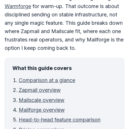
Warmforge
for warm-up. That outcome is about
disciplined sending on stable infrastructure, not
any single magic feature. This guide breaks down
where Zapmail and Mailscale fit, where each one
frustrates real operators, and why Mailforge is the
option I keep coming back to.
What this guide covers
Comparison at a glance
Zapmail overview
Mailscale overview
Mailforge overview
Head-to-head feature comparison