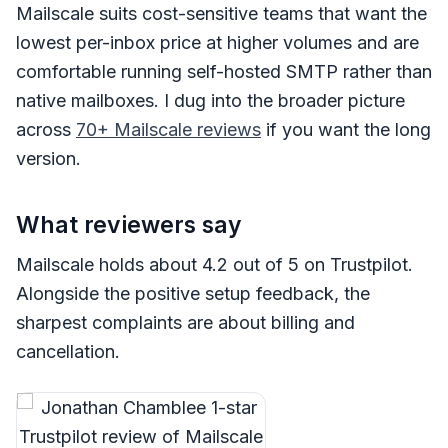
Mailscale suits cost-sensitive teams that want the
lowest per-inbox price at higher volumes and are
comfortable running self-hosted SMTP rather than
native mailboxes. I dug into the broader picture
across
70+ Mailscale reviews
if you want the long
version.
What reviewers say
Mailscale holds about 4.2 out of 5 on Trustpilot.
Alongside the positive setup feedback, the
sharpest complaints are about billing and
cancellation.