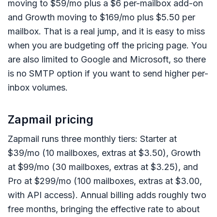
moving to $59/mo plus a $6 per-mailbox add-on
and Growth moving to $169/mo plus $5.50 per
mailbox. That is a real jump, and it is easy to miss
when you are budgeting off the pricing page. You
are also limited to Google and Microsoft, so there
is no SMTP option if you want to send higher per-
inbox volumes.
Zapmail pricing
Zapmail runs three monthly tiers: Starter at
$39/mo (10 mailboxes, extras at $3.50), Growth
at $99/mo (30 mailboxes, extras at $3.25), and
Pro at $299/mo (100 mailboxes, extras at $3.00,
with API access). Annual billing adds roughly two
free months, bringing the effective rate to about