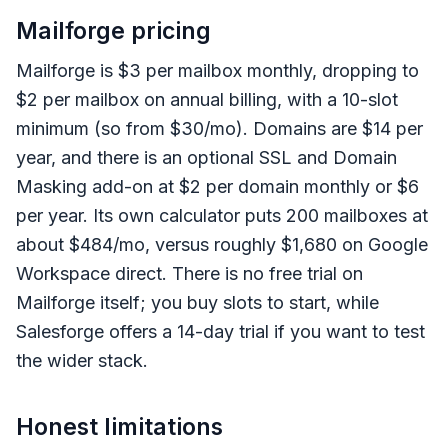
Mailforge pricing
Mailforge is $3 per mailbox monthly, dropping to
$2 per mailbox on annual billing, with a 10-slot
minimum (so from $30/mo). Domains are $14 per
year, and there is an optional SSL and Domain
Masking add-on at $2 per domain monthly or $6
per year. Its own calculator puts 200 mailboxes at
about $484/mo, versus roughly $1,680 on Google
Workspace direct. There is no free trial on
Mailforge itself; you buy slots to start, while
Salesforge offers a 14-day trial if you want to test
the wider stack.
Honest limitations