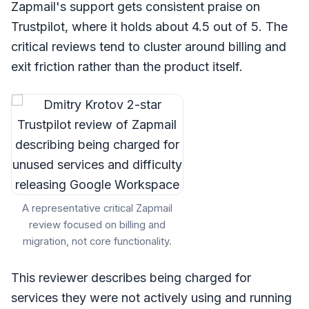
Zapmail's support gets consistent praise on
Trustpilot, where it holds about 4.5 out of 5. The
critical reviews tend to cluster around billing and
exit friction rather than the product itself.
A representative critical Zapmail
review focused on billing and
migration, not core functionality.
This reviewer describes being charged for
services they were not actively using and running