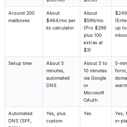
Around 200
About
About
$249
mailboxes
$484/mo per
$599/mo
(Ente
its calculator
(Pro $299
up t
plus 100
inbox
extras at
$3)
Setup time
About 5
About 5 to
5-mi
minutes,
10 minutes
form,
automated
via Google
doma
DNS
or
warm
Microsoft
OAuth
Automated
Yes, plus
Yes
Yes, 
DNS (SPF,
custom
in-pl