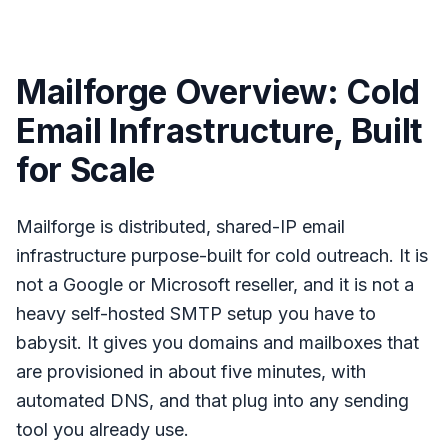
Mailforge Overview: Cold
Email Infrastructure, Built
for Scale
Mailforge is distributed, shared-IP email
infrastructure purpose-built for cold outreach. It is
not a Google or Microsoft reseller, and it is not a
heavy self-hosted SMTP setup you have to
babysit. It gives you domains and mailboxes that
are provisioned in about five minutes, with
automated DNS, and that plug into any sending
tool you already use.