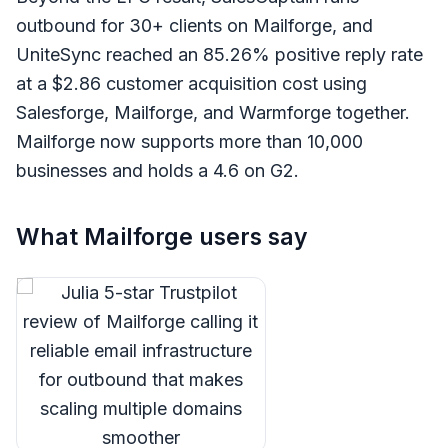
outbound for 30+ clients on Mailforge, and
UniteSync reached an 85.26% positive reply rate
at a $2.86 customer acquisition cost using
Salesforge, Mailforge, and Warmforge together.
Mailforge now supports more than 10,000
businesses and holds a 4.6 on G2.
What Mailforge users say