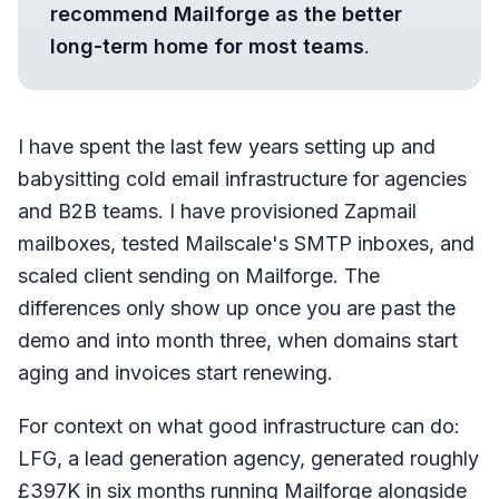
recommend Mailforge as the better
long-term home for most teams
.
I have spent the last few years setting up and
babysitting cold email infrastructure for agencies
and B2B teams. I have provisioned Zapmail
mailboxes, tested Mailscale's SMTP inboxes, and
scaled client sending on Mailforge. The
differences only show up once you are past the
demo and into month three, when domains start
aging and invoices start renewing.
For context on what good infrastructure can do:
LFG, a lead generation agency, generated roughly
£397K in six months running Mailforge alongside