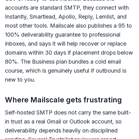
accounts are standard SMTP, they connect with
Instantly, Smartlead, Apollo, Reply, Lemlist, and
most other tools. Mailscale also publishes a 95 to
100% deliverability guarantee to professional
inboxes, and says it will help recover or replace
domains within 30 days if placement drops below
80%. The Business plan bundles a cold email
course, which is genuinely useful if outbound is
new to you.
Where Mailscale gets frustrating
Self-hosted SMTP does not carry the same built-
in trust as a real Gmail or Outlook account, so
deliverability depends heavily on disciplined