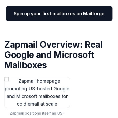
Spin up your first mailboxes on Mailforge
Zapmail Overview: Real
Google and Microsoft
Mailboxes
Zapmail positions itself as US-