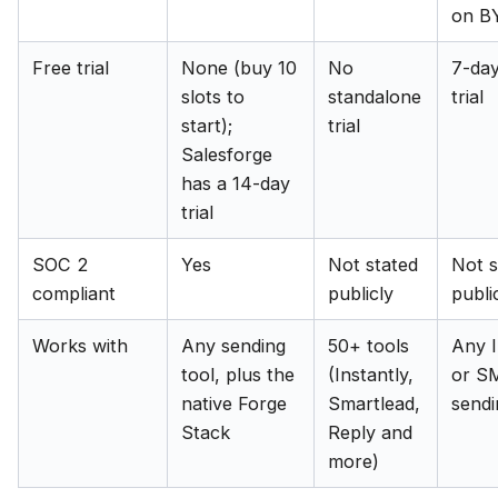
on B
Free trial
None (buy 10
No
7-day
slots to
standalone
trial
start);
trial
Salesforge
has a 14-day
trial
SOC 2
Yes
Not stated
Not s
compliant
publicly
publi
Works with
Any sending
50+ tools
Any 
tool, plus the
(Instantly,
or S
native Forge
Smartlead,
sendi
Stack
Reply and
more)