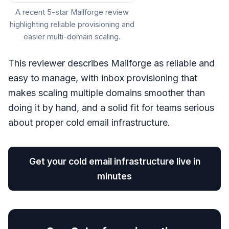
A recent 5-star Mailforge review
highlighting reliable provisioning and
easier multi-domain scaling.
This reviewer describes Mailforge as reliable and
easy to manage, with inbox provisioning that
makes scaling multiple domains smoother than
doing it by hand, and a solid fit for teams serious
about proper cold email infrastructure.
Get your cold email infrastructure live in
minutes