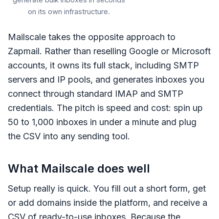
generate bulk inboxes in seconds
on its own infrastructure.
Mailscale takes the opposite approach to
Zapmail. Rather than reselling Google or Microsoft
accounts, it owns its full stack, including SMTP
servers and IP pools, and generates inboxes you
connect through standard IMAP and SMTP
credentials. The pitch is speed and cost: spin up
50 to 1,000 inboxes in under a minute and plug
the CSV into any sending tool.
What Mailscale does well
Setup really is quick. You fill out a short form, get
or add domains inside the platform, and receive a
CSV of ready-to-use inboxes. Because the