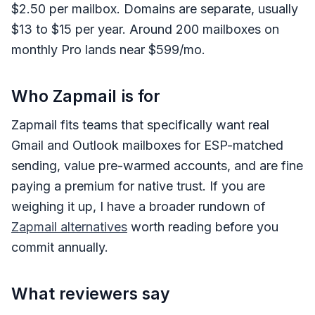
$2.50 per mailbox. Domains are separate, usually
$13 to $15 per year. Around 200 mailboxes on
monthly Pro lands near $599/mo.
Who Zapmail is for
Zapmail fits teams that specifically want real
Gmail and Outlook mailboxes for ESP-matched
sending, value pre-warmed accounts, and are fine
paying a premium for native trust. If you are
weighing it up, I have a broader rundown of
Zapmail alternatives
worth reading before you
commit annually.
What reviewers say