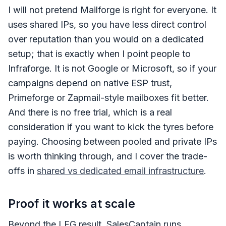
I will not pretend Mailforge is right for everyone. It
uses shared IPs, so you have less direct control
over reputation than you would on a dedicated
setup; that is exactly when I point people to
Infraforge. It is not Google or Microsoft, so if your
campaigns depend on native ESP trust,
Primeforge or Zapmail-style mailboxes fit better.
And there is no free trial, which is a real
consideration if you want to kick the tyres before
paying. Choosing between pooled and private IPs
is worth thinking through, and I cover the trade-
offs in
shared vs dedicated email infrastructure
.
Proof it works at scale
Beyond the LFG result, SalesCaptain runs