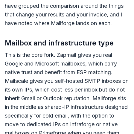
have grouped the comparison around the things
that change your results and your invoice, and I
have noted where Mailforge lands on each.
Mailbox and infrastructure type
This is the core fork. Zapmail gives you real
Google and Microsoft mailboxes, which carry
native trust and benefit from ESP matching.
Mailscale gives you self-hosted SMTP inboxes on
its own IPs, which cost less per inbox but do not
inherit Gmail or Outlook reputation. Mailforge sits
in the middle as shared-IP infrastructure designed
specifically for cold email, with the option to
move to dedicated IPs on Infraforge or native
mailboxes on Primeforge when you need them.