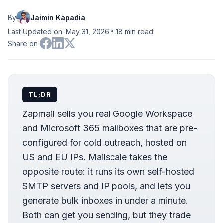
By
Jaimin Kapadia
•
Last Updated on: May 31, 2026
18
min read
Share on
TL;DR
Zapmail sells you real Google Workspace
and Microsoft 365 mailboxes that are pre-
configured for cold outreach, hosted on
US and EU IPs. Mailscale takes the
opposite route: it runs its own self-hosted
SMTP servers and IP pools, and lets you
generate bulk inboxes in under a minute.
Both can get you sending, but they trade