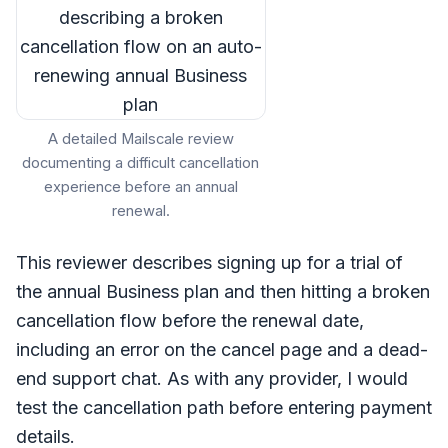
A detailed Mailscale review
documenting a difficult cancellation
experience before an annual
renewal.
This reviewer describes signing up for a trial of
the annual Business plan and then hitting a broken
cancellation flow before the renewal date,
including an error on the cancel page and a dead-
end support chat. As with any provider, I would
test the cancellation path before entering payment
details.