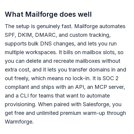
What Mailforge does well
The setup is genuinely fast. Mailforge automates
SPF, DKIM, DMARC, and custom tracking,
supports bulk DNS changes, and lets you run
multiple workspaces. It bills on mailbox slots, so
you can delete and recreate mailboxes without
extra cost, and it lets you transfer domains in and
out freely, which means no lock-in. It is SOC 2
compliant and ships with an API, an MCP server,
and a CLI for teams that want to automate
provisioning. When paired with Salesforge, you
get free and unlimited premium warm-up through
Warmforge.