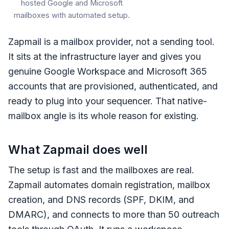
hosted Google and Microsoft
mailboxes with automated setup.
Zapmail is a mailbox provider, not a sending tool.
It sits at the infrastructure layer and gives you
genuine Google Workspace and Microsoft 365
accounts that are provisioned, authenticated, and
ready to plug into your sequencer. That native-
mailbox angle is its whole reason for existing.
What Zapmail does well
The setup is fast and the mailboxes are real.
Zapmail automates domain registration, mailbox
creation, and DNS records (SPF, DKIM, and
DMARC), and connects to more than 50 outreach