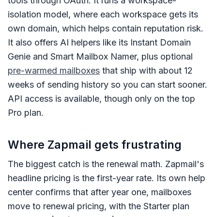
tools through OAuth. It runs a workspace-
isolation model, where each workspace gets its
own domain, which helps contain reputation risk.
It also offers AI helpers like its Instant Domain
Genie and Smart Mailbox Namer, plus optional
pre-warmed mailboxes
that ship with about 12
weeks of sending history so you can start sooner.
API access is available, though only on the top
Pro plan.
Where Zapmail gets frustrating
The biggest catch is the renewal math. Zapmail's
headline pricing is the first-year rate. Its own help
center confirms that after year one, mailboxes
move to renewal pricing, with the Starter plan