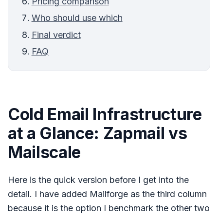
Pricing comparison
Who should use which
Final verdict
FAQ
Cold Email Infrastructure
at a Glance: Zapmail vs
Mailscale
Here is the quick version before I get into the
detail. I have added Mailforge as the third column
because it is the option I benchmark the other two