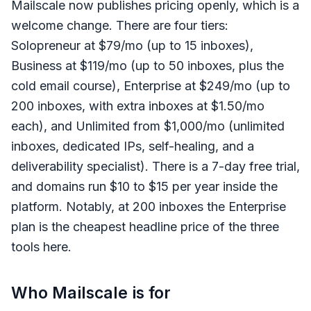
Mailscale now publishes pricing openly, which is a
welcome change. There are four tiers:
Solopreneur at $79/mo (up to 15 inboxes),
Business at $119/mo (up to 50 inboxes, plus the
cold email course), Enterprise at $249/mo (up to
200 inboxes, with extra inboxes at $1.50/mo
each), and Unlimited from $1,000/mo (unlimited
inboxes, dedicated IPs, self-healing, and a
deliverability specialist). There is a 7-day free trial,
and domains run $10 to $15 per year inside the
platform. Notably, at 200 inboxes the Enterprise
plan is the cheapest headline price of the three
tools here.
Who Mailscale is for