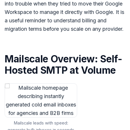
into trouble when they tried to move their Google
Workspace to manage it directly with Google. It is
a useful reminder to understand billing and
migration terms before you scale on any provider.
Mailscale Overview: Self-
Hosted SMTP at Volume
Mailscale leads with speed: