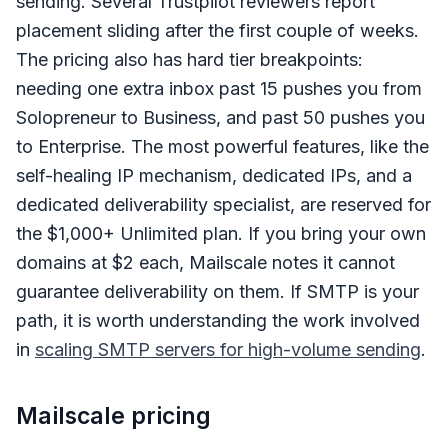
sending. Several Trustpilot reviewers report
placement sliding after the first couple of weeks.
The pricing also has hard tier breakpoints:
needing one extra inbox past 15 pushes you from
Solopreneur to Business, and past 50 pushes you
to Enterprise. The most powerful features, like the
self-healing IP mechanism, dedicated IPs, and a
dedicated deliverability specialist, are reserved for
the $1,000+ Unlimited plan. If you bring your own
domains at $2 each, Mailscale notes it cannot
guarantee deliverability on them. If SMTP is your
path, it is worth understanding the work involved
in
scaling SMTP servers for high-volume sending
.
Mailscale pricing