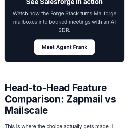
See Salesforge in action
Watch how the Forge Stack turns Mailforge
mailboxes into booked meetings with an AI
SDR.
Meet Agent Frank
Head-to-Head Feature
Comparison: Zapmail vs
Mailscale
This is where the choice actually gets made. I