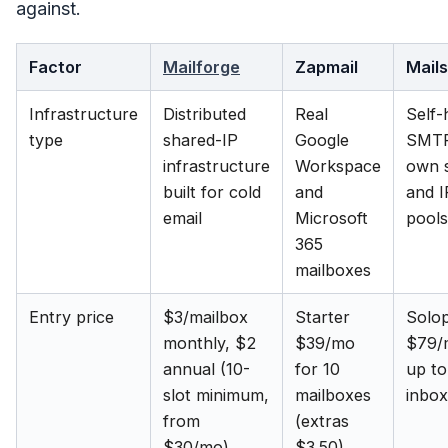
against.
Factor
Mailforge
Zapmail
Mail
Infrastructure
Distributed
Real
Self-
type
shared-IP
Google
SMTP
infrastructure
Workspace
own 
built for cold
and
and I
email
Microsoft
pools
365
mailboxes
Entry price
$3/mailbox
Starter
Solo
monthly, $2
$39/mo
$79/
annual (10-
for 10
up to
slot minimum,
mailboxes
inbo
from
(extras
$30/mo)
$3.50)