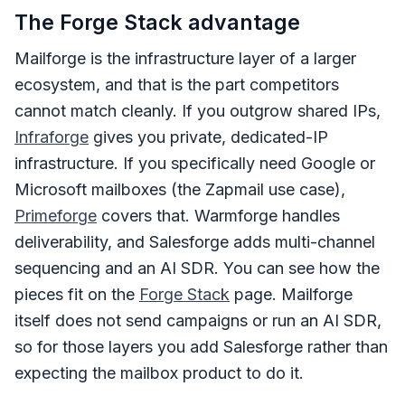
The Forge Stack advantage
Mailforge is the infrastructure layer of a larger
ecosystem, and that is the part competitors
cannot match cleanly. If you outgrow shared IPs,
Infraforge
gives you private, dedicated-IP
infrastructure. If you specifically need Google or
Microsoft mailboxes (the Zapmail use case),
Primeforge
covers that. Warmforge handles
deliverability, and Salesforge adds multi-channel
sequencing and an AI SDR. You can see how the
pieces fit on the
Forge Stack
page. Mailforge
itself does not send campaigns or run an AI SDR,
so for those layers you add Salesforge rather than
expecting the mailbox product to do it.