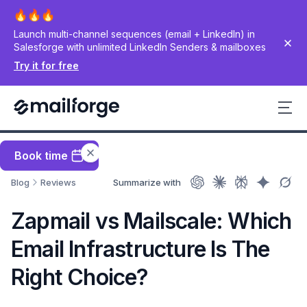
Launch multi-channel sequences (email + LinkedIn) in
Salesforge with unlimited LinkedIn Senders & mailboxes
Try it for free
Book time
Blog
Reviews
Summarize with
Zapmail vs Mailscale: Which
Email Infrastructure Is The
Right Choice?