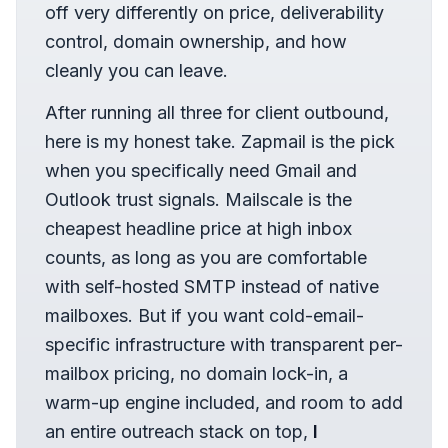
off very differently on price, deliverability
control, domain ownership, and how
cleanly you can leave.
After running all three for client outbound,
here is my honest take. Zapmail is the pick
when you specifically need Gmail and
Outlook trust signals. Mailscale is the
cheapest headline price at high inbox
counts, as long as you are comfortable
with self-hosted SMTP instead of native
mailboxes. But if you want cold-email-
specific infrastructure with transparent per-
mailbox pricing, no domain lock-in, a
warm-up engine included, and room to add
an entire outreach stack on top,
I